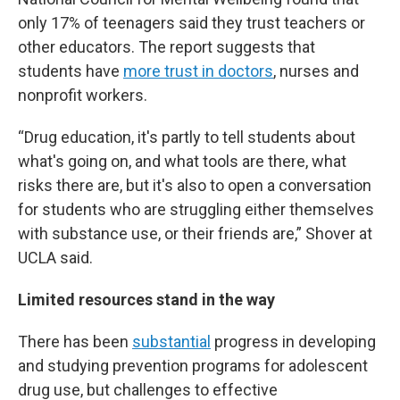
only 17% of teenagers said they trust teachers or
other educators. The report suggests that
students have
more trust in doctors
, nurses and
nonprofit workers.
“Drug education, it's partly to tell students about
what's going on, and what tools are there, what
risks there are, but it's also to open a conversation
for students who are struggling either themselves
with substance use, or their friends are,” Shover at
UCLA said.
Limited resources stand in the way
There has been
substantial
progress in developing
and studying prevention programs for adolescent
drug use, but challenges to effective