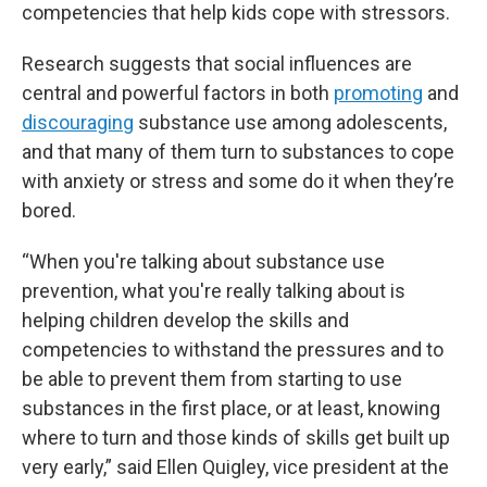
competencies that help kids cope with stressors.
Research suggests that social influences are
central and powerful factors in both
promoting
and
discouraging
substance use among adolescents,
and that many of them turn to substances to cope
with anxiety or stress and some do it when they’re
bored.
“When you're talking about substance use
prevention, what you're really talking about is
helping children develop the skills and
competencies to withstand the pressures and to
be able to prevent them from starting to use
substances in the first place, or at least, knowing
where to turn and those kinds of skills get built up
very early,” said Ellen Quigley, vice president at the