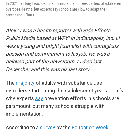
In 2021, fentanyl was identified in more than three-quarters of adolescent
overdose deaths, but experts say schools are slow to adapt their
prevention efforts.
Alex Li was a health reporter with Side Effects
Public Media based at WFYI in Indianapolis, Ind. Li
was a young and bright journalist with contagious
passion and commitment to his job. He was a
beloved part of the newsroom. Li died last
December and this was his last story.
The
majority
of adults with substance use
disorders start during their adolescent years. That’s
why experts
say
prevention efforts in schools are
paramount, but many schools struggle with
implementation.
According to a
survey
by the
Education Week