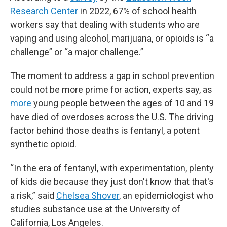
Research Center
in 2022, 67% of school health
workers say that dealing with students who are
vaping and using alcohol, marijuana, or opioids is “a
challenge” or “a major challenge.”
The moment to address a gap in school prevention
could not be more prime for action, experts say, as
more
young people between the ages of 10 and 19
have died of overdoses across the U.S. The driving
factor behind those deaths is fentanyl, a potent
synthetic opioid.
“In the era of fentanyl, with experimentation, plenty
of kids die because they just don't know that that's
a risk,” said
Chelsea Shover
, an epidemiologist who
studies substance use at the University of
California, Los Angeles.