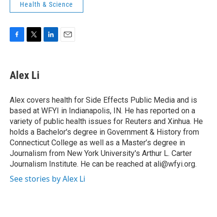
Health & Science
F
T
L
E
a
w
i
m
c
i
n
a
e
t
k
i
Alex Li
b
t
e
l
o
e
d
o
r
I
Alex covers health for Side Effects Public Media and is
k
n
based at WFYI in Indianapolis, IN. He has reported on a
variety of public health issues for Reuters and Xinhua. He
holds a Bachelor's degree in Government & History from
Connecticut College as well as a Master’s degree in
Journalism from New York University's Arthur L. Carter
Journalism Institute. He can be reached at ali@wfyi.org.
See stories by Alex Li