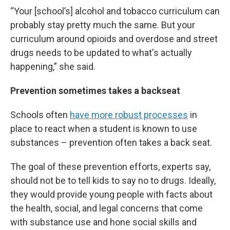
“Your [school’s] alcohol and tobacco curriculum can
probably stay pretty much the same. But your
curriculum around opioids and overdose and street
drugs needs to be updated to what's actually
happening,” she said.
Prevention sometimes takes a backseat
Schools often
have more robust processes
in
place to react when a student is known to use
substances – prevention often takes a back seat.
The goal of these prevention efforts, experts say,
should not be to tell kids to say no to drugs. Ideally,
they would provide young people with facts about
the health, social, and legal concerns that come
with substance use and hone social skills and