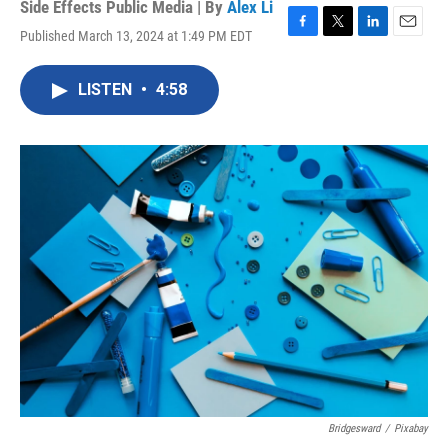
Side Effects Public Media | By
Alex Li
Published March 13, 2024 at 1:49 PM EDT
F
T
L
E
a
w
i
m
c
i
n
a
LISTEN
•
4:58
e
t
k
i
b
t
e
l
o
e
d
o
r
I
k
n
Bridgesward
/
Pixabay