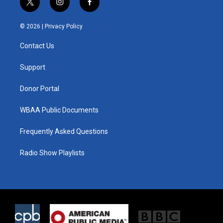
t
i
f
w
n
a
i
s
c
© 2026 |
Privacy Policy
t
t
e
t
a
b
Contact Us
e
g
o
r
r
o
a
k
Support
m
Donor Portal
WBAA Public Documents
Frequently Asked Questions
Radio Show Playlists