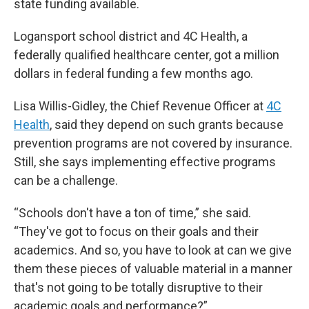
state funding available.
Logansport school district and 4C Health, a
federally qualified healthcare center, got a million
dollars in federal funding a few months ago.
Lisa Willis-Gidley, the Chief Revenue Officer at
4C
Health
, said they depend on such grants because
prevention programs are not covered by insurance.
Still, she says implementing effective programs
can be a challenge.
“Schools don't have a ton of time,” she said.
“They've got to focus on their goals and their
academics. And so, you have to look at can we give
them these pieces of valuable material in a manner
that's not going to be totally disruptive to their
academic goals and performance?”