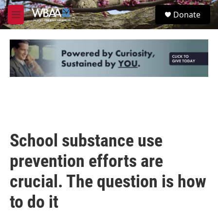
Skip to main content
S
Donate
e
M
a
e
r
n
c
u
h
u
e
r
y
School substance use
prevention efforts are
crucial. The question is how
to do it