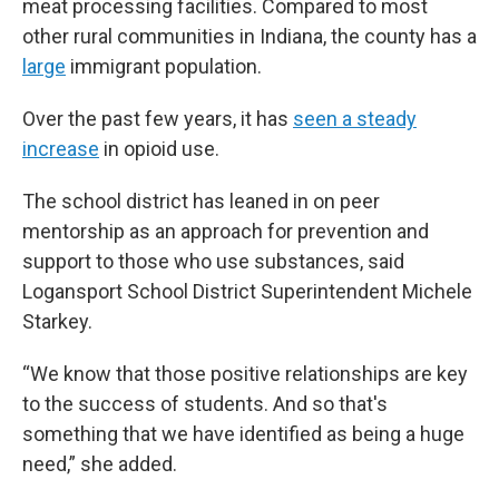
meat processing facilities. Compared to most
other rural communities in Indiana, the county has a
large
immigrant population.
Over the past few years, it has
seen a steady
increase
in opioid use.
The school district has leaned in on peer
mentorship as an approach for prevention and
support to those who use substances, said
Logansport School District Superintendent Michele
Starkey.
“We know that those positive relationships are key
to the success of students. And so that's
something that we have identified as being a huge
need,” she added.