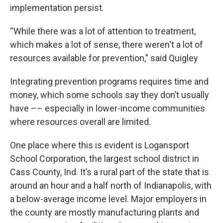
implementation persist.
“While there was a lot of attention to treatment,
which makes a lot of sense, there weren't a lot of
resources available for prevention,” said Quigley
Integrating prevention programs requires time and
money, which some schools say they don’t usually
have –– especially in lower-income communities
where resources overall are limited.
One place where this is evident is Logansport
School Corporation, the largest school district in
Cass County, Ind. It’s a rural part of the state that is
around an hour and a half north of Indianapolis, with
a below-average income level. Major employers in
the county are mostly manufacturing plants and