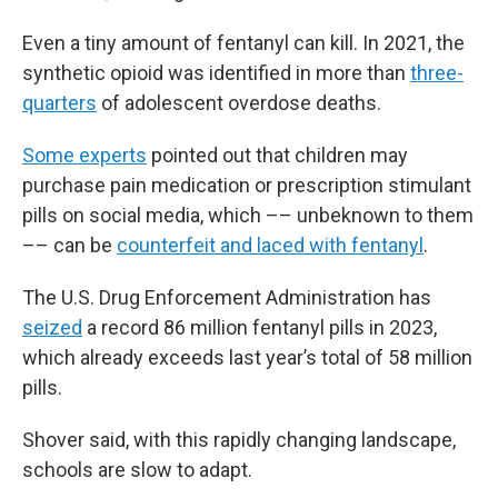
Even a tiny amount of fentanyl can kill. In 2021, the
synthetic opioid was identified in more than
three-
quarters
of adolescent overdose deaths.
Some experts
pointed out that children may
purchase pain medication or prescription stimulant
pills on social media, which –– unbeknown to them
–– can be
counterfeit and laced with fentanyl
.
The U.S. Drug Enforcement Administration has
seized
a record 86 million fentanyl pills in 2023,
which already exceeds last year’s total of 58 million
pills.
Shover said, with this rapidly changing landscape,
schools are slow to adapt.