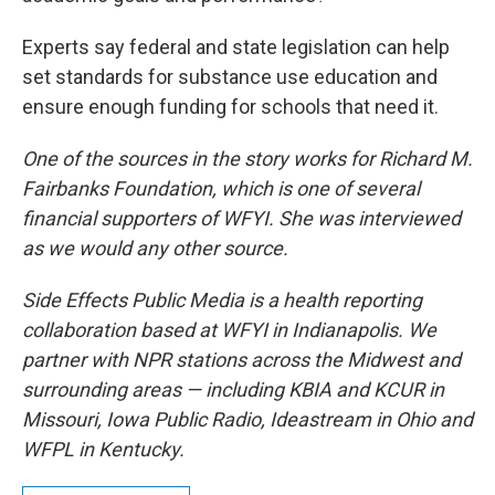
Experts say federal and state legislation can help
set standards for substance use education and
ensure enough funding for schools that need it.
One of the sources in the story works for Richard M.
Fairbanks Foundation, which is one of several
financial supporters of WFYI. She was interviewed
as we would any other source.
Side Effects Public Media is a health reporting
collaboration based at WFYI in Indianapolis. We
partner with NPR stations across the Midwest and
surrounding areas — including KBIA and KCUR in
Missouri, Iowa Public Radio, Ideastream in Ohio and
WFPL in Kentucky.