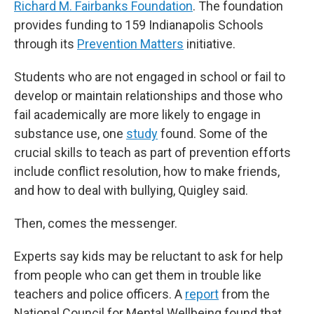
Richard M. Fairbanks Foundation
. The foundation
provides funding to 159 Indianapolis Schools
through its
Prevention Matters
initiative.
Students who are not engaged in school or fail to
develop or maintain relationships and those who
fail academically are more likely to engage in
substance use, one
study
found. Some of the
crucial skills to teach as part of prevention efforts
include conflict resolution, how to make friends,
and how to deal with bullying, Quigley said.
Then, comes the messenger.
Experts say kids may be reluctant to ask for help
from people who can get them in trouble like
teachers and police officers. A
report
from the
National Council for Mental Wellbeing found that