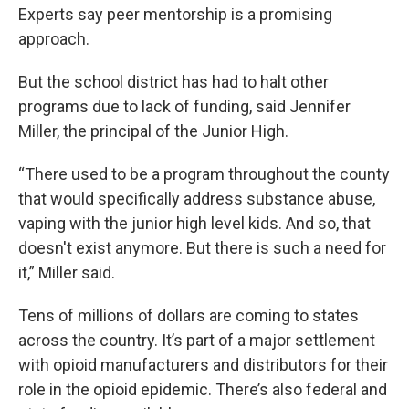
Experts say peer mentorship is a promising
approach.
But the school district has had to halt other
programs due to lack of funding, said Jennifer
Miller, the principal of the Junior High.
“There used to be a program throughout the county
that would specifically address substance abuse,
vaping with the junior high level kids. And so, that
doesn't exist anymore. But there is such a need for
it,” Miller said.
Tens of millions of dollars are coming to states
across the country. It’s part of a major settlement
with opioid manufacturers and distributors for their
role in the opioid epidemic. There’s also federal and