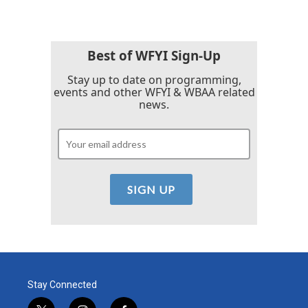
Best of WFYI Sign-Up
Stay up to date on programming,
events and other WFYI & WBAA related
news.
Stay Connected