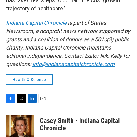
has taken real steps to contain the cost growth
trajectory of healthcare.”
Indiana Capital Chronicle
is part of States
Newsroom, a nonprofit news network supported by
grants and a coalition of donors as a 501c(3) public
charity. Indiana Capital Chronicle maintains
editorial independence. Contact Editor Niki Kelly for
questions:
info@indianacapitalchronicle.com
Health & Science
F
T
L
E
a
w
i
m
c
i
n
a
Casey Smith - Indiana Capital
e
t
k
i
b
t
e
l
Chronicle
o
e
d