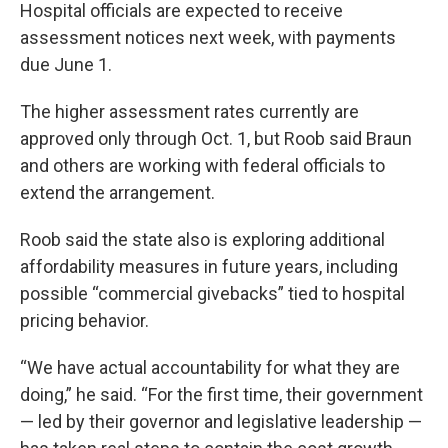
Hospital officials are expected to receive
assessment notices next week, with payments
due June 1.
The higher assessment rates currently are
approved only through Oct. 1, but Roob said Braun
and others are working with federal officials to
extend the arrangement.
Roob said the state also is exploring additional
affordability measures in future years, including
possible “commercial givebacks” tied to hospital
pricing behavior.
“We have actual accountability for what they are
doing,” he said. “For the first time, their government
— led by their governor and legislative leadership —