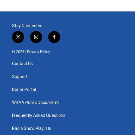
Stay Connected
t
i
f
w
n
a
i
s
c
© 2026 |
Privacy Policy
t
t
e
t
a
b
Contact Us
e
g
o
r
r
o
a
k
Support
m
Donor Portal
WBAA Public Documents
Frequently Asked Questions
Radio Show Playlists