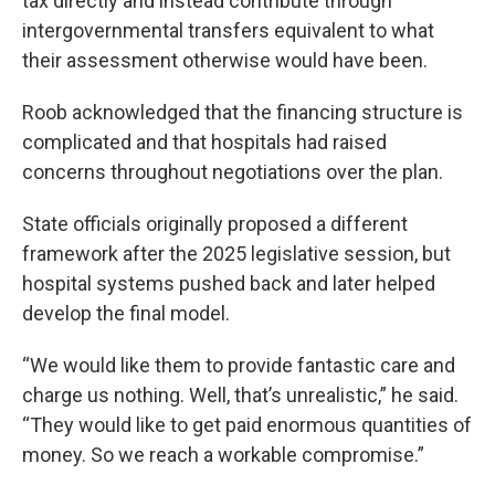
tax directly and instead contribute through
intergovernmental transfers equivalent to what
their assessment otherwise would have been.
Roob acknowledged that the financing structure is
complicated and that hospitals had raised
concerns throughout negotiations over the plan.
State officials originally proposed a different
framework after the 2025 legislative session, but
hospital systems pushed back and later helped
develop the final model.
“We would like them to provide fantastic care and
charge us nothing. Well, that’s unrealistic,” he said.
“They would like to get paid enormous quantities of
money. So we reach a workable compromise.”