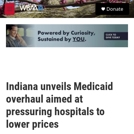
Skip to main content
S
Donate
e
M
a
e
r
n
c
u
h
u
e
r
y
Indiana unveils Medicaid
overhaul aimed at
pressuring hospitals to
lower prices