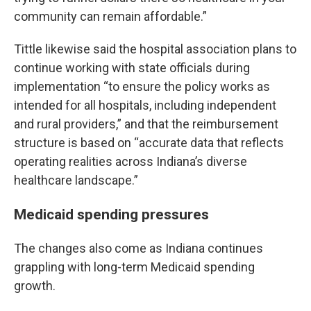
community can remain affordable.”
Tittle likewise said the hospital association plans to
continue working with state officials during
implementation “to ensure the policy works as
intended for all hospitals, including independent
and rural providers,” and that the reimbursement
structure is based on “accurate data that reflects
operating realities across Indiana’s diverse
healthcare landscape.”
Medicaid spending pressures
The changes also come as Indiana continues
grappling with long-term Medicaid spending
growth.