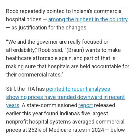
Roob repeatedly pointed to Indiana’s commercial
hospital prices —
among the highest in the country
— as justification for the changes.
“We and the governor are really focused on
affordability,” Roob said. “(Braun) wants to make
healthcare affordable again, and part of that is
making sure that hospitals are held accountable for
their commercial rates.”
Still, the IHA has
pointed to recent analyses
showing prices have trended downward in recent
years
. A state-commissioned
report
released
earlier this year found Indiana’s five largest
nonprofit hospital systems averaged commercial
prices at 252% of Medicare rates in 2024 — below