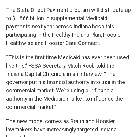
The State Direct Payment program will distribute up
to $1.866 billion in supplemental Medicaid
payments next year across Indiana hospitals
participating in the Healthy Indiana Plan, Hoosier
Healthwise and Hoosier Care Connect.
“This is the first time Medicaid has ever been used
like this,” FSSA Secretary Mitch Roob told the
Indiana Capital Chronicle in an interview. “The
governor put his financial authority into use in the
commercial market. We’re using our financial
authority in the Medicaid market to influence the
commercial market.”
The new model comes as Braun and Hoosier
lawmakers have increasingly targeted Indiana