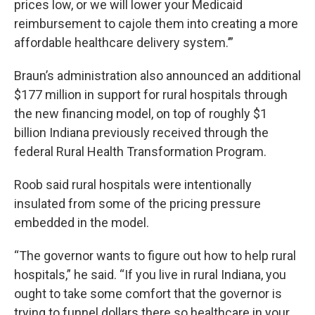
prices low, or we will lower your Medicaid
reimbursement to cajole them into creating a more
affordable healthcare delivery system.’”
Braun’s administration also announced an additional
$177 million in support for rural hospitals through
the new financing model, on top of roughly $1
billion Indiana previously received through the
federal Rural Health Transformation Program.
Roob said rural hospitals were intentionally
insulated from some of the pricing pressure
embedded in the model.
“The governor wants to figure out how to help rural
hospitals,” he said. “If you live in rural Indiana, you
ought to take some comfort that the governor is
trying to funnel dollars there so healthcare in your