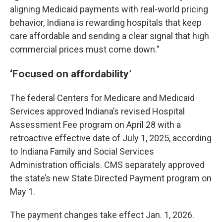
aligning Medicaid payments with real-world pricing
behavior, Indiana is rewarding hospitals that keep
care affordable and sending a clear signal that high
commercial prices must come down.”
‘Focused on affordability’
The federal Centers for Medicare and Medicaid
Services approved Indiana’s revised Hospital
Assessment Fee program on April 28 with a
retroactive effective date of July 1, 2025, according
to Indiana Family and Social Services
Administration officials. CMS separately approved
the state’s new State Directed Payment program on
May 1.
The payment changes take effect Jan. 1, 2026.