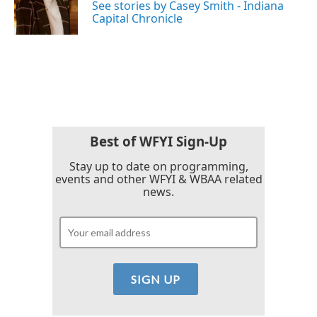
o
r
I
See stories by Casey Smith - Indiana
k
n
Capital Chronicle
Best of WFYI Sign-Up
Stay up to date on programming,
events and other WFYI & WBAA related
news.