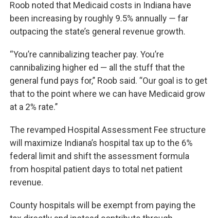
Roob noted that Medicaid costs in Indiana have
been increasing by roughly 9.5% annually — far
outpacing the state’s general revenue growth.
“You’re cannibalizing teacher pay. You’re
cannibalizing higher ed — all the stuff that the
general fund pays for,” Roob said. “Our goal is to get
that to the point where we can have Medicaid grow
at a 2% rate.”
The revamped Hospital Assessment Fee structure
will maximize Indiana’s hospital tax up to the 6%
federal limit and shift the assessment formula
from hospital patient days to total net patient
revenue.
County hospitals will be exempt from paying the