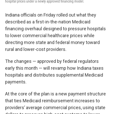
hospital prices under a newly approved financing model.
Indiana officials on Friday rolled out what they
described as a first-in-the-nation Medicaid
financing overhaul designed to pressure hospitals
to lower commercial healthcare prices while
directing more state and federal money toward
rural and lower-cost providers.
The changes — approved by federal regulators
early this month — will revamp how Indiana taxes
hospitals and distributes supplemental Medicaid
payments.
At the core of the plan is a new payment structure
that ties Medicaid reimbursement increases to
providers’ average commercial prices, using state