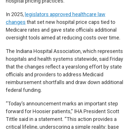
hospital pricing practices.
In 2025,
legislators approved healthcare law
changes
that set new hospital price caps tied to
Medicare rates and gave state officials additional
oversight tools aimed at reducing costs over time.
The Indiana Hospital Association, which represents
hospitals and health systems statewide, said Friday
that the changes reflect a yearslong effort by state
officials and providers to address Medicaid
reimbursement shortfalls and draw down additional
federal funding.
“Today’s announcement marks an important step
forward for Hoosier patients,” IHA President Scott
Tittle said in a statement. “This action provides a
critical lifeline, underscoring a simple reality: base