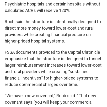
Psychiatric hospitals and certain hospitals without
calculated ACRs will receive 120%.
Roob said the structure is intentionally designed to
direct more money toward lower-cost and rural
providers while creating financial pressure on
higher-priced hospital systems.
FSSA documents provided to the Capital Chronicle
emphasize that the structure is designed to funnel
larger reimbursement increases toward lower-cost
and rural providers while creating “sustained
financial incentives” for higher-priced systems to
reduce commercial charges over time.
“We have a new covenant,” Roob said. “That new
covenant says, ‘you will keep your commercial