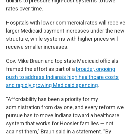
dollars to pressure high-cost systems to lower
rates over time.
Hospitals with lower commercial rates will receive
larger Medicaid payment increases under the new
structure, while systems with higher prices will
receive smaller increases.
Gov. Mike Braun and top state Medicaid officials
framed the effort as part of a
broader, ongoing
push to address Indiana’s high healthcare costs
and rapidly growing Medicaid spending
.
“Affordability has been a priority for my
administration from day one, and every reform we
pursue has to move Indiana toward a healthcare
system that works for Hoosier families — not
against them,” Braun said in a statement. “By