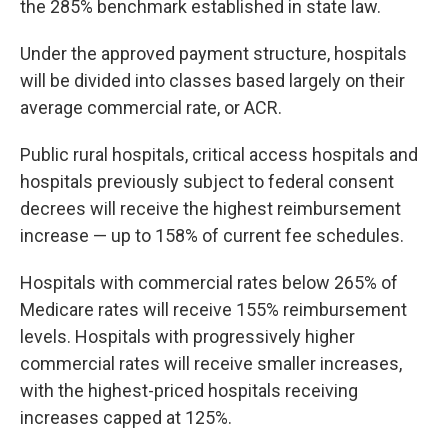
the 285% benchmark established in state law.
Under the approved payment structure, hospitals
will be divided into classes based largely on their
average commercial rate, or ACR.
Public rural hospitals, critical access hospitals and
hospitals previously subject to federal consent
decrees will receive the highest reimbursement
increase — up to 158% of current fee schedules.
Hospitals with commercial rates below 265% of
Medicare rates will receive 155% reimbursement
levels. Hospitals with progressively higher
commercial rates will receive smaller increases,
with the highest-priced hospitals receiving
increases capped at 125%.