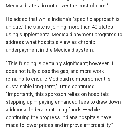
Medicaid rates do not cover the cost of care.”
He added that while Indiana’s “specific approach is
unique,” the state is joining more than 40 states
using supplemental Medicaid payment programs to
address what hospitals view as chronic
underpayment in the Medicaid system.
“This funding is certainly significant; however, it
does not fully close the gap, and more work
remains to ensure Medicaid reimbursement is
sustainable long-term,” Tittle continued.
“Importantly, this approach relies on hospitals
stepping up — paying enhanced fees to draw down
additional federal matching funds — while
continuing the progress Indiana hospitals have
made to lower prices and improve affordability.”