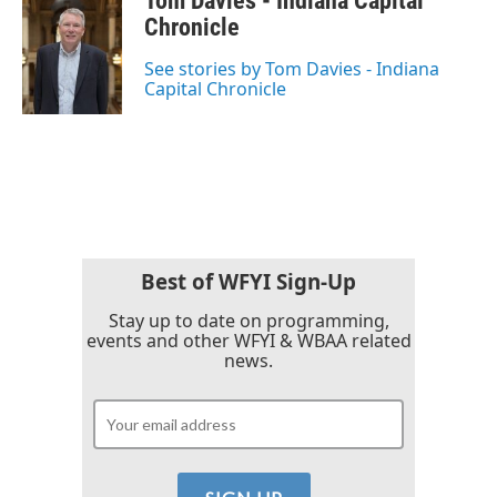
Tom Davies - Indiana Capital
e
t
k
i
b
t
e
l
Chronicle
o
e
d
o
r
I
See stories by Tom Davies - Indiana
k
n
Capital Chronicle
Best of WFYI Sign-Up
Stay up to date on programming,
events and other WFYI & WBAA related
news.