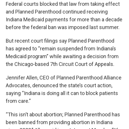
Federal courts blocked that law from taking effect
and Planned Parenthood continued receiving
Indiana Medicaid payments for more than a decade
before the federal ban was imposed last summer.
But recent court filings say Planned Parenthood
has agreed to “remain suspended from Indiana’s
Medicaid program” while awaiting a decision from
the Chicago-based 7th Circuit Court of Appeals.
Jennifer Allen, CEO of Planned Parenthood Alliance
Advocates, denounced the state’s court action,
saying “Indiana is doing all it can to block patients
from care.”
“This isn’t about abortion; Planned Parenthood has
been banned from providing abortion in Indiana