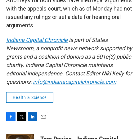
Attorneys for both sides have filed legal arguments
with the appeals court, which as of Monday had not
issued any rulings or set a date for hearing oral
arguments.
Indiana Capital Chronicle
is part of States
Newsroom, a nonprofit news network supported by
grants and a coalition of donors as a 501c(3) public
charity. Indiana Capital Chronicle maintains
editorial independence. Contact Editor Niki Kelly for
questions:
info@indianacapitalchronicle.com
Health & Science
F
T
L
E
a
w
i
m
c
i
n
a