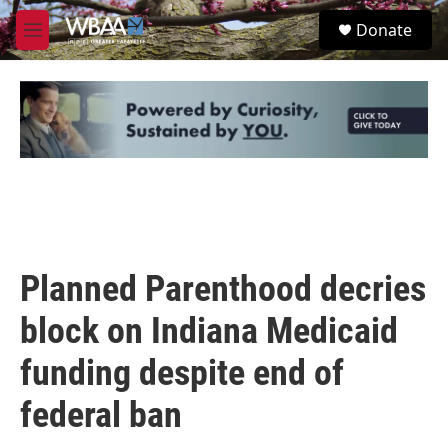
Skip to main content
S
Donate
e
M
a
e
r
n
c
u
h
u
e
r
y
Planned Parenthood decries
block on Indiana Medicaid
funding despite end of
federal ban