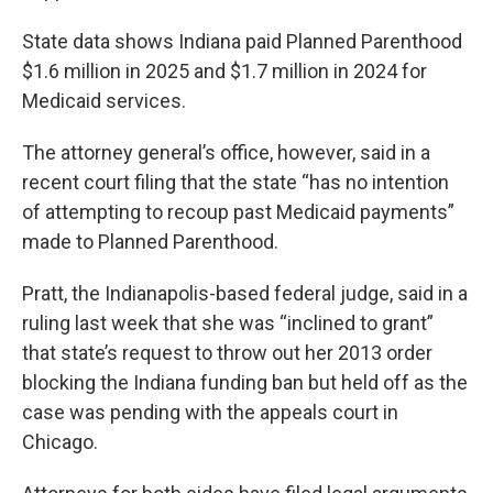
State data shows Indiana paid Planned Parenthood
$1.6 million in 2025 and $1.7 million in 2024 for
Medicaid services.
The attorney general’s office, however, said in a
recent court filing that the state “has no intention
of attempting to recoup past Medicaid payments”
made to Planned Parenthood.
Pratt, the Indianapolis-based federal judge, said in a
ruling last week that she was “inclined to grant”
that state’s request to throw out her 2013 order
blocking the Indiana funding ban but held off as the
case was pending with the appeals court in
Chicago.