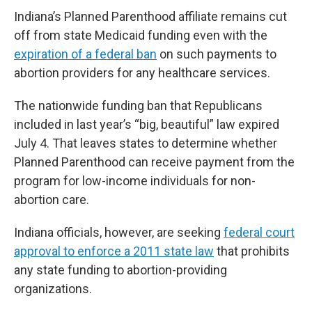
Indiana’s Planned Parenthood affiliate remains cut
off from state Medicaid funding even with the
expiration of a federal ban
on such payments to
abortion providers for any healthcare services.
The nationwide funding ban that Republicans
included in last year’s “big, beautiful” law expired
July 4. That leaves states to determine whether
Planned Parenthood can receive payment from the
program for low-income individuals for non-
abortion care.
Indiana officials, however, are seeking
federal court
approval to enforce a 2011 state law
that prohibits
any state funding to abortion-providing
organizations.