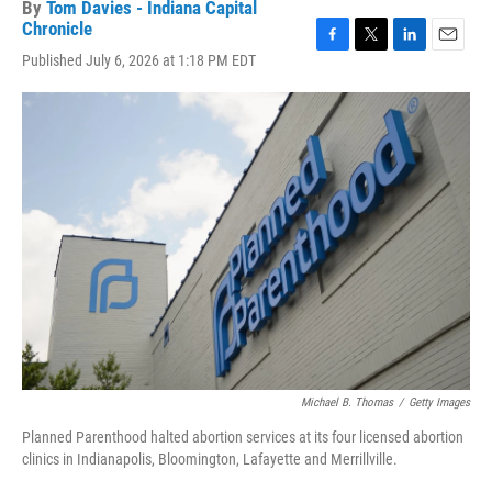
By
Tom Davies - Indiana Capital
Chronicle
F
T
L
E
Published July 6, 2026 at 1:18 PM EDT
a
w
i
m
c
i
n
a
e
t
k
i
b
t
e
l
o
e
d
o
r
I
k
n
Michael B. Thomas
/
Getty Images
Planned Parenthood halted abortion services at its four licensed abortion
clinics in Indianapolis, Bloomington, Lafayette and Merrillville.