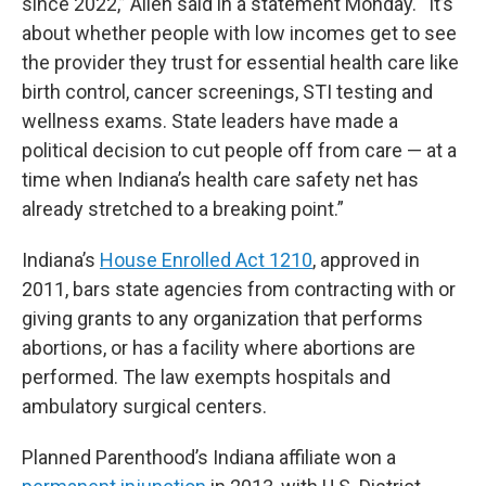
since 2022,” Allen said in a statement Monday. “It’s
about whether people with low incomes get to see
the provider they trust for essential health care like
birth control, cancer screenings, STI testing and
wellness exams. State leaders have made a
political decision to cut people off from care — at a
time when Indiana’s health care safety net has
already stretched to a breaking point.”
Indiana’s
House Enrolled Act 1210
, approved in
2011, bars state agencies from contracting with or
giving grants to any organization that performs
abortions, or has a facility where abortions are
performed. The law exempts hospitals and
ambulatory surgical centers.
Planned Parenthood’s Indiana affiliate won a