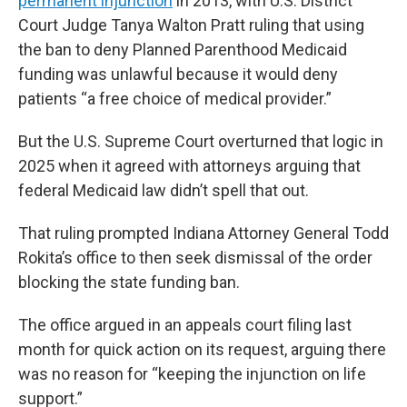
permanent injunction
in 2013, with U.S. District
Court Judge Tanya Walton Pratt ruling that using
the ban to deny Planned Parenthood Medicaid
funding was unlawful because it would deny
patients “a free choice of medical provider.”
But the U.S. Supreme Court overturned that logic in
2025 when it agreed with attorneys arguing that
federal Medicaid law didn’t spell that out.
That ruling prompted Indiana Attorney General Todd
Rokita’s office to then seek dismissal of the order
blocking the state funding ban.
The office argued in an appeals court filing last
month for quick action on its request, arguing there
was no reason for “keeping the injunction on life
support.”