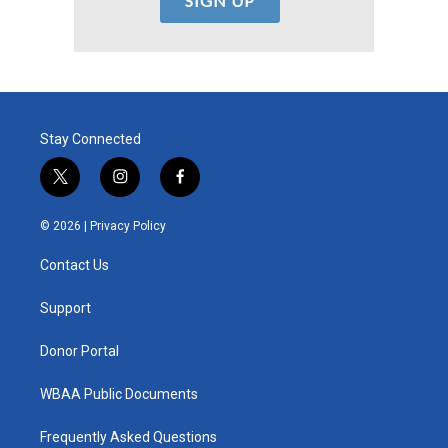
Stay Connected
t
i
f
w
n
a
i
s
c
© 2026 |
Privacy Policy
t
t
e
t
a
b
Contact Us
e
g
o
r
r
o
a
k
Support
m
Donor Portal
WBAA Public Documents
Frequently Asked Questions