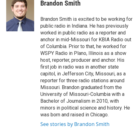
e
t
k
i
Brandon Smith
b
t
e
l
o
e
d
o
r
I
Brandon Smith is excited to be working for
k
n
public radio in Indiana. He has previously
worked in public radio as a reporter and
anchor in mid-Missouri for KBIA Radio out
of Columbia. Prior to that, he worked for
WSPY Radio in Plano, Illinois as a show
host, reporter, producer and anchor. His
first job in radio was in another state
capitol, in Jefferson City, Missouri, as a
reporter for three radio stations around
Missouri. Brandon graduated from the
University of Missouri-Columbia with a
Bachelor of Journalism in 2010, with
minors in political science and history. He
was born and raised in Chicago.
See stories by Brandon Smith