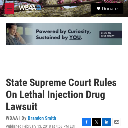
Skip to main content
S
Donate
e
M
a
e
r
n
c
u
h
u
e
r
y
State Supreme Court Rules
On Lethal Injection Drug
Lawsuit
WBAA | By
Brandon Smith
Published February 13, 2018 at 4:58 PM EST