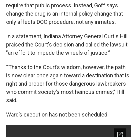
require that public process. Instead, Goff says
change the drug is an internal policy change that
only affects DOC procedure, not any inmates.
In a statement, Indiana Attorney General Curtis Hill
praised the Court's decision and called the lawsuit
"an effort to impede the wheels of justice.”
“Thanks to the Court’s wisdom, however, the path
is now clear once again toward a destination that is
right and proper for those dangerous lawbreakers
who commit society’s most heinous crimes,” Hill
said.
Ward’s execution has not been scheduled.