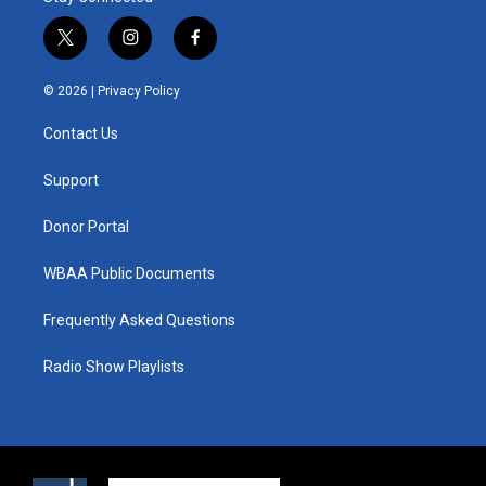
t
i
f
w
n
a
i
s
c
© 2026 |
Privacy Policy
t
t
e
t
a
b
Contact Us
e
g
o
r
r
o
a
k
Support
m
Donor Portal
WBAA Public Documents
Frequently Asked Questions
Radio Show Playlists