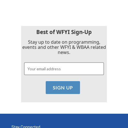
Best of WFYI Sign-Up
Stay up to date on programming,
events and other WFYI & WBAA related
news.
Stay Connected