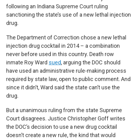
following an Indiana Supreme Court ruling
sanctioning the state’s use of a new lethal injection
drug.
The Department of Correction chose a new lethal
injection drug cocktail in 2014 – a combination
never before used in this country. Death row
inmate Roy Ward
sued
, arguing the DOC should
have used an administrative rule-making process
required by state law, open to public comment. And
since it didn’t, Ward said the state can’t use the
drug.
But a unanimous ruling from the state Supreme
Court disagrees. Justice Christopher Goff writes
the DOC’s decision to use a new drug cocktail
doesn’t create a new rule, the kind that would