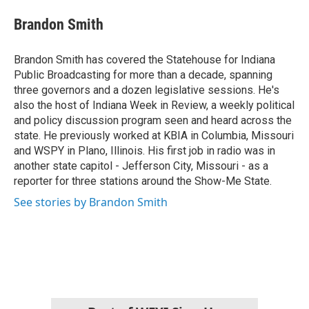
c
i
n
a
e
t
k
i
Brandon Smith
b
t
e
l
o
e
d
o
r
I
Brandon Smith has covered the Statehouse for Indiana
k
n
Public Broadcasting for more than a decade, spanning
three governors and a dozen legislative sessions. He's
also the host of Indiana Week in Review, a weekly political
and policy discussion program seen and heard across the
state. He previously worked at KBIA in Columbia, Missouri
and WSPY in Plano, Illinois. His first job in radio was in
another state capitol - Jefferson City, Missouri - as a
reporter for three stations around the Show-Me State.
See stories by Brandon Smith