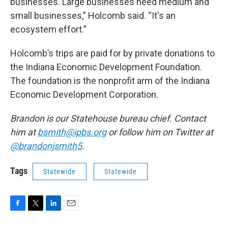
businesses. Large businesses need medium and
small businesses,” Holcomb said. “It's an
ecosystem effort.”
Holcomb’s trips are paid for by private donations to
the Indiana Economic Development Foundation.
The foundation is the nonprofit arm of the Indiana
Economic Development Corporation.
Brandon is our Statehouse bureau chief. Contact
him at
bsmith@ipbs.org
or follow him on Twitter at
@brandonjsmith5
.
Tags
Statewide
Statewide
F
T
L
E
a
w
i
m