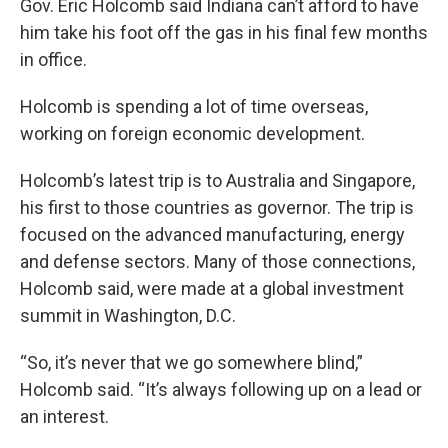
Gov. Eric Holcomb said Indiana can’t afford to have
him take his foot off the gas in his final few months
in office.
Holcomb is spending a lot of time overseas,
working on foreign economic development.
Holcomb’s latest trip is to Australia and Singapore,
his first to those countries as governor. The trip is
focused on the advanced manufacturing, energy
and defense sectors. Many of those connections,
Holcomb said, were made at a global investment
summit in Washington, D.C.
“So, it’s never that we go somewhere blind,”
Holcomb said. “It’s always following up on a lead or
an interest.