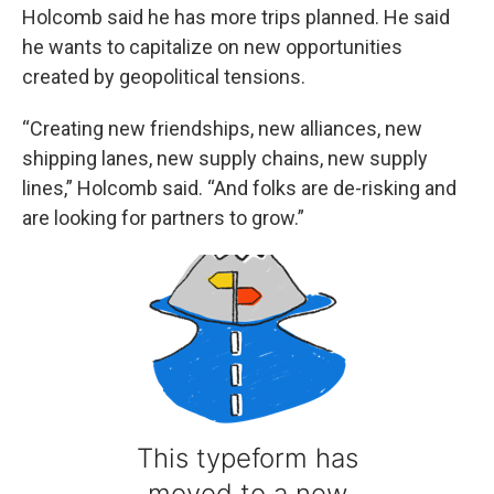
Holcomb said he has more trips planned. He said
he wants to capitalize on new opportunities
created by geopolitical tensions.
“Creating new friendships, new alliances, new
shipping lanes, new supply chains, new supply
lines,” Holcomb said. “And folks are de-risking and
are looking for partners to grow.”