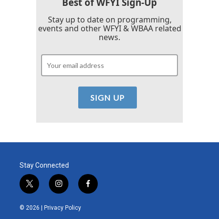
Best of WFYI Sign-Up
Stay up to date on programming,
events and other WFYI & WBAA related
news.
Stay Connected
t
i
f
w
n
a
i
s
c
© 2026 |
Privacy Policy
t
t
e