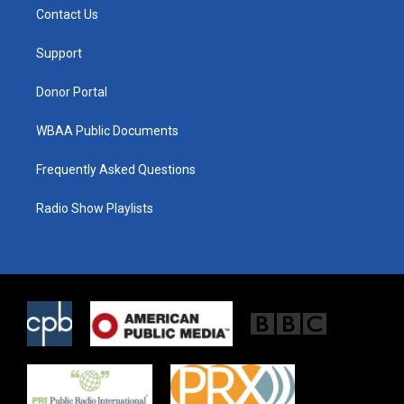
t
a
b
Contact Us
e
g
o
r
r
o
a
k
Support
m
Donor Portal
WBAA Public Documents
Frequently Asked Questions
Radio Show Playlists