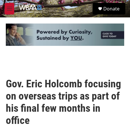
Skip to main content
S
Donate
e
M
a
e
r
n
c
u
h
u
e
r
y
Gov. Eric Holcomb focusing
on overseas trips as part of
his final few months in
office