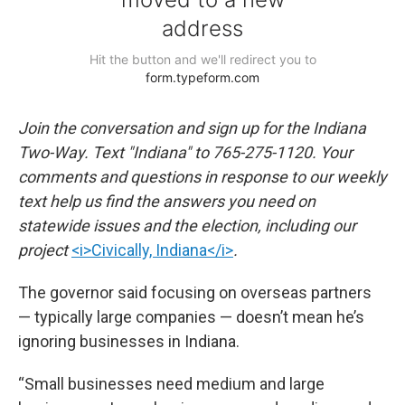
Join the conversation and sign up for the Indiana
Two-Way. Text "Indiana" to 765-275-1120. Your
comments and questions in response to our weekly
text help us find the answers you need on
statewide issues and the election, including our
project
<i>Civically, Indiana</i>
.
The governor said focusing on overseas partners
— typically large companies — doesn’t mean he’s
ignoring businesses in Indiana.
“Small businesses need medium and large