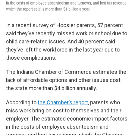
in the costs of employee absenteeism and turnover, and lost tax revenue
which the report said is more than $1 billion a year.
In a recent survey of Hoosier parents, 57 percent
said they’ve recently missed work or school due to
child care-related issues. And 40 percent said
they’ve left the workforce in the last year due to
those complications.
The Indiana Chamber of Commerce estimates the
lack of affordable options and other issues cost
the state more than $4 billion annually.
According to
the Chamber’s report
, parents who
miss work bring on cost to themselves and their
employer. The estimated economic impact factors
in the costs of employee absenteeism and
turnover, and lost tax revenue which the Chamber