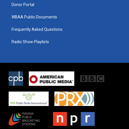
Donor Portal
WBAA Public Documents
Frequently Asked Questions
Radio Show Playlists