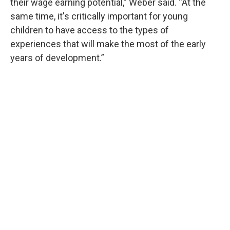
their wage earning potential,” Weber said. “At the
same time, it's critically important for young
children to have access to the types of
experiences that will make the most of the early
years of development.”