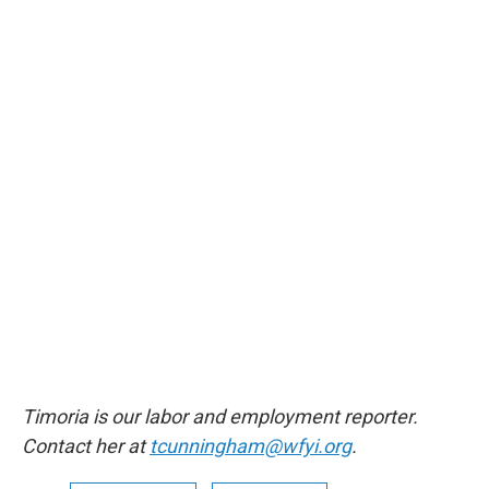
Timoria is our labor and employment reporter.
Contact her at
tcunningham@wfyi.org
.