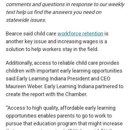
comments and questions in response to our weekly
text help us find the answers you need on
statewide issues.
Bearce said child care
workforce retention
is
another key issue and increasing wages is a
solution to help workers stay in the field.
Additionally, access to reliable child care provides
children with important early learning opportunities
said Early Learning Indiana President and CEO
Maureen Weber. Early Learning Indiana partnered to
create the report with the Chamber.
“Access to high quality, affordable early learning
opportunities enables parents to go to work to
pursue that education program that might increase