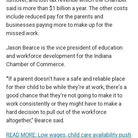
said is more than $1 billion a year. The other costs
include reduced pay for the parents and
businesses paying more to make up for the
missed work.
Jason Bearce is the vice president of education
and workforce development for the Indiana
Chamber of Commerce.
“
If a parent doesn't have a safe and reliable place
for their child to be while they're at work, there's a
good chance that they're not going to make it to
work consistently or they might have to make a
hard decision to pull out of the workforce
altogether,” Bearce said.
READ MORE: Low wages, child care availability push