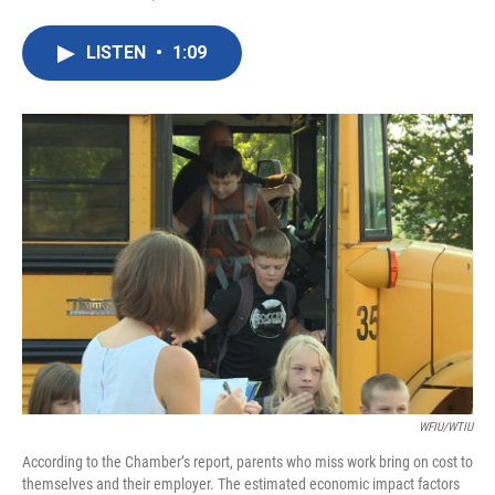
F
T
L
E
a
w
i
m
c
i
n
a
LISTEN
•
1:09
e
t
k
i
b
t
e
l
o
e
d
o
r
I
k
n
WFIU/WTIU
According to the Chamber’s report, parents who miss work bring on cost to
themselves and their employer. The estimated economic impact factors