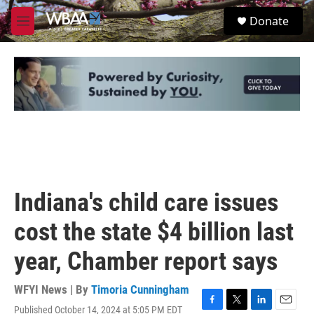
Skip to main content
S
Donate
e
M
a
e
r
n
c
u
h
u
e
r
y
Indiana's child care issues
cost the state $4 billion last
year, Chamber report says
WFYI News | By
Timoria Cunningham
Published October 14, 2024 at 5:05 PM EDT