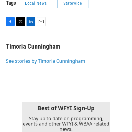
Tags
Local News
Statewide
F
T
L
E
a
w
i
m
c
i
n
a
e
t
k
i
Timoria Cunningham
b
t
e
l
o
e
d
o
r
I
See stories by Timoria Cunningham
k
n
Best of WFYI Sign-Up
Stay up to date on programming,
events and other WFYI & WBAA related
news.