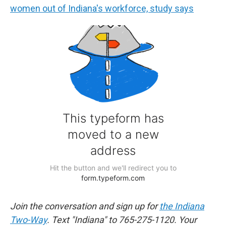
women out of Indiana's workforce, study says
Join the conversation and sign up for
the Indiana
Two-Way
. Text "Indiana" to 765-275-1120. Your