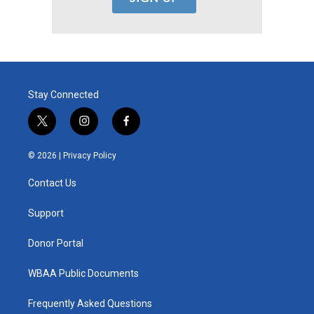
Stay Connected
t
i
f
w
n
a
i
s
c
© 2026 |
Privacy Policy
t
t
e
t
a
b
Contact Us
e
g
o
r
r
o
a
k
Support
m
Donor Portal
WBAA Public Documents
Frequently Asked Questions