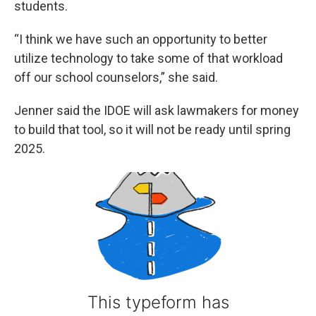
students.
“I think we have such an opportunity to better
utilize technology to take some of that workload
off our school counselors,” she said.
Jenner said the IDOE will ask lawmakers for money
to build that tool, so it will not be ready until spring
2025.