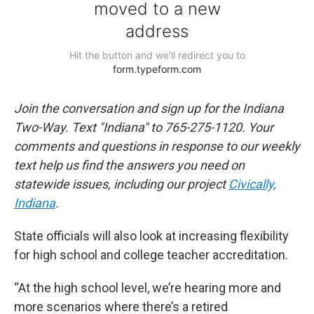
Join the conversation and sign up for the Indiana
Two-Way. Text "Indiana" to 765-275-1120. Your
comments and questions in response to our weekly
text help us find the answers you need on
statewide issues, including our project
Civically,
Indiana
.
State officials will also look at increasing flexibility
for high school and college teacher accreditation.
“At the high school level, we’re hearing more and
more scenarios where there’s a retired