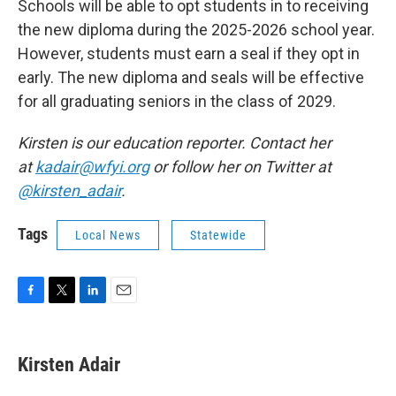
Schools will be able to opt students in to receiving
the new diploma during the 2025-2026 school year.
However, students must earn a seal if they opt in
early. The new diploma and seals will be effective
for all graduating seniors in the class of 2029.
Kirsten is our education reporter. Contact her
at
kadair@wfyi.org
or follow her on Twitter at
@kirsten_adair
.
Tags
Local News
Statewide
F
T
L
E
a
w
i
m
c
i
n
a
e
t
k
i
Kirsten Adair
b
t
e
l
o
e
d