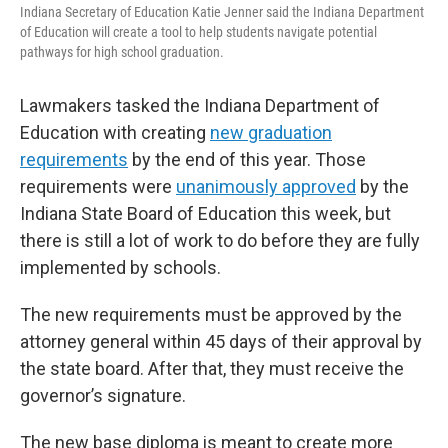
Indiana Secretary of Education Katie Jenner said the Indiana Department
of Education will create a tool to help students navigate potential
pathways for high school graduation.
Lawmakers tasked the Indiana Department of
Education with creating
new graduation
requirements
by the end of this year. Those
requirements were
unanimously approved
by the
Indiana State Board of Education this week, but
there is still a lot of work to do before they are fully
implemented by schools.
The new requirements must be approved by the
attorney general within 45 days of their approval by
the state board. After that, they must receive the
governor’s signature.
The new base diploma is meant to create more