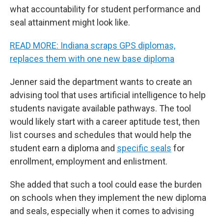
what accountability for student performance and
seal attainment might look like.
READ MORE: Indiana scraps GPS diplomas,
replaces them with one new base diploma
Jenner said the department wants to create an
advising tool that uses artificial intelligence to help
students navigate available pathways. The tool
would likely start with a career aptitude test, then
list courses and schedules that would help the
student earn a diploma and
specific seals
for
enrollment, employment and enlistment.
She added that such a tool could ease the burden
on schools when they implement the new diploma
and seals, especially when it comes to advising