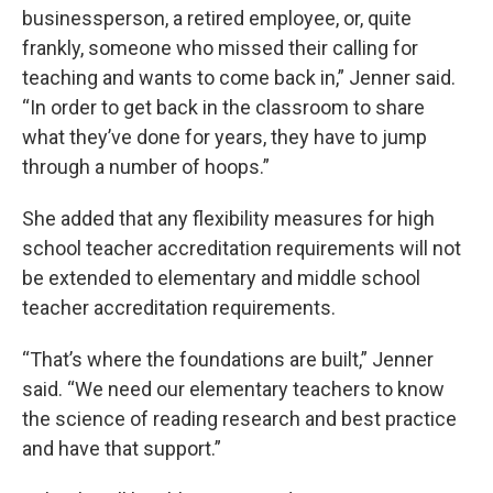
businessperson, a retired employee, or, quite
frankly, someone who missed their calling for
teaching and wants to come back in,” Jenner said.
“In order to get back in the classroom to share
what they’ve done for years, they have to jump
through a number of hoops.”
She added that any flexibility measures for high
school teacher accreditation requirements will not
be extended to elementary and middle school
teacher accreditation requirements.
“That’s where the foundations are built,” Jenner
said. “We need our elementary teachers to know
the science of reading research and best practice
and have that support.”