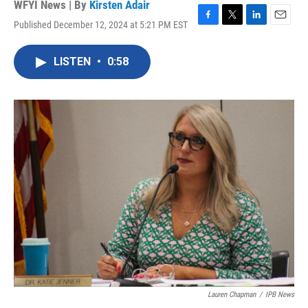
WFYI News | By
Kirsten Adair
Published December 12, 2024 at 5:21 PM EST
F
T
L
E
a
w
i
m
c
i
n
a
LISTEN
•
0:58
e
t
k
i
b
t
e
l
o
e
d
o
r
I
k
n
Lauren Chapman
/
IPB News