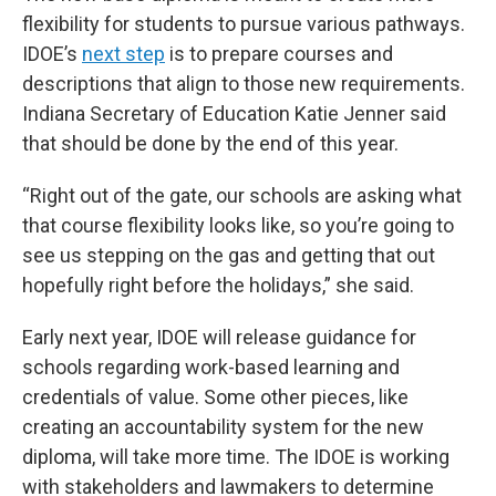
flexibility for students to pursue various pathways.
IDOE’s
next step
is to prepare courses and
descriptions that align to those new requirements.
Indiana Secretary of Education Katie Jenner said
that should be done by the end of this year.
“Right out of the gate, our schools are asking what
that course flexibility looks like, so you’re going to
see us stepping on the gas and getting that out
hopefully right before the holidays,” she said.
Early next year, IDOE will release guidance for
schools regarding work-based learning and
credentials of value. Some other pieces, like
creating an accountability system for the new
diploma, will take more time. The IDOE is working
with stakeholders and lawmakers to determine