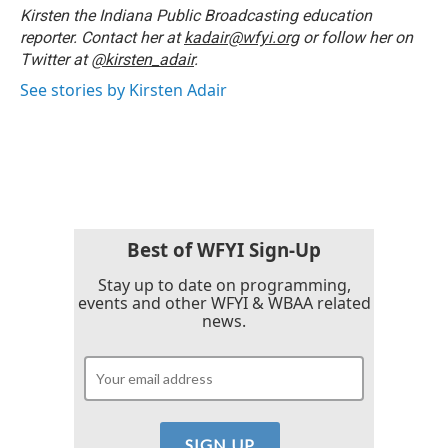
o
r
I
Kirsten the Indiana Public Broadcasting education
k
n
reporter. Contact her at
kadair@wfyi.org
or follow her on
Twitter at
@kirsten_adair
.
See stories by Kirsten Adair
Best of WFYI Sign-Up
Stay up to date on programming,
events and other WFYI & WBAA related
news.