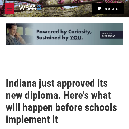
Skip to main content
S
Donate
e
M
a
e
r
n
c
u
h
u
e
r
y
Indiana just approved its
new diploma. Here's what
will happen before schools
implement it