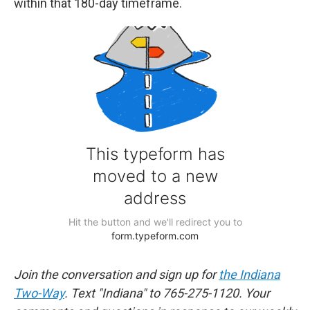
within that 180-day timeframe.
Join the conversation and sign up for
the Indiana
Two-Way
. Text "Indiana" to 765-275-1120. Your