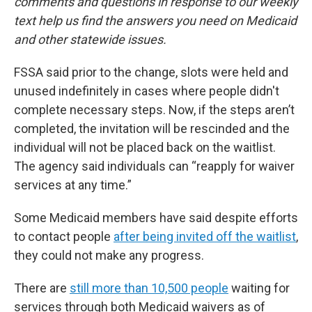
comments and questions in response to our weekly
text help us find the answers you need on Medicaid
and other statewide issues.
FSSA said prior to the change, slots were held and
unused indefinitely in cases where people didn't
complete necessary steps. Now, if the steps aren’t
completed, the invitation will be rescinded and the
individual will not be placed back on the waitlist.
The agency said individuals can “reapply for waiver
services at any time.”
Some Medicaid members have said despite efforts
to contact people
after being invited off the waitlist
,
they could not make any progress.
There are
still more than 10,500 people
waiting for
services through both Medicaid waivers as of