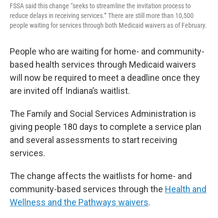
FSSA said this change “seeks to streamline the invitation process to
reduce delays in receiving services.” There are still more than 10,500
people waiting for services through both Medicaid waivers as of February.
People who are waiting for home- and community-
based health services through Medicaid waivers
will now be required to meet a deadline once they
are invited off Indiana’s waitlist.
The Family and Social Services Administration is
giving people 180 days to complete a service plan
and several assessments to start receiving
services.
The change affects the waitlists for home- and
community-based services through the
Health and
Wellness and the Pathways waivers
.