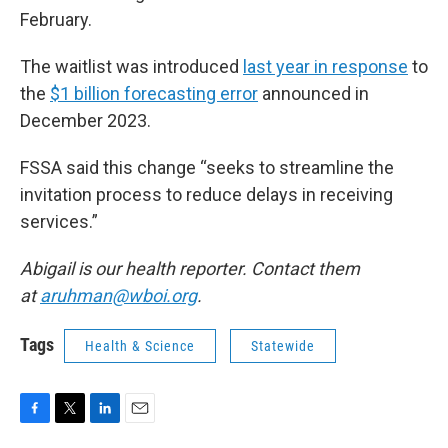
February.
The waitlist was introduced
last year in response
to
the
$1 billion forecasting error
announced in
December 2023.
FSSA said this change “seeks to streamline the
invitation process to reduce delays in receiving
services.”
Abigail is our health reporter. Contact them
at
aruhman@wboi.org
.
Tags
Health & Science
Statewide
F
T
L
E