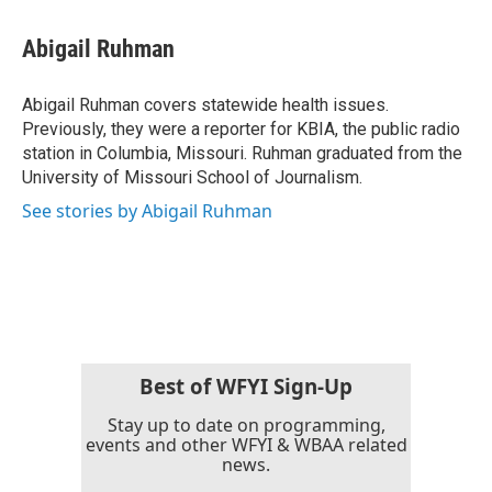
a
w
i
m
c
i
n
a
e
t
k
i
Abigail Ruhman
b
t
e
l
o
e
d
o
r
I
Abigail Ruhman covers statewide health issues.
k
n
Previously, they were a reporter for KBIA, the public radio
station in Columbia, Missouri. Ruhman graduated from the
University of Missouri School of Journalism.
See stories by Abigail Ruhman
Best of WFYI Sign-Up
Stay up to date on programming,
events and other WFYI & WBAA related
news.