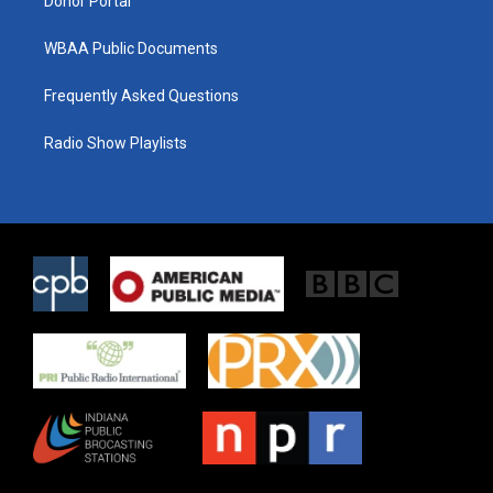
Donor Portal
WBAA Public Documents
Frequently Asked Questions
Radio Show Playlists