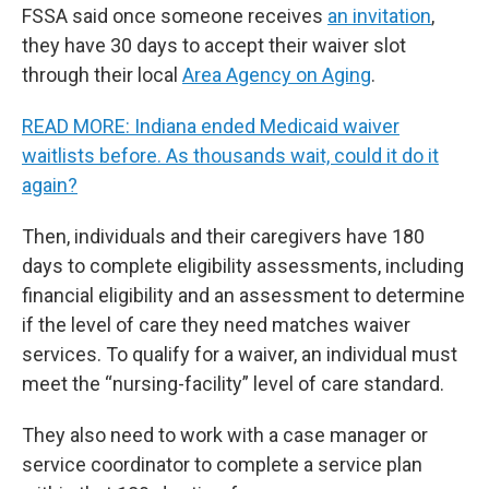
FSSA said once someone receives
an invitation
,
they have 30 days to accept their waiver slot
through their local
Area Agency on Aging
.
READ MORE: Indiana ended Medicaid waiver
waitlists before. As thousands wait, could it do it
again?
Then, individuals and their caregivers have 180
days to complete eligibility assessments, including
financial eligibility and an assessment to determine
if the level of care they need matches waiver
services. To qualify for a waiver, an individual must
meet the “nursing-facility” level of care standard.
They also need to work with a case manager or
service coordinator to complete a service plan