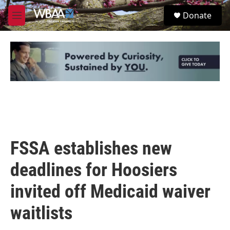
Skip to main content
S
Donate
e
M
a
e
r
n
c
u
h
u
e
r
y
FSSA establishes new
deadlines for Hoosiers
invited off Medicaid waiver
waitlists