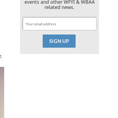
events and other WFYI & WBAA
related news.