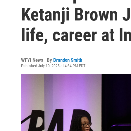
Ketanji Brown J
life, career at 
WFYI News | By
Brandon Smith
Published July 10, 2025 at 4:34 PM EDT