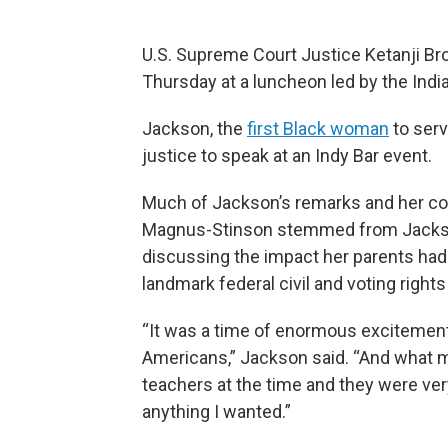
U.S. Supreme Court Justice Ketanji Bro
Thursday at a luncheon led by the Indi
Jackson, the
first Black woman
to serv
justice to speak at an Indy Bar event.
Much of Jackson’s remarks and her co
Magnus-Stinson stemmed from Jackson
discussing the impact her parents had 
landmark federal civil and voting rights
“It was a time of enormous excitement a
Americans,” Jackson said. “And what m
teachers at the time and they were ver
anything I wanted.”