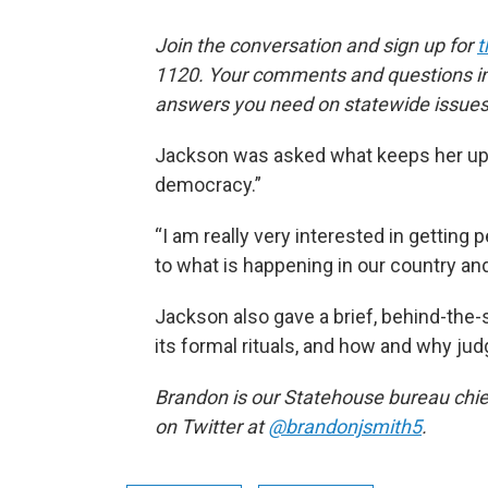
Join the conversation and sign up for
t
1120. Your comments and questions in 
answers you need on statewide issues
Jackson was asked what keeps her up at
democracy.”
“I am really very interested in getting 
to what is happening in our country an
Jackson also gave a brief, behind-the
its formal rituals, and how and why jud
Brandon is our Statehouse bureau chie
on Twitter at
@brandonjsmith5
.