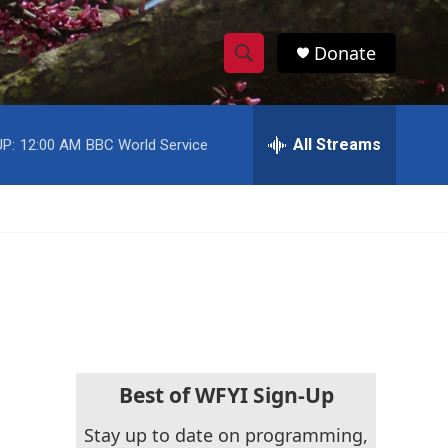
Donate
S
S
e
h
a
r
All Streams
P:
12:00 AM
BBC World Service
o
c
h
w
Q
u
S
e
r
e
y
a
r
c
Best of WFYI Sign-Up
h
Stay up to date on programming,