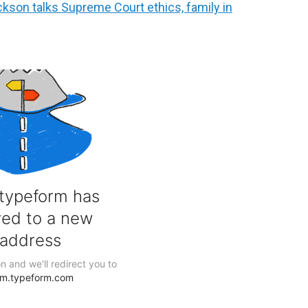
son talks Supreme Court ethics, family in