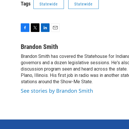
Tags
Statewide
Statewide
F
T
L
E
a
w
i
m
c
i
n
a
Brandon Smith
e
t
k
i
Brandon Smith has covered the Statehouse for Indiana
b
t
e
l
o
governors and a dozen legislative sessions. He's also
e
d
o
r
I
discussion program seen and heard across the state.
k
n
Plano, Illinois. His first job in radio was in another sta
stations around the Show-Me State.
See stories by Brandon Smith