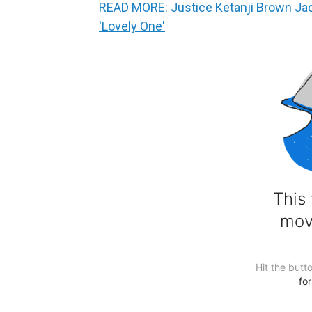
READ MORE: Justice Ketanji Brown Jack
'Lovely One'