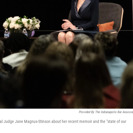
Provided By The Indianapolis Bar Associa
al Judge Jane Magnus-Stinson about her recent memoir and the “state of our