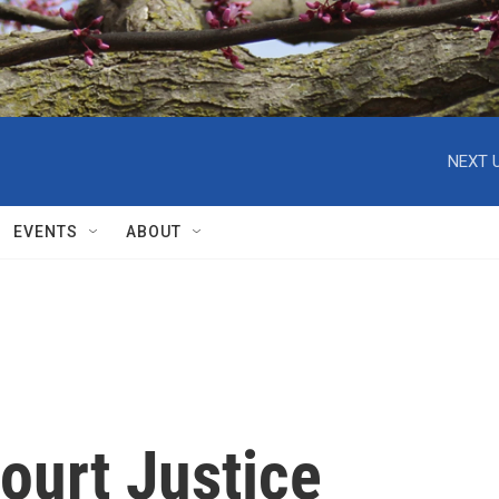
NEXT U
EVENTS
ABOUT
ourt Justice