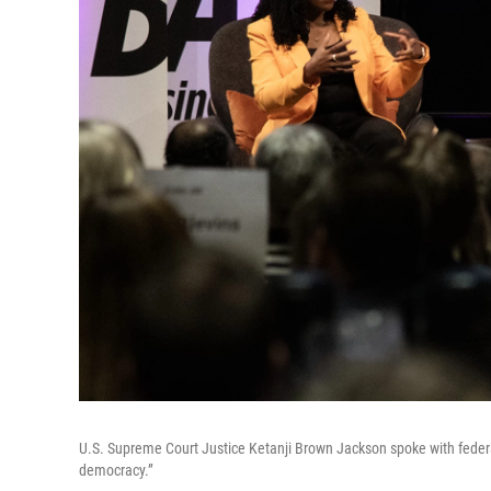
U.S. Supreme Court Justice Ketanji Brown Jackson spoke with feder
democracy.”