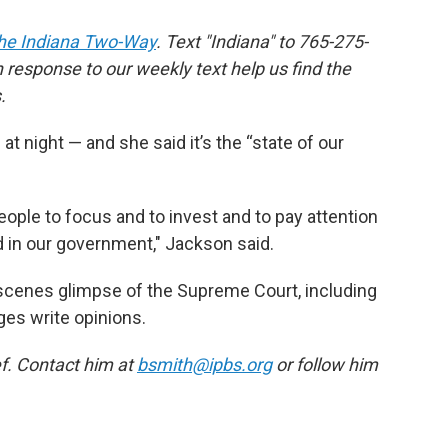
he Indiana Two-Way
. Text "Indiana" to 765-275-
response to our weekly text help us find the
.
 night — and she said it’s the “state of our
people to focus and to invest and to pay attention
d in our government," Jackson said.
-scenes glimpse of the Supreme Court, including
ges write opinions.
f. Contact him at
bsmith@ipbs.org
or follow him