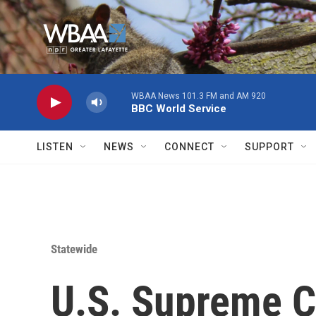
Skip to main content
WBAA News 101.3 FM and AM 920
BBC World Service
LISTEN
NEWS
CONNECT
SUPPORT
Statewide
U.S. Supreme C