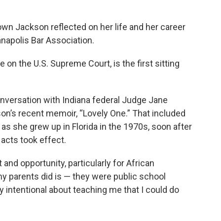
wn Jackson reflected on her life and her career
anapolis Bar Association.
e on the U.S. Supreme Court, is the first sitting
nversation with Indiana federal Judge Jane
’s recent memoir, “Lovely One.” That included
as she grew up in Florida in the 1970s, soon after
 acts took effect.
nd opportunity, particularly for African
y parents did is — they were public school
y intentional about teaching me that I could do