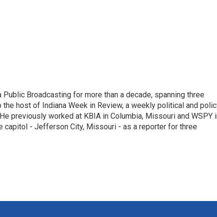
 Public Broadcasting for more than a decade, spanning three
 the host of Indiana Week in Review, a weekly political and poli
 He previously worked at KBIA in Columbia, Missouri and WSPY i
te capitol - Jefferson City, Missouri - as a reporter for three