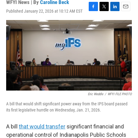
WFYI News | By
Caroline Beck
Published January 22, 2026 at 10:12 AM EST
F
T
L
E
a
w
i
m
c
i
n
a
e
t
k
i
b
t
e
l
o
e
d
o
r
I
k
n
Eric Weddle
/
WFYI FILE PHOTO
A bill that would shift significant power away from the IPS board passed
its first legislative hurrdle on Wednesday, Jan. 21, 2026.
A bill
that would transfer
significant financial and
operational control of Indianapolis Public Schools