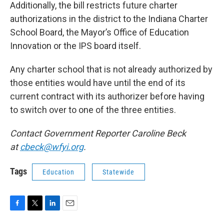
Additionally, the bill restricts future charter
authorizations in the district to the Indiana Charter
School Board, the Mayor’s Office of Education
Innovation or the IPS board itself.
Any charter school that is not already authorized by
those entities would have until the end of its
current contract with its authorizer before having
to switch over to one of the three entities.
Contact Government Reporter Caroline Beck
at
cbeck@wfyi.org
.
Tags
Education
Statewide
F
T
L
E
a
w
i
m