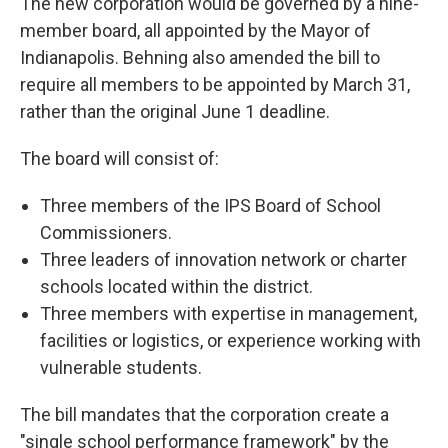
The new corporation would be governed by a nine-
member board, all appointed by the Mayor of
Indianapolis. Behning also amended the bill to
require all members to be appointed by March 31,
rather than the original June 1 deadline.
The board will consist of:
Three members of the IPS Board of School
Commissioners.
Three leaders of innovation network or charter
schools located within the district.
Three members with expertise in management,
facilities or logistics, or experience working with
vulnerable students.
The bill mandates that the corporation create a
"single school performance framework" by the