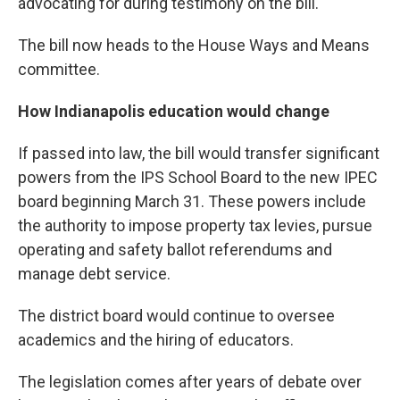
advocating for during testimony on the bill.
The bill now heads to the House Ways and Means
committee.
How Indianapolis education would change
If passed into law, the bill would transfer significant
powers from the IPS School Board to the new IPEC
board beginning March 31. These powers include
the authority to impose property tax levies, pursue
operating and safety ballot referendums and
manage debt service.
The district board would continue to oversee
academics and the hiring of educators.
The legislation comes after years of debate over