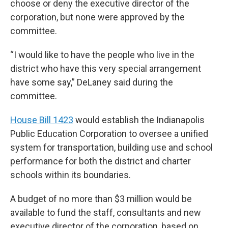
choose or deny the executive director of the
corporation, but none were approved by the
committee.
“I would like to have the people who live in the
district who have this very special arrangement
have some say,” DeLaney said during the
committee.
House Bill 1423
would establish the Indianapolis
Public Education Corporation to oversee a unified
system for transportation, building use and school
performance for both the district and charter
schools within its boundaries.
A budget of no more than $3 million would be
available to fund the staff, consultants and new
executive director of the corporation, based on