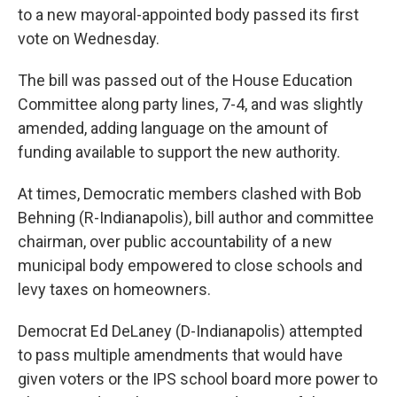
to a new mayoral-appointed body passed its first
vote on Wednesday.
The bill was passed out of the House Education
Committee along party lines, 7-4, and was slightly
amended, adding language on the amount of
funding available to support the new authority.
At times, Democratic members clashed with Bob
Behning (R-Indianapolis), bill author and committee
chairman, over public accountability of a new
municipal body empowered to close schools and
levy taxes on homeowners.
Democrat Ed DeLaney (D-Indianapolis) attempted
to pass multiple amendments that would have
given voters or the IPS school board more power to