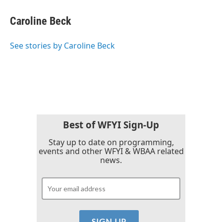
c
i
n
a
e
t
k
i
Caroline Beck
b
t
e
l
o
e
d
o
r
I
See stories by Caroline Beck
k
n
Best of WFYI Sign-Up
Stay up to date on programming,
events and other WFYI & WBAA related
news.