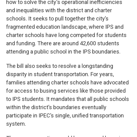
how to solve the city's operational inefficiencies
and inequalities with the district and charter
schools. It seeks to pull together the city’s
fragmented education landscape, where IPS and
charter schools have long competed for students
and funding. There are around 42,600 students
attending a public school in the IPS boundaries.
The bill also seeks to resolve a longstanding
disparity in student transportation. For years,
families attending charter schools have advocated
for access to busing services like those provided
to IPS students. It mandates that all public schools
within the district’s boundaries eventually
participate in IPEC’s single, unified transportation
system.