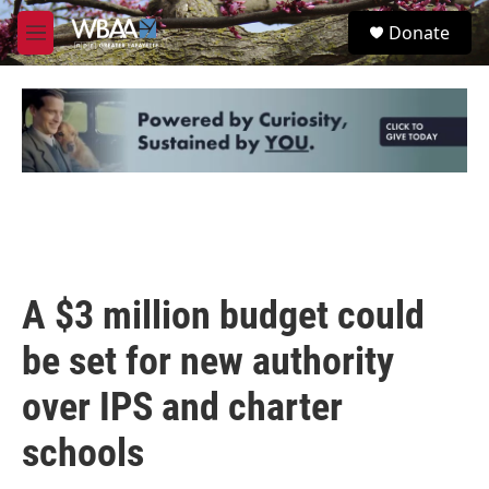
Skip to main content
S
Donate
e
M
a
e
r
n
c
u
h
u
e
r
y
A $3 million budget could
be set for new authority
over IPS and charter
schools