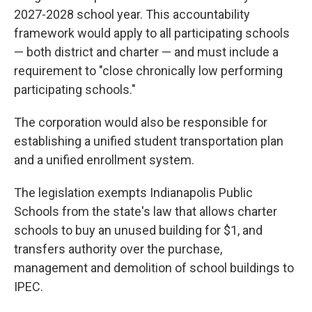
2027-2028 school year. This accountability
framework would apply to all participating schools
— both district and charter — and must include a
requirement to "close chronically low performing
participating schools."
The corporation would also be responsible for
establishing a unified student transportation plan
and a unified enrollment system.
The legislation exempts Indianapolis Public
Schools from the state's law that allows charter
schools to buy an unused building for $1, and
transfers authority over the purchase,
management and demolition of school buildings to
IPEC.