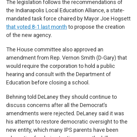
The legislation follows the recommendations of
the Indianapolis Local Education Alliance, a state-
mandated task force chaired by Mayor Joe Hogsett
that voted 8-1 last month
to propose the creation
of the new agency.
The House committee also approved an
amendment from Rep. Vernon Smith (D-Gary) that
would require the corporation to hold a public
hearing and consult with the Department of
Education before closing a school.
Behning told DeLaney they should continue to
discuss concerns after all the Democrat’s
amendments were rejected. DeLaney said it was
his attempt to restore democratic oversight to the
new entity, which many IPS parents have been