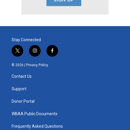
Stay Connected
t
i
f
w
n
a
i
s
c
© 2026 |
Privacy Policy
t
t
e
t
a
b
Contact Us
e
g
o
r
r
o
a
k
Support
m
Donor Portal
WBAA Public Documents
Frequently Asked Questions