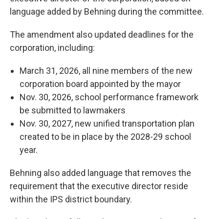
language added by Behning during the committee.
The amendment also updated deadlines for the
corporation, including:
March 31, 2026, all nine members of the new
corporation board appointed by the mayor
Nov. 30, 2026, school performance framework
be submitted to lawmakers
Nov. 30, 2027, new unified transportation plan
created to be in place by the 2028-29 school
year.
Behning also added language that removes the
requirement that the executive director reside
within the IPS district boundary.