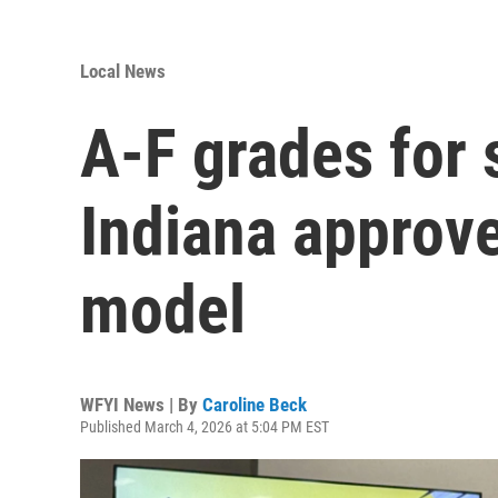
Local News
A-F grades for 
Indiana approve
model
WFYI News | By
Caroline Beck
Published March 4, 2026 at 5:04 PM EST