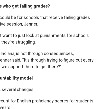
s who get failing grades?
uld be for schools that receive failing grades
ive session, Jenner.
’t want to just look at punishments for schools
they’re struggling.
 Indiana, is not through consequences,
nner said. “It's through trying to figure out every
t we support them to get there?”
ountability model
s several changes:
ount for English proficiency scores for students
 years.