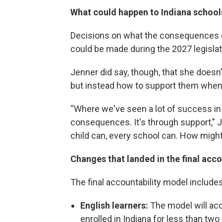
What could happen to Indiana school
Decisions on what the consequences co
could be made during the 2027 legislat
Jenner did say, though, that she doesn
but instead how to support them when 
“Where we've seen a lot of success in
consequences. It's through support,” Je
child can, every school can. How migh
Changes that landed in the final acc
The final accountability model include
English learners:
The model will acc
enrolled in Indiana for less than two