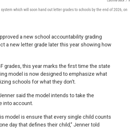
Caroline Beck
/
W
 system which will soon hand out letter grades to schools by the end of 2026, on
approved a new school accountability grading
 a new letter grade later this year showing how
F grades, this year marks the first time the state
ading model is now designed to emphasize what
zing schools for what they don’t.
 Jenner said the model intends to take the
e into account.
is model is ensure that every single child counts
one day that defines their child,” Jenner told