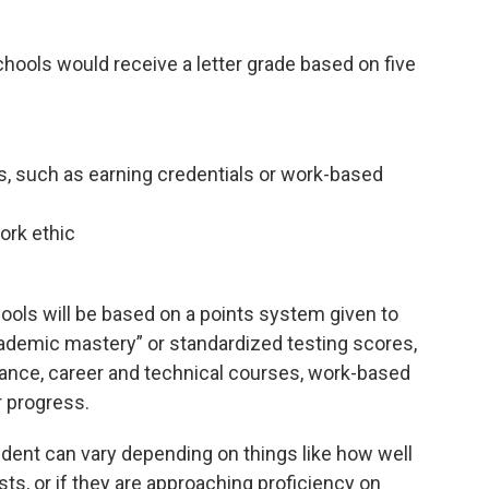
hools would receive a letter grade based on five
, such as earning credentials or work-based
ork ethic
ools will be based on a points system given to
academic mastery” or standardized testing scores,
ance, career and technical courses, work-based
r progress.
udent can vary depending on things like how well
ts, or if they are approaching proficiency on