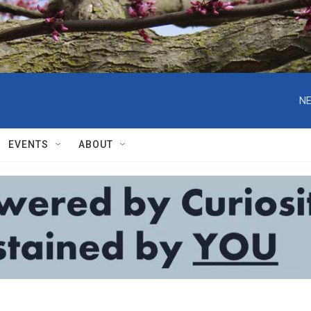
NE
EVENTS
ABOUT