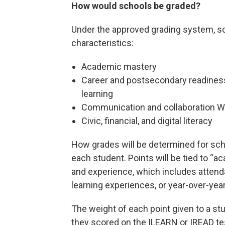
How would schools be graded?
Under the approved grading system, sc
characteristics:
Academic mastery
Career and postsecondary readiness
learning
Communication and collaboration W
Civic, financial, and digital literacy
How grades will be determined for sch
each student. Points will be tied to “
and experience, which includes attend
learning experiences, or year-over-yea
The weight of each point given to a st
they scored on the ILEARN or IREAD tes