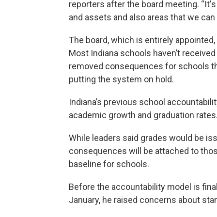
reporters after the board meeting. “It's 
and assets and also areas that we can
The board, which is entirely appointe
Most Indiana schools haven’t received
removed consequences for schools that
putting the system on hold.
Indiana’s previous school accountabili
academic growth and graduation rates
While leaders said grades would be iss
consequences will be attached to those
baseline for schools.
Before the accountability model is final
January, he raised concerns about st