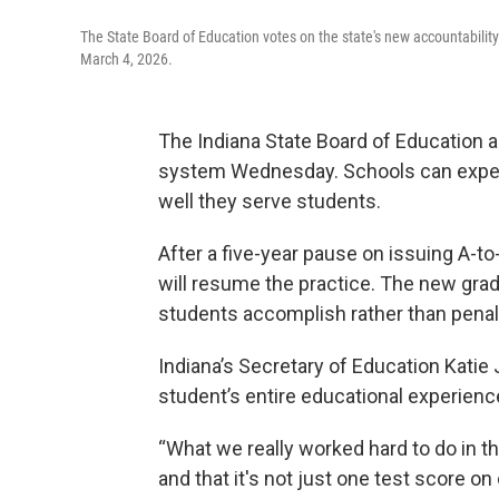
The State Board of Education votes on the state's new accountability
March 4, 2026.
The Indiana State Board of Education 
system Wednesday. Schools can expect
well they serve students.
After a five-year pause on issuing A-to-
will resume the practice. The new gr
students accomplish rather than penali
Indiana’s Secretary of Education Katie
student’s entire educational experienc
“What we really worked hard to do in th
and that it's not just one test score on 