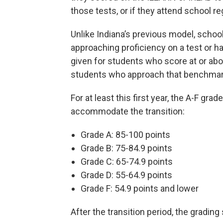
those tests, or if they attend school reg
Unlike Indiana’s previous model, schoo
approaching proficiency on a test or h
given for students who score at or abov
students who approach that benchmar
For at least this first year, the A-F gra
accommodate the transition:
Grade A: 85-100 points
Grade B: 75-84.9 points
Grade C: 65-74.9 points
Grade D: 55-64.9 points
Grade F: 54.9 points and lower
After the transition period, the grading