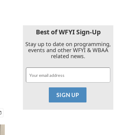
Best of WFYI Sign-Up
Stay up to date on programming,
events and other WFYI & WBAA
related news.