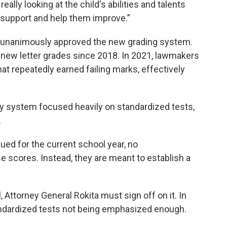
really looking at the child's abilities and talents
 support and help them improve.”
d, unanimously approved the new grading system.
 new letter grades since 2018. In 2021, lawmakers
 repeatedly earned failing marks, effectively
ty system focused heavily on standardized tests,
.
ued for the current school year, no
 scores. Instead, they are meant to establish a
, Attorney General Rokita must sign off on it. In
andardized tests not being emphasized enough.