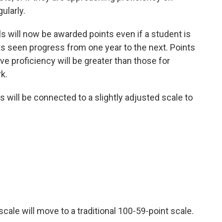
ularly.
ls will now be awarded points even if a student is
as seen progress from one year to the next. Points
e proficiency will be greater than those for
k.
des will be connected to a slightly adjusted scale to
 scale will move to a traditional 100-59-point scale.