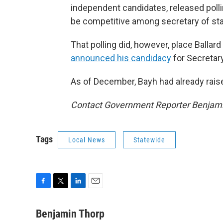
independent candidates, released poll
be competitive among secretary of sta
That polling did, however, place Balla
announced his candidacy
for Secretary
As of December, Bayh had already rai
Contact Government Reporter Benjami
Tags
Local News
Statewide
F
T
L
E
a
w
i
m
c
i
n
a
Benjamin Thorp
e
t
k
i