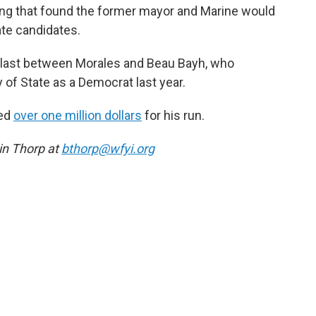
ing that found the former mayor and Marine would
te candidates.
rd last between Morales and Beau Bayh, who
 of State as a Democrat last year.
sed
over one million dollars
for his run.
n Thorp at
bthorp@wfyi.org