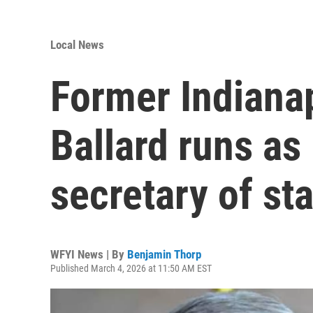
Local News
Former Indiana
Ballard runs as
secretary of st
WFYI News | By
Benjamin Thorp
Published March 4, 2026 at 11:50 AM EST