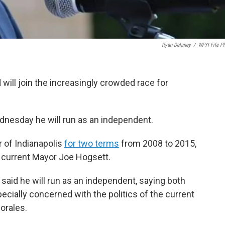
Ryan Delaney
/
WFYI File P
will join the increasingly crowded race for
esday he will run as an independent.
 of Indianapolis
for two terms
from 2008 to 2015,
y current Mayor Joe Hogsett.
 said he will run as an independent, saying both
pecially concerned with the politics of the current
orales.