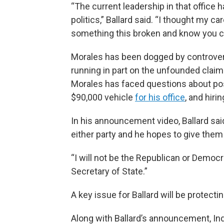
“The current leadership in that office
politics,” Ballard said. “I thought my 
something this broken and know you can
Morales has been dogged by controvers
running in part on the unfounded claim
Morales has faced questions about po
$90,000 vehicle
for his office
, and hiri
In his announcement video, Ballard said
either party and he hopes to give the
“I will not be the Republican or Democra
Secretary of State.”
A key issue for Ballard will be protectin
Along with Ballard’s announcement, In