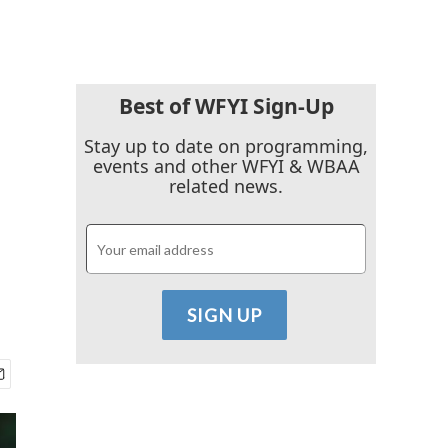
Best of WFYI Sign-Up
Stay up to date on programming,
events and other WFYI & WBAA
related news.