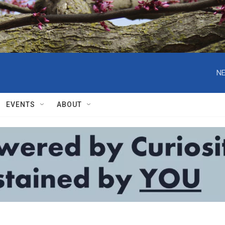
NE
EVENTS
ABOUT