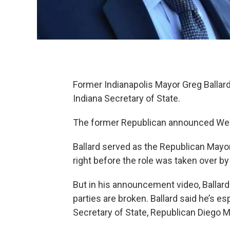
Former Indianapolis Mayor Greg Ballard 
Indiana Secretary of State.
The former Republican announced Wedn
Ballard served as the Republican Mayor
right before the role was taken over b
But in his announcement video, Ballard
parties are broken. Ballard said he’s es
Secretary of State, Republican Diego M