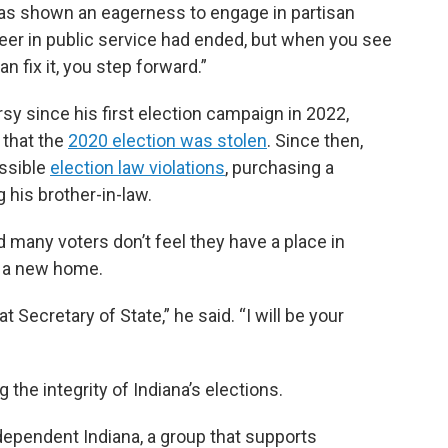
 has shown an eagerness to engage in partisan
career in public service had ended, but when you see
 fix it, you step forward.”
y since his first election campaign in 2022,
 that the
2020 election was stolen
. Since then,
ssible
election law violations
, purchasing a
ng his brother-in-law.
 many voters don’t feel they have a place in
m a new home.
t Secretary of State,” he said. “I will be your
g the integrity of Indiana’s elections.
dependent Indiana, a group that supports