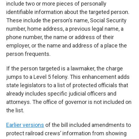
include two or more pieces of personally
identifiable information about the targeted person.
These include the person’s name, Social Security
number, home address, a previous legal name, a
phone number, the name or address of their
employer, or the name and address of a place the
person frequents.
If the person targeted is a lawmaker, the charge
jumps to a Level 5 felony. This enhancement adds
state legislators to a list of protected officials that
already includes specific judicial officers and
attorneys. The office of governor is not included on
the list.
Earlier versions
of the bill included amendments to
protect railroad crews’ information from showing