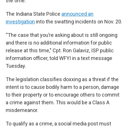
the time.
The Indiana State Police
announced an
investigation
into the swatting incidents on Nov. 20.
“The case that you’re asking about is still ongoing
and there is no additional information for public
release at this time,” Cpt. Ron Galaviz, ISP public
information officer, told WFYI in a text message
Tuesday.
The legislation classifies doxxing as a threat if the
intent is to cause bodily harm to a person, damage
to their property or to encourage others to commit
a crime against them. This would be a Class A
misdemeanor.
To qualify as a crime, a social media post must