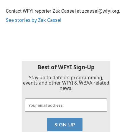
o
e
d
o
r
I
Contact WFYI reporter Zak Cassel at
zcassel@wfyi.org
.
k
n
See stories by Zak Cassel
Best of WFYI Sign-Up
Stay up to date on programming,
events and other WFYI & WBAA related
news.