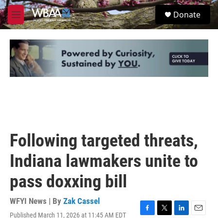
Skip to main content
S
Donate
e
M
a
e
r
n
c
u
h
u
e
r
y
Following targeted threats,
Indiana lawmakers unite to
pass doxxing bill
WFYI News | By
Zak Cassel
Published March 11, 2026 at 11:45 AM EDT