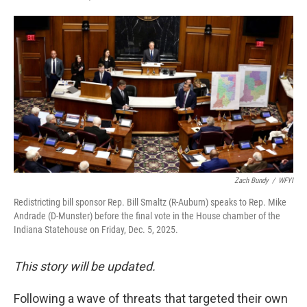
F
T
L
E
a
w
i
m
c
i
n
a
e
t
k
i
b
t
e
l
o
e
d
o
r
I
k
n
Zach Bundy
/
WFYI
Redistricting bill sponsor Rep. Bill Smaltz (R-Auburn) speaks to Rep. Mike
Andrade (D-Munster) before the final vote in the House chamber of the
Indiana Statehouse on Friday, Dec. 5, 2025.
This story will be updated.
Following a wave of threats that targeted their own