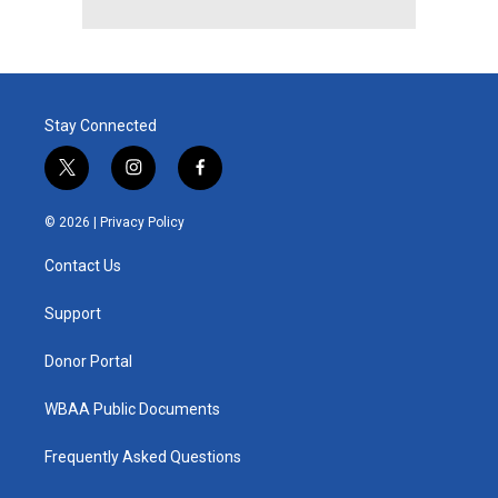
Stay Connected
t
i
f
w
n
a
i
s
c
© 2026 |
Privacy Policy
t
t
e
t
a
b
Contact Us
e
g
o
r
r
o
a
k
Support
m
Donor Portal
WBAA Public Documents
Frequently Asked Questions