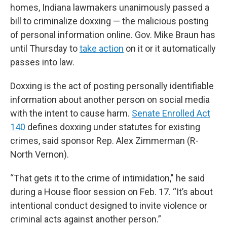
homes, Indiana lawmakers unanimously passed a
bill to criminalize doxxing — the malicious posting
of personal information online. Gov. Mike Braun has
until Thursday to
take action
on it or it automatically
passes into law.
Doxxing is the act of posting personally identifiable
information about another person on social media
with the intent to cause harm.
Senate Enrolled Act
140
defines doxxing under statutes for existing
crimes, said sponsor Rep. Alex Zimmerman (R-
North Vernon).
“That gets it to the crime of intimidation," he said
during a House floor session on Feb. 17. “It’s about
intentional conduct designed to invite violence or
criminal acts against another person.”