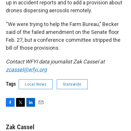
up in accident reports and to add a provision about
drones dispersing aerosols remotely.
“We were trying to help the Farm Bureau,” Becker
said of the failed amendment on the Senate floor
Feb. 27, but a conference committee stripped the
bill of those provisions.
Contact WFYI data journalist Zak Cassel at
zcassel@wfyi.org
Tags
Local News
Statewide
F
T
L
E
a
w
i
m
c
i
n
a
e
t
k
i
Zak Cassel
b
t
e
l