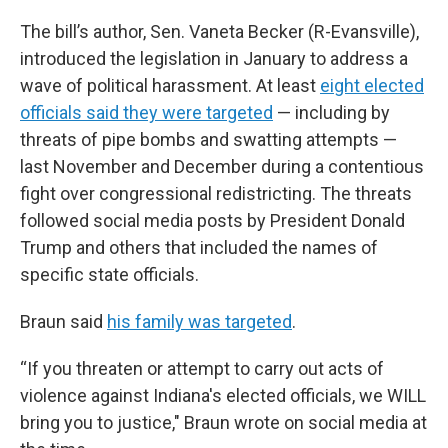
The bill’s author, Sen. Vaneta Becker (R-Evansville),
introduced the legislation in January to address a
wave of political harassment. At least
eight elected
officials said they were targeted
— including by
threats of pipe bombs and swatting attempts —
last November and December during a contentious
fight over congressional redistricting. The threats
followed social media posts by President Donald
Trump and others that included the names of
specific state officials.
Braun said
his family was targeted
.
“If you threaten or attempt to carry out acts of
violence against Indiana's elected officials, we WILL
bring you to justice," Braun wrote on social media at