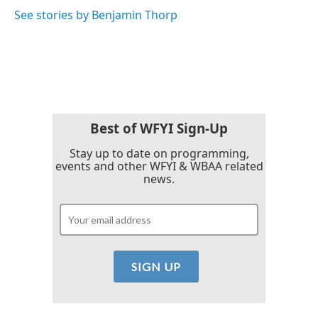
o
e
d
o
r
I
See stories by Benjamin Thorp
k
n
Best of WFYI Sign-Up
Stay up to date on programming,
events and other WFYI & WBAA related
news.