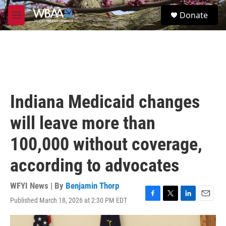
Skip to main content
S
Donate
e
M
a
e
r
n
c
u
h
u
e
r
Indiana Medicaid changes
y
will leave more than
100,000 without coverage,
according to advocates
WFYI News | By
Benjamin Thorp
Published March 18, 2026 at 2:30 PM EDT
F
T
L
E
a
w
i
m
c
i
n
a