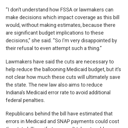
“I don’t understand how FSSA or lawmakers can
make decisions which impact coverage as this bill
would, without making estimates, because there
are significant budget implications to these
decisions,” she said. “So I'm very disappointed by
their refusal to even attempt such a thing.”
Lawmakers have said the cuts are necessary to
help reduce the ballooning Medicaid budget, but it’s
not clear how much these cuts will ultimately save
the state. The new law also aims to reduce
Indiana’s Medicaid error rate to avoid additional
federal penalties.
Republicans behind the bill have estimated that
errors in Medicaid and SNAP payments could cost