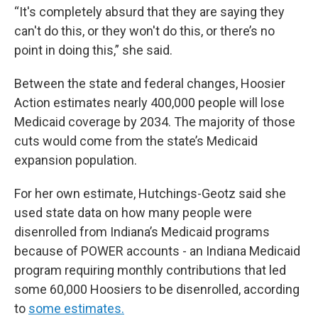
“It's completely absurd that they are saying they
can't do this, or they won't do this, or there’s no
point in doing this,” she said.
Between the state and federal changes, Hoosier
Action estimates nearly 400,000 people will lose
Medicaid coverage by 2034. The majority of those
cuts would come from the state’s Medicaid
expansion population.
For her own estimate, Hutchings-Geotz said she
used state data on how many people were
disenrolled from Indiana’s Medicaid programs
because of POWER accounts - an Indiana Medicaid
program requiring monthly contributions that led
some 60,000 Hoosiers to be disenrolled, according
to
some estimates.