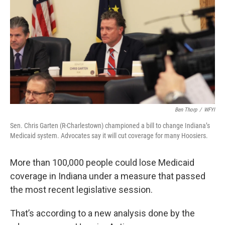
e
t
k
i
b
t
e
l
o
e
d
o
r
I
k
n
Ben Thorp
/
WFYI
Sen. Chris Garten (R-Charlestown) championed a bill to change Indiana’s
Medicaid system. Advocates say it will cut coverage for many Hoosiers.
More than 100,000 people could lose Medicaid
coverage in Indiana under a measure that passed
the most recent legislative session.
That’s according to a new analysis done by the