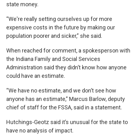
state money.
“We're really setting ourselves up for more
expensive costs in the future by making our
population poorer and sicker,” she said.
When reached for comment, a spokesperson with
the Indiana Family and Social Services
Administration said they didn’t know how anyone
could have an estimate.
“We have no estimate, and we don’t see how
anyone has an estimate,” Marcus Barlow, deputy
chief of staff for the FSSA, said in a statement.
Hutchings-Geotz said it’s unusual for the state to
have no analysis of impact.