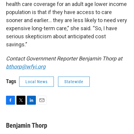
health care coverage for an adult age lower income
population is that if they have access to care
sooner and earlier… they are less likely to need very
expensive long-term care,” she said. “So, I have
serious skepticism about anticipated cost
savings.”
Contact Government Reporter Benjamin Thorp at
bthorp@wfyi.org
Tags
Local News
Statewide
F
T
L
E
a
w
i
m
c
i
n
a
e
t
k
i
Benjamin Thorp
b
t
e
l