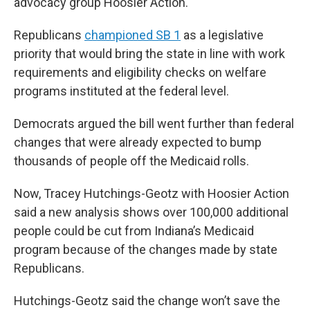
advocacy group Hoosier Action.
Republicans
championed SB 1
as a legislative
priority that would bring the state in line with work
requirements and eligibility checks on welfare
programs instituted at the federal level.
Democrats argued the bill went further than federal
changes that were already expected to bump
thousands of people off the Medicaid rolls.
Now, Tracey Hutchings-Geotz with Hoosier Action
said a new analysis shows over 100,000 additional
people could be cut from Indiana’s Medicaid
program because of the changes made by state
Republicans.
Hutchings-Geotz said the change won’t save the