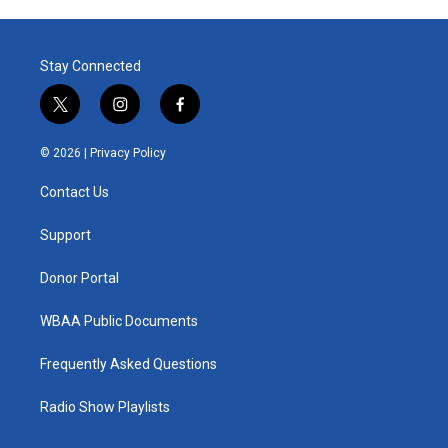
Stay Connected
t
i
f
w
n
a
i
s
c
© 2026 |
Privacy Policy
t
t
e
t
a
b
Contact Us
e
g
o
r
r
o
a
k
Support
m
Donor Portal
WBAA Public Documents
Frequently Asked Questions
Radio Show Playlists