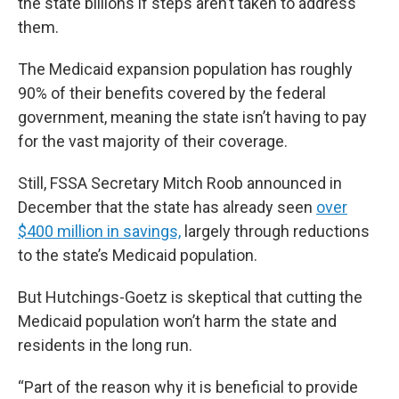
the state billions if steps aren’t taken to address
them.
The Medicaid expansion population has roughly
90% of their benefits covered by the federal
government, meaning the state isn’t having to pay
for the vast majority of their coverage.
Still, FSSA Secretary Mitch Roob announced in
December that the state has already seen
over
$400 million in savings,
largely through reductions
to the state’s Medicaid population.
But Hutchings-Goetz is skeptical that cutting the
Medicaid population won’t harm the state and
residents in the long run.
“Part of the reason why it is beneficial to provide