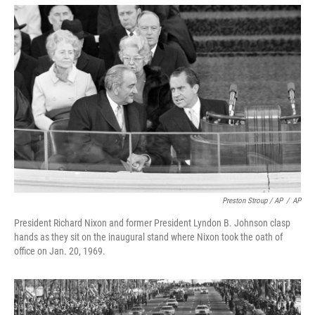
Preston Stroup / AP
/
AP
President Richard Nixon and former President Lyndon B. Johnson clasp
hands as they sit on the inaugural stand where Nixon took the oath of
office on Jan. 20, 1969.