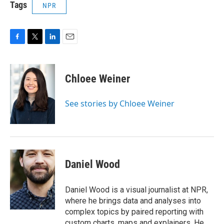
Tags
NPR
F
T
L
E
a
w
i
m
c
i
n
a
e
t
k
i
Chloee Weiner
b
t
e
l
o
e
d
o
r
I
See stories by Chloee Weiner
k
n
Daniel Wood
Daniel Wood is a visual journalist at NPR,
where he brings data and analyses into
complex topics by paired reporting with
custom charts, maps and explainers. He