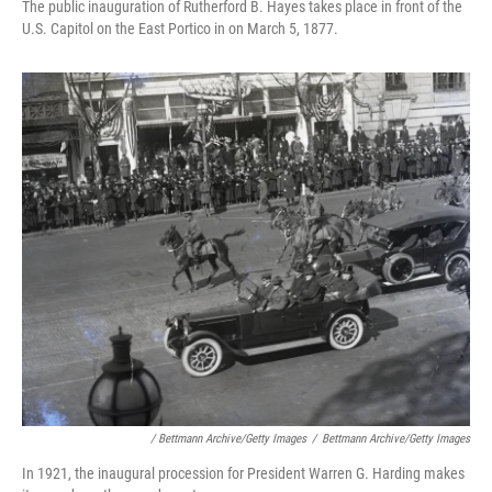
The public inauguration of Rutherford B. Hayes takes place in front of the
U.S. Capitol on the East Portico in on March 5, 1877.
/ Bettmann Archive/Getty Images
/
Bettmann Archive/Getty Images
In 1921, the inaugural procession for President Warren G. Harding makes