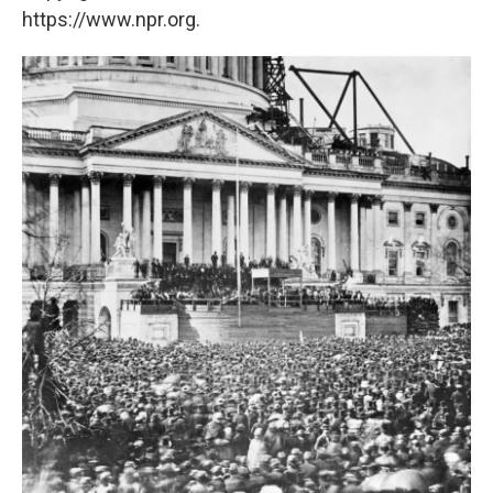
https://www.npr.org.