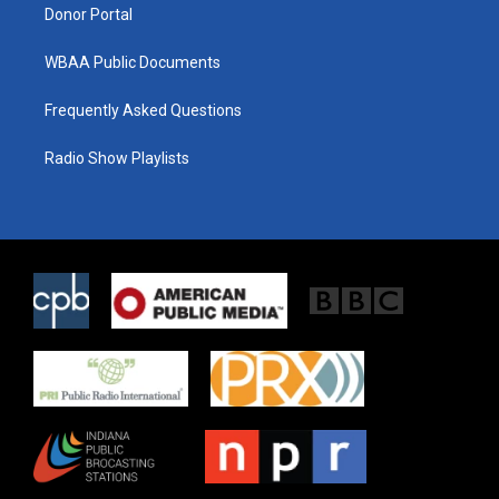
Donor Portal
WBAA Public Documents
Frequently Asked Questions
Radio Show Playlists