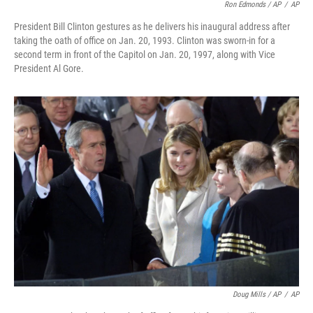
Ron Edmonds / AP
/
AP
President Bill Clinton gestures as he delivers his inaugural address after
taking the oath of office on Jan. 20, 1993. Clinton was sworn-in for a
second term in front of the Capitol on Jan. 20, 1997, along with Vice
President Al Gore.
Doug Mills / AP
/
AP