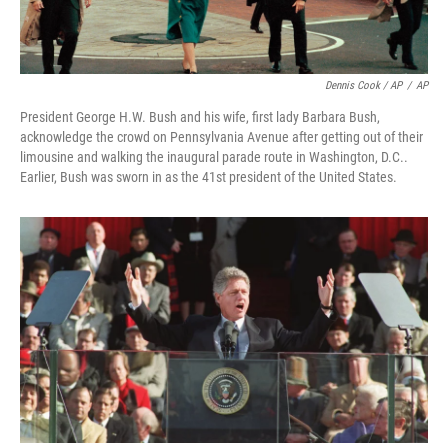
Dennis Cook / AP
/
AP
President George H.W. Bush and his wife, first lady Barbara Bush,
acknowledge the crowd on Pennsylvania Avenue after getting out of their
limousine and walking the inaugural parade route in Washington, D.C..
Earlier, Bush was sworn in as the 41st president of the United States.