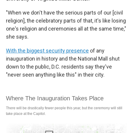
"When we don't have the serious parts of our [civil
religion], the celebratory parts of that, it's like losing
one's religion and ceremonies all at the same time,"
she says.
With the biggest security presence
of any
inauguration in history and the National Mall shut
down to the public, D.C. residents say they've
"never seen anything like this" in their city.