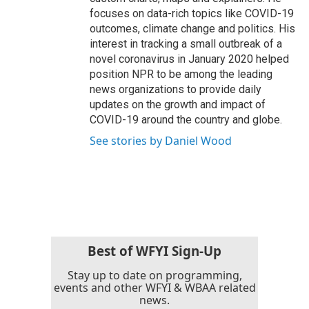
focuses on data-rich topics like COVID-19
outcomes, climate change and politics. His
interest in tracking a small outbreak of a
novel coronavirus in January 2020 helped
position NPR to be among the leading
news organizations to provide daily
updates on the growth and impact of
COVID-19 around the country and globe.
See stories by Daniel Wood
Best of WFYI Sign-Up
Stay up to date on programming,
events and other WFYI & WBAA related
news.