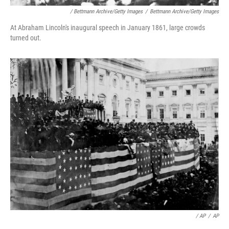
/ Bettmann Archive/Getty Images
/
Bettmann Archive/Getty Images
At Abraham Lincoln's inaugural speech in January 1861, large crowds
turned out.
/ AP
/
AP