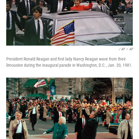
/ AP
/
AP
President Ronald Reagan and first lady Nancy Reagan wave from their
limousine during the inaugural parade in Washington, D.C., Jan. 20, 1981.