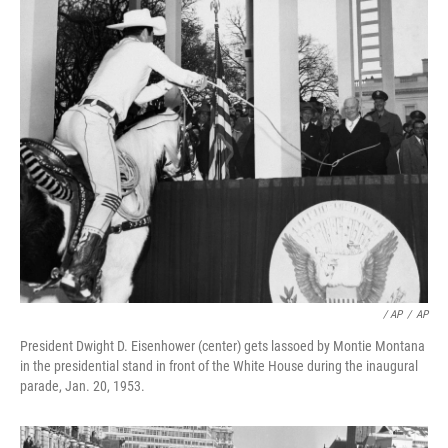
/ AP
/
AP
President Dwight D. Eisenhower (center) gets lassoed by Montie Montana
in the presidential stand in front of the White House during the inaugural
parade, Jan. 20, 1953.