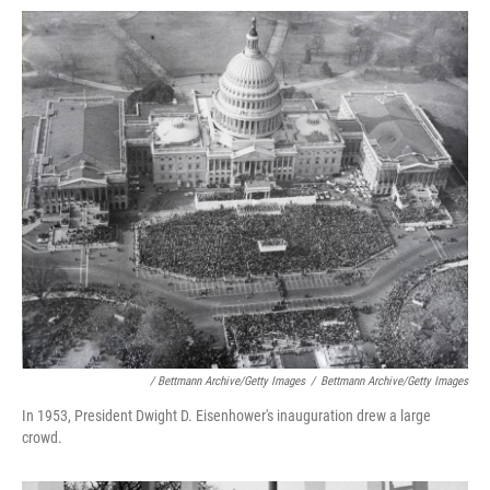
/ Bettmann Archive/Getty Images
/
Bettmann Archive/Getty Images
In 1953, President Dwight D. Eisenhower's inauguration drew a large
crowd.