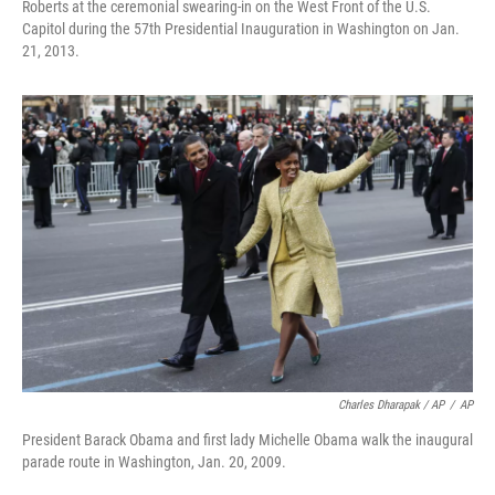
Roberts at the ceremonial swearing-in on the West Front of the U.S.
Capitol during the 57th Presidential Inauguration in Washington on Jan.
21, 2013.
Charles Dharapak / AP
/
AP
President Barack Obama and first lady Michelle Obama walk the inaugural
parade route in Washington, Jan. 20, 2009.