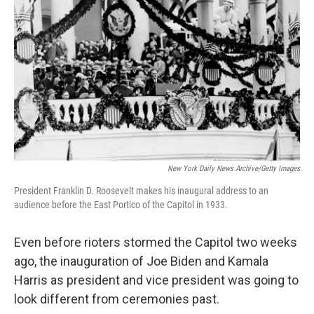
o
e
d
o
r
I
k
n
New York Daily News Archive/Getty Images
President Franklin D. Roosevelt makes his inaugural address to an
audience before the East Portico of the Capitol in 1933.
Even before rioters stormed the Capitol two weeks
ago, the inauguration of Joe Biden and Kamala
Harris as president and vice president was going to
look different from ceremonies past.