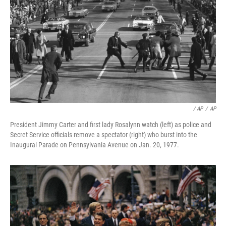
/ AP
/
AP
President Jimmy Carter and first lady Rosalynn watch (left) as police and
Secret Service officials remove a spectator (right) who burst into the
Inaugural Parade on Pennsylvania Avenue on Jan. 20, 1977.