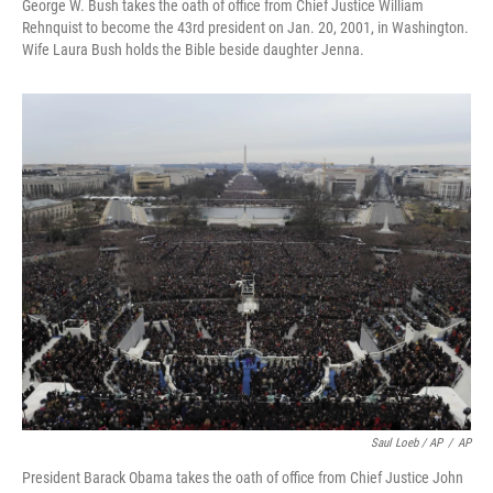
George W. Bush takes the oath of office from Chief Justice William
Rehnquist to become the 43rd president on Jan. 20, 2001, in Washington.
Wife Laura Bush holds the Bible beside daughter Jenna.
Saul Loeb / AP
/
AP
President Barack Obama takes the oath of office from Chief Justice John