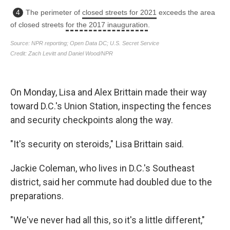
On Monday, Lisa and Alex Brittain made their way
toward D.C.'s Union Station, inspecting the fences
and security checkpoints along the way.
"It's security on steroids," Lisa Brittain said.
Jackie Coleman, who lives in D.C.'s Southeast
district, said her commute had doubled due to the
preparations.
"We've never had all this, so it's a little different,"