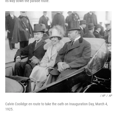
its way down the parade route.
/ AP
/
AP
Calvin Coolidge en route to take the oath on Inauguration Day, March 4,
1925.