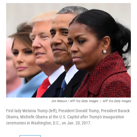
Jim Watson / AFP Via Getty Images
/
AFP Via Getty Images
First lady Melania Trump (left), President Donald Trump, President Barack
Obama, Michelle Obama at the U.S. Capitol after Trump's inauguration
ceremonies in Washington, D.C., on Jan. 20, 2017.