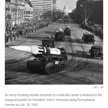
/ AP
/
AP
An Army Pershing missile mounted on a tank-like carrier is featured in the
inaugural parade for President John F. Kennedy along Pennsylvania
Avenue on Jan. 20, 1961.