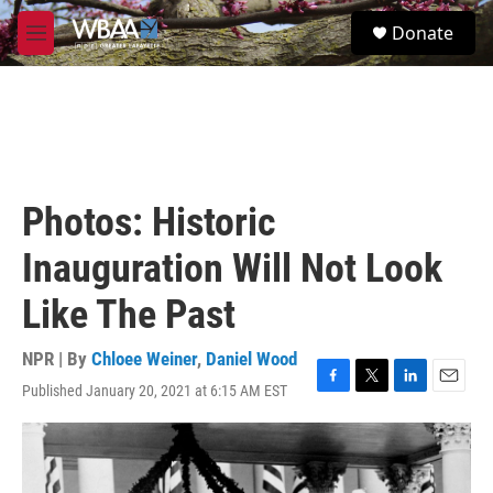
Skip to main content
S
Donate
e
M
a
e
r
n
c
u
h
u
e
r
Photos: Historic
y
Inauguration Will Not Look
Like The Past
NPR | By
Chloee Weiner
,
Daniel Wood
Published January 20, 2021 at 6:15 AM EST
F
T
L
E
a
w
i
m
c
i
n
a
e
t
k
i
b
t
e
l