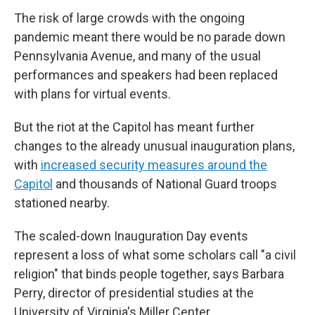
The risk of large crowds with the ongoing
pandemic meant there would be no parade down
Pennsylvania Avenue, and many of the usual
performances and speakers had been replaced
with plans for virtual events.
But the riot at the Capitol has meant further
changes to the already unusual inauguration plans,
with
increased security measures around the
Capitol
and thousands of National Guard troops
stationed nearby.
The scaled-down Inauguration Day events
represent a loss of what some scholars call "a civil
religion" that binds people together, says Barbara
Perry, director of presidential studies at the
University of Virginia's Miller Center.