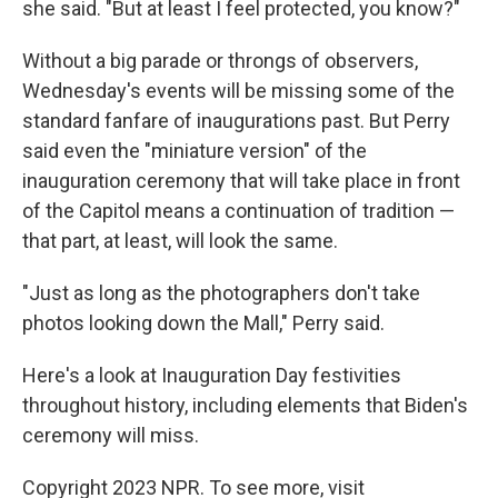
she said. "But at least I feel protected, you know?"
Without a big parade or throngs of observers,
Wednesday's events will be missing some of the
standard fanfare of inaugurations past. But Perry
said even the "miniature version" of the
inauguration ceremony that will take place in front
of the Capitol means a continuation of tradition —
that part, at least, will look the same.
"Just as long as the photographers don't take
photos looking down the Mall," Perry said.
Here's a look at Inauguration Day festivities
throughout history, including elements that Biden's
ceremony will miss.
Copyright 2023 NPR. To see more, visit