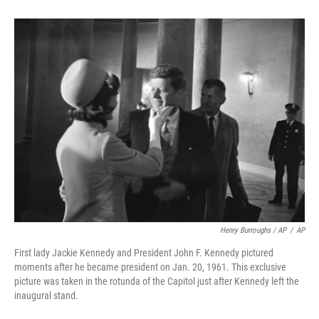
Henry Burroughs / AP
/
AP
First lady Jackie Kennedy and President John F. Kennedy pictured
moments after he became president on Jan. 20, 1961. This exclusive
picture was taken in the rotunda of the Capitol just after Kennedy left the
inaugural stand.