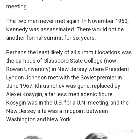
meeting.
The two men never met again. In November 1963,
Kennedy was assassinated. There would not be
another formal summit for six years.
Perhaps the least likely of all summit locations was
the campus of Glassboro State College (now
Rowan University) in New Jersey where President
Lyndon Johnson met with the Soviet premier in
June 1967. Khrushchev was gone, replaced by
Alexei Kosygin, a far less mediagenic figure.
Kosygin was in the U.S. for a U.N. meeting, and the
New Jersey site was a midpoint between
Washington and New York.