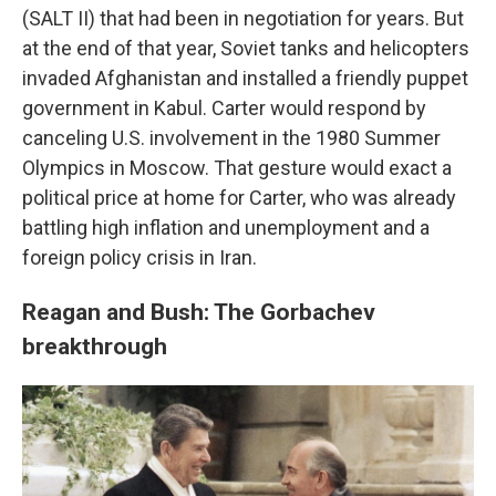
(SALT II) that had been in negotiation for years. But
at the end of that year, Soviet tanks and helicopters
invaded Afghanistan and installed a friendly puppet
government in Kabul. Carter would respond by
canceling U.S. involvement in the 1980 Summer
Olympics in Moscow. That gesture would exact a
political price at home for Carter, who was already
battling high inflation and unemployment and a
foreign policy crisis in Iran.
Reagan and Bush: The Gorbachev
breakthrough