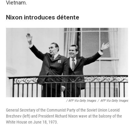
Vietnam.
Nixon introduces détente
/ AFP Via Getty Images
/
AFP Via Getty Images
General Secretary of the Communist Party of the Soviet Union Leonid
Brezhnev (left) and President Richard Nixon wave at the balcony of the
White House on June 18, 1973.