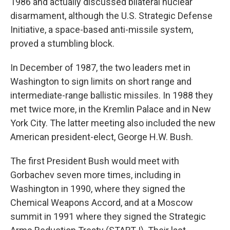
1986 and actually discussed bilateral nuclear
disarmament, although the U.S. Strategic Defense
Initiative, a space-based anti-missile system,
proved a stumbling block.
In December of 1987, the two leaders met in
Washington to sign limits on short range and
intermediate-range ballistic missiles. In 1988 they
met twice more, in the Kremlin Palace and in New
York City. The latter meeting also included the new
American president-elect, George H.W. Bush.
The first President Bush would meet with
Gorbachev seven more times, including in
Washington in 1990, where they signed the
Chemical Weapons Accord, and at a Moscow
summit in 1991 where they signed the Strategic