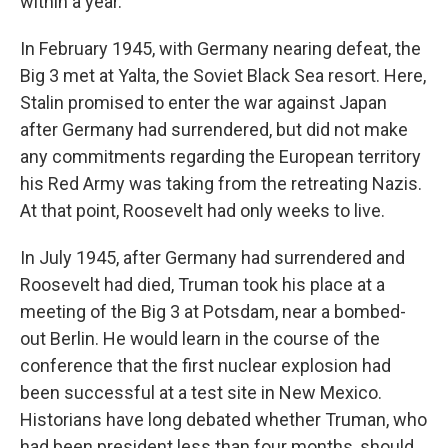
within a year.
In February 1945, with Germany nearing defeat, the
Big 3 met at Yalta, the Soviet Black Sea resort. Here,
Stalin promised to enter the war against Japan
after Germany had surrendered, but did not make
any commitments regarding the European territory
his Red Army was taking from the retreating Nazis.
At that point, Roosevelt had only weeks to live.
In July 1945, after Germany had surrendered and
Roosevelt had died, Truman took his place at a
meeting of the Big 3 at Potsdam, near a bombed-
out Berlin. He would learn in the course of the
conference that the first nuclear explosion had
been successful at a test site in New Mexico.
Historians have long debated whether Truman, who
had been president less than four months, should