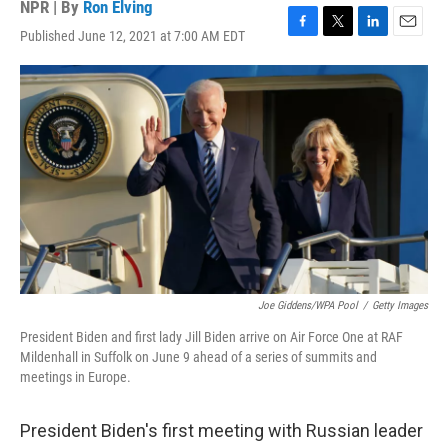
NPR | By
Ron Elving
Published June 12, 2021 at 7:00 AM EDT
F
T
L
E
a
w
i
m
c
i
n
a
e
t
k
i
b
t
e
l
o
e
d
o
r
I
k
n
Joe Giddens/WPA Pool
/
Getty Images
President Biden and first lady Jill Biden arrive on Air Force One at RAF
Mildenhall in Suffolk on June 9 ahead of a series of summits and
meetings in Europe.
President Biden's first meeting with Russian leader