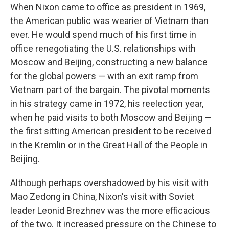
When Nixon came to office as president in 1969,
the American public was wearier of Vietnam than
ever. He would spend much of his first time in
office renegotiating the U.S. relationships with
Moscow and Beijing, constructing a new balance
for the global powers — with an exit ramp from
Vietnam part of the bargain. The pivotal moments
in his strategy came in 1972, his reelection year,
when he paid visits to both Moscow and Beijing —
the first sitting American president to be received
in the Kremlin or in the Great Hall of the People in
Beijing.
Although perhaps overshadowed by his visit with
Mao Zedong in China, Nixon's visit with Soviet
leader Leonid Brezhnev was the more efficacious
of the two. It increased pressure on the Chinese to