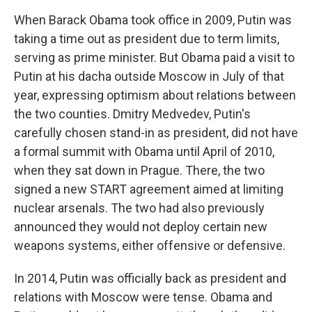
When Barack Obama
took office in 2009, Putin was
taking a time out as president due to term limits,
serving as prime minister. But Obama paid a visit to
Putin at his dacha outside Moscow in July of that
year, expressing optimism about relations between
the two counties. Dmitry Medvedev, Putin's
carefully chosen stand-in as president, did not have
a formal summit with Obama until April of 2010,
when they sat down in Prague. There, the two
signed a new START agreement aimed at limiting
nuclear arsenals. The two had also previously
announced they would not deploy certain new
weapons systems, either offensive or defensive.
In 2014, Putin was officially back as president and
relations with Moscow were tense. Obama and