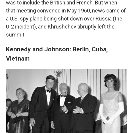
was to include the British and French. But when
that meeting convened in May 1960, news came of
a U.S. spy plane being shot down over Russia (the
U-2 incident), and Khrushchev abruptly left the
summit.
Kennedy and Johnson: Berlin, Cuba,
Vietnam