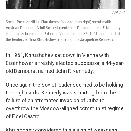
/ AP
/
AP
Soviet Premier Nikita Khrushchev (second from right) speaks with
Austrian President Adolf Schaerf (center) as President John F. Kennedy
listens at Schoenbrunn Palace in Vienna on June 3, 1961. To the left of
the leaders is Nina Khrushchev, and at right is Jacqueline Kennedy.
In 1961, Khrushchev sat down in Vienna with
Eisenhower's freshly elected successor, a 44-year-
old Democrat named John F. Kennedy.
Once again the Soviet leader seemed to be holding
the high cards. Kennedy was smarting from the
failure of an attempted invasion of Cuba to
overthrow the Moscow-aligned communist regime
of Fidel Castro.
Khrushchev considered this a sign of weakness.