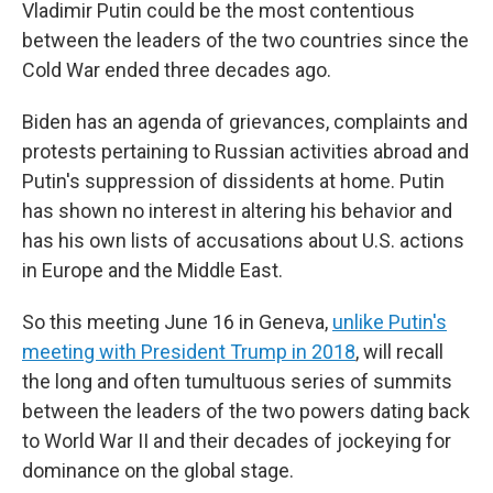
Vladimir Putin could be the most contentious
between the leaders of the two countries since the
Cold War ended three decades ago.
Biden has an agenda of grievances, complaints and
protests pertaining to Russian activities abroad and
Putin's suppression of dissidents at home. Putin
has shown no interest in altering his behavior and
has his own lists of accusations about U.S. actions
in Europe and the Middle East.
So this meeting June 16 in Geneva,
unlike Putin's
meeting with President Trump in 2018
, will recall
the long and often tumultuous series of summits
between the leaders of the two powers dating back
to World War II and their decades of jockeying for
dominance on the global stage.