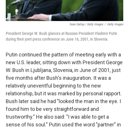
Sean Gallup / Getty Images
/
Getty Images
President George W. Bush glances at Russian President Vladimir Putin
during their joint press conference on June 16, 2001, in Slovenia.
Putin continued the pattern of meeting early with a
new U.S. leader, sitting down with President George
W. Bush in Ljubljana, Slovenia, in June of 2001, just
five months after Bush's inauguration. It was a
relatively uneventful beginning to the new
relationship, but it was marked by personal rapport.
Bush later said he had "looked the man in the eye. I
found him to be very straightforward and
trustworthy." He also said: "I was able to get a
sense of his soul." Putin used the word "partner" in