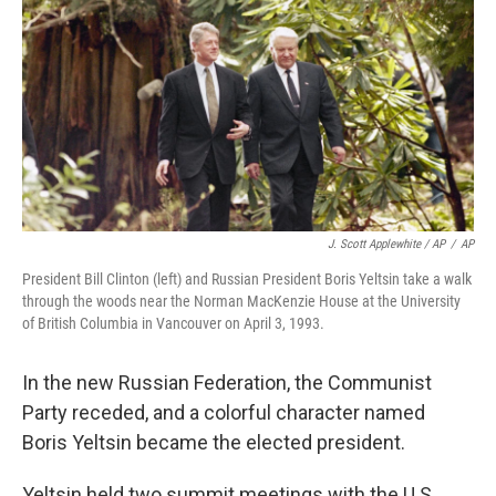
J. Scott Applewhite / AP
/
AP
President Bill Clinton (left) and Russian President Boris Yeltsin take a walk
through the woods near the Norman MacKenzie House at the University
of British Columbia in Vancouver on April 3, 1993.
In the new Russian Federation, the Communist
Party receded, and a colorful character named
Boris Yeltsin became the elected president.
Yeltsin held two summit meetings with the U.S.