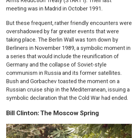
Arms Reduction Treaty (START I). Their last
meeting was in Madrid in October 1991.
But these frequent, rather friendly encounters were
overshadowed by far greater events that were
taking place. The Berlin Wall was torn down by
Berliners in November 1989, a symbolic moment in
a series that would include the reunification of
Germany and the collapse of Soviet-style
communism in Russia and its former satellites.
Bush and Gorbachev toasted the moment on a
Russian cruise ship in the Mediterranean, issuing a
symbolic declaration that the Cold War had ended.
Bill Clinton: The Moscow Spring