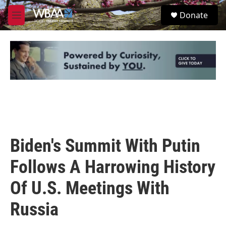
Skip to main content
S
Donate
e
M
a
e
r
n
c
u
h
u
e
r
y
Biden's Summit With Putin
Follows A Harrowing History
Of U.S. Meetings With
Russia