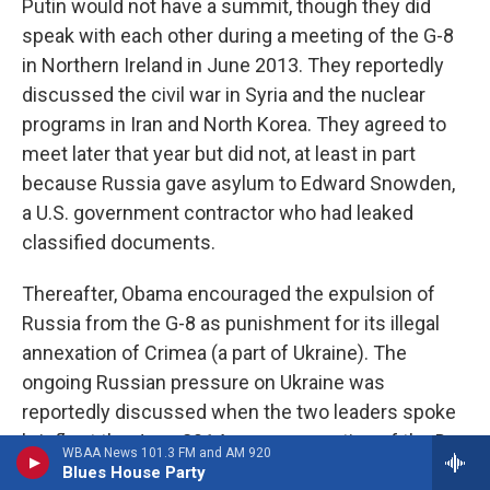
Putin would not have a summit, though they did
speak with each other during a meeting of the G-8
in Northern Ireland in June 2013. They reportedly
discussed the civil war in Syria and the nuclear
programs in Iran and North Korea. They agreed to
meet later that year but did not, at least in part
because Russia gave asylum to Edward Snowden,
a U.S. government contractor who had leaked
classified documents.
Thereafter, Obama encouraged the expulsion of
Russia from the G-8 as punishment for its illegal
annexation of Crimea (a part of Ukraine). The
ongoing Russian pressure on Ukraine was
reportedly discussed when the two leaders spoke
briefly at the June 2014 commemoration of the D-
WBAA News 101.3 FM and AM 920
Day invasion.
Blues House Party