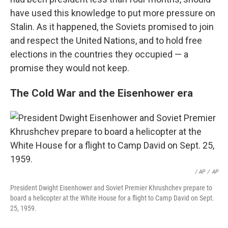
have used this knowledge to put more pressure on
Stalin. As it happened, the Soviets promised to join
and respect the United Nations, and to hold free
elections in the countries they occupied — a
promise they would not keep.
The Cold War and the Eisenhower era
/ AP
/
AP
President Dwight Eisenhower and Soviet Premier Khrushchev prepare to
board a helicopter at the White House for a flight to Camp David on Sept.
25, 1959.