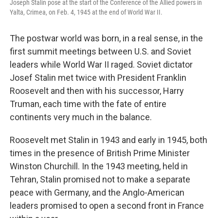
Joseph Stalin pose at the start of the Conference of the Allied powers in
Yalta, Crimea, on Feb. 4, 1945 at the end of World War II.
The postwar world was born, in a real sense, in the
first summit meetings between U.S. and Soviet
leaders while World War II raged. Soviet dictator
Josef Stalin met twice with President Franklin
Roosevelt and then with his successor, Harry
Truman, each time with the fate of entire
continents very much in the balance.
Roosevelt met Stalin in 1943 and early in 1945, both
times in the presence of British Prime Minister
Winston Churchill. In the 1943 meeting, held in
Tehran, Stalin promised not to make a separate
peace with Germany, and the Anglo-American
leaders promised to open a second front in France