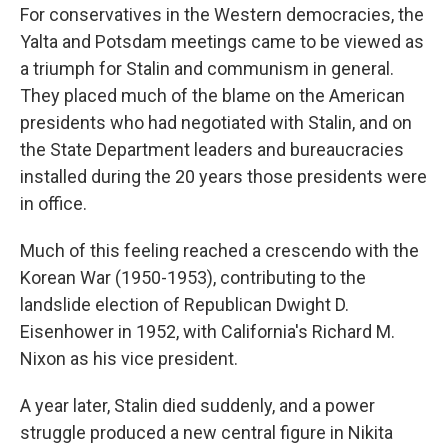
For conservatives in the Western democracies, the
Yalta and Potsdam meetings came to be viewed as
a triumph for Stalin and communism in general.
They placed much of the blame on the American
presidents who had negotiated with Stalin, and on
the State Department leaders and bureaucracies
installed during the 20 years those presidents were
in office.
Much of this feeling reached a crescendo with the
Korean War (1950-1953), contributing to the
landslide election of Republican Dwight D.
Eisenhower in 1952, with California's Richard M.
Nixon as his vice president.
A year later, Stalin died suddenly, and a power
struggle produced a new central figure in Nikita