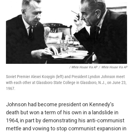
/ White House Via AP
/
White House Via AP
Soviet Premier Alexei Kosygin (left) and President Lyndon Johnson meet
with each other at Glassboro State College in Glassboro, N.J., on June 23,
1967.
Johnson had become president on Kennedy's
death but won a term of his own in a landslide in
1964, in part by demonstrating his anti-communist
mettle and vowing to stop communist expansion in