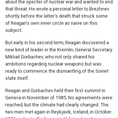
about the specter of nuclear war and wanted to end
that threat. He wrote a personal letter to Brezhnev
shortly before the latter's death that struck some
of Reagan's own inner circle as naïve on this
subject.
But early in his second term, Reagan discovered a
new kind of leader in the Kremlin, General Secretary
Mikhail Gorbachev, who not only shared his
ambitions regarding nuclear weapons but was
ready to commence the dismantling of the Soviet
state itself.
Reagan and Gorbachev held their first summit in
Geneva in November of 1985. No agreements were
reached, but the climate had clearly changed. The
two men met again in Reykjavik, Iceland, in October