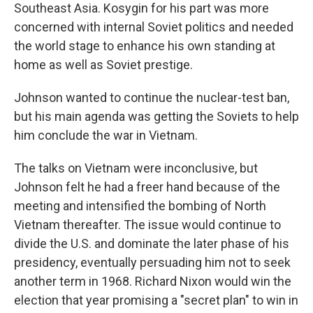
Southeast Asia. Kosygin for his part was more
concerned with internal Soviet politics and needed
the world stage to enhance his own standing at
home as well as Soviet prestige.
Johnson wanted to continue the nuclear-test ban,
but his main agenda was getting the Soviets to help
him conclude the war in Vietnam.
The talks on Vietnam were inconclusive, but
Johnson felt he had a freer hand because of the
meeting and intensified the bombing of North
Vietnam thereafter. The issue would continue to
divide the U.S. and dominate the later phase of his
presidency, eventually persuading him not to seek
another term in 1968. Richard Nixon
would win the
election that year promising a "secret plan" to win in