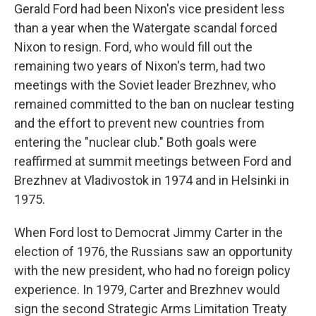
Gerald Ford had been Nixon's vice president less
than a year when the Watergate scandal forced
Nixon to resign. Ford, who would fill out the
remaining two years of Nixon's term, had two
meetings with the Soviet leader Brezhnev, who
remained committed to the ban on nuclear testing
and the effort to prevent new countries from
entering the "nuclear club." Both goals were
reaffirmed at summit meetings between Ford and
Brezhnev at Vladivostok in 1974 and in Helsinki in
1975.
When Ford lost to Democrat Jimmy Carter
in the
election of 1976, the Russians saw an opportunity
with the new president, who had no foreign policy
experience. In 1979, Carter and Brezhnev would
sign the second Strategic Arms Limitation Treaty