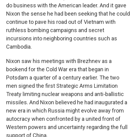
do business with the American leader. And it gave
Nixon the sense he had been seeking that he could
continue to pave his road out of Vietnam with
ruthless bombing campaigns and secret
incursions into neighboring countries such as
Cambodia.
Nixon saw his meetings with Brezhnev as a
bookend for the Cold War era that began in
Potsdam a quarter of a century earlier. The two
men signed the first Strategic Arms Limitation
Treaty limiting nuclear weapons and anti-ballistic
missiles. And Nixon believed he had inaugurated a
new era in which Russia might evolve away from
autocracy when confronted by a united front of
Western powers and uncertainty regarding the full
support of China.