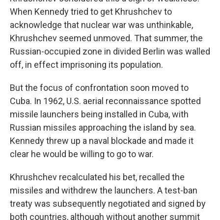
When Kennedy tried to get Khrushchev to
acknowledge that nuclear war was unthinkable,
Khrushchev seemed unmoved. That summer, the
Russian-occupied zone in divided Berlin was walled
off, in effect imprisoning its population.
But the focus of confrontation soon moved to
Cuba. In 1962, U.S. aerial reconnaissance spotted
missile launchers being installed in Cuba, with
Russian missiles approaching the island by sea.
Kennedy threw up a naval blockade and made it
clear he would be willing to go to war.
Khrushchev recalculated his bet, recalled the
missiles and withdrew the launchers. A test-ban
treaty was subsequently negotiated and signed by
both countries, although without another summit