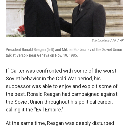
Bob Daugherty / AP
/
AP
President Ronald Reagan (left) and Mikhail Gorbachev of the Soviet Union
talk at Versoix near Geneva on Nov. 19, 1985.
If Carter was confronted with some of the worst
Soviet behavior in the Cold War period, his
successor was able to enjoy and exploit some of
the best. Ronald Reagan had campaigned against
the Soviet Union throughout his political career,
calling it the "Evil Empire."
At the same time, Reagan was deeply disturbed