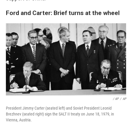
Ford and Carter: Brief turns at the wheel
/ AP
/
AP
President Jimmy Carter (seated left) and Soviet President Leonid
Brezhnev (seated right) sign the SALT II treaty on June 18, 1979, in
Vienna, Austria.