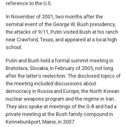
reference to the U.S.
In November of 2001, two months after the
seminal event of the George W. Bush presidency,
the attacks of 9/11, Putin visited Bush at his ranch
near Crawford, Texas, and appeared at a local high
school.
Putin and Bush held a formal summit meeting in
Bratislava, Slovakia, in February of 2005, not long
after the latter's reelection. The disclosed topics of
the meeting included discussions about
democracy in Russia and Europe, the North Korean
nuclear weapons program and the regime in Iran.
They also spoke at meetings of the G-8 and had a
private meeting at the Bush family compound in
Kennebunkport, Maine, in 2007.