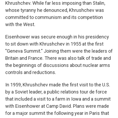
Khrushchev. While far less imposing than Stalin,
whose tyranny he denounced, Khrushchev was
committed to communism and its competition
with the West.
Eisenhower was secure enough in his presidency
to sit down with Khrushchev in 1955 at the first
"Geneva Summit." Joining them were the leaders of
Britain and France. There was also talk of trade and
the beginnings of discussions about nuclear arms
controls and reductions.
In 1959, Khrushchev made the first visit to the U.S.
by a Soviet leader, a public relations tour de force
that included a visit to a farm in Iowa and a summit
with Eisenhower at Camp David. Plans were made
for a major summit the following year in Paris that