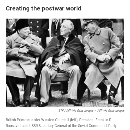
Creating the postwar world
STF / AFP Via Getty Images
/
AFP Via Getty Images
British Prime minister Winston Churchill (left), President Franklin D.
Roosevelt and USSR Secretary General of the Soviet Communist Party