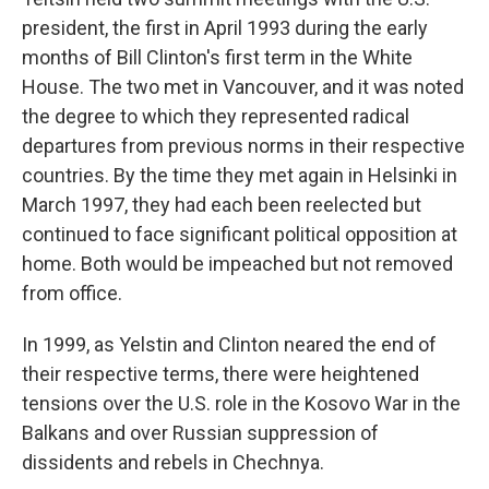
president, the first in April 1993 during the early
months of Bill Clinton's first term in the White
House. The two met in Vancouver, and it was noted
the degree to which they represented radical
departures from previous norms in their respective
countries. By the time they met again in Helsinki in
March 1997, they had each been reelected but
continued to face significant political opposition at
home. Both would be impeached but not removed
from office.
In 1999, as Yelstin and Clinton neared the end of
their respective terms, there were heightened
tensions over the U.S. role in the Kosovo War in the
Balkans and over Russian suppression of
dissidents and rebels in Chechnya.