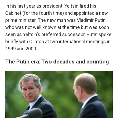
In his last year as president, Yeltsin fired his
Cabinet (for the fourth time) and appointed a new
prime minister. The new man was Vladimir Putin,
who was not well known at the time but was soon
seen as Yeltsin's preferred successor. Putin spoke
briefly with Clinton at two international meetings in
1999 and 2000.
The Putin era: Two decades and counting