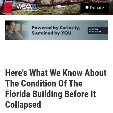
Skip to main content
S
Donate
e
M
a
e
r
n
c
u
h
u
e
r
y
Here's What We Know About
The Condition Of The
Florida Building Before It
Collapsed