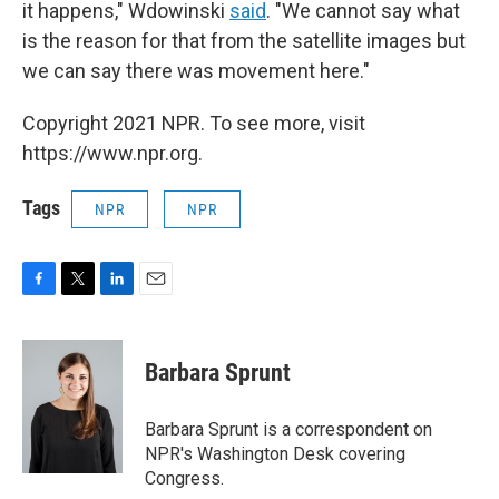
it happens," Wdowinski
said
. "We cannot say what
is the reason for that from the satellite images but
we can say there was movement here."
Copyright 2021 NPR. To see more, visit
https://www.npr.org.
Tags
NPR
NPR
F
T
L
E
a
w
i
m
c
i
n
a
e
t
k
i
Barbara Sprunt
b
t
e
l
o
e
d
o
r
I
Barbara Sprunt is a correspondent on
k
n
NPR's Washington Desk covering
Congress.