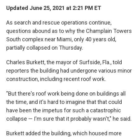
Updated June 25, 2021 at 2:21 PM ET
As search and rescue operations continue,
questions abound as to why the Champlain Towers
South complex near Miami, only 40 years old,
partially collapsed on Thursday.
Charles Burkett, the mayor of Surfside, Fla., told
reporters the building had undergone various minor
construction, including recent roof work.
"But there's roof work being done on buildings all
the time, and it's hard to imagine that that could
have been the impetus for such a catastrophic
collapse — I'm sure that it probably wasn't," he said.
Burkett added the building, which housed more