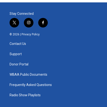
Stay Connected
t
i
f
w
n
a
i
s
c
© 2026 |
Privacy Policy
t
t
e
t
a
b
Contact Us
e
g
o
r
r
o
a
k
Support
m
Donor Portal
WBAA Public Documents
Frequently Asked Questions
Radio Show Playlists