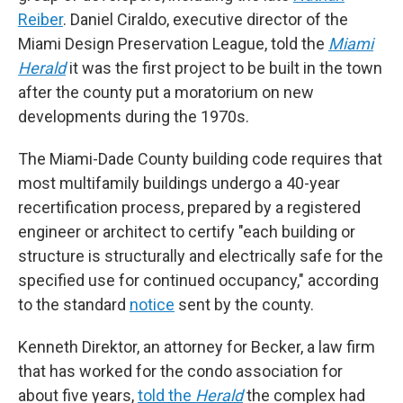
Reiber
. Daniel Ciraldo, executive director of the
Miami Design Preservation League, told the
Miami
Herald
it was the first project to be built in the town
after the county put a moratorium on new
developments during the 1970s.
The Miami-Dade County building code requires that
most multifamily buildings undergo a 40-year
recertification process, prepared by a registered
engineer or architect to certify "each building or
structure is structurally and electrically safe for the
specified use for continued occupancy," according
to the standard
notice
sent by the county.
Kenneth Direktor, an attorney for Becker, a law firm
that has worked for the condo association for
about five years,
told the
Herald
the complex had