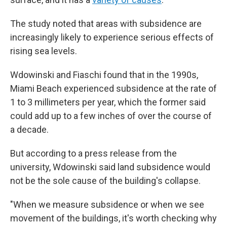
The study noted that areas with subsidence are
increasingly likely to experience serious effects of
rising sea levels.
Wdowinski and Fiaschi found that in the 1990s,
Miami Beach experienced subsidence at the rate of
1 to 3 millimeters per year, which the former said
could add up to a few inches of over the course of
a decade.
But according to a press release from the
university, Wdowinski said land subsidence would
not be the sole cause of the building's collapse.
"When we measure subsidence or when we see
movement of the buildings, it's worth checking why