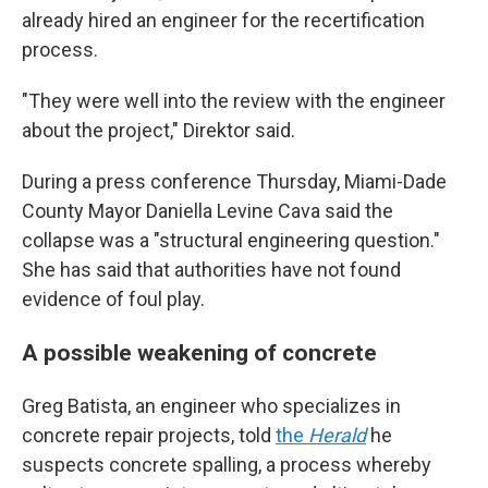
already hired an engineer for the recertification
process.
"They were well into the review with the engineer
about the project," Direktor said.
During a press conference Thursday, Miami-Dade
County Mayor Daniella Levine Cava said the
collapse was a "structural engineering question."
She has said that authorities have not found
evidence of foul play.
A possible weakening of concrete
Greg Batista, an engineer who specializes in
concrete repair projects, told
the
Herald
he
suspects concrete spalling, a process whereby