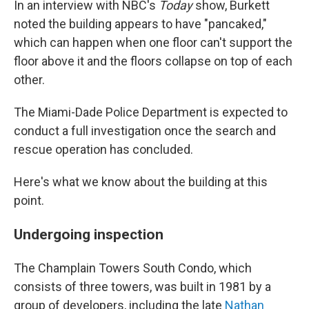
In an interview with NBC's
Today
show, Burkett
noted the building appears to have "pancaked,"
which can happen when one floor can't support the
floor above it and the floors collapse on top of each
other.
The Miami-Dade Police Department is expected to
conduct a full investigation once the search and
rescue operation has concluded.
Here's what we know about the building at this
point.
Undergoing inspection
The Champlain Towers South Condo, which
consists of three towers, was built in 1981 by a
group of developers, including the late
Nathan