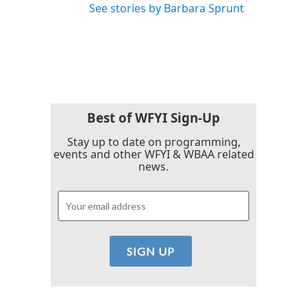
See stories by Barbara Sprunt
Best of WFYI Sign-Up
Stay up to date on programming,
events and other WFYI & WBAA related
news.