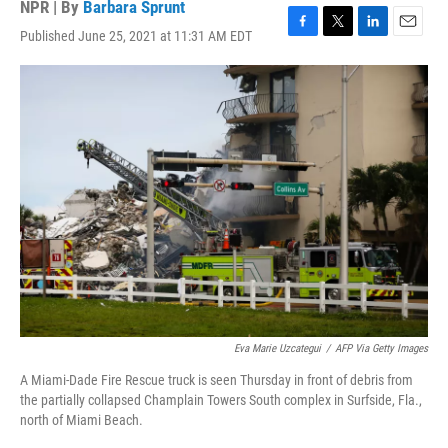
NPR | By
Barbara Sprunt
Published June 25, 2021 at 11:31 AM EDT
F
T
L
E
a
w
i
m
c
i
n
a
e
t
k
i
b
t
e
l
o
e
d
o
r
I
k
n
Eva Marie Uzcategui
/
AFP Via Getty Images
A Miami-Dade Fire Rescue truck is seen Thursday in front of debris from
the partially collapsed Champlain Towers South complex in Surfside, Fla.,
north of Miami Beach.