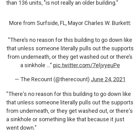
than 136 units, "is not really an older building."
More from Surfside, FL, Mayor Charles W. Burkett:
“There’s no reason for this building to go down like
that unless someone literally pulls out the supports
from underneath, or they get washed out or there’s
a sinkhole …”
pic.twitter.com/7eljvyeuPe
— The Recount (@therecount)
June 24, 2021
"There's no reason for this building to go down like
that unless someone literally pulls out the supports
from underneath, or they get washed out, or there's
a sinkhole or something like that because it just
went down."