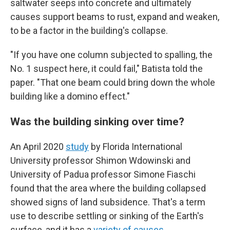
saltwater seeps into concrete and ultimately
causes support beams to rust, expand and weaken,
to be a factor in the building's collapse.
"If you have one column subjected to spalling, the
No. 1 suspect here, it could fail," Batista told the
paper. "That one beam could bring down the whole
building like a domino effect."
Was the building sinking over time?
An April 2020
study
by Florida International
University professor Shimon Wdowinski and
University of Padua professor Simone Fiaschi
found that the area where the building collapsed
showed signs of land subsidence. That's a term
use to describe settling or sinking of the Earth's
surface, and it has a
variety of causes
.