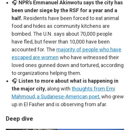
🎧
NPR's Emmanuel Akinwotu says the city has
been under siege by the RSF for a year and a
half.
Residents have been forced to eat animal
food and hides as community kitchens are
bombed. The U.N. says about 70,000 people
have fled, but fewer than 10,000 have been
accounted for. The
majority of people who have
escaped are women
who have witnessed their
loved ones gunned down and tortured, according
to organizations helping them.
🎧
Listen to more about what is happening in
the major city
, along with
thoughts from Emi
Mahmoud, a Sudanese-American poet
, who grew
up in El Fasher and is observing from afar.
Deep dive