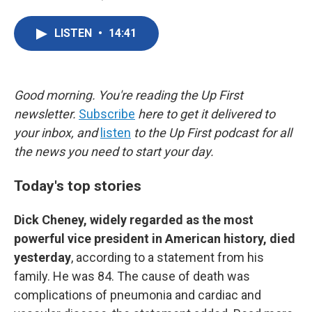
F
T
L
E
a
w
i
m
c
i
n
a
LISTEN
•
14:41
e
t
k
i
b
t
e
l
o
e
d
o
r
I
k
n
Good morning. You're reading the Up First
newsletter.
Subscribe
here to get it delivered to
your inbox, and
listen
to the Up First podcast for all
the news you need to start your day.
Today's top stories
Dick Cheney, widely regarded as the most
powerful vice president in American history, died
yesterday
, according to a statement from his
family. He was 84. The cause of death was
complications of pneumonia and cardiac and