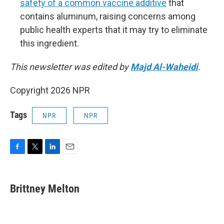
safety of a common vaccine additive
that
contains aluminum, raising concerns among
public health experts that it may try to eliminate
this ingredient.
This newsletter was edited by
Majd Al-Waheidi
.
Copyright 2026 NPR
Tags
NPR
NPR
F
T
L
E
a
w
i
m
c
i
n
a
e
t
k
i
Brittney Melton
b
t
e
l
o
e
d
o
r
I
k
n