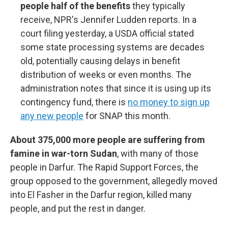
people half of the benefits
they typically
receive, NPR's Jennifer Ludden reports. In a
court filing yesterday, a USDA official stated
some state processing systems are decades
old, potentially causing delays in benefit
distribution of weeks or even months. The
administration notes that since it is using up its
contingency fund, there is
no money to sign up
any new people
for SNAP this month.
About 375,000 more people are suffering from
famine in war-torn Sudan
, with many of those
people in Darfur. The Rapid Support Forces, the
group opposed to the government, allegedly moved
into El Fasher in the Darfur region, killed many
people, and put the rest in danger.