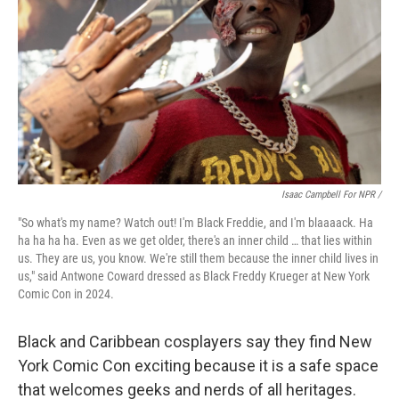
Isaac Campbell For NPR /
"So what's my name? Watch out! I'm Black Freddie, and I'm blaaaack. Ha
ha ha ha ha. Even as we get older, there's an inner child … that lies within
us. They are us, you know. We're still them because the inner child lives in
us," said Antwone Coward dressed as Black Freddy Krueger at New York
Comic Con in 2024.
Black and Caribbean cosplayers say they find New
York Comic Con exciting because it is a safe space
that welcomes geeks and nerds of all heritages.