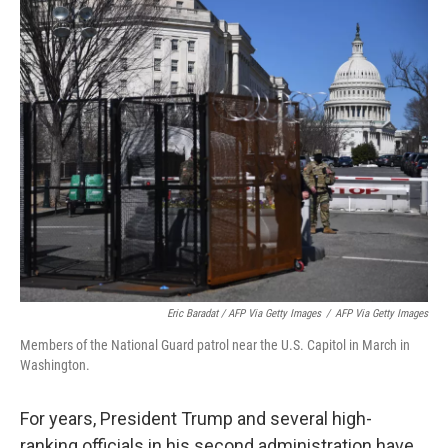
Eric Baradat / AFP Via Getty Images
/
AFP Via Getty Images
Members of the National Guard patrol near the U.S. Capitol in March in
Washington.
For years, President Trump and several high-
ranking officials in his second administration have