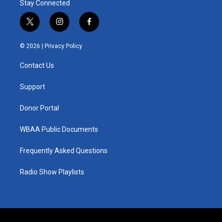
Stay Connected
t
i
f
w
n
a
i
s
c
© 2026 |
Privacy Policy
t
t
e
t
a
b
Contact Us
e
g
o
r
r
o
a
k
Support
m
Donor Portal
WBAA Public Documents
Frequently Asked Questions
Radio Show Playlists