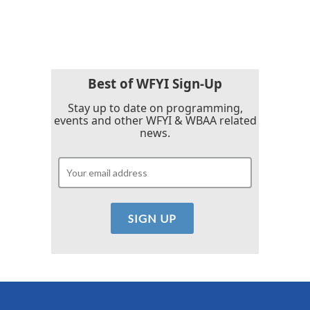
Best of WFYI Sign-Up
Stay up to date on programming,
events and other WFYI & WBAA related
news.