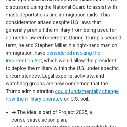
discussed using the National Guard to assist with
mass deportations and immigration raids. This
consideration arises despite U.S. laws that
generally prohibit the military from being used for
domestic law enforcement. During Trump's second
term, he and Stephen Miller, his right-hand man on
immigration, have
considered invoking the
Insurrection Act
, which would allow the president
to deploy the military within the U.S. under specific
circumstances. Legal experts, activists, and
watchdog groups are now concerned that the
Trump administration
could fundamentally change
how the military operates
on U.S. soil.
➡️ The idea is part of Project 2025, a
conservative action plan.