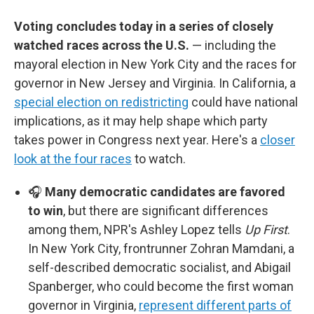
Voting concludes today in a series of closely
watched races across the U.S.
— including the
mayoral election in New York City and the races for
governor in New Jersey and Virginia. In California, a
special election on redistricting
could have national
implications, as it may help shape which party
takes power in Congress next year. Here's a
closer
look at the four races
to watch.
🎧
Many democratic candidates are favored
to win
, but there are significant differences
among them, NPR's Ashley Lopez tells
Up First
.
In New York City, frontrunner Zohran Mamdani, a
self-described democratic socialist, and Abigail
Spanberger, who could become the first woman
governor in Virginia,
represent different parts of