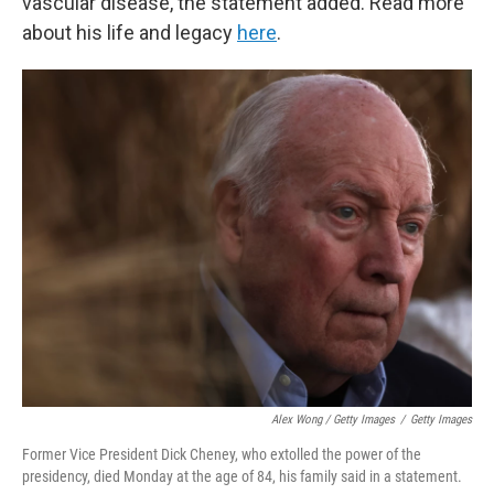
vascular disease, the statement added. Read more
about his life and legacy
here
.
Alex Wong / Getty Images
/
Getty Images
Former Vice President Dick Cheney, who extolled the power of the
presidency, died Monday at the age of 84, his family said in a statement.