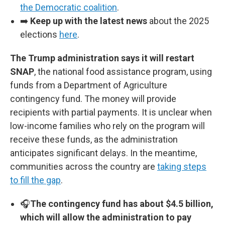
the Democratic coalition
.
➡️
Keep up with the latest news
about the 2025
elections
here
.
The Trump administration says it will restart
SNAP
, the national food assistance program, using
funds from a Department of Agriculture
contingency fund. The money will provide
recipients with partial payments. It is unclear when
low-income families who rely on the program will
receive these funds, as the administration
anticipates significant delays. In the meantime,
communities across the country are
taking steps
to fill the gap
.
🎧
The contingency fund has about $4.5 billion,
which will allow the administration to pay