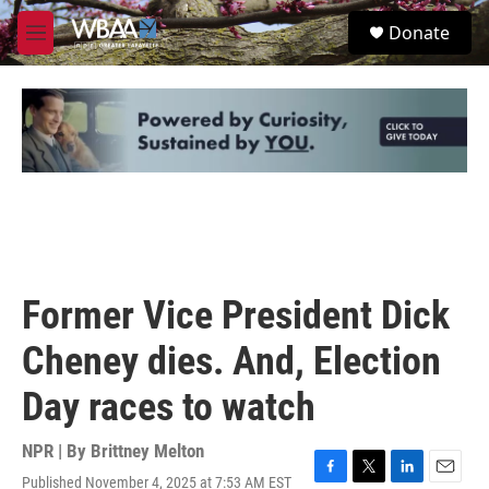
Skip to main content
S
Donate
e
M
a
e
r
n
c
u
h
u
e
r
y
Former Vice President Dick
Cheney dies. And, Election
Day races to watch
NPR | By
Brittney Melton
Published November 4, 2025 at 7:53 AM EST