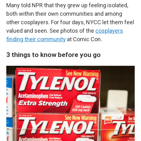
Many told NPR that they grew up feeling isolated,
both within their own communities and among
other cosplayers. For four days, NYCC let them feel
valued and seen. See photos of the
cosplayers
finding their community
at Comic Con.
3 things to know before you go