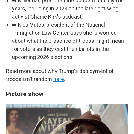
➡️ Miller has promoted the concept publicly for
years, including in 2023 on the late right-wing
activist Charlie Kirk's podcast.
➡️ Kica Matos, president of the National
Immigration Law Center, says she is worried
about what the presence of troops might mean
for voters as they cast their ballots in the
upcoming 2026 elections.
Read more about why Trump's deployment of
troops isn't random
here
.
Picture show