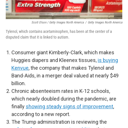
Scott Olson / Getty Images North America
/
Getty Images North America
Tylenol, which contains acetaminophen, has been at the center of a
disputed claim that it is linked to autism.
Consumer giant Kimberly-Clark, which makes
Huggies diapers and Kleenex tissues,
is buying
Kenvue
, the company that makes Tylenol and
Band-Aids, in a merger deal valued at nearly $49
billion.
Chronic absenteeism rates in K-12 schools,
which nearly doubled during the pandemic, are
finally
showing steady signs of improvement
,
according to a new report.
The Trump administration is reviewing the