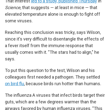
That interest
led to a study, published Thursday
in
Science
, that suggests — at least in mice — that
elevated temperature alone is enough to fight off
some viruses.
Reaching this conclusion was tricky, says Wilson,
since it's very difficult to disentangle the effects of
a fever itself from the immune response that
usually comes with it. "The stars had to align," he
says.
To put this question to the test, Wilson and his
colleagues first needed a pathogen. They settled
on bird flu
, because birds run hotter than humans.
The influenza A viruses that infect birds target their
guts, which are a few degrees warmer than the
airways favored by human influenza viruses. "This