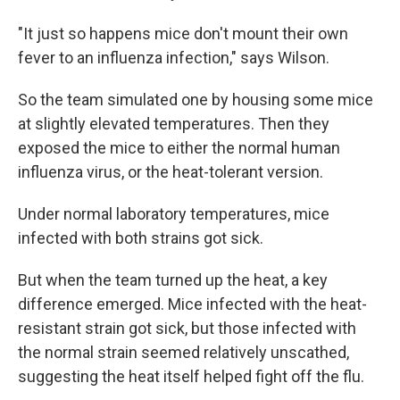
"It just so happens mice don't mount their own
fever to an influenza infection," says Wilson.
So the team simulated one by housing some mice
at slightly elevated temperatures. Then they
exposed the mice to either the normal human
influenza virus, or the heat-tolerant version.
Under normal laboratory temperatures, mice
infected with both strains got sick.
But when the team turned up the heat, a key
difference emerged. Mice infected with the heat-
resistant strain got sick, but those infected with
the normal strain seemed relatively unscathed,
suggesting the heat itself helped fight off the flu.