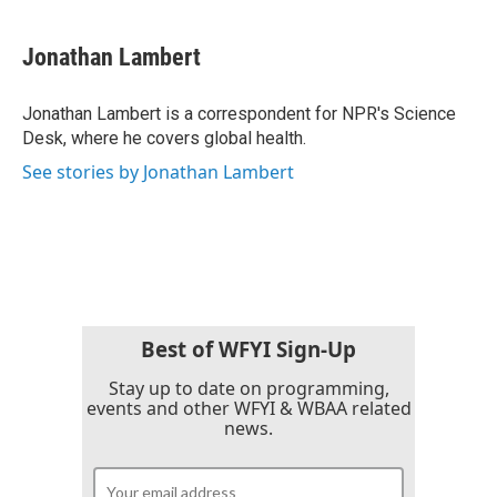
a
w
i
m
c
i
n
a
e
t
k
i
Jonathan Lambert
b
t
e
l
o
e
d
o
r
I
Jonathan Lambert is a correspondent for NPR's Science
k
n
Desk, where he covers global health.
See stories by Jonathan Lambert
Best of WFYI Sign-Up
Stay up to date on programming,
events and other WFYI & WBAA related
news.