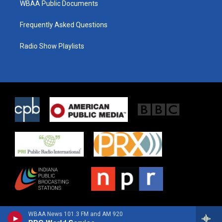
WBAA Public Documents
Frequently Asked Questions
Radio Show Playlists
WBAA News 101.3 FM and AM 920