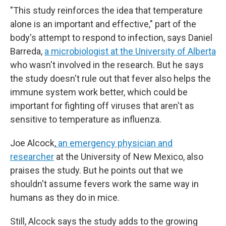
"This study reinforces the idea that temperature
alone is an important and effective," part of the
body's attempt to respond to infection, says Daniel
Barreda,
a microbiologist at the University of Alberta
who wasn't involved in the research. But he says
the study doesn't rule out that fever also helps the
immune system work better, which could be
important for fighting off viruses that aren't as
sensitive to temperature as influenza.
Joe Alcock,
an emergency physician and
researcher
at the University of New Mexico, also
praises the study. But he points out that we
shouldn't assume fevers work the same way in
humans as they do in mice.
Still, Alcock says the study adds to the growing