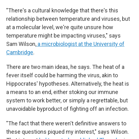
"There's a cultural knowledge that there's this
relationship between temperature and viruses, but
at a molecular level, we're quite unsure how
temperature might be impacting viruses," says
Sam Wilson,
a microbiologist at the University of
Cambridge
.
There are two main ideas, he says. The heat of a
fever itself could be harming the virus, akin to
Hippocrates' hypotheses. Alternatively, the heat is
a means to an end, either stoking our immune
system to work better, or simply a regrettable, but
unavoidable byproduct of fighting off an infection.
"The fact that there weren't definitive answers to
these questions piqued my interest," says Wilson.