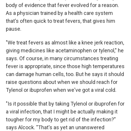
body of evidence that fever evolved for a reason.
As a physician trained by a health care system
that's often quick to treat fevers, that gives him
pause.
"We treat fevers as almost like a knee jerk reaction,
giving medicines like acetaminophen or tylenol," he
says. Of course, in many circumstances treating
fever is appropriate, since those high temperatures
can damage human cells, too. But he says it should
raise questions about when we should reach for
Tylenol or ibuprofen when we've got a viral cold.
"Is it possible that by taking Tylenol or ibuprofen for
a viral infection, that I might be actually making it
tougher for my body to get rid of the infection?"
says Alcock. "That's as yet an unanswered