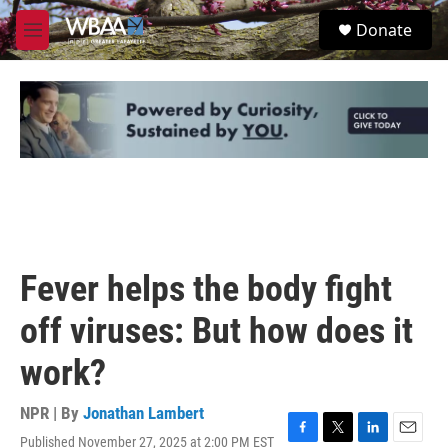
Skip to main content
S
Donate
e
M
a
e
r
n
c
u
h
u
e
r
y
Fever helps the body fight
off viruses: But how does it
work?
NPR | By
Jonathan Lambert
Published November 27, 2025 at 2:00 PM EST