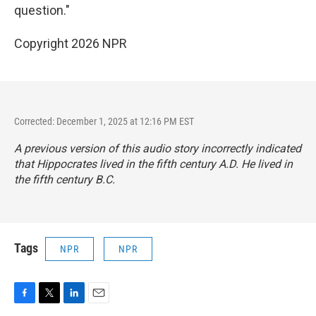
question."
Copyright 2026 NPR
Corrected: December 1, 2025 at 12:16 PM EST
A previous version of this audio story incorrectly indicated
that Hippocrates lived in the fifth century A.D. He lived in
the fifth century B.C.
Tags
NPR
NPR
F
T
L
E