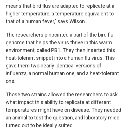
means that bird flus are adapted to replicate at a
higher temperature, a temperature equivalent to
that of a human fever," says Wilson.
The researchers pinpointed a part of the bird flu
genome that helps the virus thrive in this warm
environment, called PB1. They then inserted this
heat-tolerant snippet into a human flu virus. This
gave them two nearly identical versions of
influenza, a normal human one, and a heat-tolerant
one.
Those two strains allowed the researchers to ask
what impact this ability to replicate at different
temperatures might have on disease. They needed
an animal to test the question, and laboratory mice
turned out to be ideally suited.