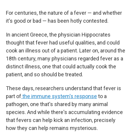
For centuries, the nature of a fever — and whether
it's good or bad — has been hotly contested.
In ancient Greece, the physician Hippocrates
thought that fever had useful qualities, and could
cook an illness out of a patient. Later on, around the
18th century, many physicians regarded fever as a
distinct illness, one that could actually cook the
patient, and so should be treated.
These days, researchers understand that fever is
part of
the immune system's response
to a
pathogen, one that's shared by many animal
species. And while there's accumulating evidence
that fevers can help kick an infection, precisely
how they can help remains mysterious.