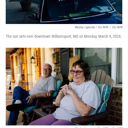
Wesley Lapointe / For NPR
/
For NPR
The sun sets over downtown Williamsport, MD on Monday, March 9, 2026.