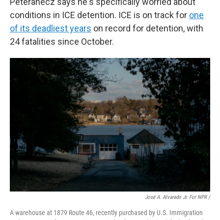
Peteranecz says he's specifically worried about
conditions in ICE detention. ICE is on track for
one
of its deadliest years
on record for detention, with
24 fatalities since October.
José A. Alvarado Jr. For NPR /
A warehouse at 1879 Route 46, recently purchased by U.S. Immigration