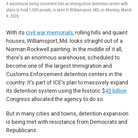
A warehouse being converted into an immigration detention center with
plans to hold 1,500 people, is seen in Williamsport, MD, on Monday, March
9, 2026.
With its
civil war memorials
, rolling hills and quaint
houses, Williamsport, Md. looks straight out of a
Norman Rockwell painting. In the middle of it all,
there's an enormous
warehouse, scheduled to
become one of the largest Immigration and
Customs Enforcement detention centers in the
country. It's part of ICE's plan to massively expand
its detention system using the historic $
45 billion
Congress allocated the agency to do so.
But in many cities and towns, detention expansion
is being met with resistance from Democrats and
Republicans.