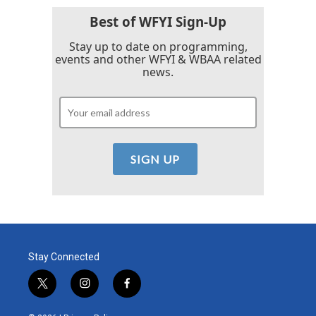
Best of WFYI Sign-Up
Stay up to date on programming,
events and other WFYI & WBAA related
news.
Stay Connected
t
i
f
w
n
a
i
s
c