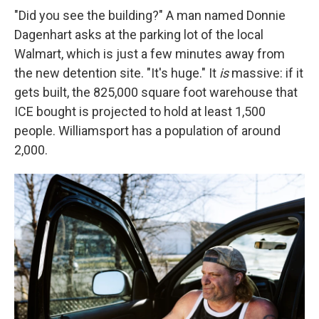
"Did you see the building?" A man named Donnie
Dagenhart asks at the parking lot of the local
Walmart, which is just a few minutes away from
the new detention site. "It's huge." It
is
massive: if it
gets built, the 825,000 square foot warehouse that
ICE bought is projected to hold at least 1,500
people. Williamsport has a population of around
2,000.