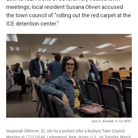
meetings, local resident Susana Oliveri accused
the town council of "rolling out the red carpet at the
ICE detention center."
José A. Alvarado Jr. For NPR /
Susannah Ollivierre, 52, sits for a portrait after a Roxbury Town Council
Meeting at 1715 US-46, Ledgewood, New Jersey, U.S., on Tuesday, March