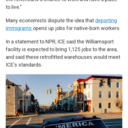
to live."
Many economists dispute the idea that
deporting
immigrants
opens up jobs for native-born workers.
In a statement to NPR, ICE said the Williamsport
facility is expected to bring 1,125 jobs to the area,
and said these retrofitted warehouses would meet
ICE's standards.