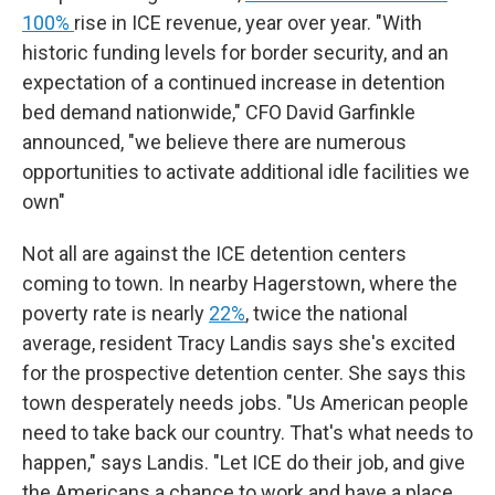
100%
rise in ICE revenue, year over year. "With
historic funding levels for border security, and an
expectation of a continued increase in detention
bed demand nationwide," CFO David Garfinkle
announced, "we believe there are numerous
opportunities to activate additional idle facilities we
own"
Not all are against the ICE detention centers
coming to town. In nearby Hagerstown, where the
poverty rate is nearly
22%
, twice the national
average, resident Tracy Landis says she's excited
for the prospective detention center. She says this
town desperately needs jobs. "Us American people
need to take back our country. That's what needs to
happen," says Landis. "Let ICE do their job, and give
the Americans a chance to work and have a place