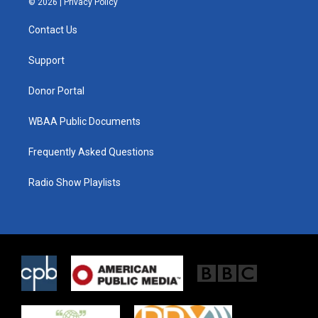
© 2026 |
Privacy Policy
t
t
e
t
a
b
Contact Us
e
g
o
r
r
o
a
k
Support
m
Donor Portal
WBAA Public Documents
Frequently Asked Questions
Radio Show Playlists