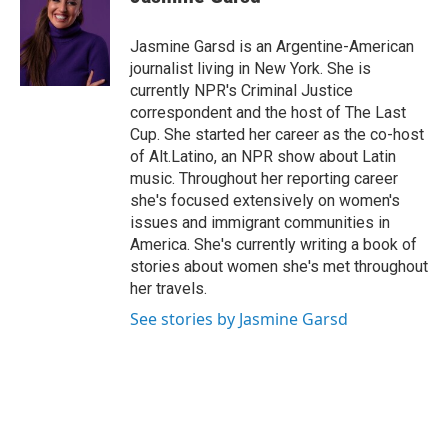
b
t
e
l
o
e
d
o
r
I
Jasmine Garsd is an Argentine-American
k
n
journalist living in New York. She is
currently NPR's Criminal Justice
correspondent and the host of The Last
Cup. She started her career as the co-host
of Alt.Latino, an NPR show about Latin
music. Throughout her reporting career
she's focused extensively on women's
issues and immigrant communities in
America. She's currently writing a book of
stories about women she's met throughout
her travels.
See stories by Jasmine Garsd