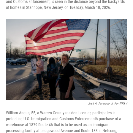
and Customs Enforcement, is seen in the distance beyond the backyards
of homes in Stanhope, New Jersey, on Tuesday, March 10, 2026.
José A. Alvarado Jr. For NPR /
William Angus, 55, a Warren County resident, center, participates in
protesting U.S. Immigration and Customs Enforcement's purchase of a
warehouse at 1879 Route 46 that is to be used as an immigrant
processing facility at Ledgewood Avenue and Route 183 in Netcong,