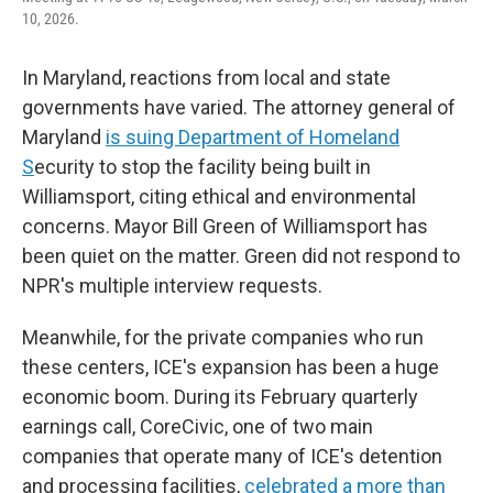
10, 2026.
In Maryland, reactions from local and state
governments have varied. The attorney general of
Maryland
is suing Department of Homeland
S
ecurity to stop the facility being built in
Williamsport, citing ethical and environmental
concerns. Mayor Bill Green of Williamsport has
been quiet on the matter. Green did not respond to
NPR's multiple interview requests.
Meanwhile, for the private companies who run
these centers, ICE's expansion has been a huge
economic boom. During its February quarterly
earnings call, CoreCivic, one of two main
companies that operate many of ICE's detention
and processing facilities,
celebrated a more than