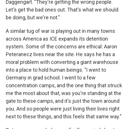
Daggengart. "They're getting the wrong people.
Let's get the bad ones out. That's what we should
be doing, but we're not."
A similar tug of war is playing out in many towns
across America as ICE expands its detention
system. Some of the concerns are ethical: Aaron
Peteranecz lives near the site. He says he has a
moral problem with converting a giant warehouse
into a place to hold human beings. "I went to
Germany in grad school. I went to a few
concentration camps, and the one thing that struck
me the most about that, was you're standing at the
gate to these camps, and it's just the town around
you. And so people were just living their lives right
next to these things, and this feels that same way."