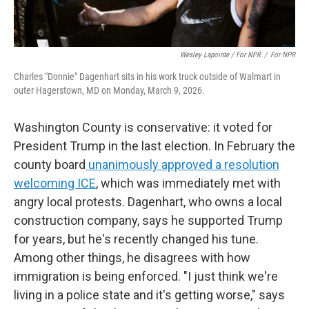
Wesley Lapointe / For NPR
/
For NPR
Charles "Donnie" Dagenhart sits in his work truck outside of Walmart in
outer Hagerstown, MD on Monday, March 9, 2026.
Washington County is conservative: it voted for
President Trump in the last election. In February the
county board
unanimously approved a resolution
welcoming ICE
, which was immediately met with
angry local protests. Dagenhart, who owns a local
construction company, says he supported
Trump
for years, but he's recently changed his tune.
Among other things, he disagrees with how
immigration is being enforced. "I just think we're
living in a police state and it's getting worse," says