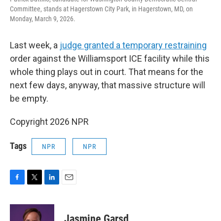
Committee, stands at Hagerstown City Park, in Hagerstown, MD, on
Monday, March 9, 2026.
Last week, a
judge granted a temporary restraining
order against the Williamsport ICE facility while this
whole thing plays out in court. That means for the
next few days, anyway, that massive structure will
be empty.
Copyright 2026 NPR
Tags
NPR
NPR
F
T
L
E
a
w
i
m
c
i
n
a
e
t
k
i
Jasmine Garsd