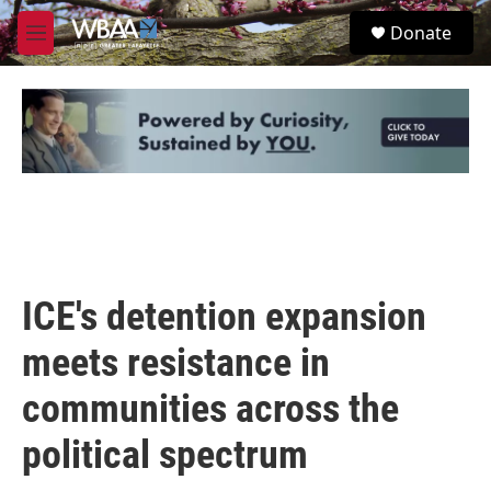
Skip to main content
S
Donate
e
M
a
e
r
n
c
u
h
u
e
r
y
ICE's detention expansion
meets resistance in
communities across the
political spectrum