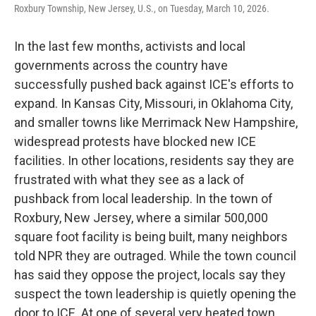
Roxbury Township, New Jersey, U.S., on Tuesday, March 10, 2026.
In the last few months, activists and local
governments across the country have
successfully pushed back against ICE's efforts to
expand. In Kansas City, Missouri, in Oklahoma City,
and smaller towns like Merrimack New Hampshire,
widespread protests have blocked new ICE
facilities. In other locations, residents say they are
frustrated with what they see as a lack of
pushback from local leadership. In the town of
Roxbury, New Jersey, where a similar 500,000
square foot facility is being built, many neighbors
told NPR they are outraged. While the town council
has said they oppose the project, locals say they
suspect the town leadership is quietly opening the
door to ICE. At one of several very heated town