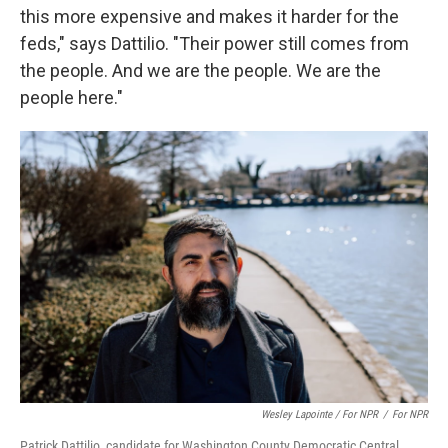
this more expensive and makes it harder for the
feds," says Dattilio. "Their power still comes from
the people. And we are the people. We are the
people here."
Wesley Lapointe / For NPR
/
For NPR
Patrick Dattilio, candidate for Washington County Democratic Central