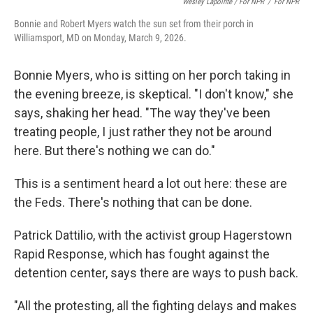
Wesley Lapointe / For NPR
/
For NPR
Bonnie and Robert Myers watch the sun set from their porch in
Williamsport, MD on Monday, March 9, 2026.
Bonnie Myers, who is sitting on her porch taking in
the evening breeze, is skeptical. "I don't know," she
says, shaking her head. "The way they've been
treating people, I just rather they not be around
here. But there's nothing we can do."
This is a sentiment heard a lot out here: these are
the Feds. There's nothing that can be done.
Patrick Dattilio, with the activist group Hagerstown
Rapid Response, which has fought against the
detention center, says there are ways to push back.
"All the protesting, all the fighting delays and makes