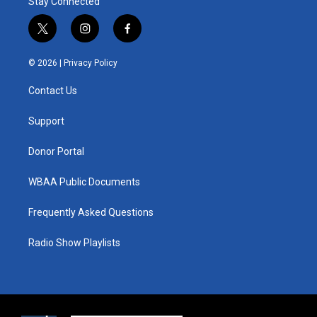
Stay Connected
t
i
f
w
n
a
i
s
c
© 2026 |
Privacy Policy
t
t
e
t
a
b
Contact Us
e
g
o
r
r
o
a
k
Support
m
Donor Portal
WBAA Public Documents
Frequently Asked Questions
Radio Show Playlists