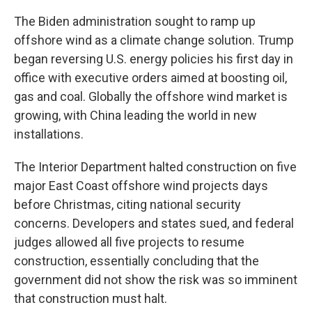
The Biden administration sought to ramp up
offshore wind as a climate change solution. Trump
began reversing U.S. energy policies his first day in
office with executive orders aimed at boosting oil,
gas and coal. Globally the offshore wind market is
growing, with China leading the world in new
installations.
The Interior Department halted construction on five
major East Coast offshore wind projects days
before Christmas, citing national security
concerns. Developers and states sued, and federal
judges allowed all five projects to resume
construction, essentially concluding that the
government did not show the risk was so imminent
that construction must halt.