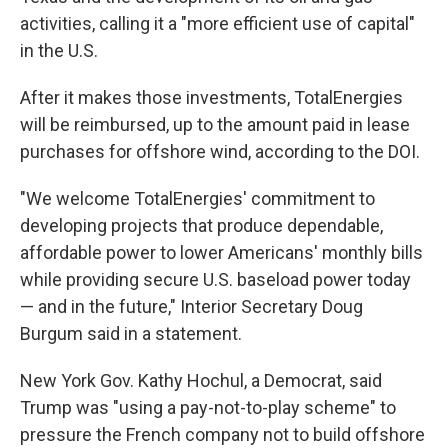
activities, calling it a "more efficient use of capital"
in the U.S.
After it makes those investments, TotalEnergies
will be reimbursed, up to the amount paid in lease
purchases for offshore wind, according to the DOI.
"We welcome TotalEnergies' commitment to
developing projects that produce dependable,
affordable power to lower Americans' monthly bills
while providing secure U.S. baseload power today
— and in the future," Interior Secretary Doug
Burgum said in a statement.
New York Gov. Kathy Hochul, a Democrat, said
Trump was "using a pay-not-to-play scheme" to
pressure the French company not to build offshore