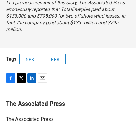
In a previous version of this story, The Associated Press
erroneously reported that TotalEnergies paid about
$133,000 and $795,000 for two offshore wind leases. In
fact, the company paid about $133 million and $795
million.
Tags
NPR
NPR
F
T
L
E
a
w
i
m
c
i
n
a
e
t
k
i
The Associated Press
b
t
e
l
o
e
d
o
r
I
The Associated Press
k
n