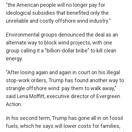
"the American people will no longer pay for
ideological subsidies that benefited only the
unreliable and costly offshore wind industry.″
Environmental groups denounced the deal as an
alternate way to block wind projects, with one
group calling it a "billion-dollar bribe" to kill clean
energy.
"After losing again and again in court on his illegal
stop-work orders, Trump has found another way to
strangle offshore wind: pay them to walk away,"
said Lena Moffitt, executive director of Evergreen
Action.
In his second term, Trump has gone all in on fossil
fuels, which he says will lower costs for families,