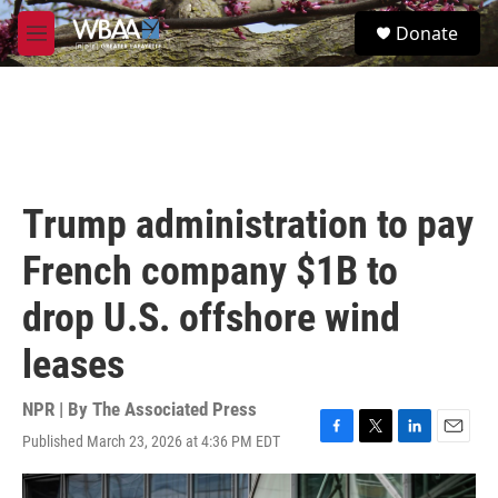
Skip to main content
S
Donate
e
M
a
e
r
n
c
u
h
u
e
r
Trump administration to pay
y
French company $1B to
drop U.S. offshore wind
leases
NPR | By
The Associated Press
Published March 23, 2026 at 4:36 PM EDT
F
T
L
E
a
w
i
m
c
i
n
a