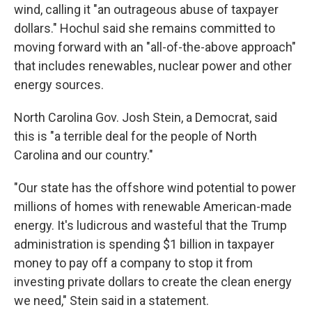
wind, calling it "an outrageous abuse of taxpayer
dollars." Hochul said she remains committed to
moving forward with an "all-of-the-above approach"
that includes renewables, nuclear power and other
energy sources.
North Carolina Gov. Josh Stein, a Democrat, said
this is "a terrible deal for the people of North
Carolina and our country."
"Our state has the offshore wind potential to power
millions of homes with renewable American-made
energy. It's ludicrous and wasteful that the Trump
administration is spending $1 billion in taxpayer
money to pay off a company to stop it from
investing private dollars to create the clean energy
we need," Stein said in a statement.