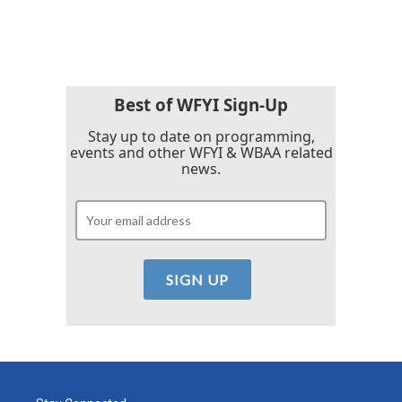
Best of WFYI Sign-Up
Stay up to date on programming,
events and other WFYI & WBAA related
news.