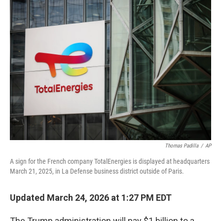
e
t
k
i
b
t
e
l
o
e
d
o
r
I
k
n
Thomas Padilla
/
AP
A sign for the French company TotalEnergies is displayed at headquarters
March 21, 2025, in La Defense business district outside of Paris.
Updated March 24, 2026 at 1:27 PM EDT
The Trump administration will pay $1 billion to a