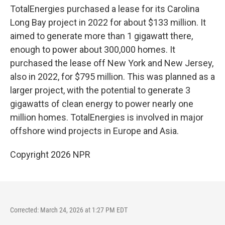
TotalEnergies purchased a lease for its Carolina
Long Bay project in 2022 for about $133 million. It
aimed to generate more than 1 gigawatt there,
enough to power about 300,000 homes. It
purchased the lease off New York and New Jersey,
also in 2022, for $795 million. This was planned as a
larger project, with the potential to generate 3
gigawatts of clean energy to power nearly one
million homes. TotalEnergies is involved in major
offshore wind projects in Europe and Asia.
Copyright 2026 NPR
Corrected: March 24, 2026 at 1:27 PM EDT