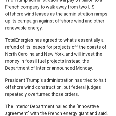
French company to walk away from two U.S.
offshore wind leases as the administration ramps
up its campaign against offshore wind and other
renewable energy.
TotalEnergies has agreed to what's essentially a
refund of its leases for projects off the coasts of
North Carolina and New York, and will invest the
money in fossil fuel projects instead, the
Department of Interior announced Monday.
President Trump's administration has tried to halt
offshore wind construction, but federal judges
repeatedly overturned those orders.
The Interior Department hailed the "innovative
agreement" with the French energy giant and said,