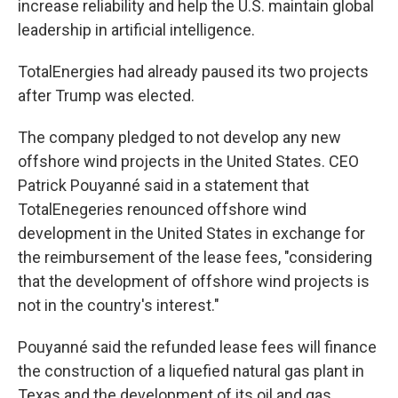
increase reliability and help the U.S. maintain global
leadership in artificial intelligence.
TotalEnergies had already paused its two projects
after Trump was elected.
The company pledged to not develop any new
offshore wind projects in the United States. CEO
Patrick Pouyanné said in a statement that
TotalEnegeries renounced offshore wind
development in the United States in exchange for
the reimbursement of the lease fees, "considering
that the development of offshore wind projects is
not in the country's interest."
Pouyanné said the refunded lease fees will finance
the construction of a liquefied natural gas plant in
Texas and the development of its oil and gas