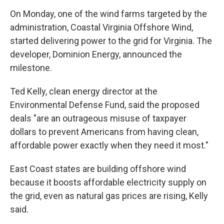
On Monday, one of the wind farms targeted by the
administration, Coastal Virginia Offshore Wind,
started delivering power to the grid for Virginia. The
developer, Dominion Energy, announced the
milestone.
Ted Kelly, clean energy director at the
Environmental Defense Fund, said the proposed
deals "are an outrageous misuse of taxpayer
dollars to prevent Americans from having clean,
affordable power exactly when they need it most."
East Coast states are building offshore wind
because it boosts affordable electricity supply on
the grid, even as natural gas prices are rising, Kelly
said.