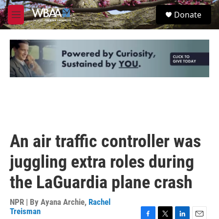
Skip to main content
S
Donate
e
M
a
e
r
n
c
u
h
u
e
r
y
An air traffic controller was
juggling extra roles during
the LaGuardia plane crash
NPR | By
Ayana Archie
,
Rachel
Treisman