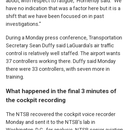
about, with respect to fatigue," Homendy said. "We
have no indication that was a factor here but it is a
shift that we have been focused on in past
investigations."
During a Monday press conference, Transportation
Secretary Sean Duffy said LaGuardia's air traffic
control is relatively well staffed. The airport wants
37 controllers working there. Duffy said Monday
there were 33 controllers, with seven more in
training.
What happened in the final 3 minutes of
the cockpit recording
The NTSB recovered the cockpit voice recorder
Monday and sent it to the NTSB's lab in
Washington, D.C., for analysis. NTSB senior aviation