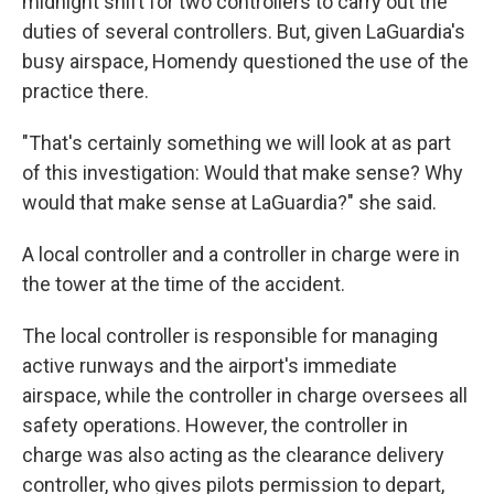
midnight shift for two controllers to carry out the
duties of several controllers. But, given LaGuardia's
busy airspace, Homendy questioned the use of the
practice there.
"That's certainly something we will look at as part
of this investigation: Would that make sense? Why
would that make sense at LaGuardia?" she said.
A local controller and a controller in charge were in
the tower at the time of the accident.
The local controller is responsible for managing
active runways and the airport's immediate
airspace, while the controller in charge oversees all
safety operations. However, the controller in
charge was also acting as the clearance delivery
controller, who gives pilots permission to depart,