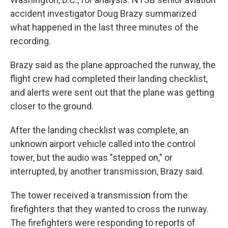
accident investigator Doug Brazy summarized
what happened in the last three minutes of the
recording.
Brazy said as the plane approached the runway, the
flight crew had completed their landing checklist,
and alerts were sent out that the plane was getting
closer to the ground.
After the landing checklist was complete, an
unknown airport vehicle called into the control
tower, but the audio was "stepped on," or
interrupted, by another transmission, Brazy said.
The tower received a transmission from the
firefighters that they wanted to cross the runway.
The firefighters were responding to reports of