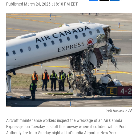
F
T
L
E
Published March 24, 2026 at 8:10 PM EDT
a
w
i
m
c
i
n
a
e
t
k
i
b
t
e
l
o
e
d
o
r
I
k
n
Yuki Iwamura
/
AP
Aircraft maintenance workers inspect the wreckage of an Air Canada
Express jet on Tuesday, just off the runway where it collided with a Port
Authority fire truck Sunday night at LaGuardia Airport in New York.