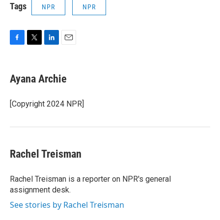
Tags
NPR
NPR
F
T
L
E
a
w
i
m
c
i
n
a
e
t
k
i
Ayana Archie
b
t
e
l
o
e
d
o
r
I
[Copyright 2024 NPR]
k
n
Rachel Treisman
Rachel Treisman is a reporter on NPR's general
assignment desk.
See stories by Rachel Treisman