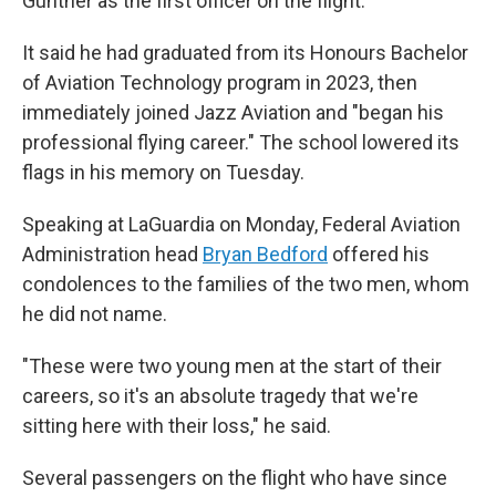
Gunther as the first officer on the flight.
It said he had graduated from its Honours Bachelor
of Aviation Technology program in 2023, then
immediately joined Jazz Aviation and "began his
professional flying career." The school lowered its
flags in his memory on Tuesday.
Speaking at LaGuardia on Monday, Federal Aviation
Administration head
Bryan Bedford
offered his
condolences to the families of the two men, whom
he did not name.
"These were two young men at the start of their
careers, so it's an absolute tragedy that we're
sitting here with their loss," he said.
Several passengers on the flight who have since