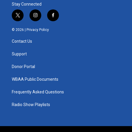
Stay Connected
t
i
f
w
n
a
i
s
c
© 2026 |
Privacy Policy
t
t
e
t
a
b
Contact Us
e
g
o
r
r
o
a
k
Support
m
Donor Portal
WBAA Public Documents
Frequently Asked Questions
Radio Show Playlists