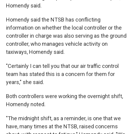
Homendy said.
Homendy said the NTSB has conflicting
information on whether the local controller or the
controller in charge was also serving as the ground
controller, who manages vehicle activity on
taxiways, Homendy said.
"Certainly I can tell you that our air traffic control
team has stated this is a concern for them for
years," she said.
Both controllers were working the overnight shift,
Homendy noted.
"The midnight shift, as a reminder, is one that we
have, many times at the NTSB, raised concerns