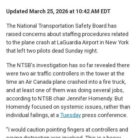
Updated March 25, 2026 at 10:42 AM EDT
The National Transportation Safety Board has
raised concerns about staffing procedures related
to the plane crash at LaGuardia Airport in New York
that left two pilots dead Sunday night.
The NTSB's investigation has so far revealed there
were two air traffic controllers in the tower at the
time an Air Canada plane crashed into a fire truck,
and at least one of them was doing several jobs,
according to NTSB chair Jennifer Homendy. But
Homendy focused on systemic issues, rather than
individual failings, at a
Tuesday
press conference.
"I would caution pointing fingers at controllers and
saying distraction was involved. This is a heavy