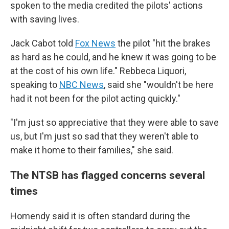
spoken to the media credited the pilots' actions
with saving lives.
Jack Cabot told
Fox News
the pilot "hit the brakes
as hard as he could, and he knew it was going to be
at the cost of his own life." Rebbeca Liquori,
speaking to
NBC News
, said she "wouldn't be here
had it not been for the pilot acting quickly."
"I'm just so appreciative that they were able to save
us, but I'm just so sad that they weren't able to
make it home to their families," she said.
The NTSB has flagged concerns several
times
Homendy said it is often standard during the