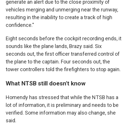
generate an alert due to the close proximity of
vehicles merging and unmerging near the runway,
resulting in the inability to create a track of high
confidence."
Eight seconds before the cockpit recording ends, it
sounds like the plane lands, Brazy said. Six
seconds out, the first officer transferred control of
the plane to the captain. Four seconds out, the
tower controllers told the firefighters to stop again.
What NTSB still doesn't know
Homendy has stressed that while the NTSB has a
lot of information, it is preliminary and needs to be
verified. Some information may also change, she
said.