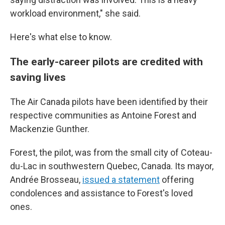
workload environment," she said.
Here's what else to know.
The early-career pilots are credited with
saving lives
The Air Canada pilots have been identified by their
respective communities as Antoine Forest and
Mackenzie Gunther.
Forest, the pilot, was from the small city of Coteau-
du-Lac in southwestern Quebec, Canada. Its mayor,
Andrée Brosseau,
issued a statement
offering
condolences and assistance to Forest's loved
ones.