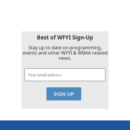
Best of WFYI Sign-Up
Stay up to date on programming,
events and other WFYI & WBAA related
news.