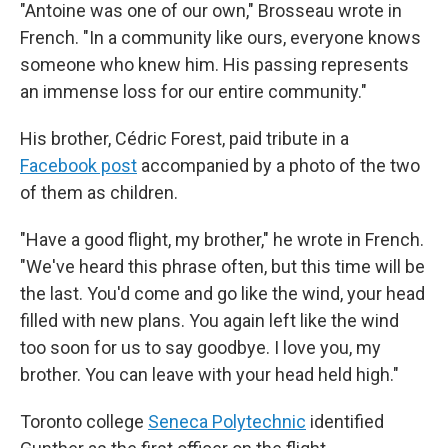
"Antoine was one of our own," Brosseau wrote in
French. "In a community like ours, everyone knows
someone who knew him. His passing represents
an immense loss for our entire community."
His brother, Cédric Forest, paid tribute in a
Facebook post
accompanied by a photo of the two
of them as children.
"Have a good flight, my brother," he wrote in French.
"We've heard this phrase often, but this time will be
the last. You'd come and go like the wind, your head
filled with new plans. You again left like the wind
too soon for us to say goodbye. I love you, my
brother. You can leave with your head held high."
Toronto college
Seneca Polytechnic
identified