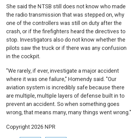
She said the NTSB still does not know who made
the radio transmission that was stepped on, why
one of the controllers was still on duty after the
crash, or if the firefighters heard the directives to
stop. Investigators also do not know whether the
pilots saw the truck or if there was any confusion
in the cockpit.
"We rarely, if ever, investigate a major accident
where it was one failure," Homendy said. "Our
aviation system is incredibly safe because there
are multiple, multiple layers of defense built in to
prevent an accident. So when something goes
wrong, that means many, many things went wrong."
Copyright 2026 NPR