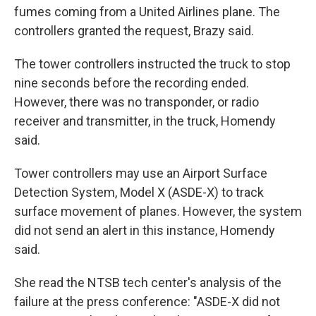
fumes coming from a United Airlines plane. The
controllers granted the request, Brazy said.
The tower controllers instructed the truck to stop
nine seconds before the recording ended.
However, there was no transponder, or radio
receiver and transmitter, in the truck, Homendy
said.
Tower controllers may use an Airport Surface
Detection System, Model X (ASDE-X) to track
surface movement of planes. However, the system
did not send an alert in this instance, Homendy
said.
She read the NTSB tech center's analysis of the
failure at the press conference: "ASDE-X did not