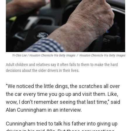
Yi-Chin Lee / Houston Chronicle Via Getty Images
/
Houston Chronicle Via Getty Images
Adult children and relatives say it often falls to them to make the hard
decisions about the older drivers in their lives.
"We noticed the little dings, the scratches all over
the car every time you go up and visit them. Like,
wow, I don't remember seeing that last time," said
Alan Cunningham in an interview.
Cunningham tried to talk his father into giving up