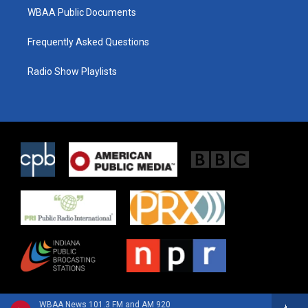
WBAA Public Documents
Frequently Asked Questions
Radio Show Playlists
WBAA News 101.3 FM and AM 920