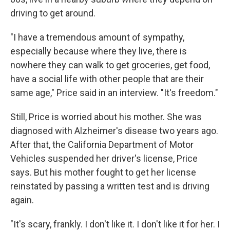
driving to get around.
"I have a tremendous amount of sympathy,
especially because where they live, there is
nowhere they can walk to get groceries, get food,
have a social life with other people that are their
same age," Price said in an interview. "It's freedom."
Still, Price is worried about his mother. She was
diagnosed with Alzheimer's disease two years ago.
After that, the California Department of Motor
Vehicles suspended her driver's license, Price
says. But his mother fought to get her license
reinstated by passing a written test and is driving
again.
"It's scary, frankly. I don't like it. I don't like it for her. I