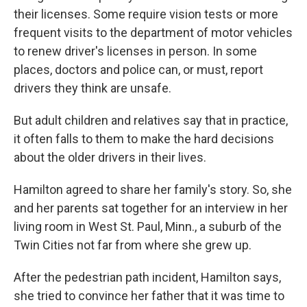
their licenses. Some require vision tests or more
frequent visits to the department of motor vehicles
to renew driver's licenses in person. In some
places, doctors and police can, or must, report
drivers they think are unsafe.
But adult children and relatives say that in practice,
it often falls to them to make the hard decisions
about the older drivers in their lives.
Hamilton agreed to share her family's story. So, she
and her parents sat together for an interview in her
living room in West St. Paul, Minn., a suburb of the
Twin Cities not far from where she grew up.
After the pedestrian path incident, Hamilton says,
she tried to convince her father that it was time to