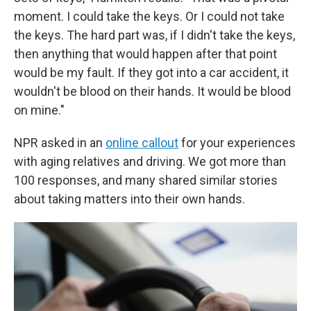
moment. I could take the keys. Or I could not take
the keys. The hard part was, if I didn't take the keys,
then anything that would happen after that point
would be my fault. If they got into a car accident, it
wouldn't be blood on their hands. It would be blood
on mine."
NPR asked in an
online callout
for your experiences
with aging relatives and driving. We got more than
100 responses, and many shared similar stories
about taking matters into their own hands.