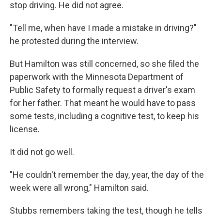
stop driving. He did not agree.
"Tell me, when have I made a mistake in driving?"
he protested during the interview.
But Hamilton was still concerned, so she filed the
paperwork with the Minnesota Department of
Public Safety to formally request a driver's exam
for her father. That meant he would have to pass
some tests, including a cognitive test, to keep his
license.
It did not go well.
"He couldn't remember the day, year, the day of the
week were all wrong," Hamilton said.
Stubbs remembers taking the test, though he tells