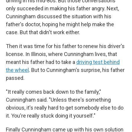
driving in his mid-80s. But those conversations
only succeeded in making his father angry. Next,
Cunningham discussed the situation with his
father's doctor, hoping he might help make the
case. But that didn't work either.
Then it was time for his father to renew his driver's
license. In Illinois, where Cunningham lives, that
meant his father had to take a
driving test behind
the wheel
. But to Cunningham's surprise, his father
passed.
"It really comes back down to the family,"
Cunningham said. "Unless there's something
obvious, it's really hard to get somebody else to do
it. You're really stuck doing it yourself."
Finally Cunningham came up with his own solution