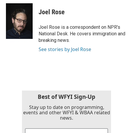
c
i
n
a
e
t
k
i
Joel Rose
b
t
e
l
o
e
d
o
r
I
Joel Rose is a correspondent on NPR's
k
n
National Desk. He covers immigration and
breaking news.
See stories by Joel Rose
Best of WFYI Sign-Up
Stay up to date on programming,
events and other WFYI & WBAA related
news.