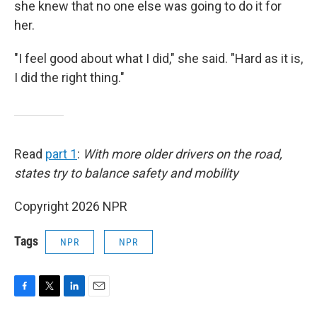
she knew that no one else was going to do it for
her.
"I feel good about what I did," she said. "Hard as it is,
I did the right thing."
Read
part 1
:
With more older drivers on the road,
states try to balance safety and mobility
Copyright 2026 NPR
Tags
NPR
NPR
F
T
L
E
a
w
i
m