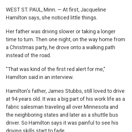
WEST ST. PAUL, Minn. — At first, Jacqueline
Hamilton says, she noticed little things.
Her father was driving slower or taking a longer
time to turn. Then one night, on the way home from
a Christmas party, he drove onto a walking path
instead of the road.
"That was kind of the first red alert for me,"
Hamilton said in an interview.
Hamilton's father, James Stubbs, still loved to drive
at 94 years old. It was a big part of his work life as a
fabric salesman traveling all over Minnesota and
the neighboring states and later as a shuttle bus
driver. So Hamilton says it was painful to see his
driving skills start to fade.