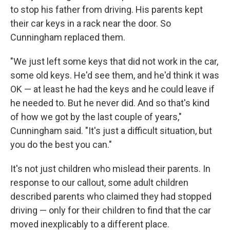
to stop his father from driving. His parents kept
their car keys in a rack near the door. So
Cunningham replaced them.
"We just left some keys that did not work in the car,
some old keys. He'd see them, and he'd think it was
OK — at least he had the keys and he could leave if
he needed to. But he never did. And so that's kind
of how we got by the last couple of years,"
Cunningham said. "It's just a difficult situation, but
you do the best you can."
It's not just children who mislead their parents. In
response to our callout, some adult children
described parents who claimed they had stopped
driving — only for their children to find that the car
moved inexplicably to a different place.