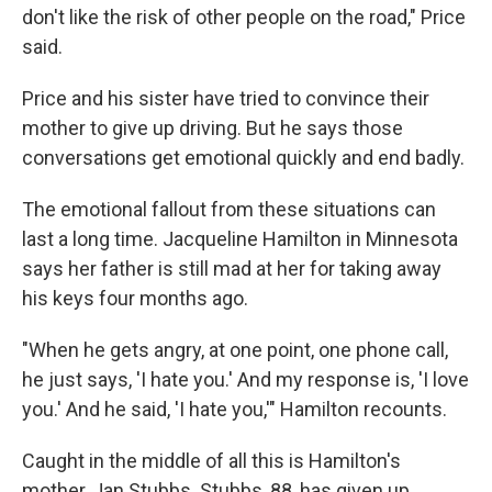
don't like the risk of other people on the road," Price
said.
Price and his sister have tried to convince their
mother to give up driving. But he says those
conversations get emotional quickly and end badly.
The emotional fallout from these situations can
last a long time. Jacqueline Hamilton in Minnesota
says her father is still mad at her for taking away
his keys four months ago.
"When he gets angry, at one point, one phone call,
he just says, 'I hate you.' And my response is, 'I love
you.' And he said, 'I hate you,'" Hamilton recounts.
Caught in the middle of all this is Hamilton's
mother, Jan Stubbs. Stubbs, 88, has given up