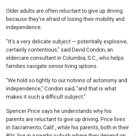
Older adults are often reluctant to give up driving
because they're afraid of losing their mobility and
independence.
"It's a very delicate subject — potentially explosive,
certainly contentious," said David Condon, an
eldercare consultant in Columbia, S.C., who helps
families navigate senior living options.
"We hold so tightly to our notions of autonomy and
independence," Condon said, "and that is what
makes it such a difficult subject."
Spencer Price says he understands why his
parents are reluctant to give up driving. Price lives
in Sacramento, Calif., while his parents, both in their
80s, live in a nearby suburb where they depend on