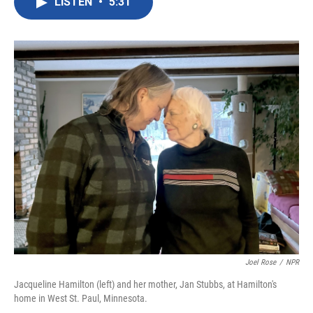
LISTEN
•
5:31
e
t
k
i
b
t
e
l
o
e
d
o
r
I
k
n
Joel Rose
/
NPR
Jacqueline Hamilton (left) and her mother, Jan Stubbs, at Hamilton's
home in West St. Paul, Minnesota.