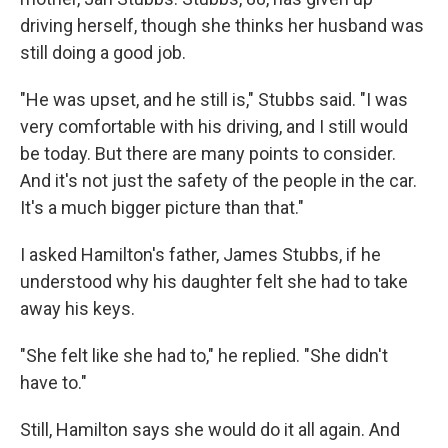
driving herself, though she thinks her husband was
still doing a good job.
"He was upset, and he still is," Stubbs said. "I was
very comfortable with his driving, and I still would
be today. But there are many points to consider.
And it's not just the safety of the people in the car.
It's a much bigger picture than that."
I asked Hamilton's father, James Stubbs, if he
understood why his daughter felt she had to take
away his keys.
"She felt like she had to," he replied. "She didn't
have to."
Still, Hamilton says she would do it all again. And