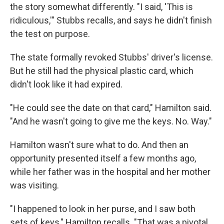
the story somewhat differently. "I said, 'This is
ridiculous,'" Stubbs recalls, and says he didn't finish
the test on purpose.
The state formally revoked Stubbs' driver's license.
But he still had the physical plastic card, which
didn't look like it had expired.
"He could see the date on that card," Hamilton said.
"And he wasn't going to give me the keys. No. Way."
Hamilton wasn't sure what to do. And then an
opportunity presented itself a few months ago,
while her father was in the hospital and her mother
was visiting.
"I happened to look in her purse, and I saw both
sets of keys," Hamilton recalls. "That was a pivotal