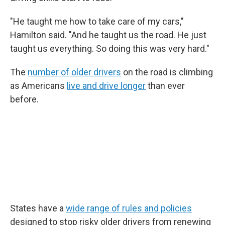
"He taught me how to take care of my cars,"
Hamilton said. "And he taught us the road. He just
taught us everything. So doing this was very hard."
The
number of older drivers
on the road is climbing
as Americans
live and drive longer
than ever
before.
States have a
wide range of rules and policies
designed to stop risky older drivers from renewing