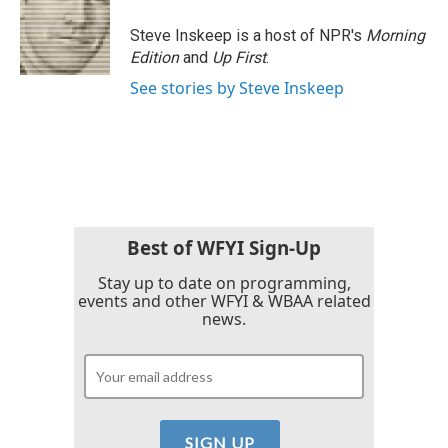
o
e
d
o
r
I
Steve Inskeep is a host of NPR's
Morning
k
n
Edition
and
Up First
.
See stories by Steve Inskeep
Best of WFYI Sign-Up
Stay up to date on programming,
events and other WFYI & WBAA related
news.