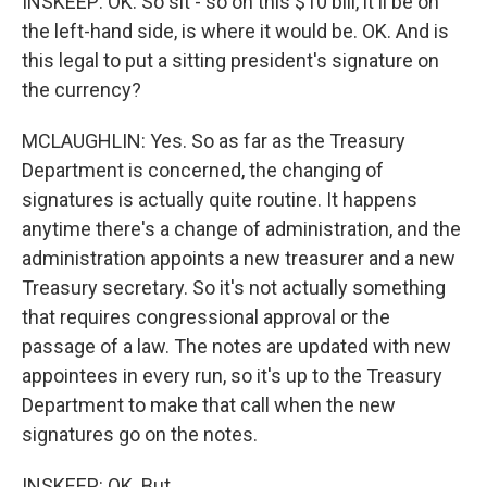
INSKEEP: OK. So sit - so on this $10 bill, it'll be on
the left-hand side, is where it would be. OK. And is
this legal to put a sitting president's signature on
the currency?
MCLAUGHLIN: Yes. So as far as the Treasury
Department is concerned, the changing of
signatures is actually quite routine. It happens
anytime there's a change of administration, and the
administration appoints a new treasurer and a new
Treasury secretary. So it's not actually something
that requires congressional approval or the
passage of a law. The notes are updated with new
appointees in every run, so it's up to the Treasury
Department to make that call when the new
signatures go on the notes.
INSKEEP: OK. But...