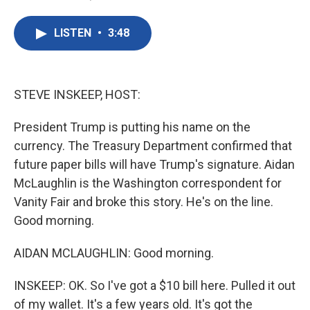
F
T
L
E
a
w
i
m
c
i
n
a
LISTEN
•
3:48
e
t
k
i
b
t
e
l
o
e
d
o
r
I
k
n
STEVE INSKEEP, HOST:
President Trump is putting his name on the
currency. The Treasury Department confirmed that
future paper bills will have Trump's signature. Aidan
McLaughlin is the Washington correspondent for
Vanity Fair and broke this story. He's on the line.
Good morning.
AIDAN MCLAUGHLIN: Good morning.
INSKEEP: OK. So I've got a $10 bill here. Pulled it out
of my wallet. It's a few years old. It's got the