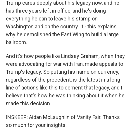
Trump cares deeply about his legacy now, and he
has three years left in office, and he's doing
everything he can to leave his stamp on
Washington and on the country. It - this explains
why he demolished the East Wing to build a large
ballroom.
And it's how people like Lindsey Graham, when they
were advocating for war with Iran, made appeals to
Trump's legacy. So putting his name on currency,
regardless of the precedent, is the latest in a long
line of actions like this to cement that legacy, and I
believe that's how he was thinking about it when he
made this decision.
INSKEEP: Aidan McLaughlin of Vanity Fair. Thanks
so much for your insights.