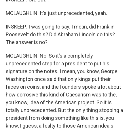
MCLAUGHLIN: It's just unprecedented, yeah.
INSKEEP: I was going to say. I mean, did Franklin
Roosevelt do this? Did Abraham Lincoln do this?
The answer is no?
MCLAUGHLIN: No. So it's a completely
unprecedented step for a president to put his
signature on the notes. I mean, you know, George
Washington once said that only kings put their
faces on coins, and the founders spoke a lot about
how corrosive this kind of Caesarism was to the,
you know, idea of the American project. So it is
totally unprecedented. But the only thing stopping a
president from doing something like this is, you
know, I guess, a fealty to those American ideals.