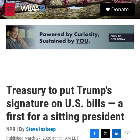
Skip to main content
S
Donate
e
M
a
e
r
n
c
u
h
u
e
r
y
Treasury to put Trump's
signature on U.S. bills — a
first for a sitting president
NPR | By
Steve Inskeep
Published March 27, 2026 at 4:41 AM EDT