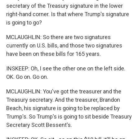
secretary of the Treasury signature in the lower
right-hand corner. Is that where Trump's signature
is going to go?
MCLAUGHLIN: So there are two signatures
currently on U.S. bills, and those two signatures
have been on these bills for 165 years.
INSKEEP: Oh, I see the other one on the left side.
OK. Go on. Go on.
MCLAUGHLIN: You've got the treasurer and the
Treasury secretary. And the treasurer, Brandon
Beach, his signature is going to be replaced by
Trump's. So Trump's is going to sit beside Treasury
Secretary Scott Bessent's.