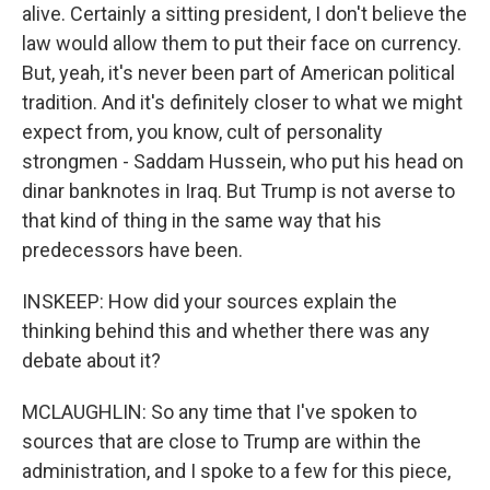
alive. Certainly a sitting president, I don't believe the
law would allow them to put their face on currency.
But, yeah, it's never been part of American political
tradition. And it's definitely closer to what we might
expect from, you know, cult of personality
strongmen - Saddam Hussein, who put his head on
dinar banknotes in Iraq. But Trump is not averse to
that kind of thing in the same way that his
predecessors have been.
INSKEEP: How did your sources explain the
thinking behind this and whether there was any
debate about it?
MCLAUGHLIN: So any time that I've spoken to
sources that are close to Trump are within the
administration, and I spoke to a few for this piece,