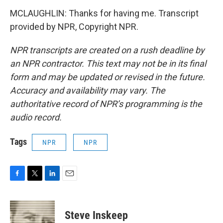
MCLAUGHLIN: Thanks for having me. Transcript
provided by NPR, Copyright NPR.
NPR transcripts are created on a rush deadline by
an NPR contractor. This text may not be in its final
form and may be updated or revised in the future.
Accuracy and availability may vary. The
authoritative record of NPR’s programming is the
audio record.
Tags
NPR
NPR
F
T
L
E
a
w
i
m
c
i
n
a
e
t
k
i
Steve Inskeep
b
t
e
l