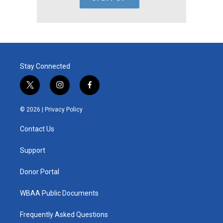
Stay Connected
t
i
f
w
n
a
i
s
c
© 2026 |
Privacy Policy
t
t
e
t
a
b
Contact Us
e
g
o
r
r
o
a
k
Support
m
Donor Portal
WBAA Public Documents
Frequently Asked Questions