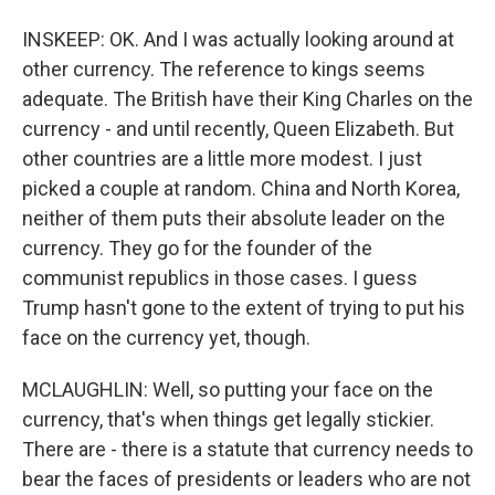
INSKEEP: OK. And I was actually looking around at
other currency. The reference to kings seems
adequate. The British have their King Charles on the
currency - and until recently, Queen Elizabeth. But
other countries are a little more modest. I just
picked a couple at random. China and North Korea,
neither of them puts their absolute leader on the
currency. They go for the founder of the
communist republics in those cases. I guess
Trump hasn't gone to the extent of trying to put his
face on the currency yet, though.
MCLAUGHLIN: Well, so putting your face on the
currency, that's when things get legally stickier.
There are - there is a statute that currency needs to
bear the faces of presidents or leaders who are not