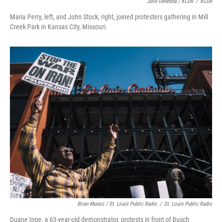
Julie Denesha / KCUR
/
KCUR
Maria Perry, left, and John Stock, right, joined protesters gathering in Mill
Creek Park in Kansas City, Missouri.
Brian Munoz / St. Louis Public Radio
/
St. Louis Public Radio
Duane Inge, a 63-year-old demonstrator, protests in front of Busch