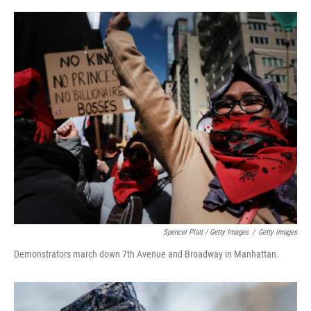
Spencer Platt / Getty Images
/
Getty Images
Demonstrators march down 7th Avenue and Broadway in Manhattan.