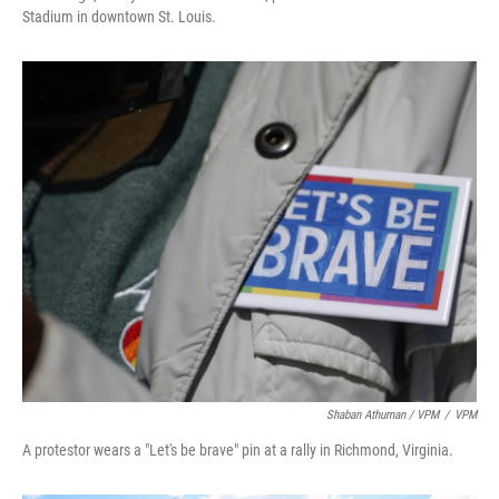
Stadium in downtown St. Louis.
Shaban Athuman / VPM
/
VPM
A protestor wears a "Let's be brave" pin at a rally in Richmond, Virginia.