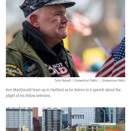
Tyler Russell / Connecticut Public
/
Connecticut Public
Ken MacDonald tears up in Hartford as he listens to a speech about the
plight of his fellow veterans.