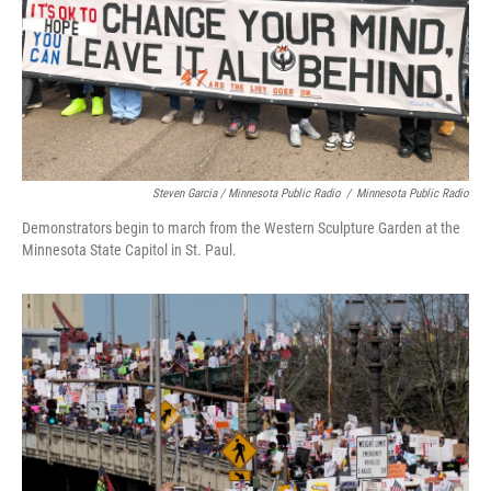
Steven Garcia / Minnesota Public Radio
/
Minnesota Public Radio
Demonstrators begin to march from the Western Sculpture Garden at the
Minnesota State Capitol in St. Paul.