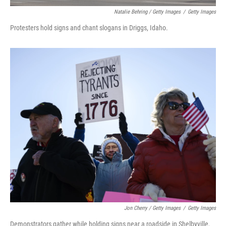
Natalie Behring / Getty Images
/
Getty Images
Protesters hold signs and chant slogans in Driggs, Idaho.
Jon Cherry / Getty Images
/
Getty Images
Demonstrators gather while holding signs near a roadside in Shelbyville,