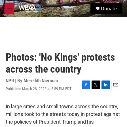
Skip to main content
S
Donate
e
M
a
e
r
n
c
u
h
u
e
r
Photos: 'No Kings' protests
y
across the country
NPR | By
Meredith Nierman
Published March 28, 2026 at 5:59 PM EDT
F
T
L
E
a
w
i
m
c
i
n
a
e
t
k
i
In large cities and small towns across the country,
b
t
e
l
millions took to the streets today in protest against
o
e
d
o
r
I
the policies of President Trump and his
k
n