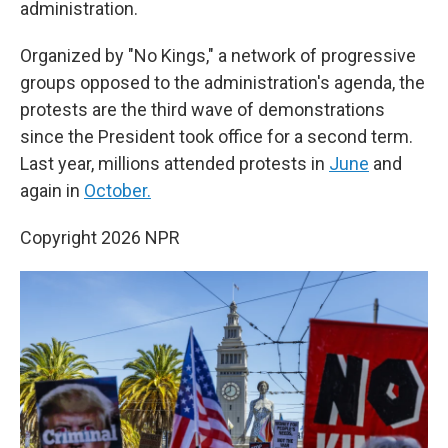
administration.
Organized by "No Kings," a network of progressive
groups opposed to the administration's agenda, the
protests are the third wave of demonstrations
since the President took office for a second term.
Last year, millions attended protests in
June
and
again in
October.
Copyright 2026 NPR