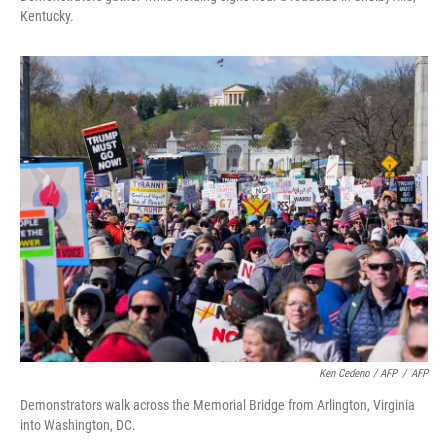
Kentucky.
Ken Cedeno / AFP
/
AFP
Demonstrators walk across the Memorial Bridge from Arlington, Virginia
into Washington, DC.