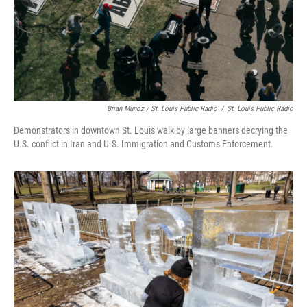
Brian Munoz / St. Louis Public Radio
/
St. Louis Public Radio
Demonstrators in downtown St. Louis walk by large banners decrying the
U.S. conflict in Iran and U.S. Immigration and Customs Enforcement.