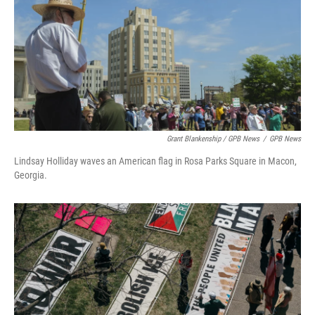
Grant Blankenship / GPB News
/
GPB News
Lindsay Holliday waves an American flag in Rosa Parks Square in Macon,
Georgia.