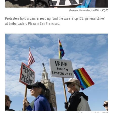
Gustavo Hernandez / KQED
/
KQED
Protesters hold a banner reading "End the wars, stop ICE, general strike"
at Embarcadero Plaza in San Francisco.