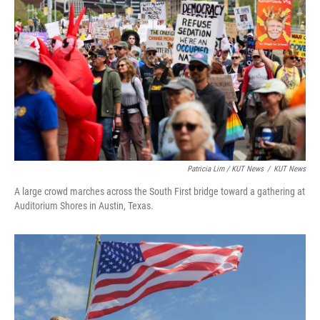
Patricia Lim / KUT News
/
KUT News
A large crowd marches across the South First bridge toward a gathering at
Auditorium Shores in Austin, Texas.