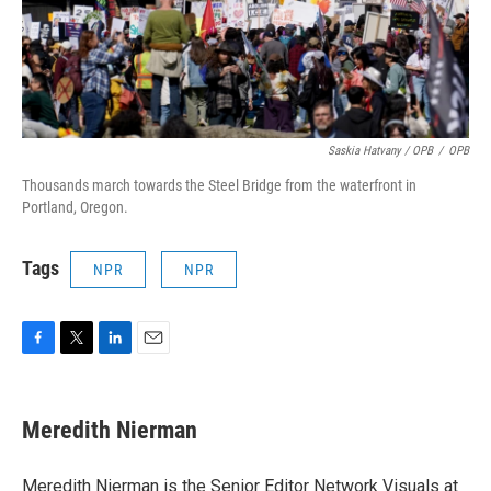
Saskia Hatvany / OPB
/
OPB
Thousands march towards the Steel Bridge from the waterfront in
Portland, Oregon.
Tags
NPR
NPR
F
T
L
E
a
w
i
m
c
i
n
a
e
t
k
i
Meredith Nierman
b
t
e
l
o
e
d
o
r
I
Meredith Nierman is the Senior Editor Network Visuals at