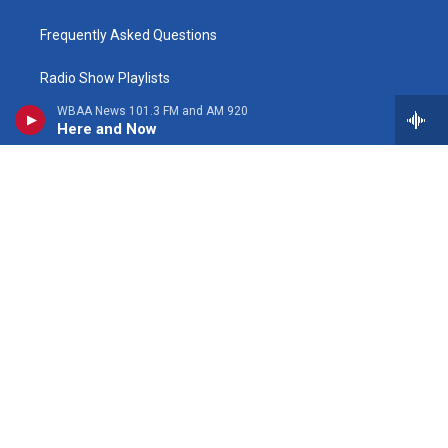
Frequently Asked Questions
Radio Show Playlists
WBAA News 101.3 FM and AM 920
Here and Now