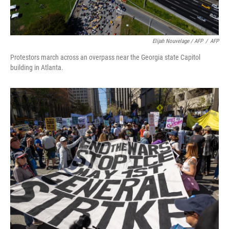
Elijah Nouvelage / AFP
/
AFP
Protestors march across an overpass near the Georgia state Capitol
building in Atlanta.