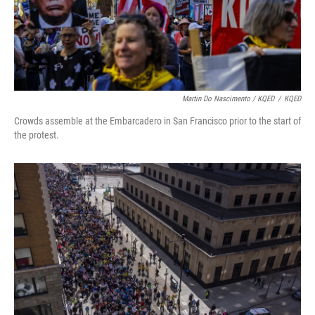
Martin Do Nascimento / KQED
/
KQED
Crowds assemble at the Embarcadero in San Francisco prior to the start of
the protest.