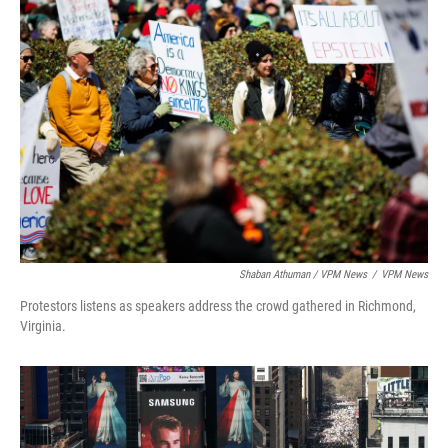
Shaban Athuman / VPM News
/
VPM News
Protestors listens as speakers address the crowd gathered in Richmond,
Virginia.