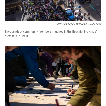
Jaida Grey Eagle / MPR News
/
MPR News
Thousands of community members marched in the flagship "No Kings"
protest in St. Paul.