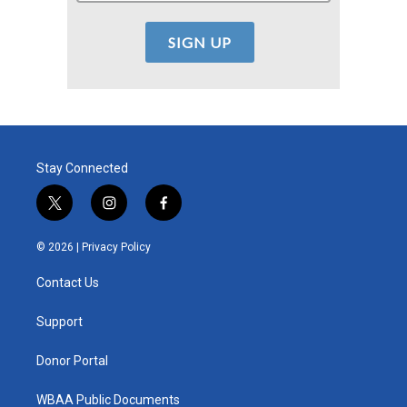
Stay Connected
t
i
f
w
n
a
i
s
c
© 2026 |
Privacy Policy
t
t
e
t
a
b
Contact Us
e
g
o
r
r
o
a
k
Support
m
Donor Portal
WBAA Public Documents