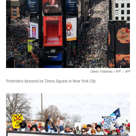
Charly Triballeau / AFP
/
AFP
Protesters descend on Times Square in New York City.