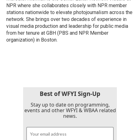
k
n
NPR where she collaborates closely with NPR member
stations nationwide to elevate photojournalism across the
network. She brings over two decades of experience in
visual media production and leadership for public media
from her tenure at GBH (PBS and NPR Member
organization) in Boston.
Best of WFYI Sign-Up
Stay up to date on programming,
events and other WFYI & WBAA related
news.