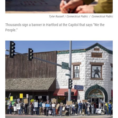
Tyler Russell / Connecticut Public
/
Connecticut Public
Thousands sign a banner in Hartford at the Capitol that says "We the
People."