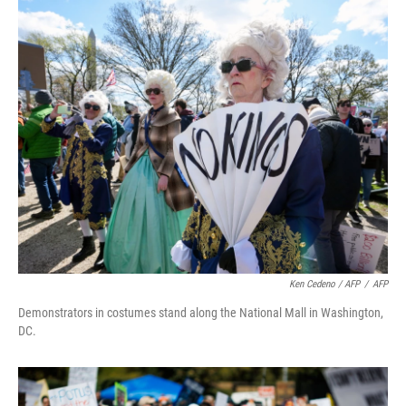
Ken Cedeno / AFP
/
AFP
Demonstrators in costumes stand along the National Mall in Washington,
DC.