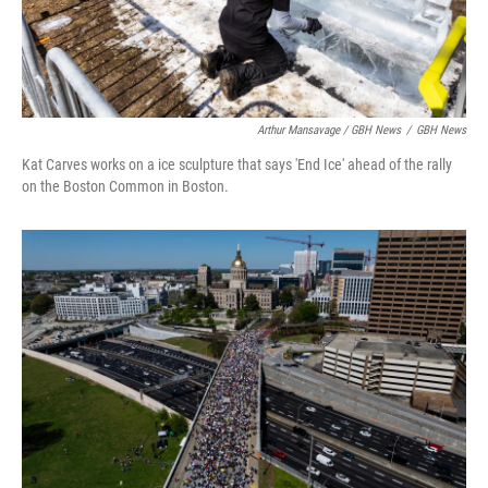
Arthur Mansavage / GBH News
/
GBH News
Kat Carves works on a ice sculpture that says 'End Ice' ahead of the rally
on the Boston Common in Boston.