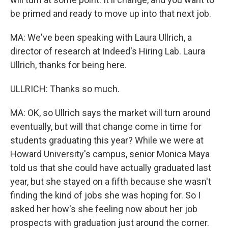
be primed and ready to move up into that next job.
MA: We've been speaking with Laura Ullrich, a
director of research at Indeed's Hiring Lab. Laura
Ullrich, thanks for being here.
ULLRICH: Thanks so much.
MA: OK, so Ullrich says the market will turn around
eventually, but will that change come in time for
students graduating this year? While we were at
Howard University's campus, senior Monica Maya
told us that she could have actually graduated last
year, but she stayed on a fifth because she wasn't
finding the kind of jobs she was hoping for. So I
asked her how's she feeling now about her job
prospects with graduation just around the corner.