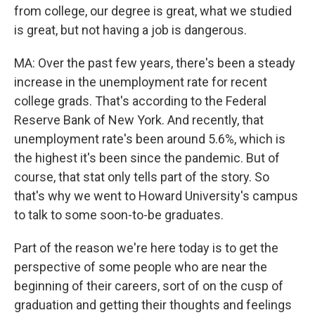
from college, our degree is great, what we studied
is great, but not having a job is dangerous.
MA: Over the past few years, there's been a steady
increase in the unemployment rate for recent
college grads. That's according to the Federal
Reserve Bank of New York. And recently, that
unemployment rate's been around 5.6%, which is
the highest it's been since the pandemic. But of
course, that stat only tells part of the story. So
that's why we went to Howard University's campus
to talk to some soon-to-be graduates.
Part of the reason we're here today is to get the
perspective of some people who are near the
beginning of their careers, sort of on the cusp of
graduation and getting their thoughts and feelings