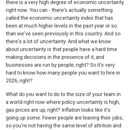
there is a very high degree of economic uncertainty
right now. You can - there's actually something
called the economic uncertainty index that has
been at much higher levels in the past year or so
than we've seen previously in this country. And so
there's a lot of uncertainty. And what we know
about uncertainty is that people have a hard time
making decisions in the presence of it, and
businesses are run by people, right? So it's very
hard to know how many people you want to hire in
2026, right?
What do you want to do to the size of your team in
a world right now where policy uncertainty is high,
gas prices are up, right? Inflation looks like it's
going up some. Fewer people are leaving their jobs,
so you're not having the same level of attrition and