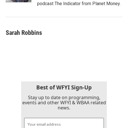
podcast The Indicator from Planet Money.
Sarah Robbins
Best of WFYI Sign-Up
Stay up to date on programming,
events and other WFYI & WBAA related
news.