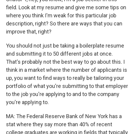
field. Look at my resume and give me some tips on
where you think I'm weak for this particular job
description, right? So there are ways that you can
improve that, right?
You should not just be taking a boilerplate resume
and submitting it to 50 different jobs at once.
That's probably not the best way to go about this. I
think in a market where the number of applicants is
up, you want to find ways to really be tailoring your
portfolio of what you're submitting to that employer
to the job you're applying to and to the company
you're applying to.
MA: The Federal Reserve Bank of New York has a
stat where they say more than 40% of recent
college graduates are working in fields that typically