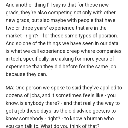
And another thing I'll say is that for these new
grads, they're also competing not only with other
new grads, but also maybe with people that have
two or three years' experience that are in the
market - right? - for these same types of position.
And so one of the things we have seen in our data
is what we call experience creep where companies
in tech, specifically, are asking for more years of
experience than they did before for the same job
because they can.
MA: One person we spoke to said they've applied to
dozens of jobs, and it sometimes feels like - you
know, is anybody there? - and that really the way to
get a job these days, as the old advice goes, is to
know somebody - right? - to know a human who
you can talk to. What do you think of that?