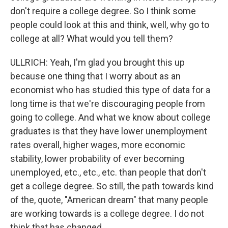
don't require a college degree. So I think some
people could look at this and think, well, why go to
college at all? What would you tell them?
ULLRICH: Yeah, I'm glad you brought this up
because one thing that I worry about as an
economist who has studied this type of data for a
long time is that we're discouraging people from
going to college. And what we know about college
graduates is that they have lower unemployment
rates overall, higher wages, more economic
stability, lower probability of ever becoming
unemployed, etc., etc., etc. than people that don't
get a college degree. So still, the path towards kind
of the, quote, "American dream" that many people
are working towards is a college degree. I do not
think that has changed.