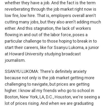
whether they have a job. And the fact is the term
reverberating through the job market right now is
low fire, low hire. That is, employers overall aren't
cutting many jobs, but they also aren't adding much
either. And this stagnation, the lack of workers
flowing in and out of the labor force, poses a
particular challenge to those hoping to break in to
start their careers, like for Ssanyu Lukoma, a junior
at Howard University studying broadcast
journalism.
SSANYU LUKOMA: There's definitely anxiety
because not only is the job market getting more
challenging to navigate, but prices are getting
higher. I know all my friends who go to school in
Boston, New York, LA, D.C., Houston, we're seeing a
lot of prices rising. And when we are graduating