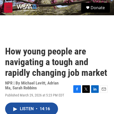
Skip to main content
S
Donate
e
M
a
e
r
n
c
u
h
u
e
r
How young people are
y
navigating a tough and
rapidly changing job market
NPR | By
Michael Levitt
,
Adrian
Ma
,
Sarah Robbins
F
T
L
E
Published March 29, 2026 at 5:23 PM EDT
a
w
i
m
c
i
n
a
e
t
k
i
LISTEN
•
14:16
b
t
e
l