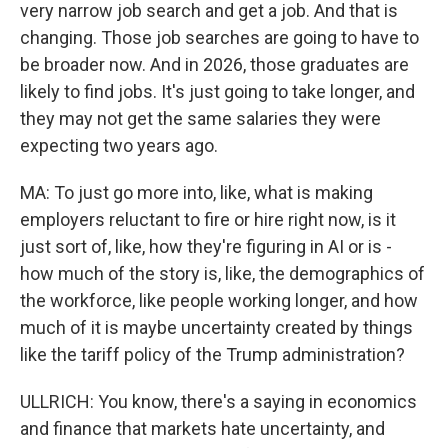
very narrow job search and get a job. And that is
changing. Those job searches are going to have to
be broader now. And in 2026, those graduates are
likely to find jobs. It's just going to take longer, and
they may not get the same salaries they were
expecting two years ago.
MA: To just go more into, like, what is making
employers reluctant to fire or hire right now, is it
just sort of, like, how they're figuring in AI or is -
how much of the story is, like, the demographics of
the workforce, like people working longer, and how
much of it is maybe uncertainty created by things
like the tariff policy of the Trump administration?
ULLRICH: You know, there's a saying in economics
and finance that markets hate uncertainty, and