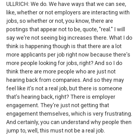
ULLRICH: We do. We have ways that we can see,
like, whether or not employers are interacting with
jobs, so whether or not, you know, there are
postings that appear not to be, quote, "real." I will
say we're not seeing big increases there. What I do
think is happening though is that there are a lot
more applicants per job right now because there's
more people looking for jobs, right? And so I do
think there are more people who are just not
hearing back from companies. And so they may
feel like it's not a real job, but there is someone
that's hearing back, right? There is employer
engagement. They're just not getting that
engagement themselves, which is very frustrating.
And certainly, you can understand why people then
jump to, well, this must not be a real job.