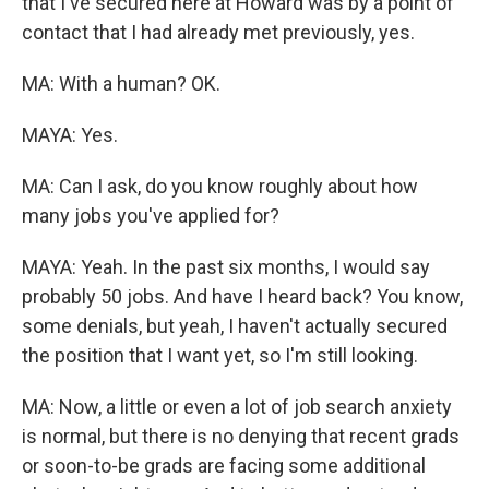
that I've secured here at Howard was by a point of
contact that I had already met previously, yes.
MA: With a human? OK.
MAYA: Yes.
MA: Can I ask, do you know roughly about how
many jobs you've applied for?
MAYA: Yeah. In the past six months, I would say
probably 50 jobs. And have I heard back? You know,
some denials, but yeah, I haven't actually secured
the position that I want yet, so I'm still looking.
MA: Now, a little or even a lot of job search anxiety
is normal, but there is no denying that recent grads
or soon-to-be grads are facing some additional