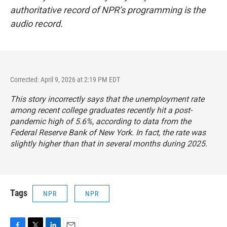
authoritative record of NPR’s programming is the
audio record.
Corrected: April 9, 2026 at 2:19 PM EDT
This story incorrectly says that the unemployment rate
among recent college graduates recently hit a post-
pandemic high of 5.6%, according to data from the
Federal Reserve Bank of New York. In fact, the rate was
slightly higher than that in several months during 2025.
Tags
NPR
NPR