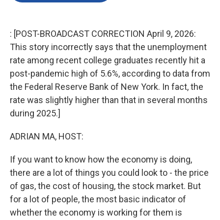
o
e
d
o
r
I
k
n
: [POST-BROADCAST CORRECTION April 9, 2026:
This story incorrectly says that the unemployment
rate among recent college graduates recently hit a
post-pandemic high of 5.6%, according to data from
the Federal Reserve Bank of New York. In fact, the
rate was slightly higher than that in several months
during 2025.]
ADRIAN MA, HOST:
If you want to know how the economy is doing,
there are a lot of things you could look to - the price
of gas, the cost of housing, the stock market. But
for a lot of people, the most basic indicator of
whether the economy is working for them is