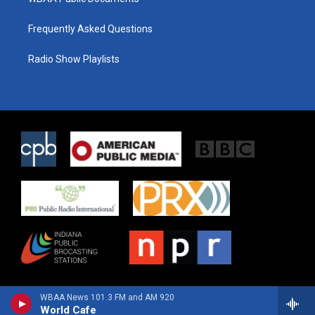
Frequently Asked Questions
Radio Show Playlists
WBAA News 101.3 FM and AM 920
World Cafe