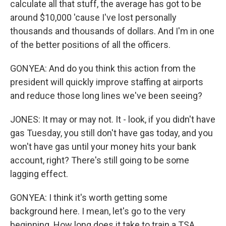
calculate all that stuff, the average has got to be
around $10,000 'cause I've lost personally
thousands and thousands of dollars. And I'm in one
of the better positions of all the officers.
GONYEA: And do you think this action from the
president will quickly improve staffing at airports
and reduce those long lines we've been seeing?
JONES: It may or may not. It - look, if you didn't have
gas Tuesday, you still don't have gas today, and you
won't have gas until your money hits your bank
account, right? There's still going to be some
lagging effect.
GONYEA: I think it's worth getting some
background here. I mean, let's go to the very
beginning. How long does it take to train a TSA