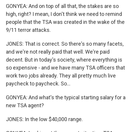
GONYEA: And on top of all that, the stakes are so
high, right? I mean, I don't think we need to remind
people that the TSA was created in the wake of the
9/11 terror attacks.
JONES: That is correct. So there's so many facets,
and we're not really paid that well. We're paid
decent. But in today's society, where everything is
so expensive - and we have many TSA officers that
work two jobs already. They all pretty much live
paycheck to paycheck. So...
GONYEA: And what's the typical starting salary for a
new TSA agent?
JONES: In the low $40,000 range.