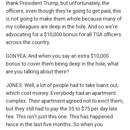
thank President Trump, but unfortunately, the
officers, even though they're going to get paid, this
is not going to make them whole because many of
my colleagues are deep in the hole. And so we're
advocating for a $10,000 bonus for all TSA officers
across the country.
GONYEA: And when you say an extra $10,000
bonus to cover them being deep in the hole, what
are you talking about there?
JONES: Well, a lot of people had to take loans out,
which cost money. Everybody had an apartment
complex. Their apartment agreed not to evict them,
but they still had to pay the 35 to $75 per day late
fee. This isn't just this one. This has happened
twice in the last five months. So when you