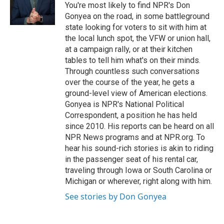
o
r
I
You're most likely to find NPR's Don
k
n
Gonyea on the road, in some battleground
state looking for voters to sit with him at
the local lunch spot, the VFW or union hall,
at a campaign rally, or at their kitchen
tables to tell him what's on their minds.
Through countless such conversations
over the course of the year, he gets a
ground-level view of American elections.
Gonyea is NPR's National Political
Correspondent, a position he has held
since 2010. His reports can be heard on all
NPR News programs and at NPR.org. To
hear his sound-rich stories is akin to riding
in the passenger seat of his rental car,
traveling through Iowa or South Carolina or
Michigan or wherever, right along with him.
See stories by Don Gonyea