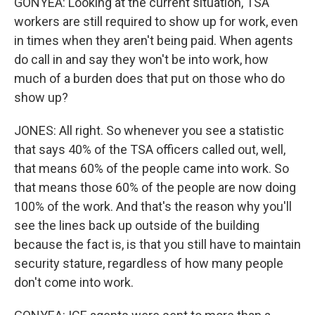
GONYEA: Looking at the current situation, TSA
workers are still required to show up for work, even
in times when they aren't being paid. When agents
do call in and say they won't be into work, how
much of a burden does that put on those who do
show up?
JONES: All right. So whenever you see a statistic
that says 40% of the TSA officers called out, well,
that means 60% of the people came into work. So
that means those 60% of the people are now doing
100% of the work. And that's the reason why you'll
see the lines back up outside of the building
because the fact is, is that you still have to maintain
security stature, regardless of how many people
don't come into work.