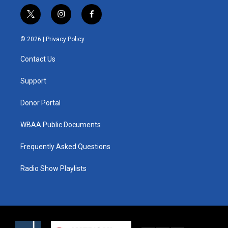
t
i
f
w
n
a
i
s
c
© 2026 |
Privacy Policy
t
t
e
t
a
b
Contact Us
e
g
o
r
r
o
a
k
Support
m
Donor Portal
WBAA Public Documents
Frequently Asked Questions
Radio Show Playlists