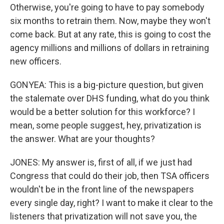
Otherwise, you're going to have to pay somebody
six months to retrain them. Now, maybe they won't
come back. But at any rate, this is going to cost the
agency millions and millions of dollars in retraining
new officers.
GONYEA: This is a big-picture question, but given
the stalemate over DHS funding, what do you think
would be a better solution for this workforce? I
mean, some people suggest, hey, privatization is
the answer. What are your thoughts?
JONES: My answer is, first of all, if we just had
Congress that could do their job, then TSA officers
wouldn't be in the front line of the newspapers
every single day, right? I want to make it clear to the
listeners that privatization will not save you, the