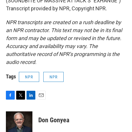
(SOUNDBITE OF MASSIVE ATTACK'S "EXHANGE")
Transcript provided by NPR, Copyright NPR.
NPR transcripts are created on a rush deadline by
an NPR contractor. This text may not be in its final
form and may be updated or revised in the future.
Accuracy and availability may vary. The
authoritative record of NPR’s programming is the
audio record.
Tags
NPR
NPR
F
T
L
E
a
w
i
m
c
i
n
a
e
t
k
i
Don Gonyea
b
t
e
l
o
e
d