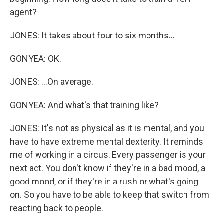
agent?
JONES: It takes about four to six months...
GONYEA: OK.
JONES: ...On average.
GONYEA: And what's that training like?
JONES: It's not as physical as it is mental, and you
have to have extreme mental dexterity. It reminds
me of working in a circus. Every passenger is your
next act. You don't know if they're in a bad mood, a
good mood, or if they're in a rush or what's going
on. So you have to be able to keep that switch from
reacting back to people.