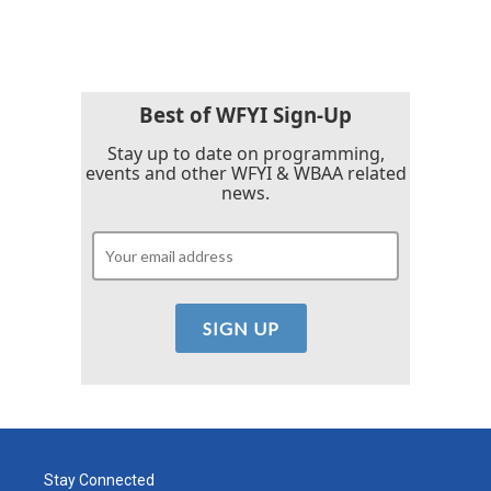
Best of WFYI Sign-Up
Stay up to date on programming,
events and other WFYI & WBAA related
news.
Stay Connected