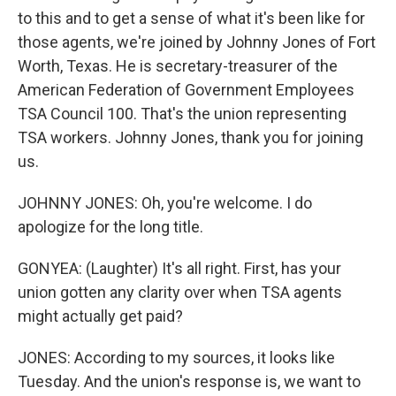
to this and to get a sense of what it's been like for
those agents, we're joined by Johnny Jones of Fort
Worth, Texas. He is secretary-treasurer of the
American Federation of Government Employees
TSA Council 100. That's the union representing
TSA workers. Johnny Jones, thank you for joining
us.
JOHNNY JONES: Oh, you're welcome. I do
apologize for the long title.
GONYEA: (Laughter) It's all right. First, has your
union gotten any clarity over when TSA agents
might actually get paid?
JONES: According to my sources, it looks like
Tuesday. And the union's response is, we want to