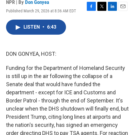
NPR | By
Don Gonyea
Published March 29, 2026 at 8:36 AM EDT
F
T
L
E
a
w
i
m
c
i
n
a
LISTEN
•
6:43
e
t
k
i
b
t
e
l
o
e
d
o
r
I
k
n
DON GONYEA, HOST:
Funding for the Department of Homeland Security
is still up in the air following the collapse of a
Senate deal that would have funded the
department - except for ICE and Customs and
Border Patrol - through the end of September. It's
unclear when the DHS shutdown will finally end, but
President Trump, citing long lines at airports and
the nation's security, has signed an emergency
order directing DHS to pay TSA agents. For reaction