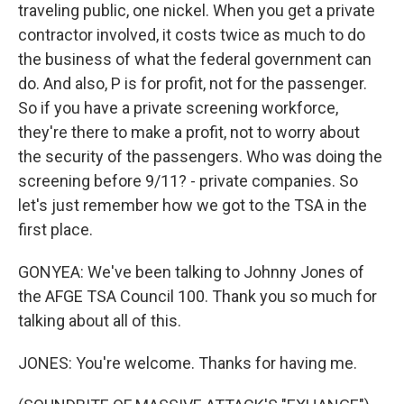
traveling public, one nickel. When you get a private
contractor involved, it costs twice as much to do
the business of what the federal government can
do. And also, P is for profit, not for the passenger.
So if you have a private screening workforce,
they're there to make a profit, not to worry about
the security of the passengers. Who was doing the
screening before 9/11? - private companies. So
let's just remember how we got to the TSA in the
first place.
GONYEA: We've been talking to Johnny Jones of
the AFGE TSA Council 100. Thank you so much for
talking about all of this.
JONES: You're welcome. Thanks for having me.