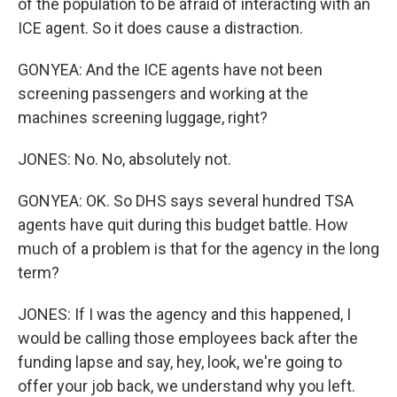
of the population to be afraid of interacting with an
ICE agent. So it does cause a distraction.
GONYEA: And the ICE agents have not been
screening passengers and working at the
machines screening luggage, right?
JONES: No. No, absolutely not.
GONYEA: OK. So DHS says several hundred TSA
agents have quit during this budget battle. How
much of a problem is that for the agency in the long
term?
JONES: If I was the agency and this happened, I
would be calling those employees back after the
funding lapse and say, hey, look, we're going to
offer your job back, we understand why you left.