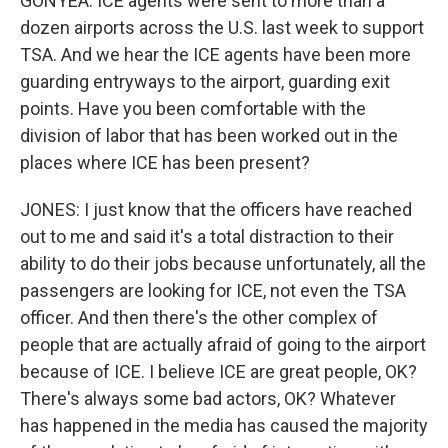
GONYEA: ICE agents were sent to more than a
dozen airports across the U.S. last week to support
TSA. And we hear the ICE agents have been more
guarding entryways to the airport, guarding exit
points. Have you been comfortable with the
division of labor that has been worked out in the
places where ICE has been present?
JONES: I just know that the officers have reached
out to me and said it's a total distraction to their
ability to do their jobs because unfortunately, all the
passengers are looking for ICE, not even the TSA
officer. And then there's the other complex of
people that are actually afraid of going to the airport
because of ICE. I believe ICE are great people, OK?
There's always some bad actors, OK? Whatever
has happened in the media has caused the majority