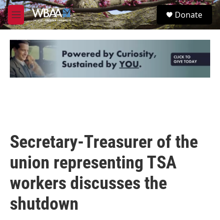
Skip to main content
S
Donate
e
M
a
e
r
n
c
u
h
u
e
r
y
Secretary-Treasurer of the
union representing TSA
workers discusses the
shutdown