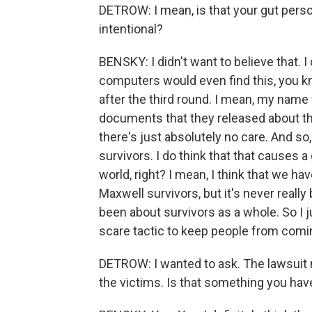
DETROW: I mean, is that your gut perso
intentional?
BENSKY: I didn't want to believe that. I 
computers would even find this, you kno
after the third round. I mean, my name
documents that they released about t
there's just absolutely no care. And so, I
survivors. I do think that that causes a 
world, right? I mean, I think that we ha
Maxwell survivors, but it's never reall
been about survivors as a whole. So I just
scare tactic to keep people from comi
DETROW: I wanted to ask. The lawsuit 
the victims. Is that something you ha