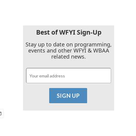
Best of WFYI Sign-Up
Stay up to date on programming,
events and other WFYI & WBAA
related news.