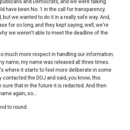
epublicans and Democrats, and we were talking
ld have been No. 1 in the call for transparency.
but we wanted to do it in a really safe way. And,
se for so long, and they kept saying, well, we're
 why we weren't able to meet the deadline of the
so much more respect in handling our information.
y name, my name was released all three times.
t's where it starts to feel more deliberate in some
contacted the DOJ and said, you know, this
ure that in the future it is redacted. And then
name again, so...
nd to round.