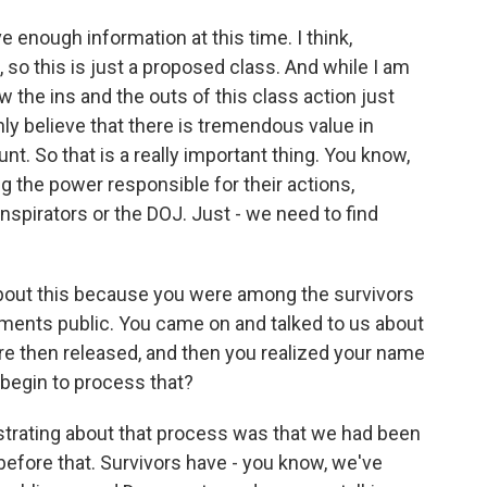
e enough information at this time. I think,
, so this is just a proposed class. And while I am
now the ins and the outs of this class action just
inly believe that there is tremendous value in
nt. So that is a really important thing. You know,
g the power responsible for their actions,
onspirators or the DOJ. Just - we need to find
about this because you were among the survivors
ents public. You came on and talked to us about
re then released, and then you realized your name
begin to process that?
strating about that process was that we had been
efore that. Survivors have - you know, we've