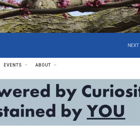
NEXT 
EVENTS
ABOUT