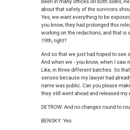
been in many offices on both sides, R
about that safety of the survivors shou
Yes, we want everything to be exposed, 
you know, they had prolonged this relea
working on the redactions, and that is
19th, right?
And so that we just had hoped to see 
And when we - you know, when I saw m
Like, in three different batches. So tha
senses because my lawyer had already 
name was public. Can you please make s
they still went ahead and released my 
DETROW: And no changes round to rou
BENSKY: Yes.