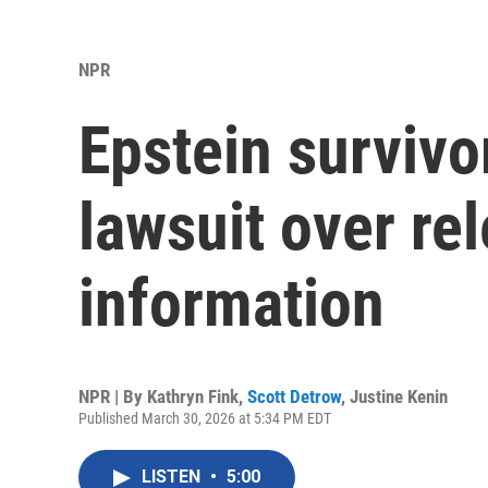
NPR
Epstein survivo
lawsuit over rel
information
NPR | By
Kathryn Fink
,
Scott Detrow
,
Justine Kenin
Published March 30, 2026 at 5:34 PM EDT
LISTEN
•
5:00