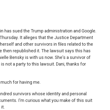
e
t
k
i
b
t
e
l
o
e
d
o
r
I
k
n
in has sued the Trump administration and Google.
 Thursday. It alleges that the Justice Department
erself and other survivors in files related to the
 then republished it. The lawsuit says this has
lle Bensky is with us now. She's a survivor of
 is not a party to this lawsuit. Dani, thanks for
 much for having me.
ndred survivors whose identity and personal
cuments. I'm curious what you make of this suit
it.