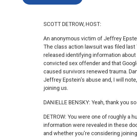
SCOTT DETROW, HOST:
An anonymous victim of Jeffrey Epste
The class action lawsuit was filed last
released identifying information about h
convicted sex offender and that Google
caused survivors renewed trauma. Danie
Jeffrey Epstein's abuse and, I will note,
joining us.
DANIELLE BENSKY: Yeah, thank you so
DETROW: You were one of roughly a hu
information were revealed in these do
and whether you're considering joining 