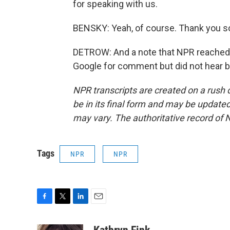
for speaking with us.
BENSKY: Yeah, of course. Thank you s
DETROW: And a note that NPR reached 
Google for comment but did not hear b
NPR transcripts are created on a rush 
be in its final form and may be updated 
may vary. The authoritative record of 
Tags
NPR
NPR
F
T
L
E
a
w
i
m
c
i
n
a