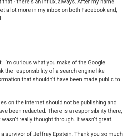
t that - there's an influx, always. After my name
get a lot more in my inbox on both Facebook and,
.
. I'm curious what you make of the Google
k the responsibility of a search engine like
formation that shouldn't have been made public to
es on the internet should not be publishing and
ave been redacted. There is a responsibility there,
it wasn't really thought through. It wasn't great.
 a survivor of Jeffrey Epstein. Thank you so much