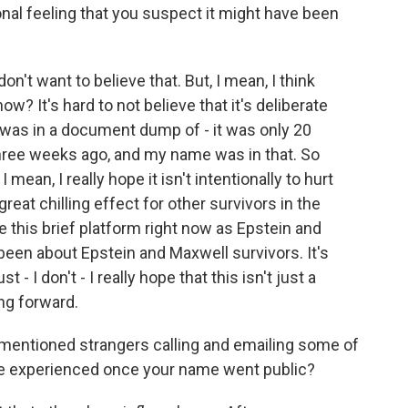
nal feeling that you suspect it might have been
don't want to believe that. But, I mean, I think
w? It's hard to not believe that it's deliberate
 was in a document dump of - it was only 20
hree weeks ago, and my name was in that. So
 mean, I really hope it isn't intentionally to hurt
great chilling effect for other survivors in the
ve this brief platform right now as Epstein and
y been about Epstein and Maxwell survivors. It's
 - I don't - I really hope that this isn't just a
ng forward.
mentioned strangers calling and emailing some of
ve experienced once your name went public?