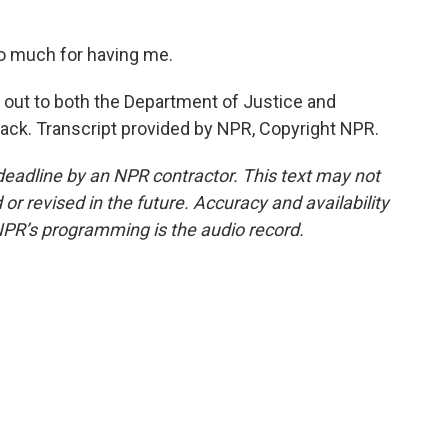
o much for having me.
out to both the Department of Justice and
ack. Transcript provided by NPR, Copyright NPR.
deadline by an NPR contractor. This text may not
or revised in the future. Accuracy and availability
NPR’s programming is the audio record.