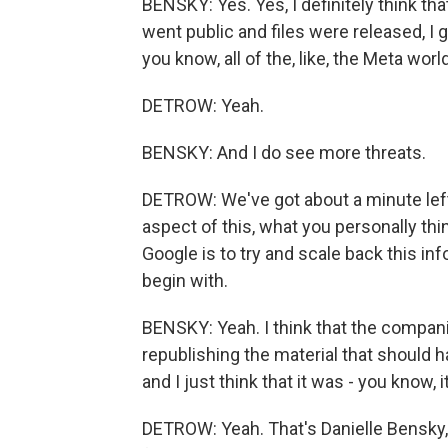
BENSKY: Yes. Yes, I definitely think tha
went public and files were released, I 
you know, all of the, like, the Meta world
DETROW: Yeah.
BENSKY: And I do see more threats.
DETROW: We've got about a minute left
aspect of this, what you personally thin
Google is to try and scale back this in
begin with.
BENSKY: Yeah. I think that the compani
republishing the material that should h
and I just think that it was - you know, 
DETROW: Yeah. That's Danielle Bensky,