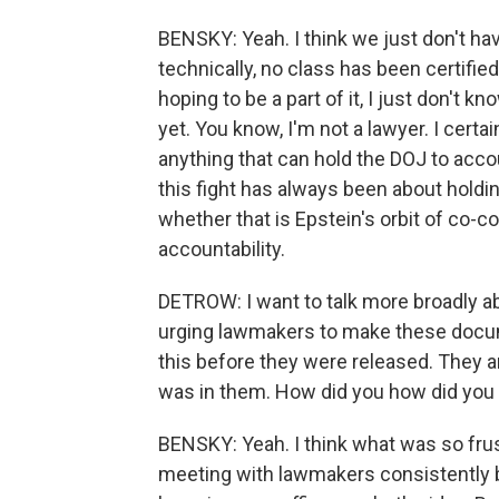
BENSKY: Yeah. I think we just don't hav
technically, no class has been certified
hoping to be a part of it, I just don't k
yet. You know, I'm not a lawyer. I certa
anything that can hold the DOJ to accou
this fight has always been about holdin
whether that is Epstein's orbit of co-c
accountability.
DETROW: I want to talk more broadly 
urging lawmakers to make these docum
this before they were released. They a
was in them. How did you how did you 
BENSKY: Yeah. I think what was so fru
meeting with lawmakers consistently b