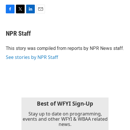
F
T
L
E
a
w
i
m
c
i
n
a
e
t
k
i
NPR Staff
b
t
e
l
o
e
d
o
r
I
This story was compiled from reports by NPR News staff.
k
n
See stories by NPR Staff
Best of WFYI Sign-Up
Stay up to date on programming,
events and other WFYI & WBAA related
news.