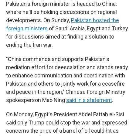
Pakistan's foreign minister is headed to China,
where he'll be holding discussions on regional
developments. On Sunday,
Pakistan hosted the
foreign ministers
of Saudi Arabia, Egypt and Turkey
for discussions aimed at finding a solution to
ending the Iran war.
"China commends and supports Pakistan's
mediation effort for deescalation and stands ready
to enhance communication and coordination with
Pakistan and others to jointly work for a ceasefire
and peace in the region," Chinese Foreign Ministry
spokesperson Mao Ning
said in a statement
.
On Monday, Egypt's President Abdel Fattah el-Sisi
said only Trump could stop the war and expressed
concerns the price of a barrel of oil could hit as