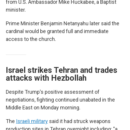
from U.S. Ambassador Mike Huckabee, a Baptist
minister.
Prime Minister Benjamin Netanyahu later said the
cardinal would be granted full and immediate
access to the church.
Israel strikes Tehran and trades
attacks with Hezbollah
Despite Trump's positive assessment of
negotiations, fighting continued unabated in the
Middle East on Monday morning.
The
Israeli military
said it had struck weapons
production sites in Tehran overnight including: "a