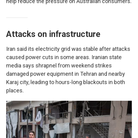
help reduce the pressure on Australian consumers.
Attacks on infrastructure
Iran said its electricity grid was stable after attacks
caused power cuts in some areas. Iranian state
media says shrapnel from weekend strikes
damaged power equipment in Tehran and nearby
Karaj city, leading to hours-long blackouts in both
places.