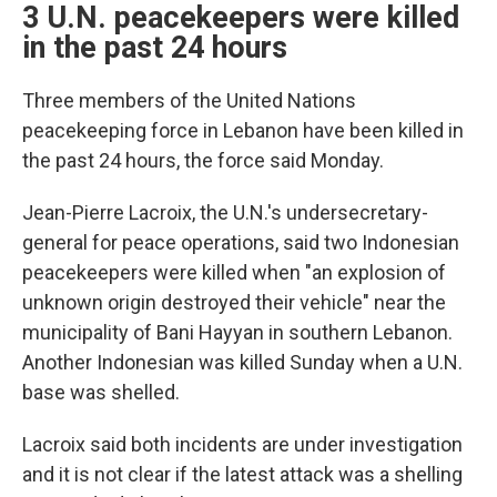
3 U.N. peacekeepers were killed
in the past 24 hours
Three members of the United Nations
peacekeeping force in Lebanon have been killed in
the past 24 hours, the force said Monday.
Jean-Pierre Lacroix, the U.N.'s undersecretary-
general for peace operations, said two Indonesian
peacekeepers were killed when "an explosion of
unknown origin destroyed their vehicle" near the
municipality of Bani Hayyan in southern Lebanon.
Another Indonesian was killed Sunday when a U.N.
base was shelled.
Lacroix said both incidents are under investigation
and it is not clear if the latest attack was a shelling