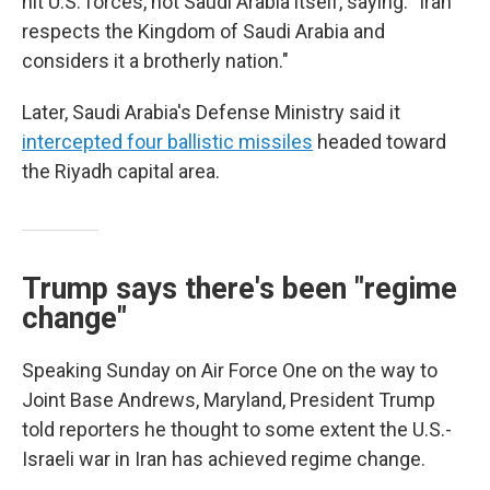
hit U.S. forces, not Saudi Arabia itself, saying: "Iran
respects the Kingdom of Saudi Arabia and
considers it a brotherly nation."
Later, Saudi Arabia's Defense Ministry said it
intercepted four ballistic missiles
headed toward
the Riyadh capital area.
Trump says there's been "regime
change"
Speaking Sunday on Air Force One on the way to
Joint Base Andrews, Maryland, President Trump
told reporters he thought to some extent the U.S.-
Israeli war in Iran has achieved regime change.