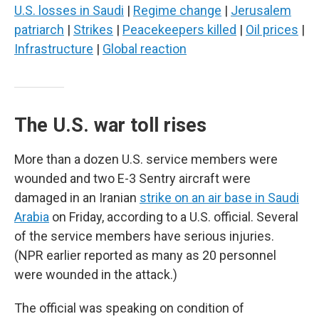
U.S. losses in Saudi
|
Regime change
|
Jerusalem
patriarch
|
Strikes
|
Peacekeepers killed
|
Oil prices
|
Infrastructure
|
Global reaction
The U.S. war toll rises
More than a dozen U.S. service members were
wounded and two E-3 Sentry aircraft were
damaged in an Iranian
strike on an air base in Saudi
Arabia
on Friday, according to a U.S. official. Several
of the service members have serious injuries.
(NPR earlier reported as many as 20 personnel
were wounded in the attack.)
The official was speaking on condition of