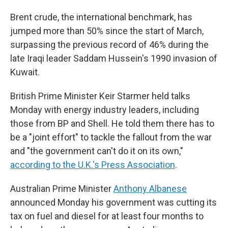
Brent crude, the international benchmark, has
jumped more than 50% since the start of March,
surpassing the previous record of 46% during the
late Iraqi leader Saddam Hussein's 1990 invasion of
Kuwait.
British Prime Minister Keir Starmer held talks
Monday with energy industry leaders, including
those from BP and Shell. He told them there has to
be a "joint effort" to tackle the fallout from the war
and "the government can't do it on its own,"
according to the U.K.'s Press Association
.
Australian Prime Minister
Anthony Albanese
announced Monday his government was cutting its
tax on fuel and diesel for at least four months to