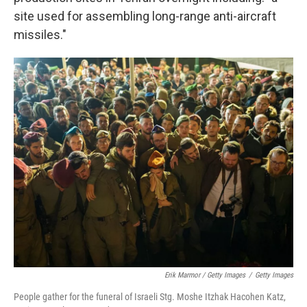
site used for assembling long-range anti-aircraft
missiles."
Erik Marmor / Getty Images
/
Getty Images
People gather for the funeral of Israeli Stg. Moshe Itzhak Hacohen Katz,