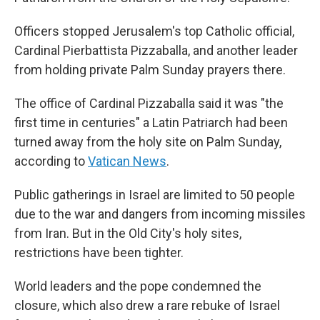
Officers stopped Jerusalem's top Catholic official,
Cardinal Pierbattista Pizzaballa, and another leader
from holding private Palm Sunday prayers there.
The office of Cardinal Pizzaballa said it was "the
first time in centuries" a Latin Patriarch had been
turned away from the holy site on Palm Sunday,
according to
Vatican News
.
Public gatherings in Israel are limited to 50 people
due to the war and dangers from incoming missiles
from Iran. But in the Old City's holy sites,
restrictions have been tighter.
World leaders and the pope condemned the
closure, which also drew a rare rebuke of Israel