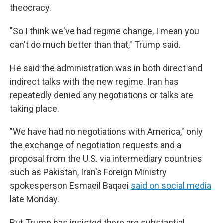
theocracy.
"So I think we've had regime change, I mean you
can't do much better than that," Trump said.
He said the administration was in both direct and
indirect talks with the new regime. Iran has
repeatedly denied any negotiations or talks are
taking place.
"We have had no negotiations with America," only
the exchange of negotiation requests and a
proposal from the U.S. via intermediary countries
such as Pakistan, Iran's Foreign Ministry
spokesperson Esmaeil Baqaei
said on social media
late Monday.
But Trump has insisted there are substantial