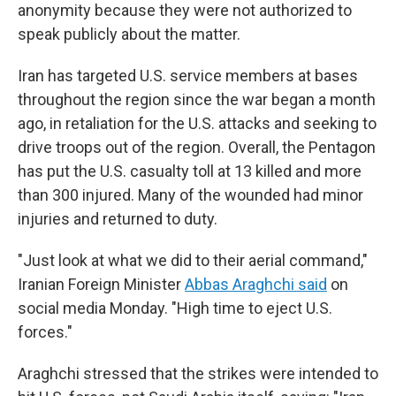
anonymity because they were not authorized to
speak publicly about the matter.
Iran has targeted U.S. service members at bases
throughout the region since the war began a month
ago, in retaliation for the U.S. attacks and seeking to
drive troops out of the region. Overall, the Pentagon
has put the U.S. casualty toll at 13 killed and more
than 300 injured. Many of the wounded had minor
injuries and returned to duty.
"Just look at what we did to their aerial command,"
Iranian Foreign Minister
Abbas Araghchi said
on
social media Monday. "High time to eject U.S.
forces."
Araghchi stressed that the strikes were intended to