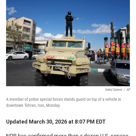
e
t
k
i
b
t
e
l
o
e
d
o
r
I
k
n
Vahid Salemi
/
AP
A member of police special forces stands guard on top of a vehicle in
downtown Tehran, Iran, Monday.
Updated March 30, 2026 at 8:07 PM EDT
NPR has confirmed more than a dozen U.S. service