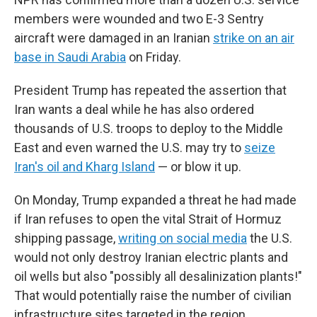
members were wounded and two E-3 Sentry
aircraft were damaged in an Iranian
strike on an air
base in Saudi Arabia
on Friday.
President Trump has repeated the assertion that
Iran wants a deal while he has also ordered
thousands of U.S. troops to deploy to the Middle
East and even warned the U.S. may try to
seize
Iran's oil and Kharg Island
— or blow it up.
On Monday, Trump expanded a threat he had made
if Iran refuses to open the vital Strait of Hormuz
shipping passage,
writing on social media
the U.S.
would not only destroy Iranian electric plants and
oil wells but also "possibly all desalinization plants!"
That would potentially raise the number of civilian
infrastructure sites targeted in the region.