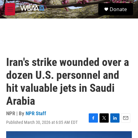
Skip to main content
S
Donate
e
M
a
e
r
n
c
u
h
u
e
r
Iran's strike wounded over a
y
dozen U.S. personnel and
hit valuable jets in Saudi
Arabia
NPR | By
NPR Staff
Published March 30, 2026 at 6:05 AM EDT
F
T
L
E
a
w
i
m
c
i
n
a