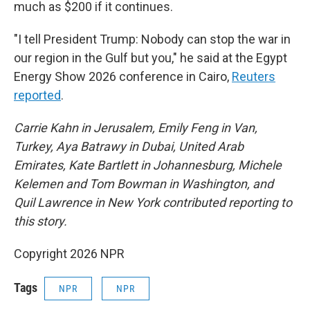
much as $200 if it continues.
"I tell President Trump: Nobody can stop the war in
our region in the Gulf but you," he said at the Egypt
Energy Show 2026 conference in Cairo,
Reuters
reported
.
Carrie Kahn in Jerusalem, Emily Feng in Van,
Turkey, Aya Batrawy in Dubai, United Arab
Emirates, Kate Bartlett in Johannesburg, Michele
Kelemen and Tom Bowman in Washington, and
Quil Lawrence in New York contributed reporting to
this story.
Copyright 2026 NPR
Tags
NPR
NPR