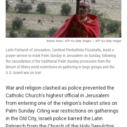
Ammar Awad / AFP Via Getty Images
/
AFP Via Getty Images
Latin Patriarch of Jerusalem, Cardinal Pierbattista Pizzaballa, leads a
prayer service to mark Palm Sunday in Jerusalem on Sunday, following
the cancellation of the traditional Palm Sunday procession from the
Mount of Olives amid restrictions on gathering in large groups and the
U.S.-Israeli war on Iran.
War and religion clashed as police prevented the
Catholic Church's highest official in Jerusalem
from entering one of the religion's holiest sites on
Palm Sunday. Citing war restrictions on gatherings
in the Old City, Israeli police barred the Latin
Patriarch from the Church of the Holy Sepulchre.