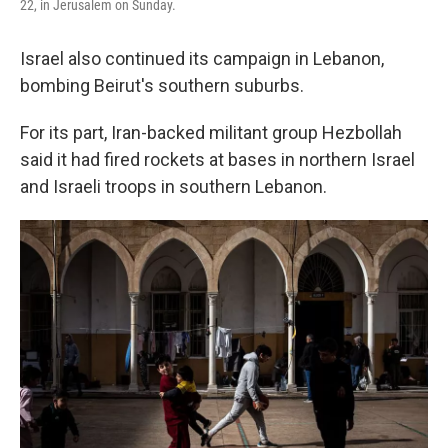
22, in Jerusalem on Sunday.
Israel also continued its campaign in Lebanon,
bombing Beirut's southern suburbs.
For its part, Iran-backed militant group Hezbollah
said it had fired rockets at bases in northern Israel
and Israeli troops in southern Lebanon.