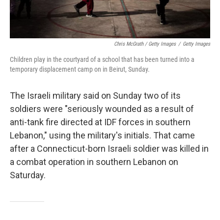
Chris McGrath / Getty Images
/
Getty Images
Children play in the courtyard of a school that has been turned into a
temporary displacement camp on in Beirut, Sunday.
The Israeli military said on Sunday two of its
soldiers were "seriously wounded as a result of
anti-tank fire directed at IDF forces in southern
Lebanon," using the military's initials. That came
after a Connecticut-born Israeli soldier was killed in
a combat operation in southern Lebanon on
Saturday.