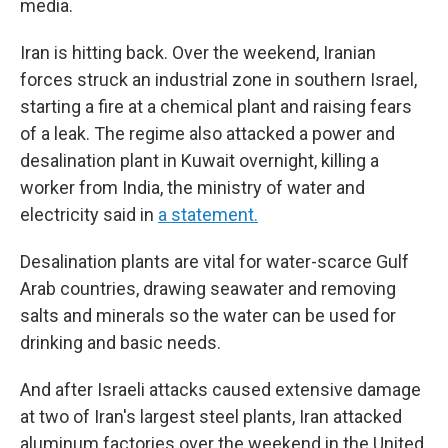
media.
Iran is hitting back. Over the weekend, Iranian
forces struck an industrial zone in southern Israel,
starting a fire at a chemical plant and raising fears
of a leak. The regime also attacked a power and
desalination plant in Kuwait overnight, killing a
worker from India, the ministry of water and
electricity said in
a statement.
Desalination plants are vital for water-scarce Gulf
Arab countries, drawing seawater and removing
salts and minerals so the water can be used for
drinking and basic needs.
And after Israeli attacks caused extensive damage
at two of Iran's largest steel plants, Iran attacked
aluminum factories over the weekend in the United