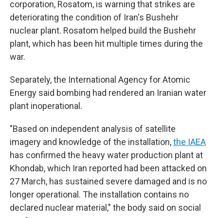
corporation, Rosatom, is warning that strikes are
deteriorating the condition of Iran's Bushehr
nuclear plant. Rosatom helped build the Bushehr
plant, which has been hit multiple times during the
war.
Separately, the International Agency for Atomic
Energy said bombing had rendered an Iranian water
plant inoperational.
"Based on independent analysis of satellite
imagery and knowledge of the installation,
the IAEA
has confirmed the heavy water production plant at
Khondab, which Iran reported had been attacked on
27 March, has sustained severe damaged and is no
longer operational. The installation contains no
declared nuclear material," the body said on social