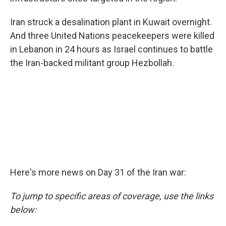
Iran struck a desalination plant in Kuwait overnight.
And three United Nations peacekeepers were killed
in Lebanon in 24 hours as Israel continues to battle
the Iran-backed militant group Hezbollah.
Here's more news on Day 31 of the Iran war:
To jump to specific areas of coverage, use the links
below: