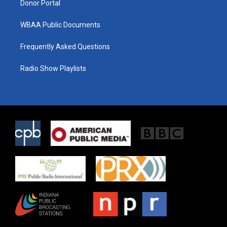
Donor Portal
WBAA Public Documents
Frequently Asked Questions
Radio Show Playlists