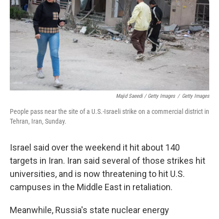
Majid Saeedi / Getty Images
/
Getty Images
People pass near the site of a U.S.-Israeli strike on a commercial district in
Tehran, Iran, Sunday.
Israel said over the weekend it hit about 140
targets in Iran. Iran said several of those strikes hit
universities, and is now threatening to hit U.S.
campuses in the Middle East in retaliation.
Meanwhile, Russia's state nuclear energy