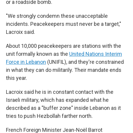
or a roadside bomb.
"We strongly condemn these unacceptable
incidents. Peacekeepers must never be a target,"
Lacroix said.
About 10,000 peacekeepers are stations with the
unit formally known as the
United Nations Interim
Force in Lebanon
(UNIFIL), and they're constrained
in what they can do militarily. Their mandate ends
this year.
Lacroix said he is in constant contact with the
Israeli military, which has expanded what he
described as a "buffer zone" inside Lebanon as it
tries to push Hezbollah farther north.
French Foreign Minister Jean-Noël Barrot