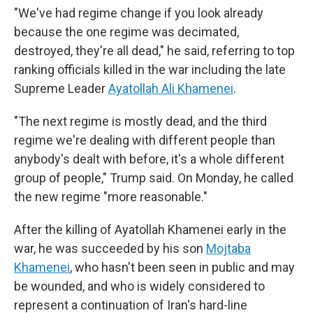
"We've had regime change if you look already
because the one regime was decimated,
destroyed, they're all dead," he said, referring to top
ranking officials killed in the war including the late
Supreme Leader
Ayatollah Ali Khamenei
.
"The next regime is mostly dead, and the third
regime we're dealing with different people than
anybody's dealt with before, it's a whole different
group of people," Trump said. On Monday, he called
the new regime "more reasonable."
After the killing of Ayatollah Khamenei early in the
war, he was succeeded by his son
Mojtaba
Khamenei
, who hasn't been seen in public and may
be wounded, and who is widely considered to
represent a continuation of Iran's hard-line