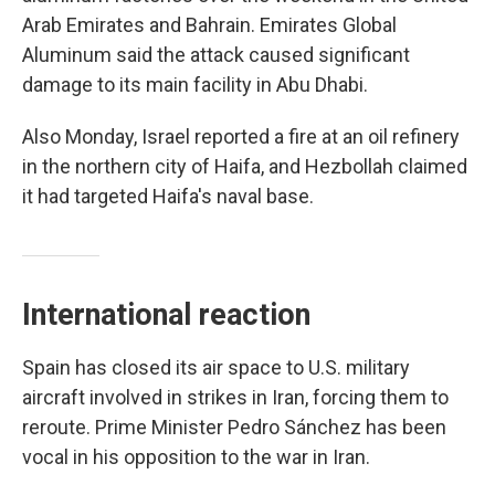
Arab Emirates and Bahrain. Emirates Global
Aluminum said the attack caused significant
damage to its main facility in Abu Dhabi.
Also Monday, Israel reported a fire at an oil refinery
in the northern city of Haifa, and Hezbollah claimed
it had targeted Haifa's naval base.
International reaction
Spain has closed its air space to U.S. military
aircraft involved in strikes in Iran, forcing them to
reroute. Prime Minister Pedro Sánchez has been
vocal in his opposition to the war in Iran.