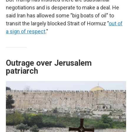
negotiations and is desperate to make a deal. He
said Iran has allowed some "big boats of oil" to
transit the largely blocked Strait of Hormuz "
out of
a sign of respect
."
Outrage over Jerusalem
patriarch