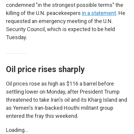
condemned "in the strongest possible terms" the
killing of the U.N. peacekeepers
in a statement
. He
requested an emergency meeting of the U.N.
Security Council, which is expected to be held
Tuesday.
Oil price rises sharply
Oil prices rose as high as $116 a barrel before
settling lower on Monday, after President Trump
threatened to take Iran's oil and its Kharg Island and
as Yemen's Iran-backed Houthi militant group
entered the fray this weekend.
Loading...