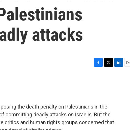
 Palestinians
adly attacks
F
T
L
E
a
w
i
m
c
i
n
a
e
t
k
i
b
t
e
l
o
e
d
o
r
I
posing the death penalty on Palestinians in the
k
n
f committing deadly attacks on Israelis. But the
have critics and human rights groups concerned that