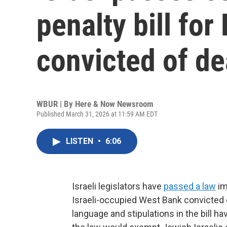
penalty bill for
convicted of de
WBUR | By
Here & Now Newsroom
Published March 31, 2026 at 11:59 AM EDT
LISTEN
•
6:06
Israeli legislators have
passed a law
im
Israeli-occupied West Bank convicted o
language and stipulations in the bill 