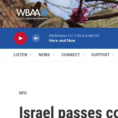
Skip to main content
WBAA News 101.3 FM and AM 920
Here and Now
LISTEN
NEWS
CONNECT
SUPPORT
NPR
Israel passes c