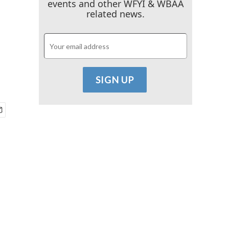
events and other WFYI & WBAA
related news.