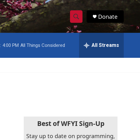
Donate
S
S
e
h
a
r
All Streams
:
4:00 PM
All Things Considered
o
c
h
w
Q
u
S
e
r
e
y
a
r
c
Best of WFYI Sign-Up
h
Stay up to date on programming,