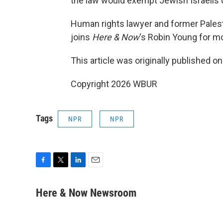
the law would exempt Jewish Israelis c
Human rights lawyer and former Palest
joins
Here & Now
‘s Robin Young for m
This article was originally published o
Copyright 2026 WBUR
Tags
NPR
NPR
F
T
L
E
a
w
i
m
c
i
n
a
Here & Now Newsroom
e
t
k
i
b
t
e
l
o
e
d