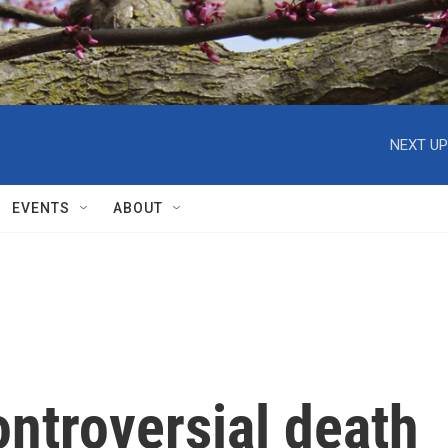
NEXT UP
EVENTS
ABOUT
ontroversial death