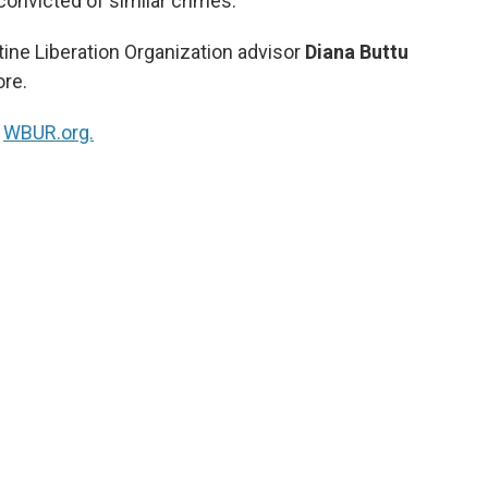
onvicted of similar crimes.
ine Liberation Organization advisor
Diana Buttu
ore.
n
WBUR.org.