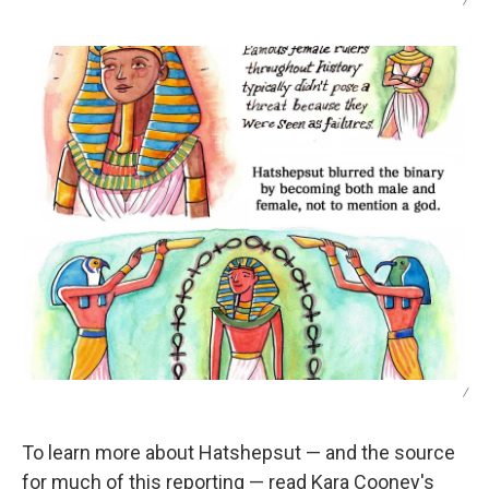
/
/
To learn more about Hatshepsut — and the source
for much of this reporting — read Kara Cooney's