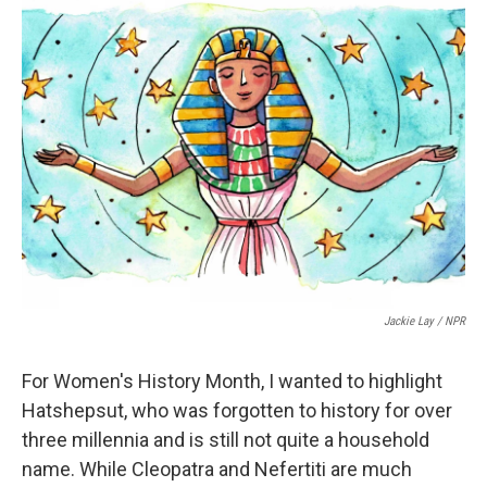
e
t
k
i
b
t
e
l
o
e
d
o
r
I
k
n
Jackie Lay / NPR
For Women's History Month, I wanted to highlight
Hatshepsut, who was forgotten to history for over
three millennia and is still not quite a household
name. While Cleopatra and Nefertiti are much