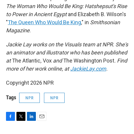
The Woman Who Would Be King: Hatshepsut's Rise
to Power in Ancient Egypt
and Elizabeth B. Wilson's
"
The Queen Who Would Be King
," in
Smithsonian
Magazine
.
Jackie Lay works on the Visuals team at NPR. She's
an animator and illustrator who has been published
at
The Atlantic
,
Vox
and
The Washington Post
. Find
more of her work online, at
JackieLay.com
.
Copyright 2026 NPR
Tags
NPR
NPR
F
T
L
E
a
w
i
m