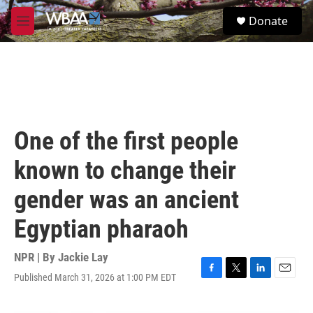
Skip to main content
S
Donate
e
M
a
e
r
n
c
u
h
u
e
r
One of the first people
y
known to change their
gender was an ancient
Egyptian pharaoh
NPR | By
Jackie Lay
Published March 31, 2026 at 1:00 PM EDT
F
T
L
E
a
w
i
m
c
i
n
a