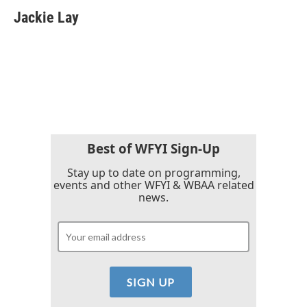
c
i
n
a
e
t
k
i
Jackie Lay
b
t
e
l
o
e
d
o
r
I
k
n
Best of WFYI Sign-Up
Stay up to date on programming,
events and other WFYI & WBAA related
news.