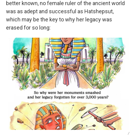
better known, no female ruler of the ancient world
was as adept and successful as Hatshepsut,
which may be the key to why her legacy was
erased for so long:
/