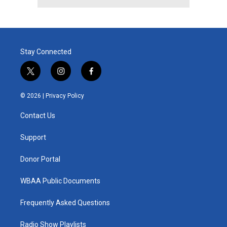
Stay Connected
t
i
f
w
n
a
i
s
c
© 2026 |
Privacy Policy
t
t
e
t
a
b
Contact Us
e
g
o
r
r
o
a
k
Support
m
Donor Portal
WBAA Public Documents
Frequently Asked Questions
Radio Show Playlists