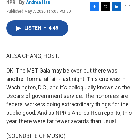
NPR | By
Andrea Hsu
Published May 7, 2026 at 5:05 PM EDT
F
T
L
E
a
w
i
m
c
i
n
a
LISTEN
•
4:45
e
t
k
i
b
t
e
l
o
e
d
o
r
I
k
n
AILSA CHANG, HOST:
OK. The MET Gala may be over, but there was
another formal affair - last night. This one was in
Washington, D.C., and it's colloquially known as the
Oscars of government service. The honorees are
federal workers doing extraordinary things for the
public good. And as NPR's Andrea Hsu reports, this
year, there were far fewer awards than usual.
(SOUNDBITE OF MUSIC)