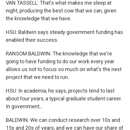
VAN TASSELL: That's what makes me sleep at
night, producing the best cow that we can, given
the knowledge that we have.
HSU: Baldwin says steady government funding has
enabled their success.
RANSOM BALDWIN: The knowledge that we're
going to have funding to do our work every year
allows us not to focus so much on what's the next
project that we need to run.
HSU: In academia, he says, projects tend to last
about four years, a typical graduate student career.
In government...
BALDWIN: We can conduct research over 10s and
15s and 20s of years, and we can have our share of