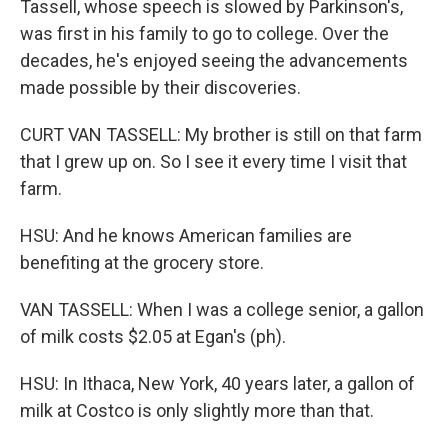
Tassell, whose speech is slowed by Parkinson's,
was first in his family to go to college. Over the
decades, he's enjoyed seeing the advancements
made possible by their discoveries.
CURT VAN TASSELL: My brother is still on that farm
that I grew up on. So I see it every time I visit that
farm.
HSU: And he knows American families are
benefiting at the grocery store.
VAN TASSELL: When I was a college senior, a gallon
of milk costs $2.05 at Egan's (ph).
HSU: In Ithaca, New York, 40 years later, a gallon of
milk at Costco is only slightly more than that.