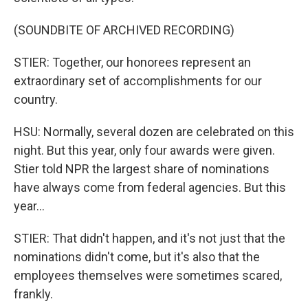
(SOUNDBITE OF ARCHIVED RECORDING)
STIER: Together, our honorees represent an
extraordinary set of accomplishments for our
country.
HSU: Normally, several dozen are celebrated on this
night. But this year, only four awards were given.
Stier told NPR the largest share of nominations
have always come from federal agencies. But this
year...
STIER: That didn't happen, and it's not just that the
nominations didn't come, but it's also that the
employees themselves were sometimes scared,
frankly.