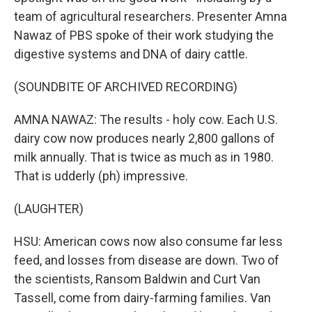
team of agricultural researchers. Presenter Amna
Nawaz of PBS spoke of their work studying the
digestive systems and DNA of dairy cattle.
(SOUNDBITE OF ARCHIVED RECORDING)
AMNA NAWAZ: The results - holy cow. Each U.S.
dairy cow now produces nearly 2,800 gallons of
milk annually. That is twice as much as in 1980.
That is udderly (ph) impressive.
(LAUGHTER)
HSU: American cows now also consume far less
feed, and losses from disease are down. Two of
the scientists, Ransom Baldwin and Curt Van
Tassell, come from dairy-farming families. Van