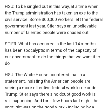
HSU: To be singled out in this way, at a time when
the Trump administration has taken an axe to the
civil service. Some 300,000 workers left the federal
government last year. Stier says an unbelievable
number of talented people were chased out.
STIER: What has occurred in the last 14 months
has been apocalyptic in terms of the capacity of
our government to do the things that we want it to
do.
HSU: The White House countered that in a
statement, insisting the American people are
seeing a more effective federal workforce under
Trump. Stier says there's no doubt good work is
still happening. And for a few hours last night, the
spotlight was on the good work - including by a