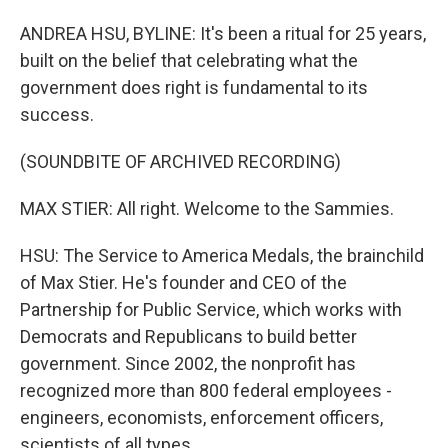
ANDREA HSU, BYLINE: It's been a ritual for 25 years,
built on the belief that celebrating what the
government does right is fundamental to its
success.
(SOUNDBITE OF ARCHIVED RECORDING)
MAX STIER: All right. Welcome to the Sammies.
HSU: The Service to America Medals, the brainchild
of Max Stier. He's founder and CEO of the
Partnership for Public Service, which works with
Democrats and Republicans to build better
government. Since 2002, the nonprofit has
recognized more than 800 federal employees -
engineers, economists, enforcement officers,
scientists of all types.