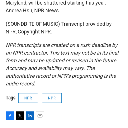
Maryland, will be shuttered starting this year.
Andrea Hsu, NPR News.
(SOUNDBITE OF MUSIC) Transcript provided by
NPR, Copyright NPR.
NPR transcripts are created on a rush deadline by
an NPR contractor. This text may not be in its final
form and may be updated or revised in the future.
Accuracy and availability may vary. The
authoritative record of NPR’s programming is the
audio record.
Tags
NPR
NPR
F
T
L
E
a
w
i
m