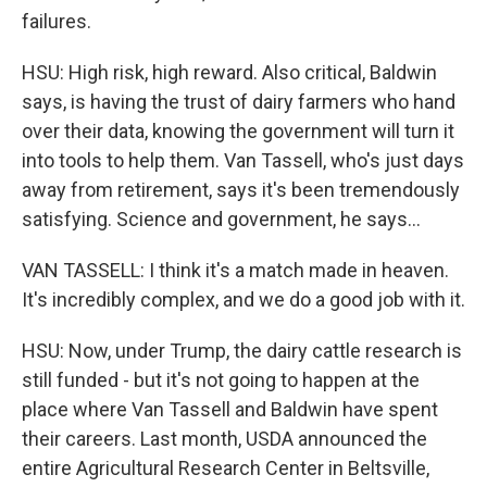
failures.
HSU: High risk, high reward. Also critical, Baldwin
says, is having the trust of dairy farmers who hand
over their data, knowing the government will turn it
into tools to help them. Van Tassell, who's just days
away from retirement, says it's been tremendously
satisfying. Science and government, he says...
VAN TASSELL: I think it's a match made in heaven.
It's incredibly complex, and we do a good job with it.
HSU: Now, under Trump, the dairy cattle research is
still funded - but it's not going to happen at the
place where Van Tassell and Baldwin have spent
their careers. Last month, USDA announced the
entire Agricultural Research Center in Beltsville,