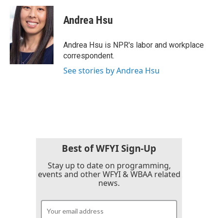
c
i
n
a
e
t
k
i
Andrea Hsu
b
t
e
l
o
e
d
o
r
I
Andrea Hsu is NPR's labor and workplace
k
n
correspondent.
See stories by Andrea Hsu
Best of WFYI Sign-Up
Stay up to date on programming,
events and other WFYI & WBAA related
news.