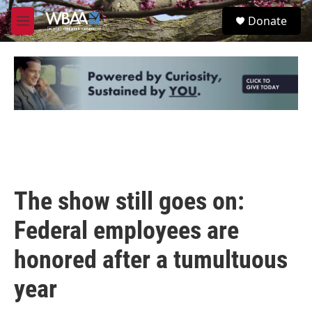
Skip to main content
S
Donate
e
M
a
e
r
n
c
u
h
u
e
r
y
The show still goes on:
Federal employees are
honored after a tumultuous
year