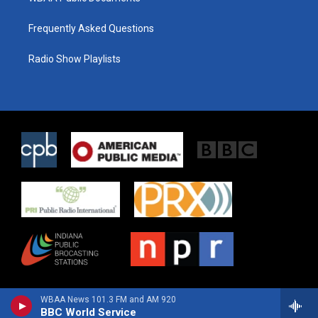
Frequently Asked Questions
Radio Show Playlists
WBAA News 101.3 FM and AM 920
BBC World Service