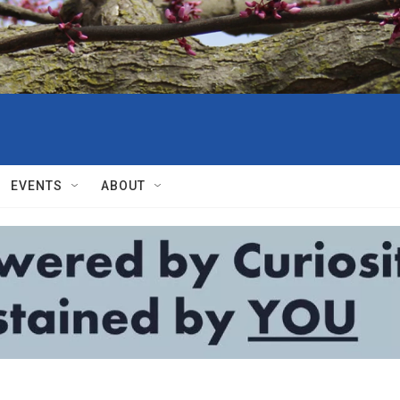
EVENTS
ABOUT