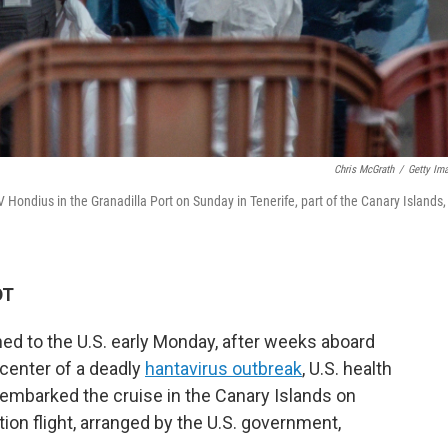
Chris McGrath
/
Getty Im
Hondius in the Granadilla Port on Sunday in Tenerife, part of the Canary Islands,
DT
ed to the U.S. early Monday, after weeks aboard
 center of a deadly
hantavirus outbreak
, U.S. health
sembarked the cruise in the Canary Islands on
ion flight, arranged by the U.S. government,