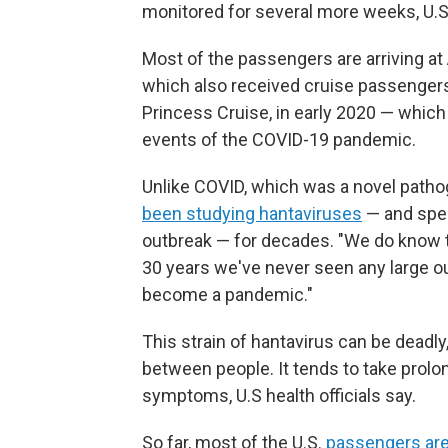
monitored for several more weeks, U.S. 
Most of the passengers are arriving at 
which also received cruise passenger
Princess Cruise, in early 2020 — whic
events of the COVID-19 pandemic.
Unlike COVID, which was a novel patho
been studying hantaviruses
— and spec
outbreak — for decades. "We do know th
30 years we've never seen any large out
become a pandemic."
This strain of hantavirus can be deadly,
between people. It tends to take pro
symptoms, U.S health officials say.
So far, most of the U.S.
passengers are