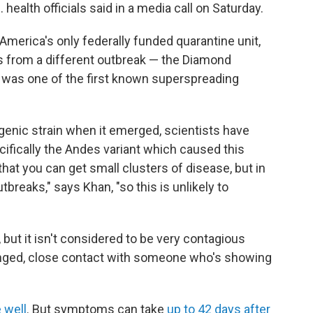
health officials said in a media call on Saturday.
America's only federally funded quarantine unit,
s from a different outbreak — the Diamond
h was one of the first known superspreading
genic strain when it emerged, scientists have
ifically the Andes variant which caused this
at you can get small clusters of disease, but in
breaks," says Khan, "so this is unlikely to
 but it isn't considered to be very contagious
longed, close contact with someone who's showing
 well
. But symptoms can take
up to 42 days after