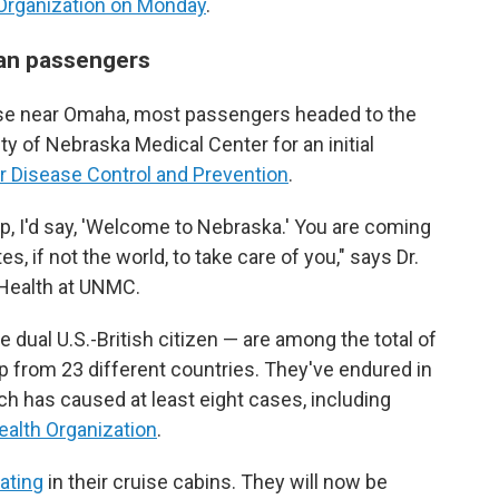
 Organization on Monday
.
can passengers
 Base near Omaha, most passengers headed to the
ty of Nebraska Medical Center for an initial
r Disease Control and Prevention
.
ip, I'd say, 'Welcome to Nebraska.' You are coming
es, if not the world, to take care of you," says Dr.
c Health at UNMC.
dual U.S.-British citizen — are among the total of
 from 23 different countries. They've endured in
ch has caused at least eight cases, including
ealth Organization
.
ating
in their cruise cabins. They will now be