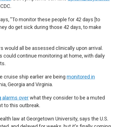
 CDC.
 says, "To monitor these people for 42 days [to
they do get sick during those 42 days, to make
s would all be assessed clinically upon arrival.
could continue monitoring at home, with daily
ts.
 cruise ship earlier are being
monitored in
nia, Georgia and Virginia.
g alarms over
what they consider to be a muted
 to this outbreak.
ealth law at Georgetown University, says the U.S.
ed, and delayed for weeks, but it's finally coming