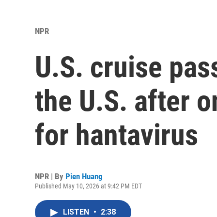
NPR
U.S. cruise pas
the U.S. after o
for hantavirus
NPR | By
Pien Huang
Published May 10, 2026 at 9:42 PM EDT
LISTEN
•
2:38