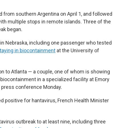
 from southern Argentina on April 1, and followed
with multiple stops in remote islands. Three of the
eak began.
 in Nebraska, including one passenger who tested
taying in biocontainment
at the University of
 to Atlanta — a couple, one of whom is showing
iocontainment in a specialized facility at Emory
at a press conference Monday.
 positive for hantavirus, French Health Minister
avirus outbreak to at least nine, including three