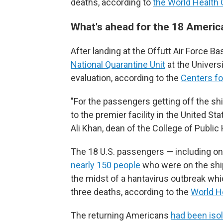
deaths, according to
the World Health
What's ahead for the 18 Ameri
After landing at the Offutt Air Force
National Quarantine Unit
at the Universi
evaluation, according to the
Centers fo
"For the passengers getting off the sh
to the premier facility in the United Stat
Ali Khan, dean of the College of Publi
The 18 U.S. passengers — including one 
nearly 150 people
who were on the ship
the midst of a hantavirus outbreak whi
three deaths, according to the
World H
The returning Americans
had been isol