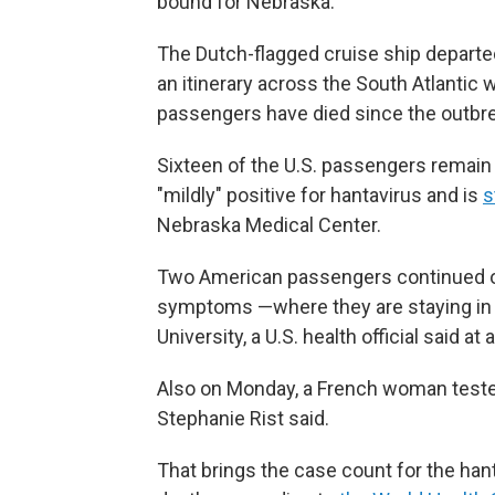
bound for Nebraska.
The Dutch-flagged cruise ship departed
an itinerary across the South Atlantic 
passengers have died since the outbr
Sixteen of the U.S. passengers remain
"mildly" positive for hantavirus and is
s
Nebraska Medical Center.
Two American passengers continued on
symptoms —where they are staying in b
University, a U.S. health official said 
Also on Monday, a French woman tested
Stephanie Rist said.
That brings the case count for the hant