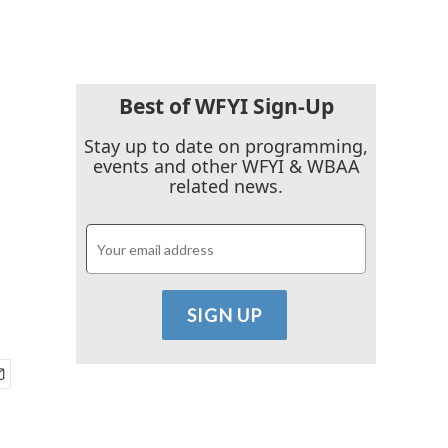
Best of WFYI Sign-Up
Stay up to date on programming,
events and other WFYI & WBAA
related news.