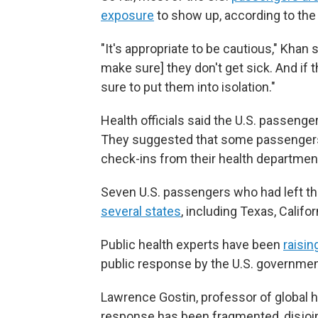
exposure
to show up, according to the
"It's appropriate to be cautious," Khan
make sure] they don't get sick. And if 
sure to put them into isolation."
Health officials said the U.S. passenger
They suggested that some passengers 
check-ins from their health departmen
Seven U.S. passengers who had left the
several states
, including Texas, Califor
Public health experts have been
raisin
public response by the U.S. government
Lawrence Gostin, professor of global h
response has been fragmented, disjoint