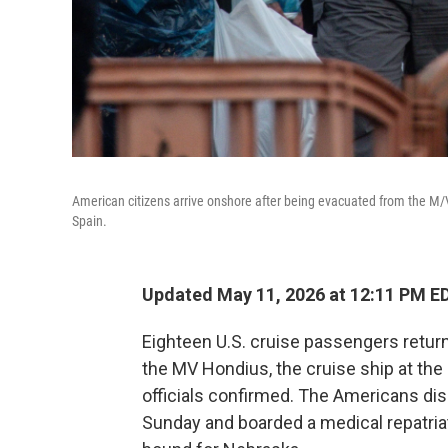
American citizens arrive onshore after being evacuated from the M/V 
Spain.
Updated May 11, 2026 at 12:11 PM E
Eighteen U.S. cruise passengers return
the MV Hondius, the cruise ship at the
officials confirmed. The Americans di
Sunday and boarded a medical repatriat