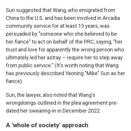
Sun suggested that Wang, who emigrated from
China to the U.S. and has been involved in Arcadia
community service for at least 15 years, was
persuaded by "someone who she believed to be
her fiance" to act on behalf of the PRC, saying, "her
trust and love for apparently the wrong person who
ultimately led her astray – require her to step away
from public service." (It's worth noting that Wang
has previously described Yaoning "Mike" Sun as her
fiance).
Sun, the lawyer, also noted that Wang's
wrongdoings outlined in the plea agreement pre-
dated her swearing-in in December 2022.
A 'whole of society' approach