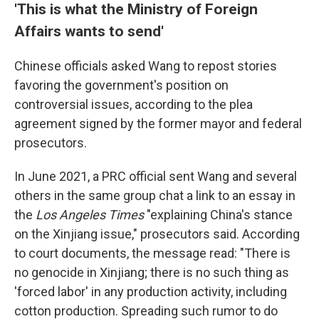
'This is what the Ministry of Foreign
Affairs wants to send'
Chinese officials asked Wang to repost stories
favoring the government's position on
controversial issues, according to the plea
agreement signed by the former mayor and federal
prosecutors.
In June 2021, a PRC official sent Wang and several
others in the same group chat a link to an essay in
the
Los Angeles Times
"explaining China's stance
on the Xinjiang issue," prosecutors said. According
to court documents, the message read: "There is
no genocide in Xinjiang; there is no such thing as
'forced labor' in any production activity, including
cotton production. Spreading such rumor to do