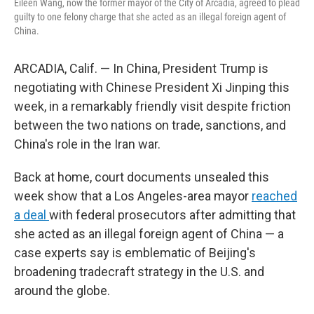
Eileen Wang, now the former mayor of the City of Arcadia, agreed to plead
guilty to one felony charge that she acted as an illegal foreign agent of
China.
ARCADIA, Calif. — In China, President Trump is
negotiating with Chinese President Xi Jinping this
week, in a remarkably friendly visit despite friction
between the two nations on trade, sanctions, and
China's role in the Iran war.
Back at home, court documents unsealed this
week show that a Los Angeles-area mayor
reached
a deal
with federal prosecutors after admitting that
she acted as an illegal foreign agent of China — a
case experts say is emblematic of Beijing's
broadening tradecraft strategy in the U.S. and
around the globe.