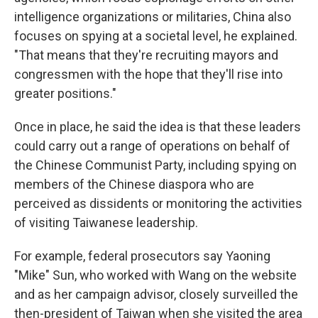
intelligence organizations or militaries, China also
focuses on spying at a societal level, he explained.
"That means that they're recruiting mayors and
congressmen with the hope that they'll rise into
greater positions."
Once in place, he said the idea is that these leaders
could carry out a range of operations on behalf of
the Chinese Communist Party, including spying on
members of the Chinese diaspora who are
perceived as dissidents or monitoring the activities
of visiting Taiwanese leadership.
For example, federal prosecutors say Yaoning
"Mike" Sun, who worked with Wang on the website
and as her campaign advisor, closely surveilled the
then-president of Taiwan when she visited the area