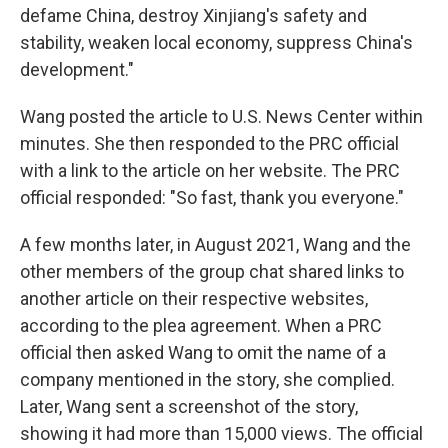
defame China, destroy Xinjiang's safety and
stability, weaken local economy, suppress China's
development."
Wang posted the article to U.S. News Center within
minutes. She then responded to the PRC official
with a link to the article on her website. The PRC
official responded: "So fast, thank you everyone."
A few months later, in August 2021, Wang and the
other members of the group chat shared links to
another article on their respective websites,
according to the plea agreement. When a PRC
official then asked Wang to omit the name of a
company mentioned in the story, she complied.
Later, Wang sent a screenshot of the story,
showing it had more than 15,000 views. The official