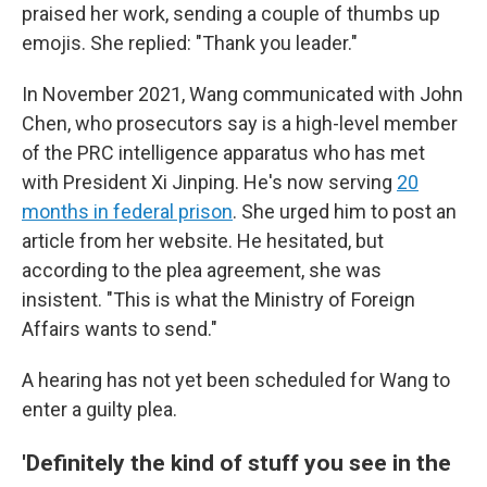
praised her work, sending a couple of thumbs up
emojis. She replied: "Thank you leader."
In November 2021, Wang communicated with John
Chen, who prosecutors say is a high-level member
of the PRC intelligence apparatus who has met
with President Xi Jinping. He's now serving
20
months in federal prison
. She urged him to post an
article from her website. He hesitated, but
according to the plea agreement, she was
insistent. "This is what the Ministry of Foreign
Affairs wants to send."
A hearing has not yet been scheduled for Wang to
enter a guilty plea.
'Definitely the kind of stuff you see in the