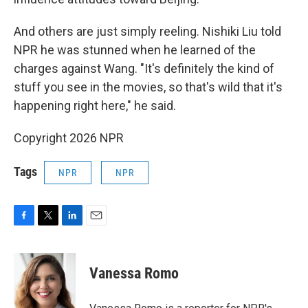
And others are just simply reeling. Nishiki Liu told
NPR he was stunned when he learned of the
charges against Wang. "It's definitely the kind of
stuff you see in the movies, so that's wild that it's
happening right here," he said.
Copyright 2026 NPR
Tags
NPR
NPR
F
T
L
E
a
w
i
m
c
i
n
a
e
t
k
i
Vanessa Romo
b
t
e
l
o
e
d
o
r
I