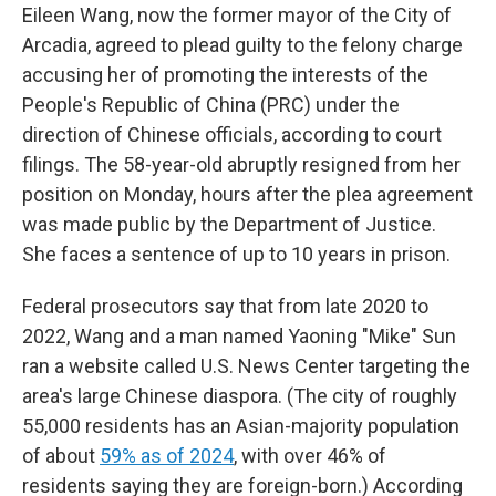
Eileen Wang, now the former mayor of the City of
Arcadia, agreed to plead guilty to the felony charge
accusing her of promoting the interests of the
People's Republic of China (PRC) under the
direction of Chinese officials, according to court
filings. The 58-year-old abruptly resigned from her
position on Monday, hours after the plea agreement
was made public by the Department of Justice.
She faces a sentence of up to 10 years in prison.
Federal prosecutors say that from late 2020 to
2022, Wang and a man named Yaoning "Mike" Sun
ran a website called U.S. News Center targeting the
area's large Chinese diaspora. (The city of roughly
55,000 residents has an Asian-majority population
of about
59% as of 2024
, with over 46% of
residents saying they are foreign-born.) According