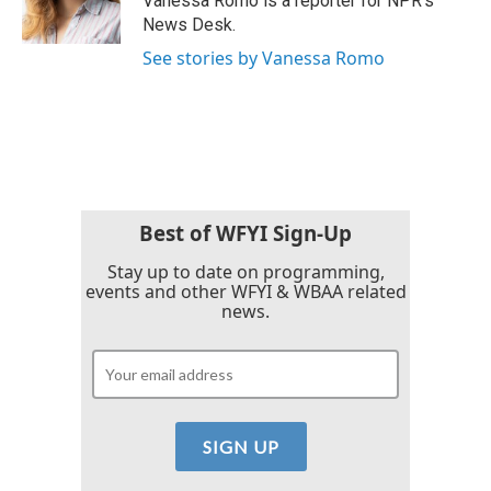
Vanessa Romo is a reporter for NPR's
k
n
News Desk.
See stories by Vanessa Romo
Best of WFYI Sign-Up
Stay up to date on programming,
events and other WFYI & WBAA related
news.