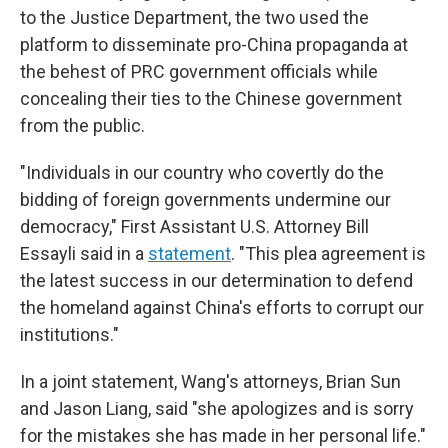
to the Justice Department, the two used the
platform to disseminate pro-China propaganda at
the behest of PRC government officials while
concealing their ties to the Chinese government
from the public.
"Individuals in our country who covertly do the
bidding of foreign governments undermine our
democracy," First Assistant U.S. Attorney Bill
Essayli said in a
statement
. "This plea agreement is
the latest success in our determination to defend
the homeland against China's efforts to corrupt our
institutions."
In a joint statement, Wang's attorneys, Brian Sun
and Jason Liang, said "she
apologizes and is sorry
for the mistakes she has made in her personal life."