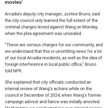
movies'
Arcadia's deputy city manager, Justine Bruno, said
the city council only learned the full extent of the
criminal charges levied against Wang on Monday,
when the plea agreement was unsealed.
"These are serious charges for our community, and
we understand that this is unsettling news for a lot
of our local Arcadia residents, as well as the idea of
foreign interference in local public office," Bruno
told NPR.
She explained that city officials conducted an
internal review of Wang's actions while on the
council in December of 2024, when Wang's former
campaign advisor and fiance was initially arrested.