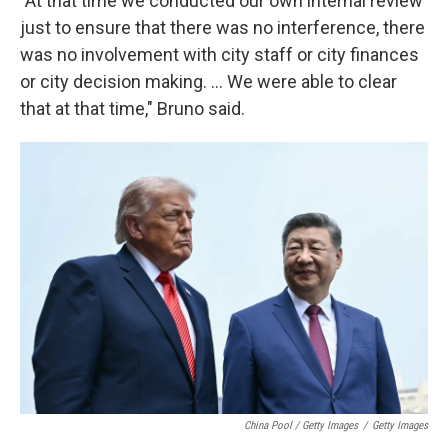
"At that time we conducted our own internal review
just to ensure that there was no interference, there
was no involvement with city staff or city finances
or city decision making. … We were able to clear
that at that time," Bruno said.
China Pool / Getty Images
/
Getty Images