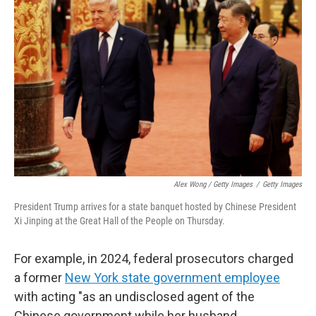
Alex Wong / Getty Images
/
Getty Images
President Trump arrives for a state banquet hosted by Chinese President
Xi Jinping at the Great Hall of the People on Thursday.
For example, in 2024, federal prosecutors charged
a former
New York state government employee
with acting "as an undisclosed agent of the
Chinese government while her husband,