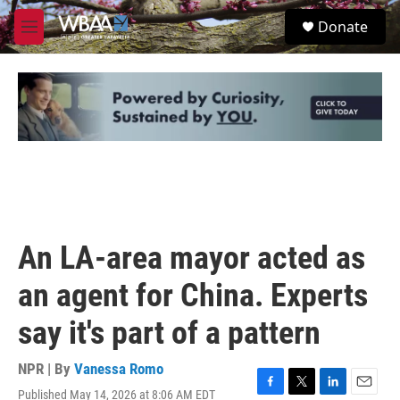
Skip to main content
S
Donate
e
M
a
e
r
n
c
u
h
u
e
r
y
An LA-area mayor acted as
an agent for China. Experts
say it's part of a pattern
NPR | By
Vanessa Romo
Published May 14, 2026 at 8:06 AM EDT