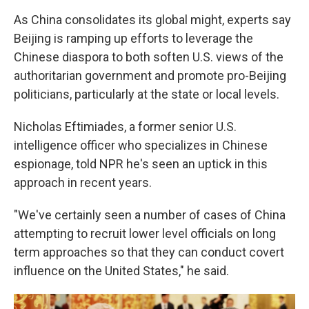
As China consolidates its global might, experts say
Beijing is ramping up efforts to leverage the
Chinese diaspora to both soften U.S. views of the
authoritarian government and promote pro-Beijing
politicians, particularly at the state or local levels.
Nicholas Eftimiades, a former senior U.S.
intelligence officer who specializes in Chinese
espionage, told NPR he's seen an uptick in this
approach in recent years.
"We've certainly seen a number of cases of China
attempting to recruit lower level officials on long
term approaches so that they can conduct covert
influence on the United States," he said.