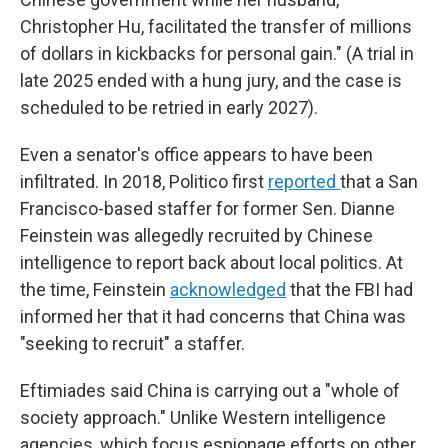
Christopher Hu, facilitated the transfer of millions
of dollars in kickbacks for personal gain." (A trial in
late 2025 ended with a hung jury, and the case is
scheduled to be retried in early 2027).
Even a senator's office appears to have been
infiltrated. In 2018, Politico first
reported
that a San
Francisco-based staffer for former Sen. Dianne
Feinstein was allegedly recruited by Chinese
intelligence to report back about local politics. At
the time, Feinstein
acknowledged
that the FBI had
informed her that it had concerns that China was
"seeking to recruit" a staffer.
Eftimiades said China is carrying out a "whole of
society approach." Unlike Western intelligence
agencies, which focus espionage efforts on other