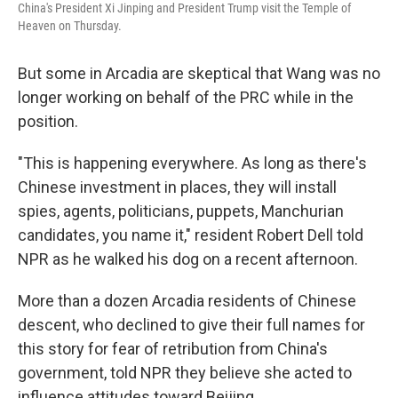
China's President Xi Jinping and President Trump visit the Temple of
Heaven on Thursday.
But some in Arcadia are skeptical that Wang was no
longer working on behalf of the PRC while in the
position.
"This is happening everywhere. As long as there's
Chinese investment in places, they will install
spies, agents, politicians, puppets, Manchurian
candidates, you name it," resident Robert Dell told
NPR as he walked his dog on a recent afternoon.
More than a dozen Arcadia residents of Chinese
descent, who declined to give their full names for
this story for fear of retribution from China's
government, told NPR they believe she acted to
influence attitudes toward Beijing.