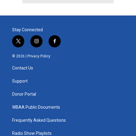
Stay Connected
t
i
f
w
n
a
i
s
c
© 2026 |
Privacy Policy
t
t
e
t
a
b
Contact Us
e
g
o
r
r
o
a
k
Support
m
Donor Portal
WBAA Public Documents
Frequently Asked Questions
Radio Show Playlists