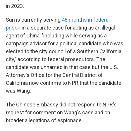
in 2023.
Sun is currently serving
48 months in federal
prison
in a separate case for acting as an illegal
agent of China, "including while serving as a
campaign advisor for a political candidate who was
elected to the city council of a Southern California
city," according to federal prosecutors. The
candidate was unnamed in that case but the U.S.
Attorney's Office for the Central District of
California now confirms to NPR that the candidate
was Wang.
The Chinese Embassy did not respond to NPR's
request for comment on Wang's case and on
broader allegations of espionage.