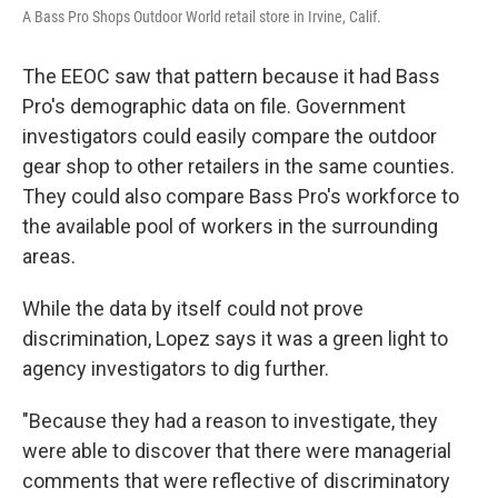
A Bass Pro Shops Outdoor World retail store in Irvine, Calif.
The EEOC saw that pattern because it had Bass
Pro's demographic data on file. Government
investigators could easily compare the outdoor
gear shop to other retailers in the same counties.
They could also compare Bass Pro's workforce to
the available pool of workers in the surrounding
areas.
While the data by itself could not prove
discrimination, Lopez says it was a green light to
agency investigators to dig further.
"Because they had a reason to investigate, they
were able to discover that there were managerial
comments that were reflective of discriminatory