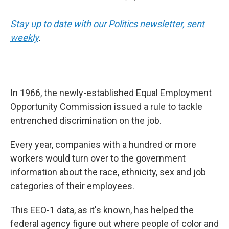
Stay up to date with our Politics newsletter, sent
weekly
.
In 1966, the newly-established Equal Employment
Opportunity Commission issued a rule to tackle
entrenched discrimination on the job.
Every year, companies with a hundred or more
workers would turn over to the government
information about the race, ethnicity, sex and job
categories of their employees.
This EEO-1 data, as it's known, has helped the
federal agency figure out where people of color and