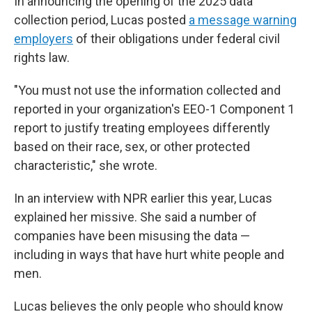
In announcing the opening of the 2025 data
collection period, Lucas posted
a message warning
employers
of their obligations under federal civil
rights law.
"You must not use the information collected and
reported in your organization's EEO-1 Component 1
report to justify treating employees differently
based on their race, sex, or other protected
characteristic," she wrote.
In an interview with NPR earlier this year, Lucas
explained her missive. She said a number of
companies have been misusing the data —
including in ways that have hurt white people and
men.
Lucas believes the only people who should know