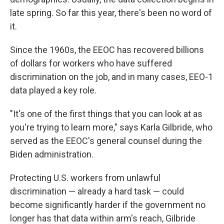
late spring. So far this year, there's been no word of
it.
Since the 1960s, the EEOC has recovered billions
of dollars for workers who have suffered
discrimination on the job, and in many cases, EEO-1
data played a key role.
"It's one of the first things that you can look at as
you're trying to learn more," says Karla Gilbride, who
served as the EEOC's general counsel during the
Biden administration.
Protecting U.S. workers from unlawful
discrimination — already a hard task — could
become significantly harder if the government no
longer has that data within arm's reach, Gilbride