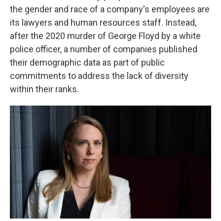
the gender and race of a company's employees are
its lawyers and human resources staff. Instead,
after the 2020 murder of George Floyd by a white
police officer, a number of companies published
their demographic data as part of public
commitments to address the lack of diversity
within their ranks.