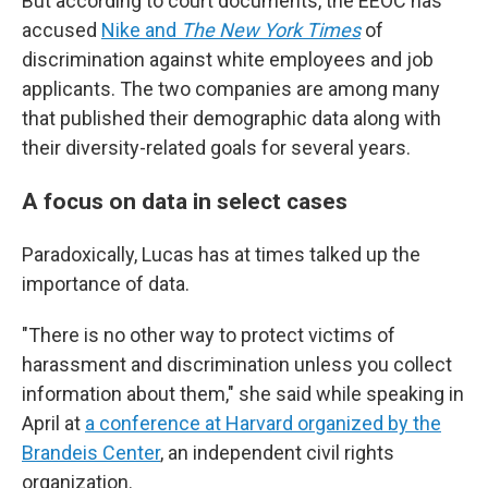
But according to court documents, the EEOC has
accused
Nike and
The New York Times
of
discrimination against white employees and job
applicants. The two companies are among many
that published their demographic data along with
their diversity-related goals for several years.
A focus on data in select cases
Paradoxically, Lucas has at times talked up the
importance of data.
"There is no other way to protect victims of
harassment and discrimination unless you collect
information about them," she said while speaking in
April at
a conference at Harvard organized by the
Brandeis Center
, an independent civil rights
organization.