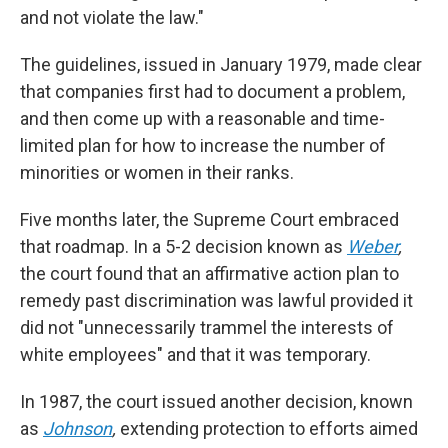
and not violate the law."
The guidelines, issued in January 1979, made clear
that companies first had to document a problem,
and then come up with a reasonable and time-
limited plan for how to increase the number of
minorities or women in their ranks.
Five months later, the Supreme Court embraced
that roadmap. In a 5-2 decision known as
Weber
,
the court found that an affirmative action plan to
remedy past discrimination was lawful provided it
did not "unnecessarily trammel the interests of
white employees" and that it was temporary.
In 1987, the court issued another decision, known
as
Johnson
,
extending protection to efforts aimed