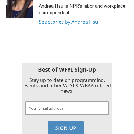
o
r
I
Andrea Hsu is NPR's labor and workplace
k
n
correspondent.
See stories by Andrea Hsu
Best of WFYI Sign-Up
Stay up to date on programming,
events and other WFYI & WBAA related
news.