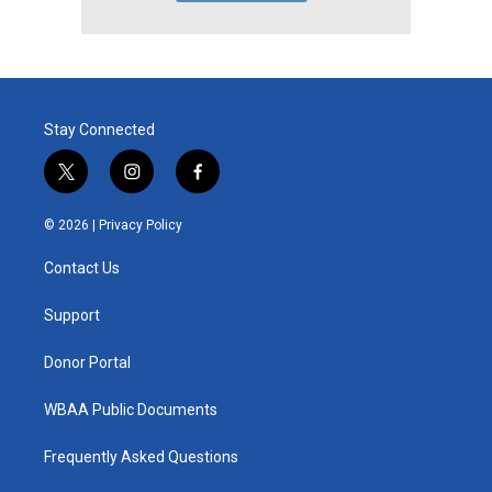
Stay Connected
t
i
f
w
n
a
i
s
c
© 2026 |
Privacy Policy
t
t
e
t
a
b
Contact Us
e
g
o
r
r
o
a
k
Support
m
Donor Portal
WBAA Public Documents
Frequently Asked Questions