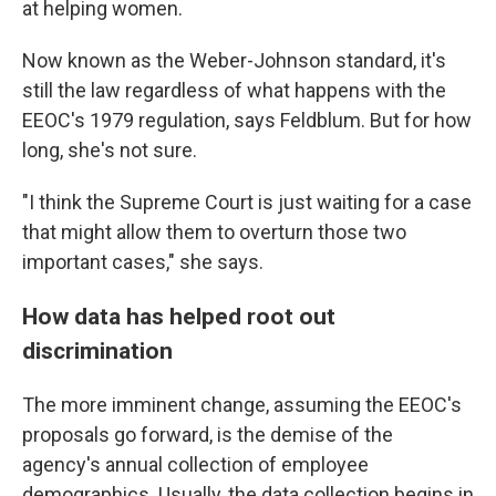
at helping women.
Now known as the Weber-Johnson standard, it's
still the law regardless of what happens with the
EEOC's 1979 regulation, says Feldblum. But for how
long, she's not sure.
"I think the Supreme Court is just waiting for a case
that might allow them to overturn those two
important cases," she says.
How data has helped root out
discrimination
The more imminent change, assuming the EEOC's
proposals go forward, is the demise of the
agency's annual collection of employee
demographics. Usually, the data collection begins in