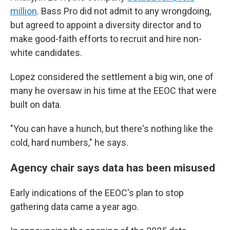
million
. Bass Pro did not admit to any wrongdoing,
but agreed to appoint a diversity director and to
make good-faith efforts to recruit and hire non-
white candidates.
Lopez considered the settlement a big win, one of
many he oversaw in his time at the EEOC that were
built on data.
"You can have a hunch, but there's nothing like the
cold, hard numbers," he says.
Agency chair says data has been misused
Early indications of the EEOC's plan to stop
gathering data came a year ago.