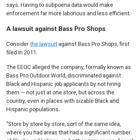
says. Having to subpoena data would make
enforcement far more laborious and less efficient.
A lawsuit against Bass Pro Shops
Consider
the lawsuit
against Bass Pro Shops, first
filed in 2011.
The EEOC alleged the company, formally known as
Bass Pro Outdoor World, discriminated against
Black and Hispanic job applicants by not hiring
them — not just at one store, but across the
country, even in places with sizable Black and
Hispanic populations.
"Store by store by store, sort of the same idea,
where you had areas that had a significant number