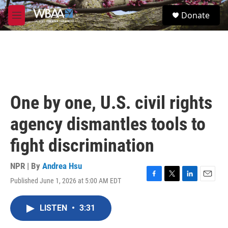
Skip to main content
S
Donate
e
M
a
e
r
n
c
u
h
u
e
r
One by one, U.S. civil rights
y
agency dismantles tools to
fight discrimination
NPR | By
Andrea Hsu
Published June 1, 2026 at 5:00 AM EDT
F
T
L
E
a
w
i
m
c
i
n
a
LISTEN
•
3:31
e
t
k
i
b
t
e
l