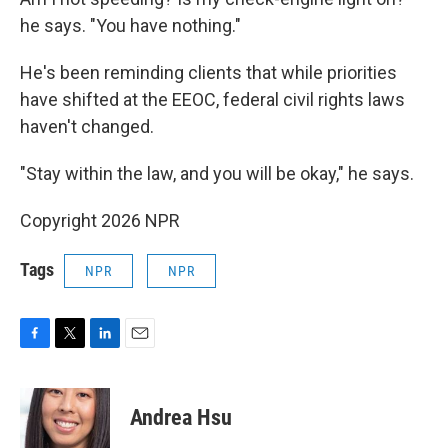
he says. "You have nothing."
He's been reminding clients that while priorities
have shifted at the EEOC, federal civil rights laws
haven't changed.
"Stay within the law, and you will be okay," he says.
Copyright 2026 NPR
Tags
NPR
NPR
F
T
L
E
a
w
i
m
c
i
n
a
e
t
k
i
Andrea Hsu
b
t
e
l
o
e
d