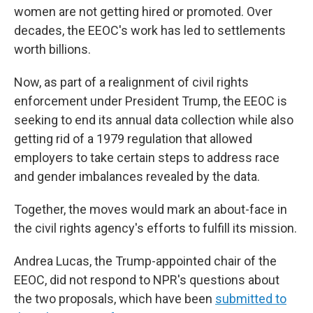
women are not getting hired or promoted. Over
decades, the EEOC's work has led to settlements
worth billions.
Now, as part of a realignment of civil rights
enforcement under President Trump, the EEOC is
seeking to end its annual data collection while also
getting rid of a 1979 regulation that allowed
employers to take certain steps to address race
and gender imbalances revealed by the data.
Together, the moves would mark an about-face in
the civil rights agency's efforts to fulfill its mission.
Andrea Lucas, the Trump-appointed chair of the
EEOC, did not respond to NPR's questions about
the two proposals, which have been
submitted to