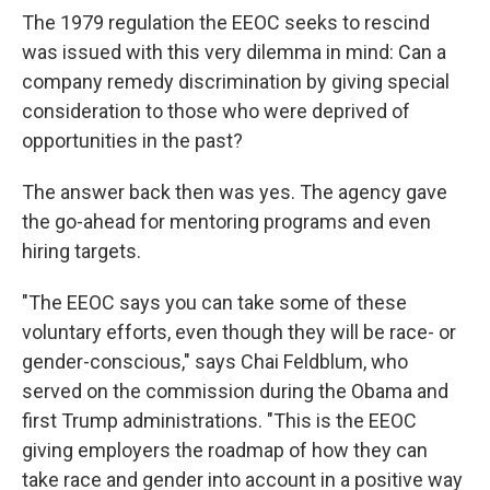
The 1979 regulation the EEOC seeks to rescind
was issued with this very dilemma in mind: Can a
company remedy discrimination by giving special
consideration to those who were deprived of
opportunities in the past?
The answer back then was yes. The agency gave
the go-ahead for mentoring programs and even
hiring targets.
"The EEOC says you can take some of these
voluntary efforts, even though they will be race- or
gender-conscious," says Chai Feldblum, who
served on the commission during the Obama and
first Trump administrations. "This is the EEOC
giving employers the roadmap of how they can
take race and gender into account in a positive way