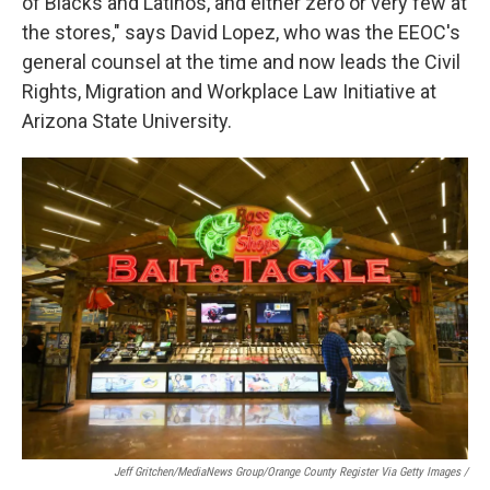
of Blacks and Latinos, and either zero or very few at
the stores," says David Lopez, who was the EEOC's
general counsel at the time and now leads the Civil
Rights, Migration and Workplace Law Initiative at
Arizona State University.
Jeff Gritchen/MediaNews Group/Orange County Register Via Getty Images /