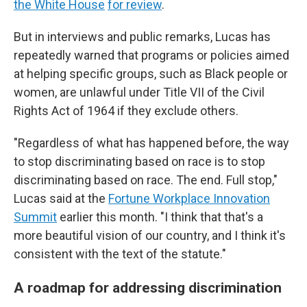
the White House
for review
.
But in interviews and public remarks, Lucas has
repeatedly warned that programs or policies aimed
at helping specific groups, such as Black people or
women, are unlawful under Title VII of the Civil
Rights Act of 1964 if they exclude others.
"Regardless of what has happened before, the way
to stop discriminating based on race is to stop
discriminating based on race. The end. Full stop,"
Lucas said at the
Fortune Workplace Innovation
Summit
earlier this month. "I think that that's a
more beautiful vision of our country, and I think it's
consistent with the text of the statute."
A roadmap for addressing discrimination