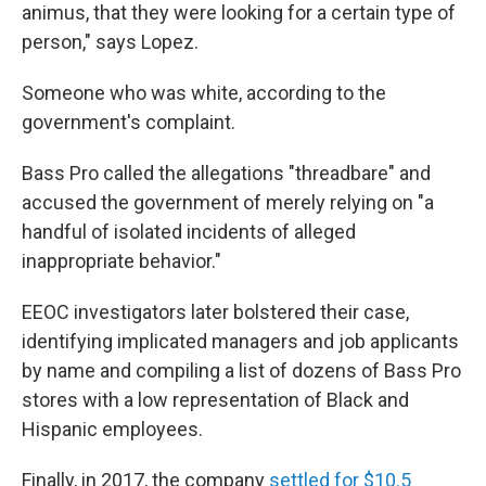
animus, that they were looking for a certain type of
person," says Lopez.
Someone who was white, according to the
government's complaint.
Bass Pro called the allegations "threadbare" and
accused the government of merely relying on "a
handful of isolated incidents of alleged
inappropriate behavior."
EEOC investigators later bolstered their case,
identifying implicated managers and job applicants
by name and compiling a list of dozens of Bass Pro
stores with a low representation of Black and
Hispanic employees.
Finally, in 2017, the company
settled for $10.5