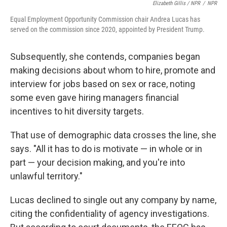
Elizabeth Gillis / NPR
/
NPR
Equal Employment Opportunity Commission chair Andrea Lucas has
served on the commission since 2020, appointed by President Trump.
Subsequently, she contends, companies began
making decisions about whom to hire, promote and
interview for jobs based on sex or race, noting
some even gave hiring managers financial
incentives to hit diversity targets.
That use of demographic data crosses the line, she
says. "All it has to do is motivate — in whole or in
part — your decision making, and you're into
unlawful territory."
Lucas declined to single out any company by name,
citing the confidentiality of agency investigations.