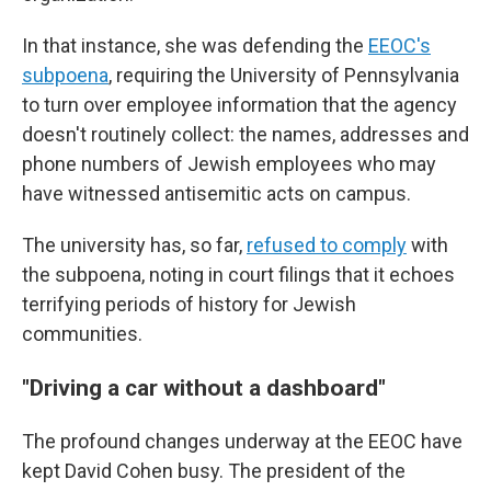
In that instance, she was defending the
EEOC's
subpoena
, requiring the University of Pennsylvania
to turn over employee information that the agency
doesn't routinely collect: the names, addresses and
phone numbers of Jewish employees who may
have witnessed antisemitic acts on campus.
The university has, so far,
refused to comply
with
the subpoena, noting in court filings that it echoes
terrifying periods of history for Jewish
communities.
"Driving a car without a dashboard"
The profound changes underway at the EEOC have
kept David Cohen busy. The president of the