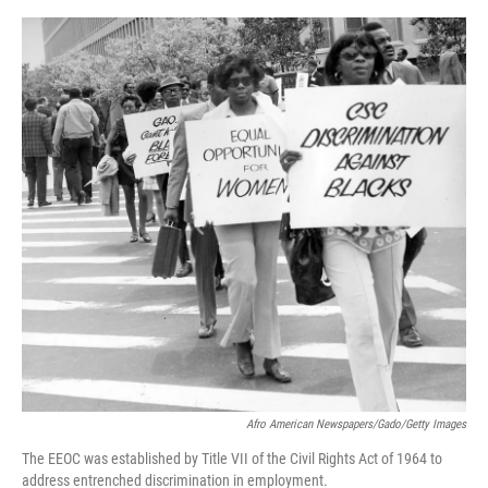
o
e
d
o
r
I
k
n
Afro American Newspapers/Gado/Getty Images
The EEOC was established by Title VII of the Civil Rights Act of 1964 to
address entrenched discrimination in employment.