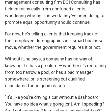
management consulting firm DCI Consulting has
fielded many calls from confused clients,
wondering whether the work they've been doing to
promote equal opportunity should continue.
For now, he's telling clients that keeping track of
their employee demographics is a smart business
move, whether the government requires it or not.
Without it, he says, a company has no way of
knowing if it has a problem — whether it's recruiting
from too narrow a pool, or has a bad manager
somewhere, or is screening out qualified
candidates for no good reason.
"It's like you're driving a car without a dashboard.
You have no idea what's going [on]. Am I speeding?
Am I not speeding? Is my check-engine light on?"