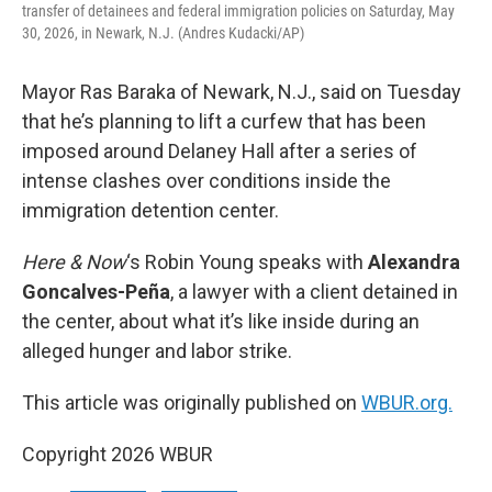
transfer of detainees and federal immigration policies on Saturday, May
30, 2026, in Newark, N.J. (Andres Kudacki/AP)
Mayor Ras Baraka of Newark, N.J., said on Tuesday
that he’s planning to lift a curfew that has been
imposed around Delaney Hall after a series of
intense clashes over conditions inside the
immigration detention center.
Here & Now
‘s Robin Young speaks with
Alexandra
Goncalves-Peña
, a lawyer with a client detained in
the center, about what it’s like inside during an
alleged hunger and labor strike.
This article was originally published on
WBUR.org.
Copyright 2026 WBUR