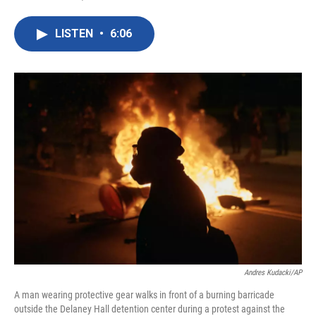
F
T
L
E
a
w
i
m
c
i
n
a
LISTEN
•
6:06
e
t
k
i
b
t
e
l
o
e
d
o
r
I
k
n
Andres Kudacki/AP
A man wearing protective gear walks in front of a burning barricade
outside the Delaney Hall detention center during a protest against the