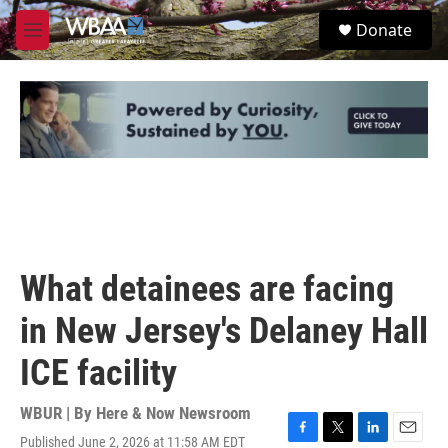
Skip to main content
S
Donate
e
M
a
e
r
n
c
u
h
u
e
r
y
What detainees are facing
in New Jersey's Delaney Hall
ICE facility
WBUR | By
Here & Now Newsroom
Published June 2, 2026 at 11:58 AM EDT