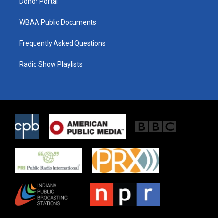
Donor Portal
WBAA Public Documents
Frequently Asked Questions
Radio Show Playlists