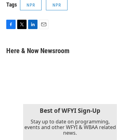
Tags
NPR
NPR
F
T
L
E
a
w
i
m
c
i
n
a
e
t
k
i
Here & Now Newsroom
b
t
e
l
o
e
d
o
r
I
k
n
Best of WFYI Sign-Up
Stay up to date on programming,
events and other WFYI & WBAA related
news.