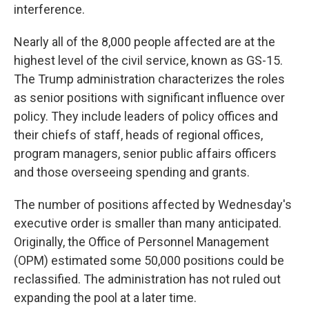
interference.
Nearly all of the 8,000 people affected are at the
highest level of the civil service, known as GS-15.
The Trump administration characterizes the roles
as senior positions with significant influence over
policy. They include leaders of policy offices and
their chiefs of staff, heads of regional offices,
program managers, senior public affairs officers
and those overseeing spending and grants.
The number of positions affected by Wednesday's
executive order is smaller than many anticipated.
Originally, the Office of Personnel Management
(OPM) estimated some 50,000 positions could be
reclassified. The administration has not ruled out
expanding the pool at a later time.