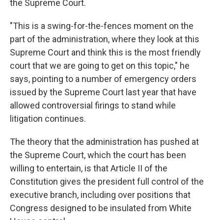
the Supreme Court.
"This is a swing-for-the-fences moment on the
part of the administration, where they look at this
Supreme Court and think this is the most friendly
court that we are going to get on this topic," he
says, pointing to a number of emergency orders
issued by the Supreme Court last year that have
allowed controversial firings to stand while
litigation continues.
The theory that the administration has pushed at
the Supreme Court, which the court has been
willing to entertain, is that Article II of the
Constitution gives the president full control of the
executive branch, including over positions that
Congress designed to be insulated from White