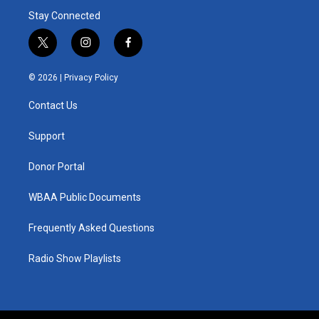
Stay Connected
t
i
f
w
n
a
i
s
c
© 2026 |
Privacy Policy
t
t
e
t
a
b
Contact Us
e
g
o
r
r
o
a
k
Support
m
Donor Portal
WBAA Public Documents
Frequently Asked Questions
Radio Show Playlists