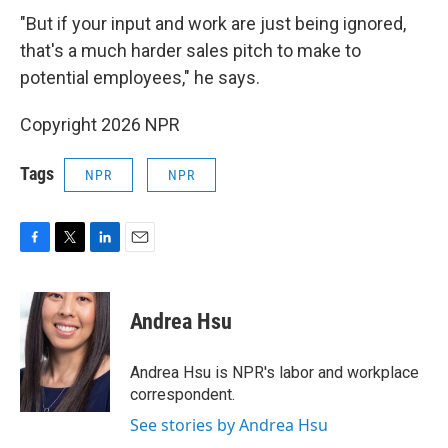
"But if your input and work are just being ignored,
that's a much harder sales pitch to make to
potential employees," he says.
Copyright 2026 NPR
Tags
NPR
NPR
F
T
L
E
a
w
i
m
c
i
n
a
e
t
k
i
Andrea Hsu
b
t
e
l
o
e
d
o
r
I
Andrea Hsu is NPR's labor and workplace
k
n
correspondent.
See stories by Andrea Hsu