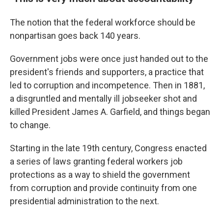
The notion that the federal workforce should be
nonpartisan goes back 140 years.
Government jobs were once just handed out to the
president's friends and supporters, a practice that
led to corruption and incompetence. Then in 1881,
a disgruntled and mentally ill jobseeker shot and
killed President James A. Garfield, and things began
to change.
Starting in the late 19th century, Congress enacted
a series of laws granting federal workers job
protections as a way to shield the government
from corruption and provide continuity from one
presidential administration to the next.