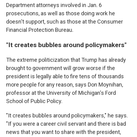
Department attorneys involved in Jan. 6
prosecutions, as well as those doing work he
doesn't support, such as those at the Consumer
Financial Protection Bureau.
"It creates bubbles around policymakers"
The extreme politicization that Trump has already
brought to government will grow worse if the
president is legally able to fire tens of thousands
more people for any reason, says Don Moynihan,
professor at the University of Michigan's Ford
School of Public Policy.
"It creates bubbles around policymakers," he says.
"If you were a career civil servant and there is bad
news that you want to share with the president,