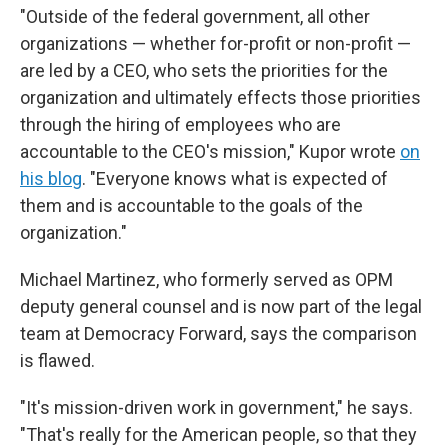
"Outside of the federal government, all other
organizations — whether for-profit or non-profit —
are led by a CEO, who sets the priorities for the
organization and ultimately effects those priorities
through the hiring of employees who are
accountable to the CEO's mission," Kupor wrote
on
his blog
. "Everyone knows what is expected of
them and is accountable to the goals of the
organization."
Michael Martinez, who formerly served as OPM
deputy general counsel and is now part of the legal
team at Democracy Forward, says the comparison
is flawed.
"It's mission-driven work in government," he says.
"That's really for the American people, so that they