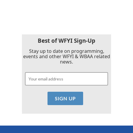
Best of WFYI Sign-Up
Stay up to date on programming,
events and other WFYI & WBAA related
news.