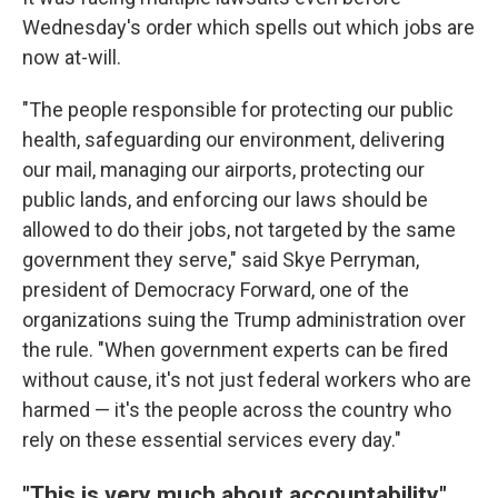
Wednesday's order which spells out which jobs are
now at-will.
"The people responsible for protecting our public
health, safeguarding our environment, delivering
our mail, managing our airports, protecting our
public lands, and enforcing our laws should be
allowed to do their jobs, not targeted by the same
government they serve," said Skye Perryman,
president of Democracy Forward, one of the
organizations suing the Trump administration over
the rule. "When government experts can be fired
without cause, it's not just federal workers who are
harmed — it's the people across the country who
rely on these essential services every day."
"This is very much about accountability"