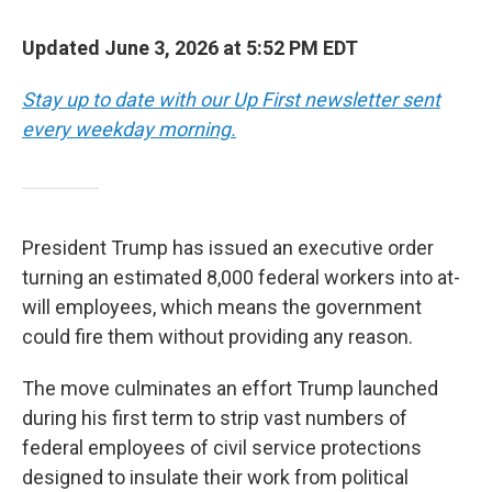
Updated June 3, 2026 at 5:52 PM EDT
Stay up to date with our Up First newsletter sent
every weekday morning.
President Trump has issued an executive order
turning an estimated 8,000 federal workers into at-
will employees, which means the government
could fire them without providing any reason.
The move culminates an effort Trump launched
during his first term to strip vast numbers of
federal employees of civil service protections
designed to insulate their work from political