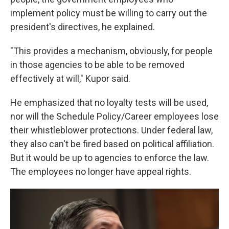
implement policy must be willing to carry out the
president's directives, he explained.
"This provides a mechanism, obviously, for people
in those agencies to be able to be removed
effectively at will," Kupor said.
He emphasized that no loyalty tests will be used,
nor will the Schedule Policy/Career employees lose
their whistleblower protections. Under federal law,
they also can't be fired based on political affiliation.
But it would be up to agencies to enforce the law.
The employees no longer have appeal rights.