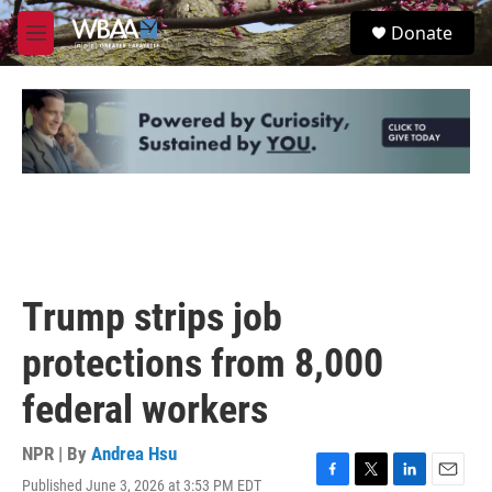
Skip to main content
S
Donate
e
M
a
e
r
n
c
u
h
u
e
r
y
Trump strips job
protections from 8,000
federal workers
NPR | By
Andrea Hsu
Published June 3, 2026 at 3:53 PM EDT