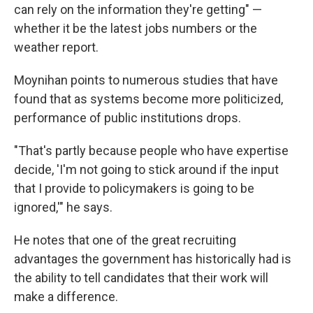
can rely on the information they're getting" —
whether it be the latest jobs numbers or the
weather report.
Moynihan points to numerous studies that have
found that as systems become more politicized,
performance of public institutions drops.
"That's partly because people who have expertise
decide, 'I'm not going to stick around if the input
that I provide to policymakers is going to be
ignored,'" he says.
He notes that one of the great recruiting
advantages the government has historically had is
the ability to tell candidates that their work will
make a difference.