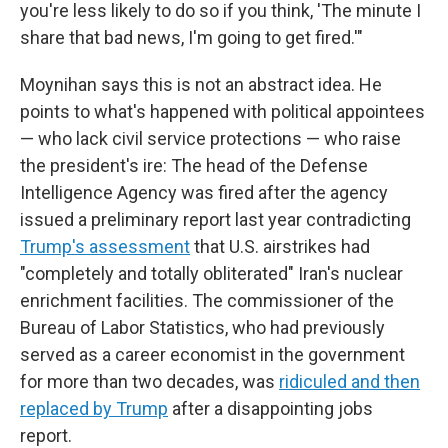
you're less likely to do so if you think, 'The minute I
share that bad news, I'm going to get fired.'"
Moynihan says this is not an abstract idea. He
points to what's happened with political appointees
— who lack civil service protections — who raise
the president's ire: The head of the Defense
Intelligence Agency was fired after the agency
issued a preliminary report last year contradicting
Trump's assessment
that U.S. airstrikes had
"completely and totally obliterated" Iran's nuclear
enrichment facilities. The commissioner of the
Bureau of Labor Statistics, who had previously
served as a career economist in the government
for more than two decades, was
ridiculed and then
replaced by Trump
after a disappointing jobs
report.