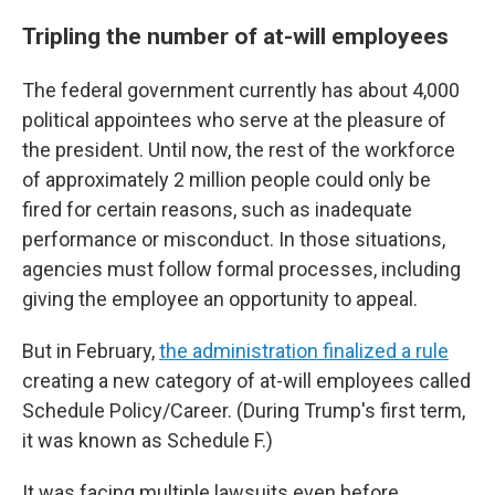
Tripling the number of at-will employees
The federal government currently has about 4,000
political appointees who serve at the pleasure of
the president. Until now, the rest of the workforce
of approximately 2 million people could only be
fired for certain reasons, such as inadequate
performance or misconduct. In those situations,
agencies must follow formal processes, including
giving the employee an opportunity to appeal.
But in February,
the administration finalized a rule
creating a new category of at-will employees called
Schedule Policy/Career. (During Trump's first term,
it was known as Schedule F.)
It was facing multiple lawsuits even before