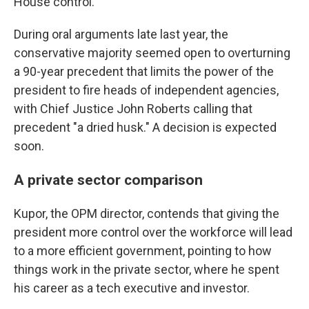
House control.
During oral arguments late last year, the
conservative majority seemed open to overturning
a 90-year precedent that limits the power of the
president to fire heads of independent agencies,
with Chief Justice John Roberts calling that
precedent "a dried husk." A decision is expected
soon.
A private sector comparison
Kupor, the OPM director, contends that giving the
president more control over the workforce will lead
to a more efficient government, pointing to how
things work in the private sector, where he spent
his career as a tech executive and investor.