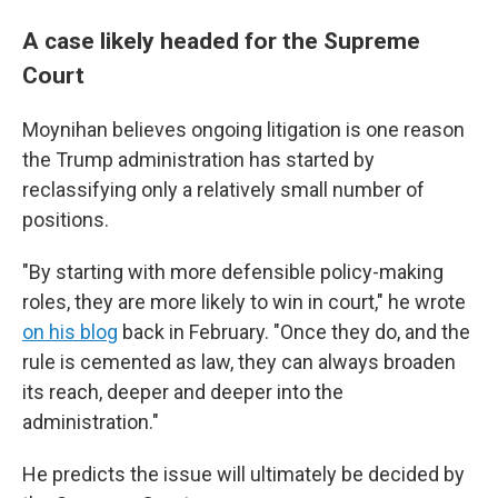
A case likely headed for the Supreme
Court
Moynihan believes ongoing litigation is one reason
the Trump administration has started by
reclassifying only a relatively small number of
positions.
"By starting with more defensible policy-making
roles, they are more likely to win in court," he wrote
on his blog
back in February. "Once they do, and the
rule is cemented as law, they can always broaden
its reach, deeper and deeper into the
administration."
He predicts the issue will ultimately be decided by