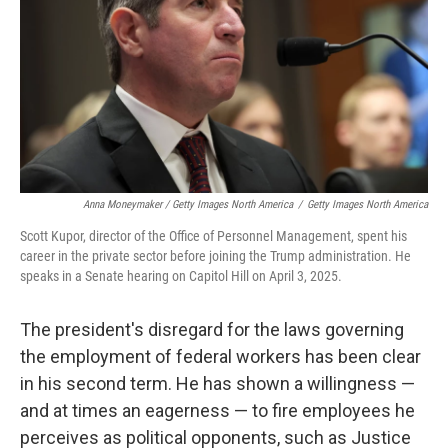
Anna Moneymaker / Getty Images North America
/
Getty Images North America
Scott Kupor, director of the Office of Personnel Management, spent his
career in the private sector before joining the Trump administration. He
speaks in a Senate hearing on Capitol Hill on April 3, 2025.
The president's disregard for the laws governing
the employment of federal workers has been clear
in his second term. He has shown a willingness —
and at times an eagerness — to fire employees he
perceives as political opponents, such as Justice