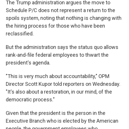
The Trump administration argues the move to
Schedule P/C does not represent a return to the
spoils system, noting that nothing is changing with
the hiring process for those who have been
reclassified.
But the administration says the status quo allows
rank-and-file federal employees to thwart the
president's agenda.
"This is very much about accountability," OPM
Director Scott Kupor told reporters on Wednesday.
"It's also about a restoration, in our mind, of the
democratic process."
Given that the president is the person in the
Executive Branch who is elected by the American
people, the government employees who