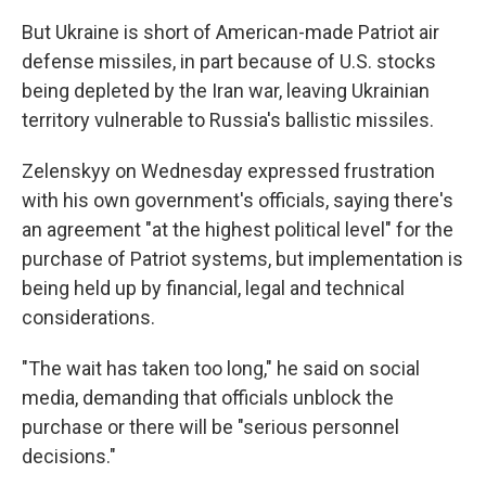
But Ukraine is short of American-made Patriot air
defense missiles, in part because of U.S. stocks
being depleted by the Iran war, leaving Ukrainian
territory vulnerable to Russia's ballistic missiles.
Zelenskyy on Wednesday expressed frustration
with his own government's officials, saying there's
an agreement "at the highest political level" for the
purchase of Patriot systems, but implementation is
being held up by financial, legal and technical
considerations.
"The wait has taken too long," he said on social
media, demanding that officials unblock the
purchase or there will be "serious personnel
decisions."