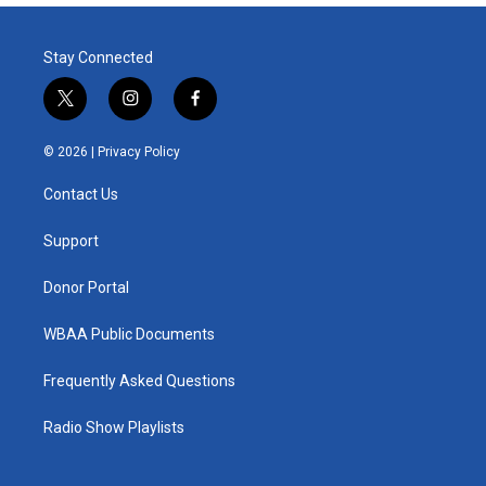
Stay Connected
t
i
f
w
n
a
i
s
c
© 2026 |
Privacy Policy
t
t
e
t
a
b
Contact Us
e
g
o
r
r
o
a
k
Support
m
Donor Portal
WBAA Public Documents
Frequently Asked Questions
Radio Show Playlists