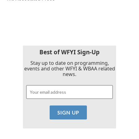
k
n
Best of WFYI Sign-Up
Stay up to date on programming,
events and other WFYI & WBAA related
news.