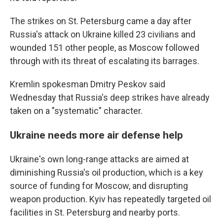
The strikes on St. Petersburg came a day after
Russia's attack on Ukraine killed 23 civilians and
wounded 151 other people, as Moscow followed
through with its threat of escalating its barrages.
Kremlin spokesman Dmitry Peskov said
Wednesday that Russia's deep strikes have already
taken on a "systematic" character.
Ukraine needs more air defense help
Ukraine's own long-range attacks are aimed at
diminishing Russia's oil production, which is a key
source of funding for Moscow, and disrupting
weapon production. Kyiv has repeatedly targeted oil
facilities in St. Petersburg and nearby ports.