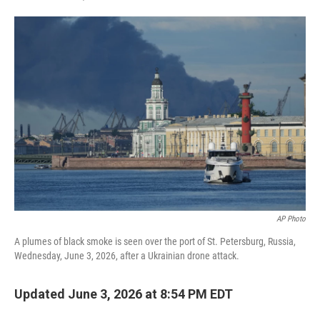
F
T
L
E
a
w
i
m
c
i
n
a
e
t
k
i
b
t
e
l
o
e
d
o
r
I
k
n
AP Photo
A plumes of black smoke is seen over the port of St. Petersburg, Russia,
Wednesday, June 3, 2026, after a Ukrainian drone attack.
Updated June 3, 2026 at 8:54 PM EDT