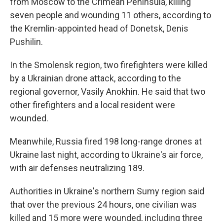
from Moscow to the Crimean Peninsula, killing
seven people and wounding 11 others, according to
the Kremlin-appointed head of Donetsk, Denis
Pushilin.
In the Smolensk region, two firefighters were killed
by a Ukrainian drone attack, according to the
regional governor, Vasily Anokhin. He said that two
other firefighters and a local resident were
wounded.
Meanwhile, Russia fired 198 long-range drones at
Ukraine last night, according to Ukraine's air force,
with air defenses neutralizing 189.
Authorities in Ukraine's northern Sumy region said
that over the previous 24 hours, one civilian was
killed and 15 more were wounded, including three