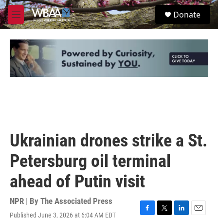
Skip to main content
S
Donate
e
M
a
e
r
n
c
u
h
u
e
r
y
Ukrainian drones strike a St.
Petersburg oil terminal
ahead of Putin visit
NPR | By
The Associated Press
Published June 3, 2026 at 6:04 AM EDT