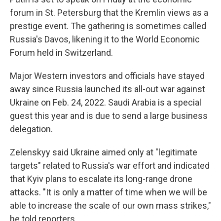
forum in St. Petersburg that the Kremlin views as a
prestige event. The gathering is sometimes called
Russia's Davos, likening it to the World Economic
Forum held in Switzerland.
Major Western investors and officials have stayed
away since Russia launched its all-out war against
Ukraine on Feb. 24, 2022. Saudi Arabia is a special
guest this year and is due to send a large business
delegation.
Zelenskyy said Ukraine aimed only at "legitimate
targets" related to Russia's war effort and indicated
that Kyiv plans to escalate its long-range drone
attacks. "It is only a matter of time when we will be
able to increase the scale of our own mass strikes,"
he told reporters.