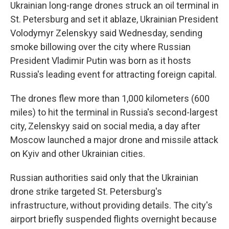
Ukrainian long-range drones struck an oil terminal in
St. Petersburg and set it ablaze, Ukrainian President
Volodymyr Zelenskyy said Wednesday, sending
smoke billowing over the city where Russian
President Vladimir Putin was born as it hosts
Russia's leading event for attracting foreign capital.
The drones flew more than 1,000 kilometers (600
miles) to hit the terminal in Russia's second-largest
city, Zelenskyy said on social media, a day after
Moscow launched a major drone and missile attack
on Kyiv and other Ukrainian cities.
Russian authorities said only that the Ukrainian
drone strike targeted St. Petersburg's
infrastructure, without providing details. The city's
airport briefly suspended flights overnight because