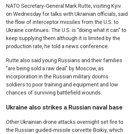
NATO Secretary-General Mark Rutte, visiting Kyiv
on Wednesday for talks with Ukrainian officials, said
the flow of interceptor missiles from the U.S. to
Ukraine continues. The U.S. is "doing what it can" to
keep supplying them although it is limited by the
production rate, he told a news conference.
Rutte also said young Russians and their families
"are being sold a raw deal" by Moscow, as
incorporation in the Russian military dooms
soldiers to poor training and equipment and low
chances of surviving battlefield wounds.
Ukraine also strikes a Russian naval base
Other Ukrainian drone attacks overnight set fire to
the Russian guided-missile corvette Boikiy, which