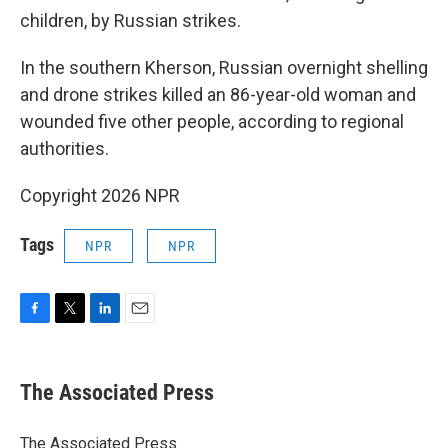
children, by Russian strikes.
In the southern Kherson, Russian overnight shelling
and drone strikes killed an 86-year-old woman and
wounded five other people, according to regional
authorities.
Copyright 2026 NPR
Tags
NPR
NPR
F
T
L
E
a
w
i
m
c
i
n
a
e
t
k
i
The Associated Press
b
t
e
l
o
e
d
o
r
I
The Associated Press