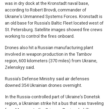
was in dry dock at the Kronstadt naval base,
according to Robert Brovdi, commander of
Ukraine's Unmanned Systems Forces. Kronstadt is
an old base for Russia's Baltic Fleet located west of
St. Petersburg. Satellite images showed fire crews
working to control the fires onboard.
Drones also hit a Russian manufacturing plant
involved in weapon production in the Tambov
region, 600 kilometers (370 miles) from Ukraine,
Zelenskyy said.
Russia's Defense Ministry said air defenses
downed 354 Ukrainian drones overnight.
In the Russia-controlled part of Ukraine's Donetsk
region, a Ukrainian strike hit a bus that was traveling