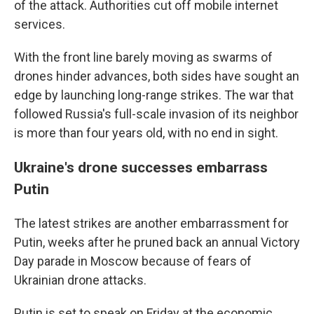
of the attack. Authorities cut off mobile internet
services.
With the front line barely moving as swarms of
drones hinder advances, both sides have sought an
edge by launching long-range strikes. The war that
followed Russia's full-scale invasion of its neighbor
is more than four years old, with no end in sight.
Ukraine's drone successes embarrass
Putin
The latest strikes are another embarrassment for
Putin, weeks after he pruned back an annual Victory
Day parade in Moscow because of fears of
Ukrainian drone attacks.
Putin is set to speak on Friday at the economic