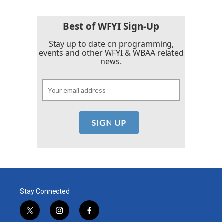
Best of WFYI Sign-Up
Stay up to date on programming,
events and other WFYI & WBAA related
news.
Stay Connected
t
i
f