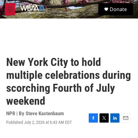
Skip to main content
S
Donate
e
M
a
e
r
n
c
u
h
u
e
r
New York City to hold
y
multiple celebrations during
scorching Fourth of July
weekend
NPR | By
Steve Kastenbaum
Published July 2, 2026 at 6:43 AM EDT
F
T
L
E
a
w
i
m
c
i
n
a