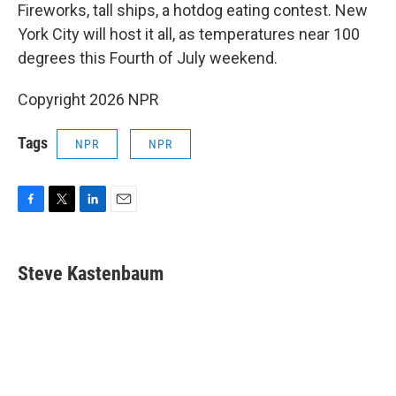
e
t
k
i
Fireworks, tall ships, a hotdog eating contest. New
b
t
e
l
York City will host it all, as temperatures near 100
o
e
d
o
r
I
degrees this Fourth of July weekend.
k
n
Copyright 2026 NPR
Tags
NPR
NPR
F
T
L
E
a
w
i
m
c
i
n
a
e
t
k
i
Steve Kastenbaum
b
t
e
l
o
e
d
o
r
I
k
n