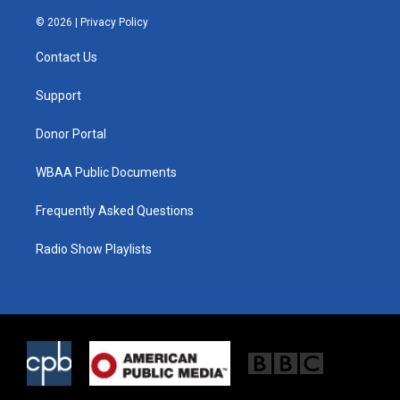
w
n
a
i
s
c
© 2026 |
Privacy Policy
t
t
e
t
a
b
Contact Us
e
g
o
r
r
o
a
k
Support
m
Donor Portal
WBAA Public Documents
Frequently Asked Questions
Radio Show Playlists