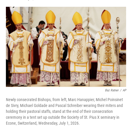
F
T
L
E
a
w
i
m
c
i
n
a
e
t
k
i
b
t
e
l
o
e
d
o
r
I
k
n
Baz Ratner
/
AP
Newly consecrated Bishops, from left, Marc Hanappier, Michel Poinsinet
de Sivry, Michael Goldade and Pascal Schreiber wearing their miters and
holding their pastoral staffs, stand at the end of their consecration
ceremony in a tent set up outside the Society of St. Pius X seminary in
Econe, Switzerland, Wednesday, July 1, 2026.