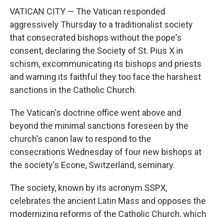
VATICAN CITY — The Vatican responded
aggressively Thursday to a traditionalist society
that consecrated bishops without the pope's
consent, declaring the Society of St. Pius X in
schism, excommunicating its bishops and priests
and warning its faithful they too face the harshest
sanctions in the Catholic Church.
The Vatican's doctrine office went above and
beyond the minimal sanctions foreseen by the
church's canon law to respond to the
consecrations Wednesday of four new bishops at
the society's Econe, Switzerland, seminary.
The society, known by its acronym SSPX,
celebrates the ancient Latin Mass and opposes the
modernizing reforms of the Catholic Church, which