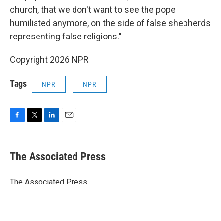
church, that we don't want to see the pope
humiliated anymore, on the side of false shepherds
representing false religions."
Copyright 2026 NPR
Tags
NPR
NPR
F
T
L
E
a
w
i
m
c
i
n
a
e
t
k
i
The Associated Press
b
t
e
l
o
e
d
o
r
I
The Associated Press
k
n