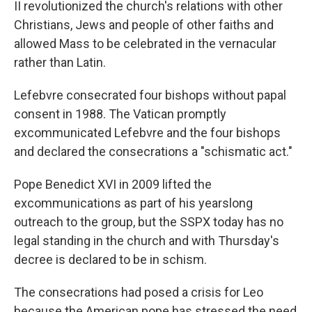
II revolutionized the church's relations with other
Christians, Jews and people of other faiths and
allowed Mass to be celebrated in the vernacular
rather than Latin.
Lefebvre consecrated four bishops without papal
consent in 1988. The Vatican promptly
excommunicated Lefebvre and the four bishops
and declared the consecrations a "schismatic act."
Pope Benedict XVI in 2009 lifted the
excommunications as part of his yearslong
outreach to the group, but the SSPX today has no
legal standing in the church and with Thursday's
decree is declared to be in schism.
The consecrations had posed a crisis for Leo
because the American pope has stressed the need