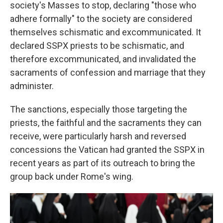
society's Masses to stop, declaring "those who
adhere formally" to the society are considered
themselves schismatic and excommunicated. It
declared SSPX priests to be schismatic, and
therefore excommunicated, and invalidated the
sacraments of confession and marriage that they
administer.
The sanctions, especially those targeting the
priests, the faithful and the sacraments they can
receive, were particularly harsh and reversed
concessions the Vatican had granted the SSPX in
recent years as part of its outreach to bring the
group back under Rome's wing.