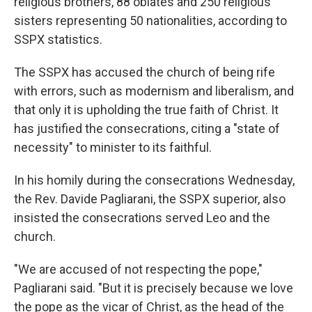
religious brothers, 88 oblates and 250 religious
sisters representing 50 nationalities, according to
SSPX statistics.
The SSPX has accused the church of being rife
with errors, such as modernism and liberalism, and
that only it is upholding the true faith of Christ. It
has justified the consecrations, citing a "state of
necessity" to minister to its faithful.
In his homily during the consecrations Wednesday,
the Rev. Davide Pagliarani, the SSPX superior, also
insisted the consecrations served Leo and the
church.
"We are accused of not respecting the pope,"
Pagliarani said. "But it is precisely because we love
the pope as the vicar of Christ, as the head of the