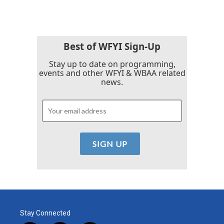
Best of WFYI Sign-Up
Stay up to date on programming,
events and other WFYI & WBAA related
news.
Stay Connected