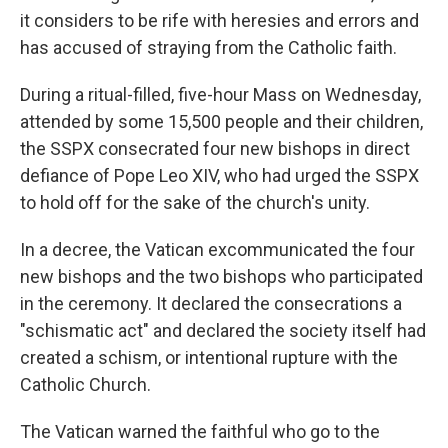
it considers to be rife with heresies and errors and
has accused of straying from the Catholic faith.
During a ritual-filled, five-hour Mass on Wednesday,
attended by some 15,500 people and their children,
the SSPX consecrated four new bishops in direct
defiance of Pope Leo XIV, who had urged the SSPX
to hold off for the sake of the church's unity.
In a decree, the Vatican excommunicated the four
new bishops and the two bishops who participated
in the ceremony. It declared the consecrations a
"schismatic act" and declared the society itself had
created a schism, or intentional rupture with the
Catholic Church.
The Vatican warned the faithful who go to the