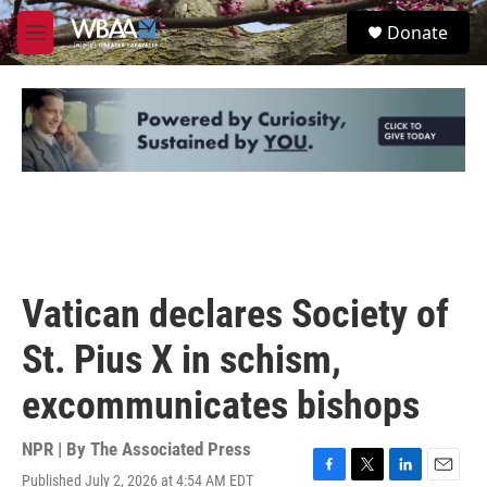
Skip to main content
S
Donate
e
M
a
e
r
n
c
u
h
u
e
r
y
Vatican declares Society of
St. Pius X in schism,
excommunicates bishops
NPR | By
The Associated Press
Published July 2, 2026 at 4:54 AM EDT