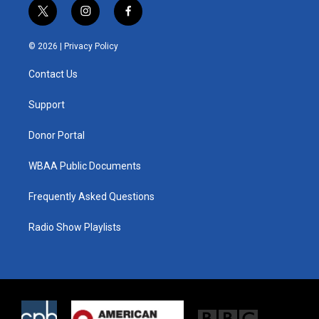
t
i
f
w
n
a
i
s
c
© 2026 |
Privacy Policy
t
t
e
t
a
b
Contact Us
e
g
o
r
r
o
a
k
Support
m
Donor Portal
WBAA Public Documents
Frequently Asked Questions
Radio Show Playlists