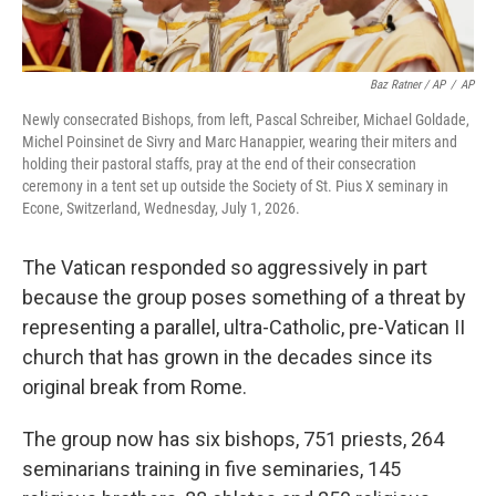
Baz Ratner / AP
/
AP
Newly consecrated Bishops, from left, Pascal Schreiber, Michael Goldade,
Michel Poinsinet de Sivry and Marc Hanappier, wearing their miters and
holding their pastoral staffs, pray at the end of their consecration
ceremony in a tent set up outside the Society of St. Pius X seminary in
Econe, Switzerland, Wednesday, July 1, 2026.
The Vatican responded so aggressively in part
because the group poses something of a threat by
representing a parallel, ultra-Catholic, pre-Vatican II
church that has grown in the decades since its
original break from Rome.
The group now has six bishops, 751 priests, 264
seminarians training in five seminaries, 145