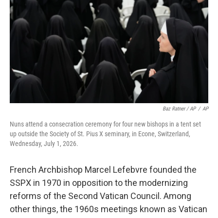
Baz Ratner / AP
/
AP
Nuns attend a consecration ceremony for four new bishops in a tent set
up outside the Society of St. Pius X seminary, in Econe, Switzerland,
Wednesday, July 1, 2026.
French Archbishop Marcel Lefebvre founded the
SSPX in 1970 in opposition to the modernizing
reforms of the Second Vatican Council. Among
other things, the 1960s meetings known as Vatican