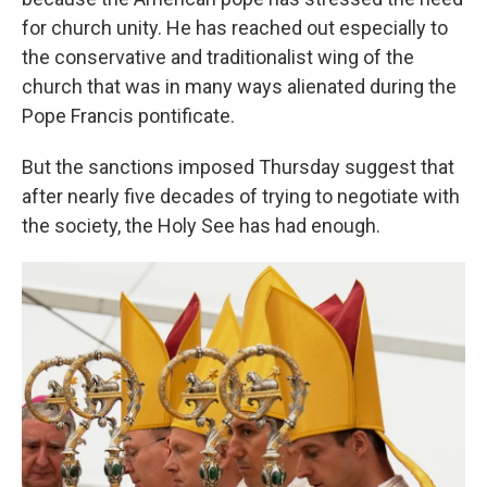
for church unity. He has reached out especially to
the conservative and traditionalist wing of the
church that was in many ways alienated during the
Pope Francis pontificate.
But the sanctions imposed Thursday suggest that
after nearly five decades of trying to negotiate with
the society, the Holy See has had enough.