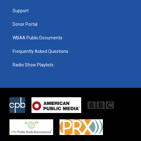
e
g
o
r
r
o
a
k
Support
m
Donor Portal
WBAA Public Documents
Frequently Asked Questions
Radio Show Playlists