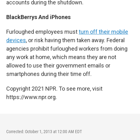
accounts during the shutdown.
BlackBerrys And iPhones
Furloughed employees must
turn off their mobile
devices
, or risk having them taken away. Federal
agencies prohibit furloughed workers from doing
any work at home, which means they are not
allowed to use their government emails or
smartphones during their time off.
Copyright 2021 NPR. To see more, visit
https://www.npr.org.
Corrected: October 1, 2013 at 12:00 AM EDT