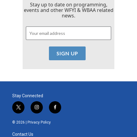
Stay up to date on programming,
events and other WFYI & WBAA related
news.
Stay Connected
t
i
f
w
n
a
i
s
c
© 2026 |
Privacy Policy
t
t
e
t
a
b
Contact Us