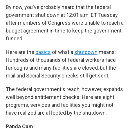
e
t
k
i
By now, you've probably heard that the federal
b
t
e
l
o
e
d
government shut down at 12:01 a.m. ET Tuesday
o
r
I
after members of Congress were unable to reach a
k
n
budget agreement in time to keep the government
funded.
Here are the
basics
of what a
shutdown
means:
Hundreds of thousands of federal workers face
furloughs and many facilities are closed, but the
mail and Social Security checks still get sent.
The federal government's reach, however, expands
well beyond entitlement checks. Here are eight
programs, services and facilities you might not
have realized are affected by the shutdown:
Panda Cam