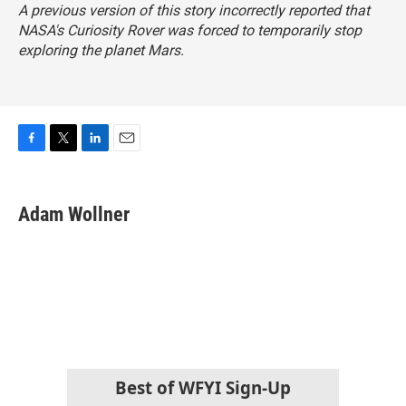
A previous version of this story incorrectly reported that
NASA's Curiosity Rover was forced to temporarily stop
exploring the planet Mars.
F
T
L
E
a
w
i
m
c
i
n
a
e
t
k
i
Adam Wollner
b
t
e
l
o
e
d
o
r
I
k
n
Best of WFYI Sign-Up