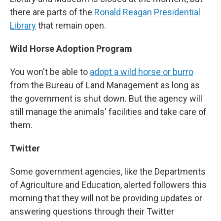
there are parts of the
Ronald Reagan Presidential
Library
that remain open.
Wild Horse Adoption Program
You won't be able to
adopt a wild horse or burro
from the Bureau of Land Management as long as
the government is shut down. But the agency will
still manage the animals' facilities and take care of
them.
Twitter
Some government agencies, like the Departments
of Agriculture and Education, alerted followers this
morning that they will not be providing updates or
answering questions through their Twitter