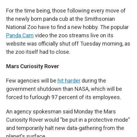
For the time being, those following every move of
the newly born panda cub at the Smithsonian
National Zoo have to find a new hobby. The popular
Panda Cam
video the zoo streams live on its
website was officially shut off Tuesday morning, as
the zoo itself had to close.
Mars Curiosity Rover
Few agencies will be
hit harder
during the
government shutdown than NASA, which will be
forced to furlough 97 percent of its employees.
An agency spokesman said Monday the Mars
Curiosity Rover would "be put in a protective mode"
and temporarily halt new data-gathering from the
planet's surface.