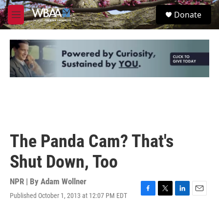
Skip to main content
S
Donate
e
M
a
e
r
n
c
u
h
u
e
r
y
The Panda Cam? That's
Shut Down, Too
NPR | By
Adam Wollner
Published October 1, 2013 at 12:07 PM EDT
F
T
L
E
a
w
i
m
c
i
n
a