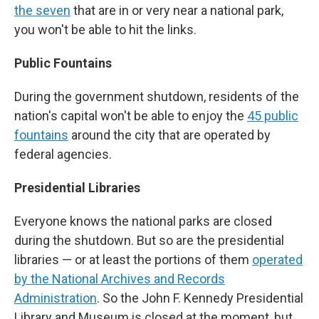
the seven
that are in or very near a national park,
you won't be able to hit the links.
Public Fountains
During the government shutdown, residents of the
nation's capital won't be able to enjoy the
45 public
fountains
around the city that are operated by
federal agencies.
Presidential Libraries
Everyone knows the national parks are closed
during the shutdown. But so are the presidential
libraries — or at least the portions of them
operated
by the National Archives and Records
Administration
. So the John F. Kennedy Presidential
Library and Museum is closed at the moment, but