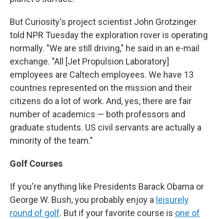
But Curiosity's project scientist John Grotzinger
told NPR Tuesday the exploration rover is operating
normally. "We are still driving," he said in an e-mail
exchange. "All [Jet Propulsion Laboratory]
employees are Caltech employees. We have 13
countries represented on the mission and their
citizens do a lot of work. And, yes, there are fair
number of academics — both professors and
graduate students. US civil servants are actually a
minority of the team."
Golf Courses
If you're anything like Presidents Barack Obama or
George W. Bush, you probably enjoy a
leisurely
round of golf
. But if your favorite course is
one of