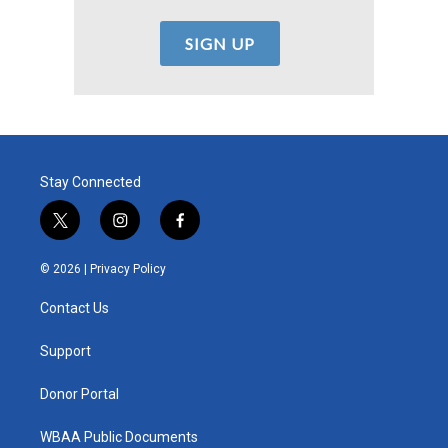
Stay Connected
t
i
f
w
n
a
i
s
c
© 2026 |
Privacy Policy
t
t
e
t
a
b
Contact Us
e
g
o
r
r
o
a
k
Support
m
Donor Portal
WBAA Public Documents