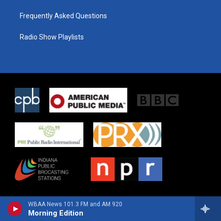
Frequently Asked Questions
Radio Show Playlists
WBAA News 101.3 FM and AM 920
Morning Edition