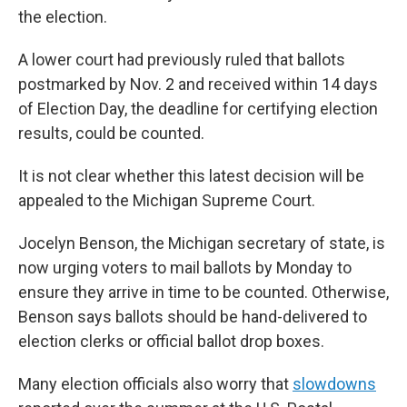
the election.
A lower court had previously ruled that ballots
postmarked by Nov. 2 and received within 14 days
of Election Day, the deadline for certifying election
results, could be counted.
It is not clear whether this latest decision will be
appealed to the Michigan Supreme Court.
Jocelyn Benson, the Michigan secretary of state, is
now urging voters to mail ballots by Monday to
ensure they arrive in time to be counted. Otherwise,
Benson says ballots should be hand-delivered to
election clerks or official ballot drop boxes.
Many election officials also worry that
slowdowns