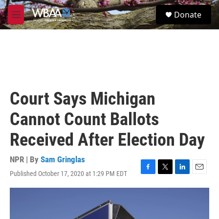
Skip to main content
S
Donate
e
M
a
e
r
n
c
u
h
u
e
r
Court Says Michigan
y
Cannot Count Ballots
Received After Election Day
NPR | By
Sam Gringlas
Published October 17, 2020 at 1:29 PM EDT
F
T
L
E
a
w
i
m
c
i
n
a
e
t
k
i
b
t
e
l