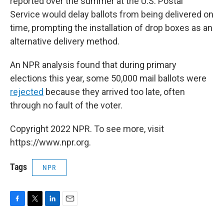
reported over the summer at the U.S. Postal
Service would delay ballots from being delivered on
time, prompting the installation of drop boxes as an
alternative delivery method.
An NPR analysis found that during primary
elections this year, some 50,000 mail ballots were
rejected
because they arrived too late, often
through no fault of the voter.
Copyright 2022 NPR. To see more, visit
https://www.npr.org.
Tags
NPR
F
T
L
E
a
w
i
m