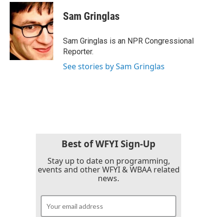
c
i
n
a
e
t
k
i
Sam Gringlas
b
t
e
l
o
e
d
o
r
I
Sam Gringlas is an NPR Congressional
k
n
Reporter.
See stories by Sam Gringlas
Best of WFYI Sign-Up
Stay up to date on programming,
events and other WFYI & WBAA related
news.