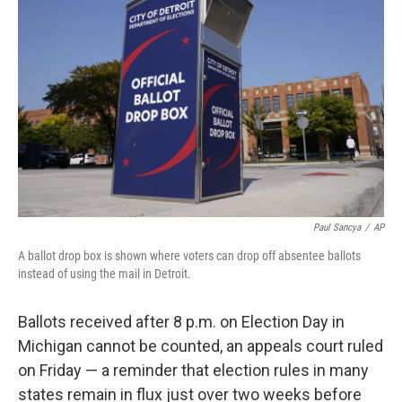
o
e
d
o
r
I
k
n
Paul Sancya
/
AP
A ballot drop box is shown where voters can drop off absentee ballots
instead of using the mail in Detroit.
Ballots received after 8 p.m. on Election Day in
Michigan cannot be counted, an appeals court ruled
on Friday — a reminder that election rules in many
states remain in flux just over two weeks before