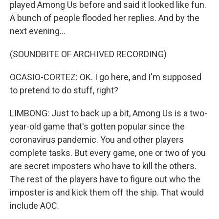
played Among Us before and said it looked like fun.
A bunch of people flooded her replies. And by the
next evening...
(SOUNDBITE OF ARCHIVED RECORDING)
OCASIO-CORTEZ: OK. I go here, and I'm supposed
to pretend to do stuff, right?
LIMBONG: Just to back up a bit, Among Us is a two-
year-old game that's gotten popular since the
coronavirus pandemic. You and other players
complete tasks. But every game, one or two of you
are secret imposters who have to kill the others.
The rest of the players have to figure out who the
imposter is and kick them off the ship. That would
include AOC.