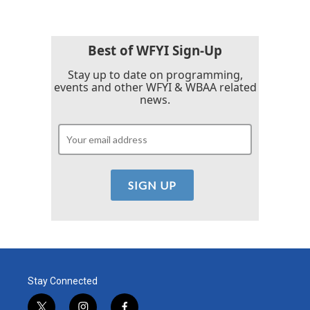
Best of WFYI Sign-Up
Stay up to date on programming,
events and other WFYI & WBAA related
news.
Stay Connected