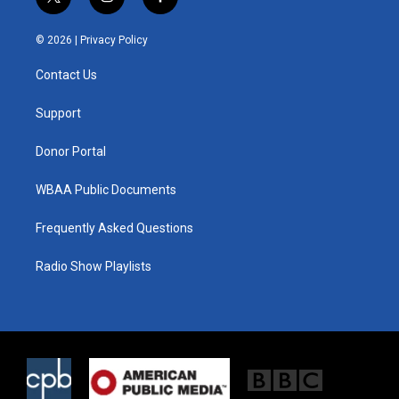
t
i
f
w
n
a
i
s
c
© 2026 |
Privacy Policy
t
t
e
t
a
b
Contact Us
e
g
o
r
r
o
a
k
Support
m
Donor Portal
WBAA Public Documents
Frequently Asked Questions
Radio Show Playlists