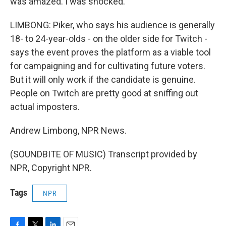
was amazed. I was shocked.
LIMBONG: Piker, who says his audience is generally
18- to 24-year-olds - on the older side for Twitch -
says the event proves the platform as a viable tool
for campaigning and for cultivating future voters.
But it will only work if the candidate is genuine.
People on Twitch are pretty good at sniffing out
actual imposters.
Andrew Limbong, NPR News.
(SOUNDBITE OF MUSIC) Transcript provided by
NPR, Copyright NPR.
Tags
NPR