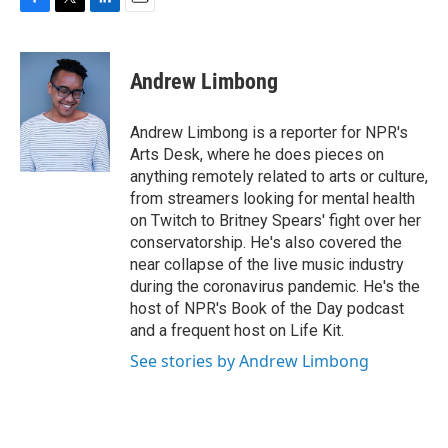
F
T
L
E
a
w
i
m
c
i
n
a
e
t
k
i
Andrew Limbong
b
t
e
l
o
e
d
o
r
I
Andrew Limbong is a reporter for NPR's
k
n
Arts Desk, where he does pieces on
anything remotely related to arts or culture,
from streamers looking for mental health
on Twitch to Britney Spears' fight over her
conservatorship. He's also covered the
near collapse of the live music industry
during the coronavirus pandemic. He's the
host of NPR's Book of the Day podcast
and a frequent host on Life Kit.
See stories by Andrew Limbong