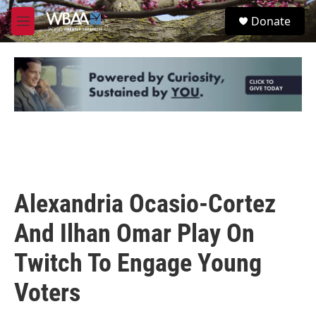
Skip to main content
S
Donate
e
M
a
e
r
n
c
u
h
u
e
r
y
Alexandria Ocasio-Cortez
And Ilhan Omar Play On
Twitch To Engage Young
Voters