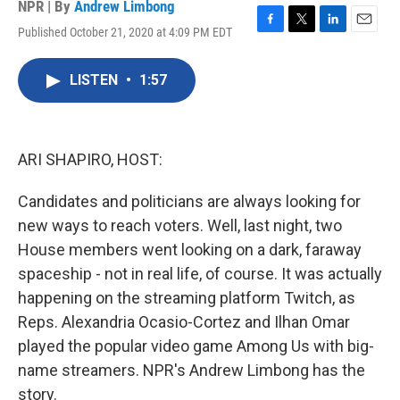
NPR | By
Andrew Limbong
Published October 21, 2020 at 4:09 PM EDT
F
T
L
E
a
w
i
m
c
i
n
a
LISTEN
•
1:57
e
t
k
i
b
t
e
l
o
e
d
o
r
I
k
n
ARI SHAPIRO, HOST:
Candidates and politicians are always looking for
new ways to reach voters. Well, last night, two
House members went looking on a dark, faraway
spaceship - not in real life, of course. It was actually
happening on the streaming platform Twitch, as
Reps. Alexandria Ocasio-Cortez and Ilhan Omar
played the popular video game Among Us with big-
name streamers. NPR's Andrew Limbong has the
story.