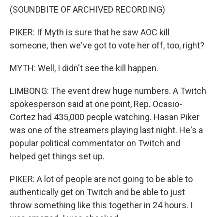
(SOUNDBITE OF ARCHIVED RECORDING)
PIKER: If Myth is sure that he saw AOC kill
someone, then we've got to vote her off, too, right?
MYTH: Well, I didn't see the kill happen.
LIMBONG: The event drew huge numbers. A Twitch
spokesperson said at one point, Rep. Ocasio-
Cortez had 435,000 people watching. Hasan Piker
was one of the streamers playing last night. He's a
popular political commentator on Twitch and
helped get things set up.
PIKER: A lot of people are not going to be able to
authentically get on Twitch and be able to just
throw something like this together in 24 hours. I