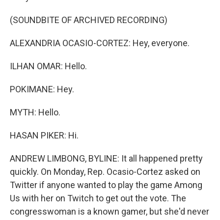
(SOUNDBITE OF ARCHIVED RECORDING)
ALEXANDRIA OCASIO-CORTEZ: Hey, everyone.
ILHAN OMAR: Hello.
POKIMANE: Hey.
MYTH: Hello.
HASAN PIKER: Hi.
ANDREW LIMBONG, BYLINE: It all happened pretty
quickly. On Monday, Rep. Ocasio-Cortez asked on
Twitter if anyone wanted to play the game Among
Us with her on Twitch to get out the vote. The
congresswoman is a known gamer, but she'd never