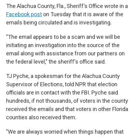
The Alachua County, Fla., Sheriff's Office wrote in a
Facebook post
on Tuesday that it is aware of the
emails being circulated and is investigating.
"The email appears to be a scam and we will be
initiating an investigation into the source of the
email along with assistance from our partners on
the federal level," the sheriff's office said.
TJ Pyche, a spokesman for the Alachua County
Supervisor of Elections, told NPR that election
officials are in contact with the FBI. Pyche said
hundreds, if not thousands, of voters in the county
received the emails and that voters in other Florida
counties also received them.
"We are always worried when things happen that