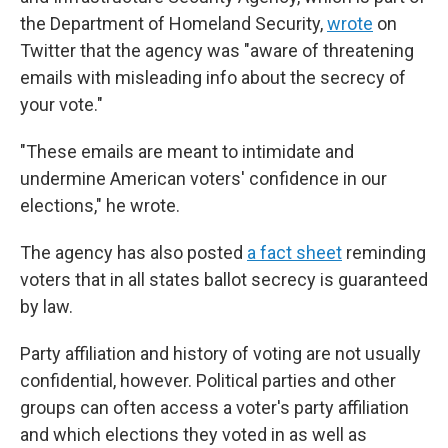
the Department of Homeland Security,
wrote
on
Twitter that the agency was "aware of threatening
emails with misleading info about the secrecy of
your vote."
"These emails are meant to intimidate and
undermine American voters' confidence in our
elections," he wrote.
The agency has also posted
a fact sheet
reminding
voters that in all states ballot secrecy is guaranteed
by law.
Party affiliation and history of voting are not usually
confidential, however. Political parties and other
groups can often access a voter's party affiliation
and which elections they voted in as well as