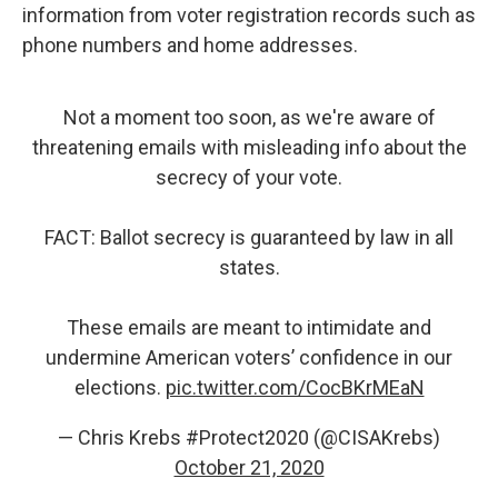
information from voter registration records such as
phone numbers and home addresses.
Not a moment too soon, as we're aware of
threatening emails with misleading info about the
secrecy of your vote.
FACT: Ballot secrecy is guaranteed by law in all
states.
These emails are meant to intimidate and
undermine American voters’ confidence in our
elections.
pic.twitter.com/CocBKrMEaN
— Chris Krebs #Protect2020 (@CISAKrebs)
October 21, 2020