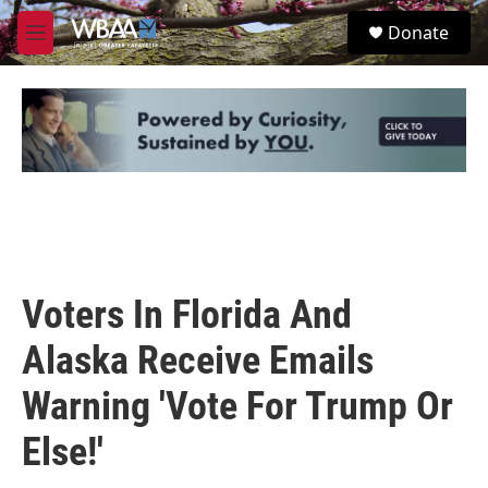
Skip to main content
S
Donate
e
M
a
e
r
n
c
u
h
u
e
r
y
Voters In Florida And
Alaska Receive Emails
Warning 'Vote For Trump Or
Else!'