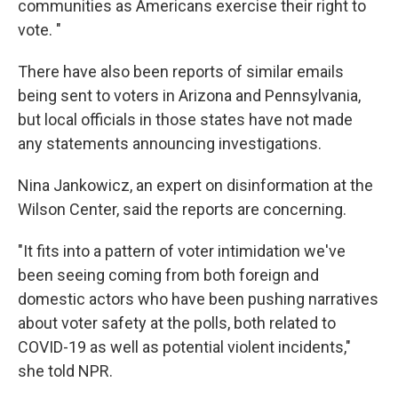
communities as Americans exercise their right to
vote. "
There have also been reports of similar emails
being sent to voters in Arizona and Pennsylvania,
but local officials in those states have not made
any statements announcing investigations.
Nina Jankowicz, an expert on disinformation at the
Wilson Center, said the reports are concerning.
"It fits into a pattern of voter intimidation we've
been seeing coming from both foreign and
domestic actors who have been pushing narratives
about voter safety at the polls, both related to
COVID-19 as well as potential violent incidents,"
she told NPR.