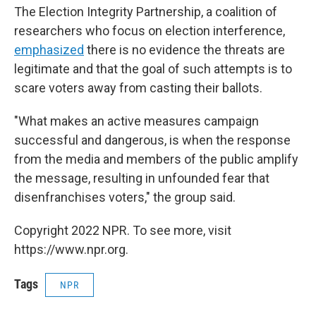
The Election Integrity Partnership, a coalition of
researchers who focus on election interference,
emphasized
there is no evidence the threats are
legitimate and that the goal of such attempts is to
scare voters away from casting their ballots.
"What makes an active measures campaign
successful and dangerous, is when the response
from the media and members of the public amplify
the message, resulting in unfounded fear that
disenfranchises voters," the group said.
Copyright 2022 NPR. To see more, visit
https://www.npr.org.
Tags
NPR