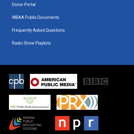
Donor Portal
WBAA Public Documents
Frequently Asked Questions
Radio Show Playlists