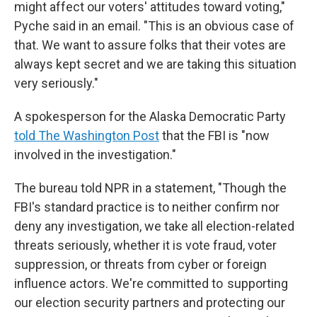
might affect our voters' attitudes toward voting,"
Pyche said in an email. "This is an obvious case of
that. We want to assure folks that their votes are
always kept secret and we are taking this situation
very seriously."
A spokesperson for the Alaska Democratic Party
told The Washington Post
that the FBI is "now
involved in the investigation."
The bureau told NPR in a statement, "Though the
FBI's standard practice is to neither confirm nor
deny any investigation, we take all election-related
threats seriously, whether it is vote fraud, voter
suppression, or threats from cyber or foreign
influence actors. We're committed to supporting
our election security partners and protecting our