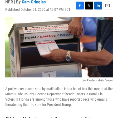
NPR | By
Sam Gringlas
Published October 21, 2020 at 12:07 PM EDT
F
T
L
E
a
w
i
m
c
i
n
a
e
t
k
i
b
t
e
l
o
e
d
o
r
I
k
n
Joe Raedle
/
Getty Images
A poll worker places vote-by mail ballots into a ballot box this month at the
Miami-Dade County Election Department headquarters in Doral, Fla.
Voters in Florida are among those who have reported receiving emails
threatening them to vote for President Trump.