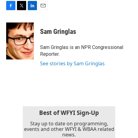
F
T
L
E
a
w
i
m
c
i
n
a
e
t
k
i
Sam Gringlas
b
t
e
l
o
e
d
o
r
I
Sam Gringlas is an NPR Congressional
k
n
Reporter.
See stories by Sam Gringlas
Best of WFYI Sign-Up
Stay up to date on programming,
events and other WFYI & WBAA related
news.