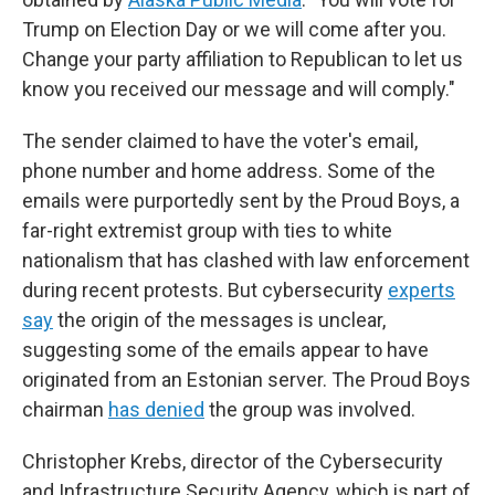
Trump on Election Day or we will come after you.
Change your party affiliation to Republican to let us
know you received our message and will comply."
The sender claimed to have the voter's email,
phone number and home address. Some of the
emails were purportedly sent by the Proud Boys, a
far-right extremist group with ties to white
nationalism that has clashed with law enforcement
during recent protests. But cybersecurity
experts
say
the origin of the messages is unclear,
suggesting some of the emails appear to have
originated from an Estonian server. The Proud Boys
chairman
has denied
the group was involved.
Christopher Krebs, director of the Cybersecurity
and Infrastructure Security Agency, which is part of