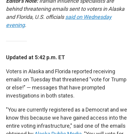
Editor's Note:
Iranian influence specialists are
behind threatening emails sent to voters in Alaska
and Florida, U.S. officials
said on Wednesday
evening
.
Updated at 5:42 p.m. ET
Voters in Alaska and Florida reported receiving
emails on Tuesday that threatened "vote for Trump
or else!" — messages that have prompted
investigations in both states.
"You are currently registered as a Democrat and we
know this because we have gained access into the
entire voting infrastructure," said one of the emails
obtained by
Alaska Public Media
. "You will vote for