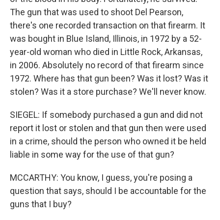
The gun that was used to shoot Del Pearson,
there's one recorded transaction on that firearm. It
was bought in Blue Island, Illinois, in 1972 by a 52-
year-old woman who died in Little Rock, Arkansas,
in 2006. Absolutely no record of that firearm since
1972. Where has that gun been? Was it lost? Was it
stolen? Was it a store purchase? We'll never know.
SIEGEL: If somebody purchased a gun and did not
report it lost or stolen and that gun then were used
in a crime, should the person who owned it be held
liable in some way for the use of that gun?
MCCARTHY: You know, I guess, you're posing a
question that says, should I be accountable for the
guns that I buy?