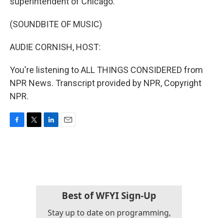
superintendent of Chicago.
(SOUNDBITE OF MUSIC)
AUDIE CORNISH, HOST:
You're listening to ALL THINGS CONSIDERED from
NPR News. Transcript provided by NPR, Copyright
NPR.
F
T
L
E
a
w
i
m
c
i
n
a
e
t
k
i
b
t
e
l
o
e
d
o
r
I
k
n
Best of WFYI Sign-Up
Stay up to date on programming,