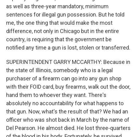
as well as three-year mandatory, minimum
sentences for illegal gun possession. But he told
me, the one thing that would make the most
difference, not only in Chicago but in the entire
country, is requiring that the government be
notified any time a gun is lost, stolen or transferred.
SUPERINTENDENT GARRY MCCARTHY: Because in
the state of Illinois, somebody who is a legal
purchaser of a firearm can go into any gun shop
with their FOID card, buy firearms, walk out the door,
hand them to whoever they want. There's
absolutely no accountability for what happens to
that gun. Now, what's the result of that? We had an
officer who was shot back in March by the name of
Del Pearson. He almost died. He lost three-quarters
of the blood in his body. Fortunately, he survived.