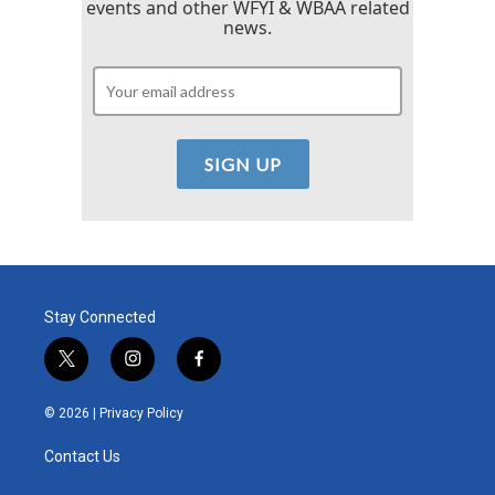
events and other WFYI & WBAA related
news.
Stay Connected
t
i
f
w
n
a
i
s
c
© 2026 |
Privacy Policy
t
t
e
t
a
b
Contact Us
e
g
o
r
r
o