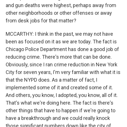
and gun deaths were highest, perhaps away from
other neighborhoods or other offenses or away
from desk jobs for that matter?
MCCARTHY: I think in the past, we may not have
been as focused on it as we are today. The fact is
Chicago Police Department has done a good job of
reducing crime. There's more that can be done.
Obviously, since I ran crime reduction in New York
City for seven years, I'm very familiar with what it is
that the NYPD does. As a matter of fact, I
implemented some of it and created some of it.
And others, you know, I adopted, you know, all of it.
That's what we're doing here. The fact is there's
other things that have to happen if we're going to
have a breakthrough and we could really knock
those significant numbers down like the city of