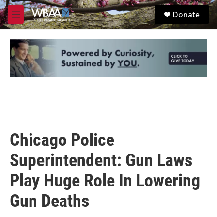
Skip to main content
S
Donate
e
M
a
e
r
n
c
u
h
u
e
r
y
Chicago Police
Superintendent: Gun Laws
Play Huge Role In Lowering
Gun Deaths