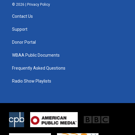
i
s
c
© 2026 |
Privacy Policy
t
t
e
t
a
b
Contact Us
e
g
o
r
r
o
a
k
Support
m
Donor Portal
WBAA Public Documents
Frequently Asked Questions
Radio Show Playlists