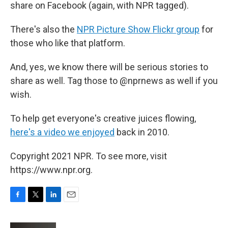
share on Facebook (again, with NPR tagged).
There's also the
NPR Picture Show Flickr group
for
those who like that platform.
And, yes, we know there will be serious stories to
share as well. Tag those to @nprnews as well if you
wish.
To help get everyone's creative juices flowing,
here's a video we enjoyed
back in 2010.
Copyright 2021 NPR. To see more, visit
https://www.npr.org.
F
T
L
E
a
w
i
m
c
i
n
a