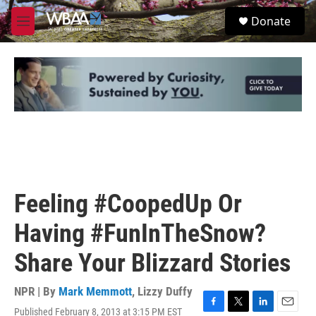
Skip to main content
S
Donate
e
M
a
e
r
n
c
u
h
u
e
r
y
Feeling #CoopedUp Or
Having #FunInTheSnow?
Share Your Blizzard Stories
NPR | By
Mark Memmott
,
Lizzy Duffy
Published February 8, 2013 at 3:15 PM EST