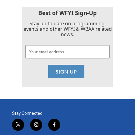
Best of WFYI Sign-Up
Stay up to date on programming,
events and other WFYI & WBAA related
news.
Stay Connected
t
i
f
w
n
a