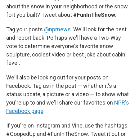
about the snow in your neighborhood or the snow
fort you built? Tweet about
#FunInTheSnow
.
Tag your posts
@nprnews
. We'll look for the best
and report back. Perhaps we'll have a Two-Way
vote to determine everyone's favorite snow
sculpture, coolest video or best joke about cabin
fever.
We'll also be looking out for your posts on
Facebook. Tag us in the post — whether it's a
status update, a picture or a video — to show what
you're up to and we'll share our favorites on
NPR's
Facebook page
.
If you're on Instagram and Vine, use the hashtags
#CoopedUp and #FunInTheSnow. Tweet it out or