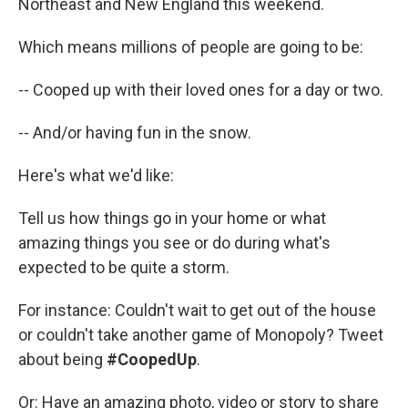
Northeast and New England this weekend.
Which means millions of people are going to be:
-- Cooped up with their loved ones for a day or two.
-- And/or having fun in the snow.
Here's what we'd like:
Tell us how things go in your home or what
amazing things you see or do during what's
expected to be quite a storm.
For instance: Couldn't wait to get out of the house
or couldn't take another game of Monopoly? Tweet
about being
#CoopedUp
.
Or: Have an amazing photo, video or story to share