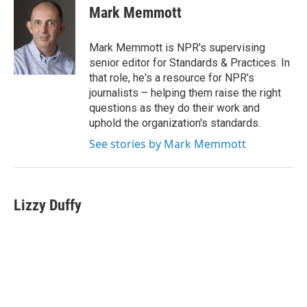
e
t
k
i
Mark Memmott
b
t
e
l
o
e
d
o
r
I
Mark Memmott is NPR's supervising
k
n
senior editor for Standards & Practices. In
that role, he's a resource for NPR's
journalists – helping them raise the right
questions as they do their work and
uphold the organization's standards.
See stories by Mark Memmott
Lizzy Duffy