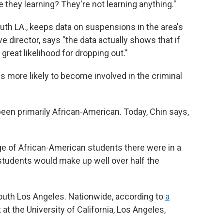
they learning? They're not learning anything."
uth LA., keeps data on suspensions in the area's
 director, says "the data actually shows that if
great likelihood for dropping out."
s more likely to become involved in the criminal
been primarily African-American. Today, Chin says,
age of African-American students there were in a
students would make up well over half the
outh Los Angeles. Nationwide, according to
a
 at the University of California, Los Angeles,