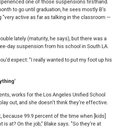
perienced one of those suspensions firsthand.
onth to go until graduation, he sees mostly B's
 "very active as far as talking in the classroom —
uble lately (maturity, he says), but there was a
 three-day suspension from his school in South LA.
you'd expect: "I really wanted to put my foot up his
ything'
dents, works for the Los Angeles Unified School
ay out, and she doesn't think they're effective.
, because 99.9 percent of the time when [kids]
s at? On the job," Blake says. "So they're at