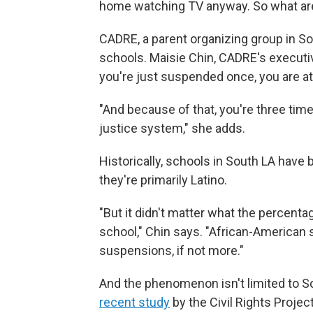
home watching TV anyway. So what are 
CADRE, a parent organizing group in So
schools. Maisie Chin, CADRE's executive
you're just suspended once, you are at 
"And because of that, you're three time
justice system," she adds.
Historically, schools in South LA have 
they're primarily Latino.
"But it didn't matter what the percent
school," Chin says. "African-American 
suspensions, if not more."
And the phenomenon isn't limited to S
recent study
by the Civil Rights Project