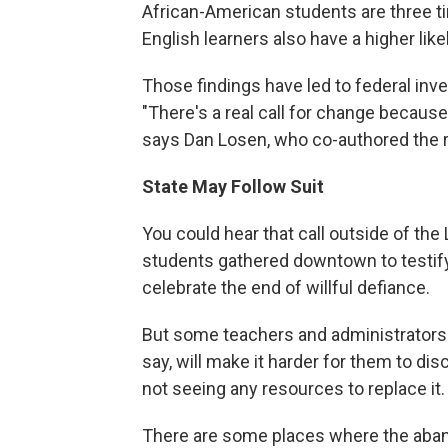
African-American students are three t
English learners also have a higher lik
Those findings have led to federal inve
"There's a real call for change becaus
says Dan Losen, who co-authored the r
State May Follow Suit
You could hear that call outside of t
students gathered downtown to testify
celebrate the end of willful defiance.
But some teachers and administrators 
say, will make it harder for them to disci
not seeing any resources to replace it.
There are some places where the aban