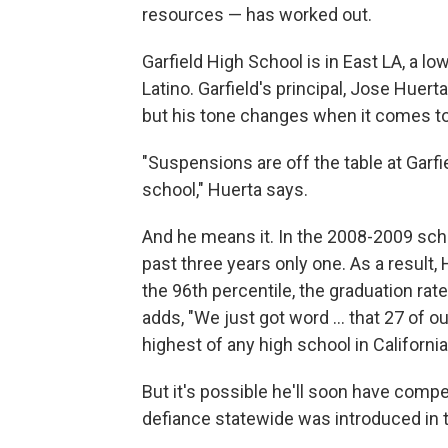
resources — has worked out.
Garfield High School is in East LA, a 
Latino. Garfield's principal, Jose Huerta
but his tone changes when it comes t
"Suspensions are off the table at Garfiel
school," Huerta says.
And he means it. In the 2008-2009 scho
past three years only one. As a result,
the 96th percentile, the graduation rate
adds, "We just got word ... that 27 of 
highest of any high school in California
But it's possible he'll soon have competi
defiance statewide was introduced in the