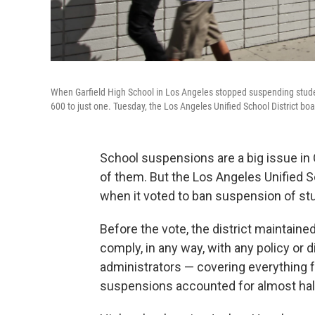
When Garfield High School in Los Angeles stopped suspending student
600 to just one. Tuesday, the Los Angeles Unified School District boar
School suspensions are a big issue in 
of them. But the Los Angeles Unified S
when it voted to ban suspension of stu
Before the vote, the district maintaine
comply, in any way, with any policy or 
administrators — covering everything 
suspensions accounted for almost half