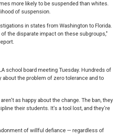
imes more likely to be suspended than whites.
elihood of suspension.
stigations in states from Washington to Florida.
e of the disparate impact on these subgroups,"
eport.
he LA school board meeting Tuesday. Hundreds of
 about the problem of zero tolerance and to
aren't as happy about the change. The ban, they
pline their students. It's a tool lost, and they're
donment of willful defiance — regardless of