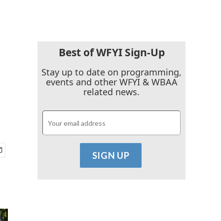
Best of WFYI Sign-Up
Stay up to date on programming,
events and other WFYI & WBAA
related news.