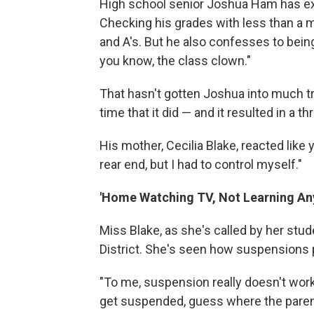
High school senior Joshua Ham has ex
Checking his grades with less than a m
and A's. But he also confesses to being
you know, the class clown."
That hasn't gotten Joshua into much tro
time that it did — and it resulted in a
His mother, Cecilia Blake, reacted like 
rear end, but I had to control myself."
'Home Watching TV, Not Learning An
Miss Blake, as she's called by her stu
District. She's seen how suspensions pl
"To me, suspension really doesn't work
get suspended, guess where the parent i