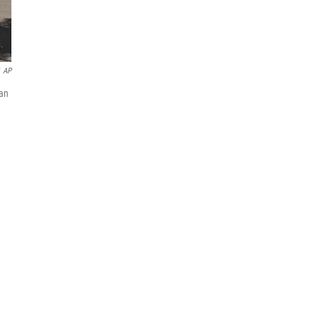
AP
han