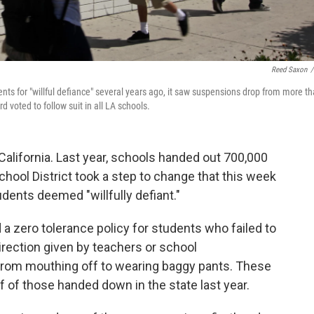
Reed Saxon
/
s for "willful defiance" several years ago, it saw suspensions drop from more t
d voted to follow suit in all LA schools.
California. Last year, schools handed out 700,000
chool District took a step to change that this week
dents deemed "willfully defiant."
d a zero tolerance policy for students who failed to
direction given by teachers or school
from mouthing off to wearing baggy pants. These
 of those handed down in the state last year.