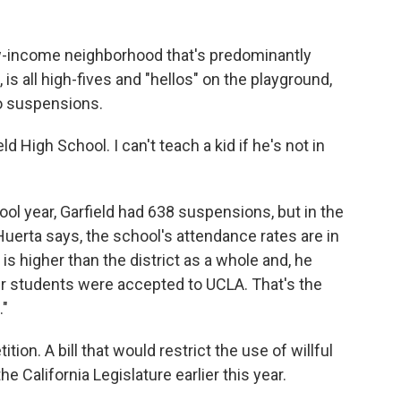
low-income neighborhood that's predominantly
, is all high-fives and "hellos" on the playground,
o suspensions.
d High School. I can't teach a kid if he's not in
ol year, Garfield had 638 suspensions, but in the
 Huerta says, the school's attendance rates are in
 is higher than the district as a whole and, he
our students were accepted to UCLA. That's the
."
tion. A bill that would restrict the use of willful
 California Legislature earlier this year.