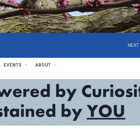
NEXT 
EVENTS
ABOUT