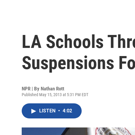
LA Schools Thr
Suspensions For
NPR | By
Nathan Rott
Published May 15, 2013 at 5:31 PM EDT
LISTEN
•
4:02