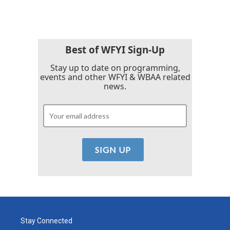
Best of WFYI Sign-Up
Stay up to date on programming,
events and other WFYI & WBAA related
news.
Stay Connected