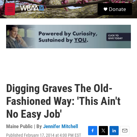
Skip to main content
S
Donate
e
M
a
e
r
n
c
u
h
u
e
r
y
Digging Graves The Old-
Fashioned Way: 'This Ain't
No Easy Job'
Maine Public | By
Jennifer Mitchell
Published February 17, 2014 at 4:00 PM EST