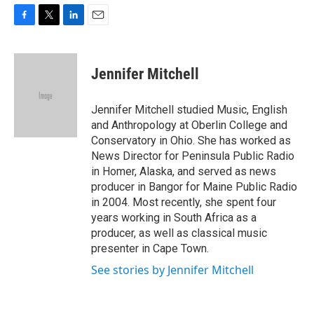
F
T
L
E
a
w
i
m
c
i
n
a
e
t
k
i
Jennifer Mitchell
b
t
e
l
o
e
d
o
r
I
Jennifer Mitchell studied Music, English
k
n
and Anthropology at Oberlin College and
Conservatory in Ohio. She has worked as
News Director for Peninsula Public Radio
in Homer, Alaska, and served as news
producer in Bangor for Maine Public Radio
in 2004. Most recently, she spent four
years working in South Africa as a
producer, as well as classical music
presenter in Cape Town.
See stories by Jennifer Mitchell