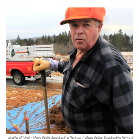
Jennifer Mitchell / Maine Public Broadcasting Network
/
Maine Public Broadcasting Network