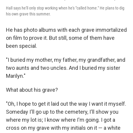
Hall says he'll only stop working when he's "called home." He plans to dig
his own grave this summer.
He has photo albums with each grave immortalized
on film to prove it. But still, some of them have
been special.
"I buried my mother, my father, my grandfather, and
two aunts and two uncles. And I buried my sister
Marilyn."
What about his grave?
"Oh, I hope to get it laid out the way I want it myself.
Someday I'll go up to the cemetery, I'll show you
where my lot is; I know where I'm going. I got a
cross on my grave with my initials on it — a white