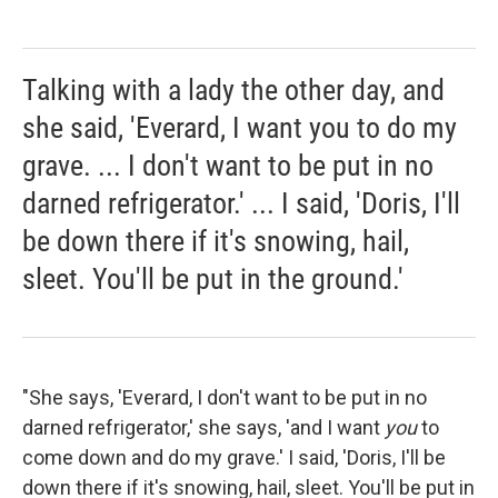
Talking with a lady the other day, and
she said, 'Everard, I want you to do my
grave. ... I don't want to be put in no
darned refrigerator.' ... I said, 'Doris, I'll
be down there if it's snowing, hail,
sleet. You'll be put in the ground.'
"She says, 'Everard, I don't want to be put in no
darned refrigerator,' she says, 'and I want
you
to
come down and do my grave.' I said, 'Doris, I'll be
down there if it's snowing, hail, sleet. You'll be put in