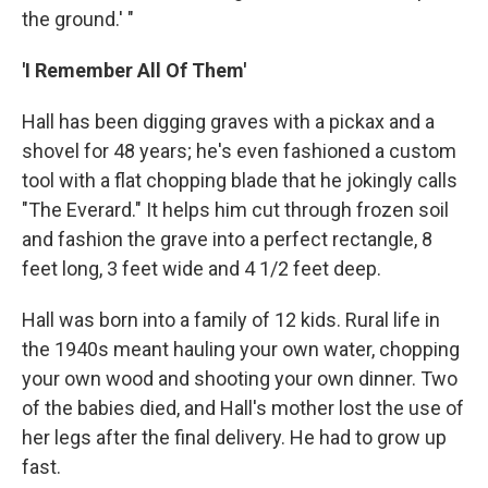
the ground.' "
'I Remember All Of Them'
Hall has been digging graves with a pickax and a
shovel for 48 years; he's even fashioned a custom
tool with a flat chopping blade that he jokingly calls
"The Everard." It helps him cut through frozen soil
and fashion the grave into a perfect rectangle, 8
feet long, 3 feet wide and 4 1/2 feet deep.
Hall was born into a family of 12 kids. Rural life in
the 1940s meant hauling your own water, chopping
your own wood and shooting your own dinner. Two
of the babies died, and Hall's mother lost the use of
her legs after the final delivery. He had to grow up
fast.