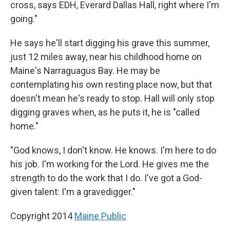
cross, says EDH, Everard Dallas Hall, right where I'm
going."
He says he'll start digging his grave this summer,
just 12 miles away, near his childhood home on
Maine's Narraguagus Bay. He may be
contemplating his own resting place now, but that
doesn't mean he's ready to stop. Hall will only stop
digging graves when, as he puts it, he is "called
home."
"God knows, I don't know. He knows. I'm here to do
his job. I'm working for the Lord. He gives me the
strength to do the work that I do. I've got a God-
given talent: I'm a gravedigger."
Copyright 2014
Maine Public