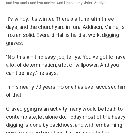
and two aunts and two uncles. And I buried my sister Marilyn."
It's windy. It's winter. There's a funeral in three
days, and the churchyard in rural Addison, Maine, is
frozen solid. Everard Hall is hard at work, digging
graves.
"No, this ain't no easy job, tell ya. You've got to have
a lot of determination, a lot of willpower. And you
can't be lazy," he says.
In his nearly 70 years, no one has ever accused him
of that.
Gravedigging is an activity many would be loath to
contemplate, let alone do. Today most of the heavy
digging is done by backhoes, and with embalming
now a standard practice, it's rare even to find