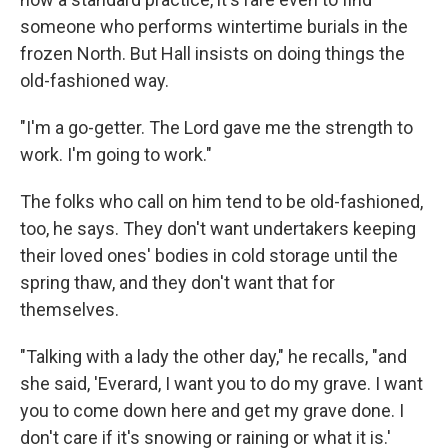
someone who performs wintertime burials in the
frozen North. But Hall insists on doing things the
old-fashioned way.
"I'm a go-getter. The Lord gave me the strength to
work. I'm going to work."
The folks who call on him tend to be old-fashioned,
too, he says. They don't want undertakers keeping
their loved ones' bodies in cold storage until the
spring thaw, and they don't want that for
themselves.
"Talking with a lady the other day," he recalls, "and
she said, 'Everard, I want you to do my grave. I want
you to come down here and get my grave done. I
don't care if it's snowing or raining or what it is.'