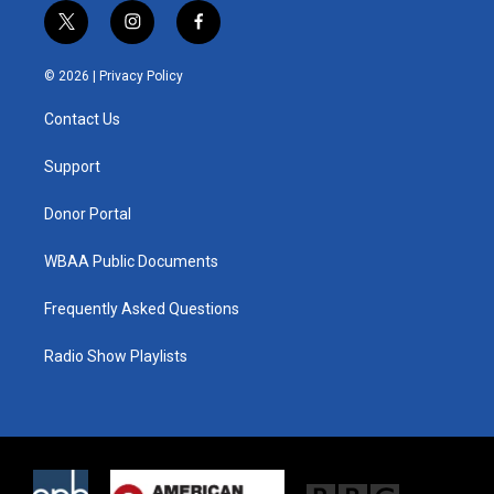
t
i
f
w
n
a
i
s
c
© 2026 |
Privacy Policy
t
t
e
t
a
b
Contact Us
e
g
o
r
r
o
a
k
Support
m
Donor Portal
WBAA Public Documents
Frequently Asked Questions
Radio Show Playlists