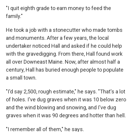
"I quit eighth grade to earn money to feed the
family."
He took a job with a stonecutter who made tombs
and monuments. After a few years, the local
undertaker noticed Hall and asked if he could help
with the gravedigging. From there, Hall found work
all over Downeast Maine. Now, after almost half a
century, Hall has buried enough people to populate
a small town.
"I'd say 2,500, rough estimate," he says. "That's a lot
of holes. I've dug graves when it was 10 below zero
and the wind blowing and snowing, and I've dug
graves when it was 90 degrees and hotter than hell.
"I remember all of them," he says.