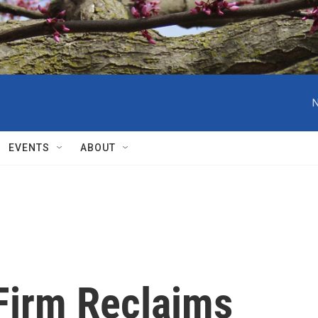
N
EVENTS
ABOUT
Firm Reclaims