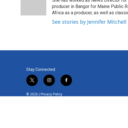
o
e
d
She has worked as News Director for 
o
r
I
producer in Bangor for Maine Public R
k
n
Africa as a producer, as well as class
See stories by Jennifer Mitchell
Stay Connected
t
i
f
w
n
a
i
s
c
© 2026 |
Privacy Policy
t
t
e
t
a
b
e
g
o
r
r
o
a
k