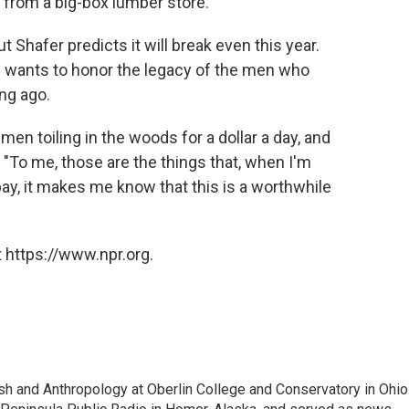
g from a big-box lumber store.
t Shafer predicts it will break even this year.
 wants to honor the legacy of the men who
ong ago.
 men toiling in the woods for a dollar a day, and
s. "To me, those are the things that, when I'm
pay, it makes me know that this is a worthwhile
 https://www.npr.org.
ish and Anthropology at Oberlin College and Conservatory in Ohio