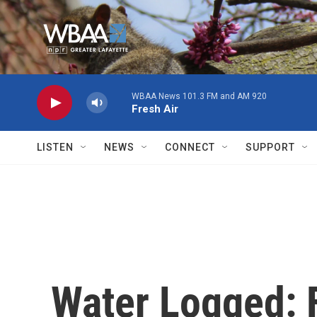
Skip to main content
WBAA News 101.3 FM and AM 920
Fresh Air
LISTEN
NEWS
CONNECT
SUPPORT
Water Logged: 