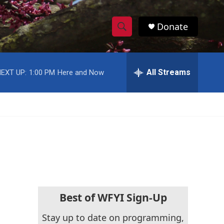
Donate
S
S
e
h
a
r
All Streams
EXT UP:
1:00 PM
Here and Now
o
c
h
w
Q
u
S
e
r
e
y
a
r
c
Best of WFYI Sign-Up
h
Stay up to date on programming,