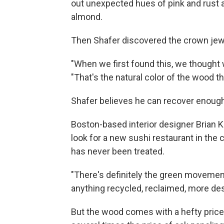
out unexpected hues of pink and rust an
almond.
Then Shafer discovered the crown jewel
"When we first found this, we thought 
"That's the natural color of the wood tha
Shafer believes he can recover enough
Boston-based interior designer Brian 
look for a new sushi restaurant in the 
has never been treated.
"There's definitely the green moveme
anything recycled, reclaimed, more des
But the wood comes with a hefty price t