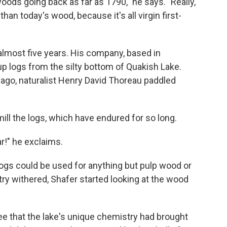
oods going back as far as 1790," he says. "Really,
han today's wood, because it's all virgin first-
almost five years. His company, based in
up logs from the silty bottom of Quakish Lake.
 ago, naturalist Henry David Thoreau paddled
ill the logs, which have endured for so long.
r!" he exclaims.
 logs could be used for anything but pulp wood or
try withered, Shafer started looking at the wood
ee that the lake's unique chemistry had brought