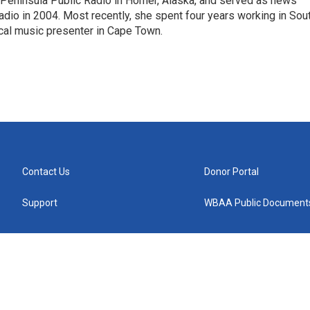
Peninsula Public Radio in Homer, Alaska, and served as news
adio in 2004. Most recently, she spent four years working in Sou
ical music presenter in Cape Town.
Contact Us
Donor Portal
Support
WBAA Public Document