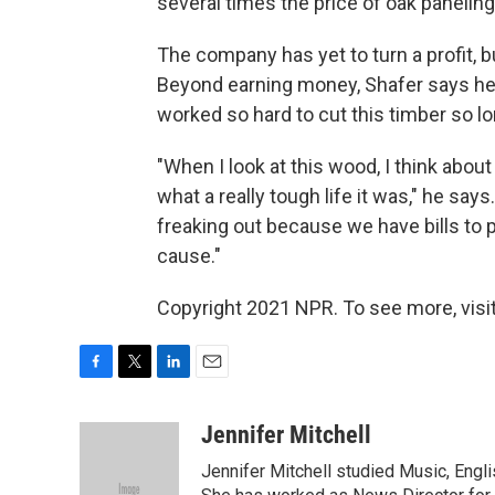
several times the price of oak panelin
The company has yet to turn a profit, bu
Beyond earning money, Shafer says he
worked so hard to cut this timber so l
"When I look at this wood, I think about
what a really tough life it was," he say
freaking out because we have bills to 
cause."
Copyright 2021 NPR. To see more, visit
F
T
L
E
a
w
i
m
c
i
n
a
Jennifer Mitchell
e
t
k
i
Jennifer Mitchell studied Music, Engl
b
t
e
l