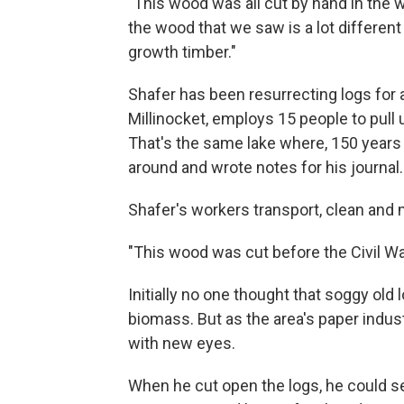
"This wood was all cut by hand in the w
the wood that we saw is a lot different t
growth timber."
Shafer has been resurrecting logs for 
Millinocket, employs 15 people to pull 
That's the same lake where, 150 years
around and wrote notes for his journal.
Shafer's workers transport, clean and m
"This wood was cut before the Civil Wa
Initially no one thought that soggy old
biomass. But as the area's paper indus
with new eyes.
When he cut open the logs, he could s