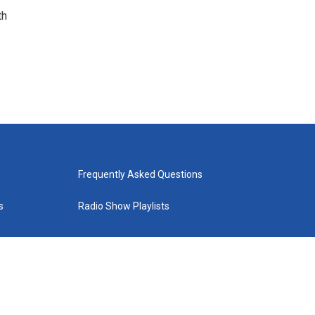
th
Frequently Asked Questions
s
Radio Show Playlists