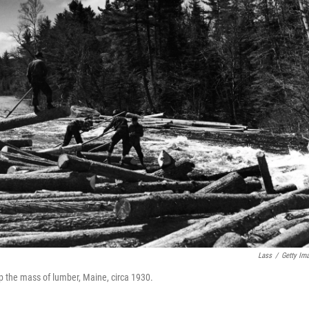
Lass
/
Getty Im
up the mass of lumber, Maine, circa 1930.