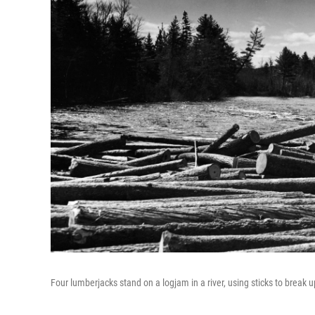
Four lumberjacks stand on a logjam in a river, using sticks to break 