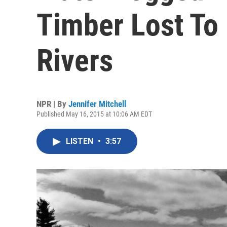
Timber Lost To 
Rivers
NPR | By
Jennifer Mitchell
Published May 16, 2015 at 10:06 AM EDT
LISTEN
•
3:57