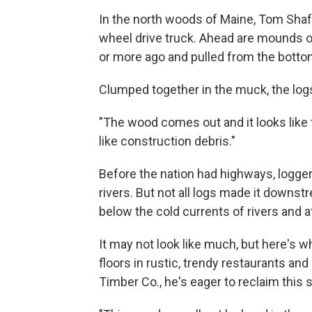
In the north woods of Maine, Tom Shafer
wheel drive truck. Ahead are mounds of 
or more ago and pulled from the bottom
Clumped together in the muck, the log
"The wood comes out and it looks like th
like construction debris."
Before the nation had highways, logger
rivers. But not all logs made it downstre
below the cold currents of rivers and a
It may not look like much, but here's w
floors in rustic, trendy restaurants an
Timber Co., he's eager to reclaim this 