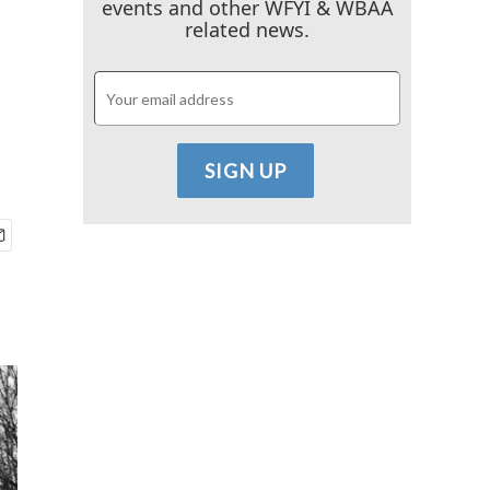
events and other WFYI & WBAA
related news.