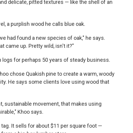
d delicate, pitted textures — like the shell of an
, a purplish wood he calls blue oak.
we had found a new species of oak," he says.
t came up. Pretty wild, isn't it?"
 logs for perhaps 50 years of steady business.
Khoo chose Quakish pine to create a warm, woody
city. He says some clients love using wood that
nt, sustainable movement, that makes using
irable," Khoo says.
ag. It sells for about $11 per square foot —