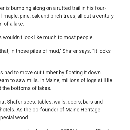
 is bumping along on a rutted trail in his four-
maple, pine, oak and birch trees, all cut a century
 of a lake.
s wouldn't look like much to most people.
at, in those piles of mud," Shafer says. "It looks
s had to move cut timber by floating it down
am to saw mills. In Maine, millions of logs still lie
t the bottoms of lakes.
hat Shafer sees: tables, walls, doors, bars and
d hotels. As the co-founder of Maine Heritage
special wood.