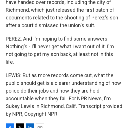
have handed over records, including the city of
Richmond, which just released the first batch of
documents related to the shooting of Perez's son
after a court dismissed the union's suit.
PEREZ: And I'm hoping to find some answers.
Nothing's - I'll never get what I want out of it. I'm
not going to get my son back, at least not in this
life.
LEWIS: But as more records come out, what the
public should get is a clearer understanding of how
police do their jobs and how they are held
accountable when they fail. For NPR News, I'm
Sukey Lewis in Richmond, Calif. Transcript provided
by NPR, Copyright NPR.