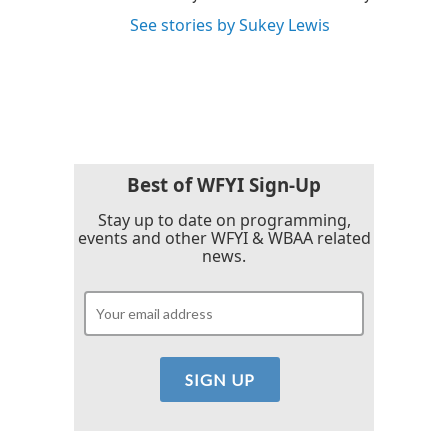
See stories by Sukey Lewis
Best of WFYI Sign-Up
Stay up to date on programming,
events and other WFYI & WBAA related
news.