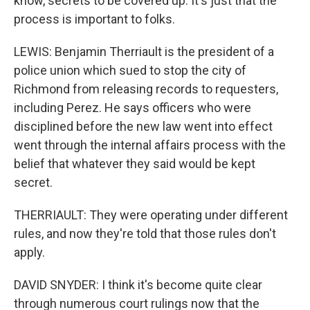
know, secrets to be covered up. It's just that the
process is important to folks.
LEWIS: Benjamin Therriault is the president of a
police union which sued to stop the city of
Richmond from releasing records to requesters,
including Perez. He says officers who were
disciplined before the new law went into effect
went through the internal affairs process with the
belief that whatever they said would be kept
secret.
THERRIAULT: They were operating under different
rules, and now they're told that those rules don't
apply.
DAVID SNYDER: I think it's become quite clear
through numerous court rulings now that the