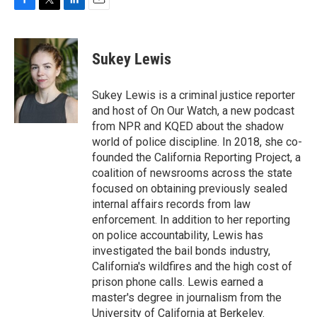
F
T
L
E
a
w
i
m
c
i
n
a
e
t
k
i
Sukey Lewis
b
t
e
l
o
e
d
o
r
I
Sukey Lewis is a criminal justice reporter
k
n
and host of On Our Watch, a new podcast
from NPR and KQED about the shadow
world of police discipline. In 2018, she co-
founded the California Reporting Project, a
coalition of newsrooms across the state
focused on obtaining previously sealed
internal affairs records from law
enforcement. In addition to her reporting
on police accountability, Lewis has
investigated the bail bonds industry,
California's wildfires and the high cost of
prison phone calls. Lewis earned a
master's degree in journalism from the
University of California at Berkeley.