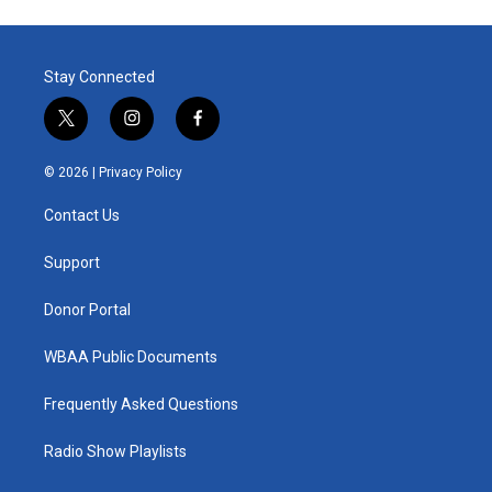
Stay Connected
t
i
f
w
n
a
i
s
c
© 2026 |
Privacy Policy
t
t
e
t
a
b
Contact Us
e
g
o
r
r
o
a
k
Support
m
Donor Portal
WBAA Public Documents
Frequently Asked Questions
Radio Show Playlists