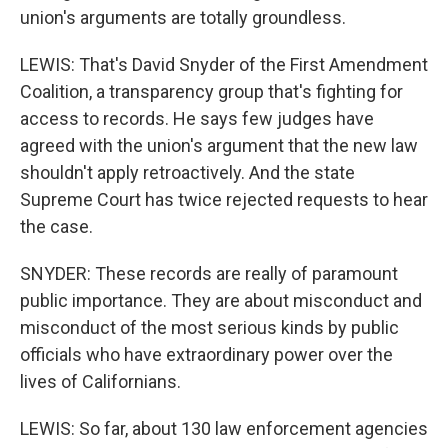
union's arguments are totally groundless.
LEWIS: That's David Snyder of the First Amendment
Coalition, a transparency group that's fighting for
access to records. He says few judges have
agreed with the union's argument that the new law
shouldn't apply retroactively. And the state
Supreme Court has twice rejected requests to hear
the case.
SNYDER: These records are really of paramount
public importance. They are about misconduct and
misconduct of the most serious kinds by public
officials who have extraordinary power over the
lives of Californians.
LEWIS: So far, about 130 law enforcement agencies