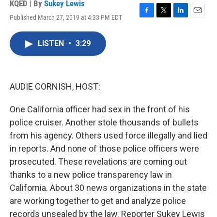
KQED | By
Sukey Lewis
Published March 27, 2019 at 4:33 PM EDT
F
T
L
E
a
w
i
m
c
i
n
a
LISTEN
•
3:29
e
t
k
i
b
t
e
l
o
e
d
o
r
I
k
n
AUDIE CORNISH, HOST:
One California officer had sex in the front of his
police cruiser. Another stole thousands of bullets
from his agency. Others used force illegally and lied
in reports. And none of those police officers were
prosecuted. These revelations are coming out
thanks to a new police transparency law in
California. About 30 news organizations in the state
are working together to get and analyze police
records unsealed by the law. Reporter Sukey Lewis