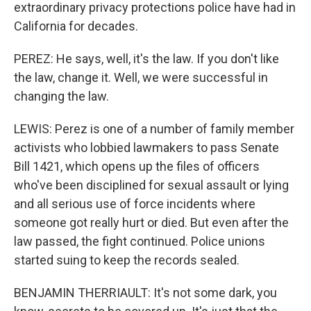
extraordinary privacy protections police have had in
California for decades.
PEREZ: He says, well, it's the law. If you don't like
the law, change it. Well, we were successful in
changing the law.
LEWIS: Perez is one of a number of family member
activists who lobbied lawmakers to pass Senate
Bill 1421, which opens up the files of officers
who've been disciplined for sexual assault or lying
and all serious use of force incidents where
someone got really hurt or died. But even after the
law passed, the fight continued. Police unions
started suing to keep the records sealed.
BENJAMIN THERRIAULT: It's not some dark, you