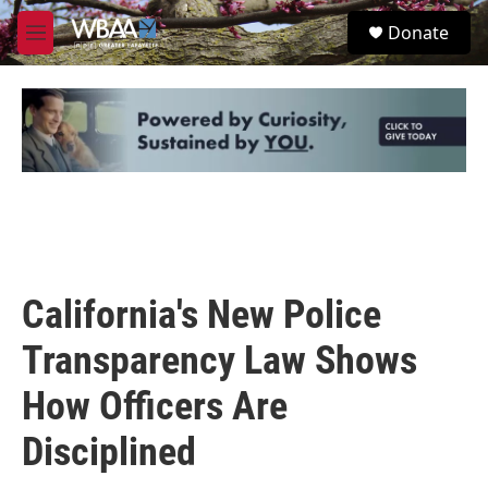
Skip to main content
S
Donate
e
M
a
e
r
n
c
u
h
u
e
r
y
California's New Police
Transparency Law Shows
How Officers Are
Disciplined