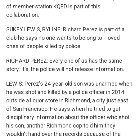
of member station KQED is part of this
collaboration.
SUKEY LEWIS, BYLINE: Richard Perez is part of a
club he says no one wants to belong to - loved
ones of people killed by police.
RICHARD PEREZ: Every one of us has the same
story. It's, the police will not release information.
LEWIS: Perez's 24-year-old son was unarmed when
he was shot and killed by a police officer in 2014
outside a liquor store in Richmond, a city just east
of San Francisco. He says when he tried to get
disciplinary information about the officer who shot
his son, another Richmond cop told him they
wouldn't hand over the records because of the